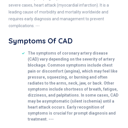
severe cases, heart attack (myocardial infarction). It is a
leading cause of morbidity and mortality worldwide and
requires early diagnosis and management to prevent
complications. ---
Symptoms Of CAD
The symptoms of coronary artery disease
(CAD) vary depending on the severity of artery
blockage. Common symptoms include chest
pain or discomfort (angina), which may feel like
pressure, squeezing, or burning and often
radiates to the arms, neck, jaw, or back. Other
symptoms include shortness of breath, fatigue,
dizziness, and palpitations. In some cases, CAD
may be asymptomatic (silent ischemia) until a
heart attack occurs. Early recognition of
symptoms is crucial for prompt diagnosis and
treatment. ---