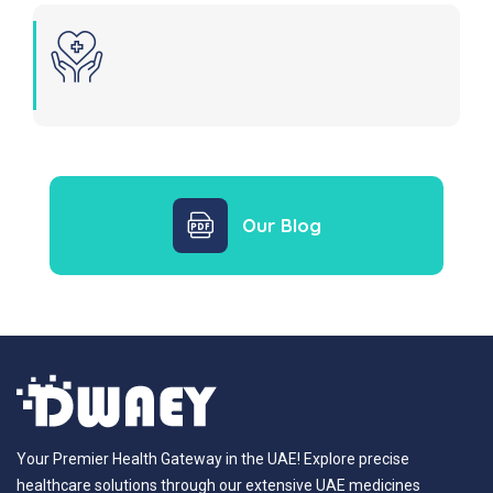
Our Blog
Your Premier Health Gateway in the UAE! Explore precise
healthcare solutions through our extensive UAE medicines