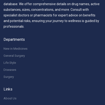
database. We offer comprehensive details on drug names, active
substances, sizes, concentrations, and more. Consult with
specialist doctors or pharmacists for expert advice on benefits
and potential risks, ensuring your journey to wellness is guided by
professionals.
Departments
New in Medicines
General Surgery
Life Style
Diseases
Surgery
Links
About Us