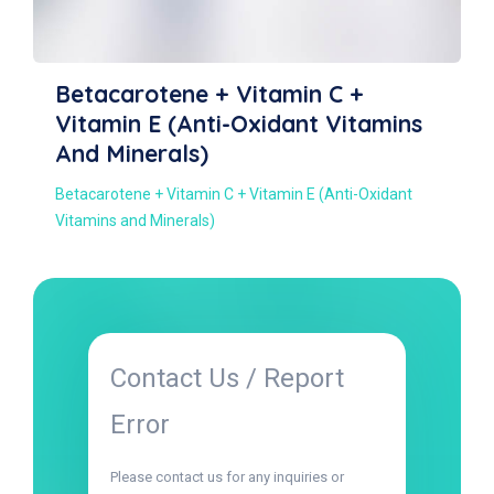
Captopril
Captopril
Contact Us / Report
Error
Please contact us for any inquiries or