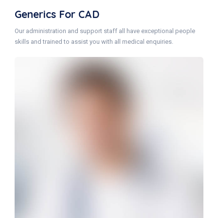
Generics For CAD
Our administration and support staff all have exceptional people
skills and trained to assist you with all medical enquiries.