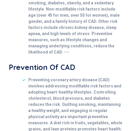
smoking, diabetes, obesity, and a sedentary
lifestyle. Non-modifiable risk factors include
age (over 45 for men, over 55 for women), male
gender, and a family history of CAD. Other risk
factors include chronic kidney disease, sleep
apnea, and high levels of stress. Preventive
measures, such as lifestyle changes and
managing underlying conditions, reduce the
likelihood of CAD. ---
Prevention Of CAD
Preventing coronary artery disease (CAD)
involves addressing modifiable risk factors and
adopting heart-healthy lifestyles. Controlling
cholesterol, blood pressure, and diabetes
reduces the risk. Quitting smoking, maintaining
a healthy weight, and engaging in regular
physical activity are important preventive
measures. A diet rich in fruits, vegetables, whole
grains, and lean proteins promotes heart health.