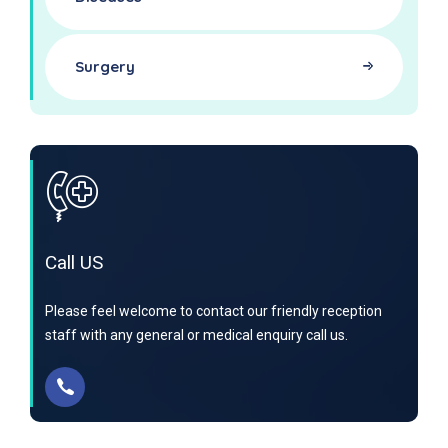
Surgery
Call US
Please feel welcome to contact our friendly reception
staff with any general or medical enquiry call us.