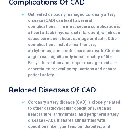
Complications Of CAD
Untreated or poorly managed coronary artery
disease (CAD) can lead to several
complications. The most severe complication is
a heart attack (myocardial infarction), which can
cause permanent heart damage or death. Other
complications include heart failure,
arrhythmias, and sudden cardiac death. Chronic
angina can significantly impair quality of life.
Early intervention and proper management are
essential to prevent complications and ensure
patient safety. ---
Related Diseases Of CAD
Coronary artery disease (CAD) is closely related
to other cardiovascular conditions, such as
heart failure, arrhythmias, and peripheral artery
disease (PAD). It shares similarities with
conditions like hypertension, diabetes, and