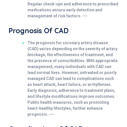
Regular check-ups and adherence to prescribed
medications ensure early detection and
management of risk factors. ---
Prognosis Of CAD
The prognosis for coronary artery disease
(CAD) varies depending on the severity of artery
blockage, the effectiveness of treatment, and
the presence of comorbidities. With appropriate
management, many individuals with CAD can
lead normal lives. However, untreated or poorly
managed CAD can lead to complications such
as heart attack, heart failure, or arrhythmias.
Early diagnosis, adherence to treatment plans,
and lifestyle modifications improve outcomes.
Public health measures, such as promoting
heart-healthy lifestyles, further enhance
prognosis. ---