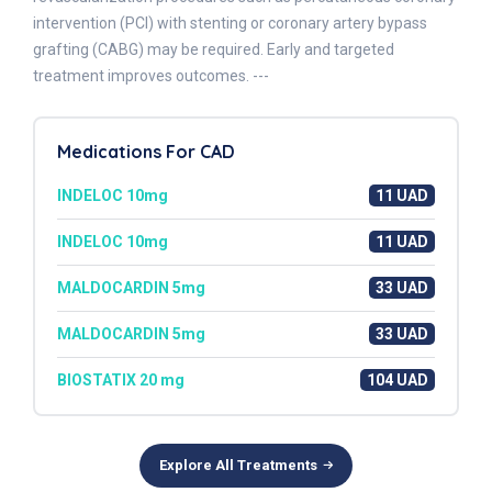
intervention (PCI) with stenting or coronary artery bypass
grafting (CABG) may be required. Early and targeted
treatment improves outcomes. ---
Medications For CAD
INDELOC 10mg
11 UAD
INDELOC 10mg
11 UAD
MALDOCARDIN 5mg
33 UAD
MALDOCARDIN 5mg
33 UAD
BIOSTATIX 20 mg
104 UAD
Explore All Treatments