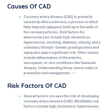
Causes Of CAD
Coronary artery disease (CAD) is primarily
caused by atherosclerosis, a process in which
fatty deposits (plaques) build up in the walls of
the coronary arteries. Risk factors for
atherosclerosis include high cholesterol,
hypertension, smoking, diabetes, obesity, and a
sedentary lifestyle. Genetic predisposition and
aging also play a significant role. Other causes
include inflammation of the arteries,
vasospasm, or rare conditions like Kawasaki
disease. Understanding these causes helps in
prevention and management. ---
Risk Factors Of CAD
Several factors increase the risk of developing
coronary artery disease (CAD). Modifiable risk
factors include high cholesterol, hypertension,