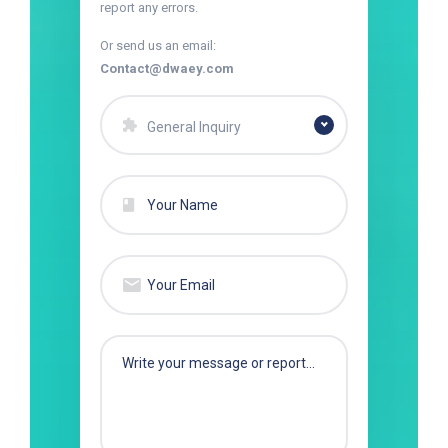
report any errors.
Or send us an email:
Contact@dwaey.com
General Inquiry