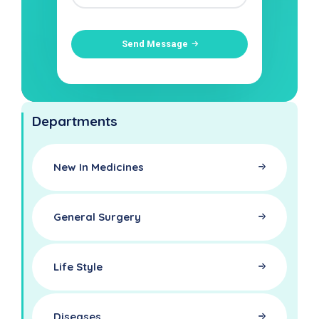
Send Message
Departments
New In Medicines
General Surgery
Life Style
Diseases