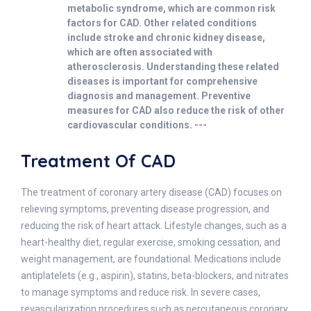
metabolic syndrome, which are common risk
factors for CAD. Other related conditions
include stroke and chronic kidney disease,
which are often associated with
atherosclerosis. Understanding these related
diseases is important for comprehensive
diagnosis and management. Preventive
measures for CAD also reduce the risk of other
cardiovascular conditions. ---
Treatment Of CAD
The treatment of coronary artery disease (CAD) focuses on
relieving symptoms, preventing disease progression, and
reducing the risk of heart attack. Lifestyle changes, such as a
heart-healthy diet, regular exercise, smoking cessation, and
weight management, are foundational. Medications include
antiplatelets (e.g., aspirin), statins, beta-blockers, and nitrates
to manage symptoms and reduce risk. In severe cases,
revascularization procedures such as percutaneous coronary