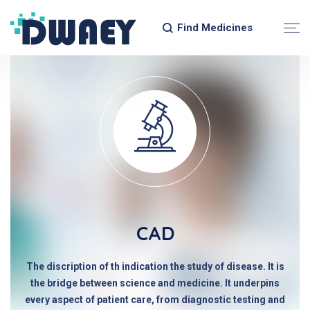
Find Medicines
CAD
The discription of th indication the study of disease. It is
the bridge between science and medicine. It underpins
every aspect of patient care, from diagnostic testing and