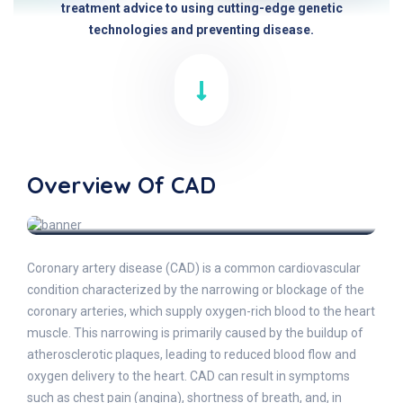
treatment advice to using cutting-edge genetic
technologies and preventing disease.
Overview Of CAD
Coronary artery disease (CAD) is a common cardiovascular
condition characterized by the narrowing or blockage of the
coronary arteries, which supply oxygen-rich blood to the heart
muscle. This narrowing is primarily caused by the buildup of
atherosclerotic plaques, leading to reduced blood flow and
oxygen delivery to the heart. CAD can result in symptoms
such as chest pain (angina), shortness of breath, and, in