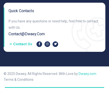
Quick Contacts
If you have any questions or need help, feel free to contact
with Us.
Contact@dwaey.com
Contact Us
© 2025 Dwaey, All Rights Reserved. With Love by
Dwaey.com
Terms & Conditions