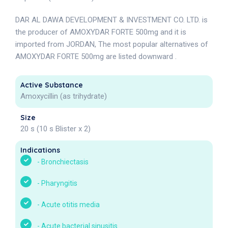
DAR AL DAWA DEVELOPMENT & INVESTMENT CO. LTD. is
the producer of AMOXYDAR FORTE 500mg and it is
imported from JORDAN, The most popular alternatives of
AMOXYDAR FORTE 500mg are listed downward .
Active Substance
Amoxycillin (as trihydrate)
Size
20 s (10 s Blister x 2)
Indications
-
Bronchiectasis
-
Pharyngitis
-
Acute otitis media
-
Acute bacterial sinusitis