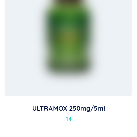
ULTRAMOX 250mg/5ml
14