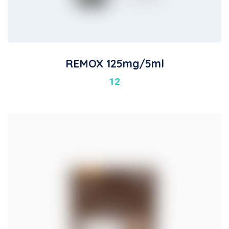
REMOX 125mg/5ml
12