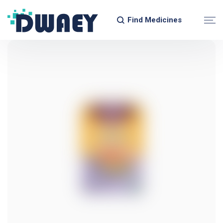
Find Medicines