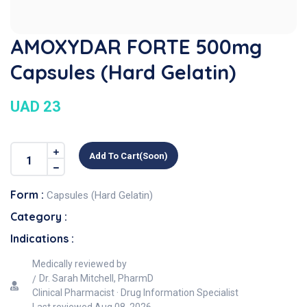
AMOXYDAR FORTE 500mg
Capsules (Hard Gelatin)
UAD 23
Add To Cart(soon)
Form :
Capsules (Hard Gelatin)
Category :
Indications :
Medically reviewed by
Dr. Sarah Mitchell, PharmD
Clinical Pharmacist · Drug Information Specialist