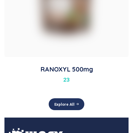
RANOXYL 500mg
23
Explore All