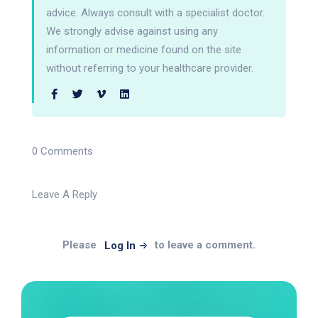
advice. Always consult with a specialist doctor.
We strongly advise against using any
information or medicine found on the site
without referring to your healthcare provider.
0 Comments
Leave A Reply
Please
to leave a comment.
Log In