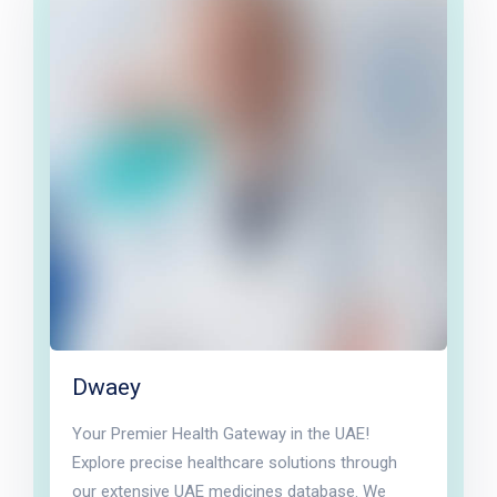
Dwaey
Your Premier Health Gateway in the UAE!
Explore precise healthcare solutions through
our extensive UAE medicines database. We