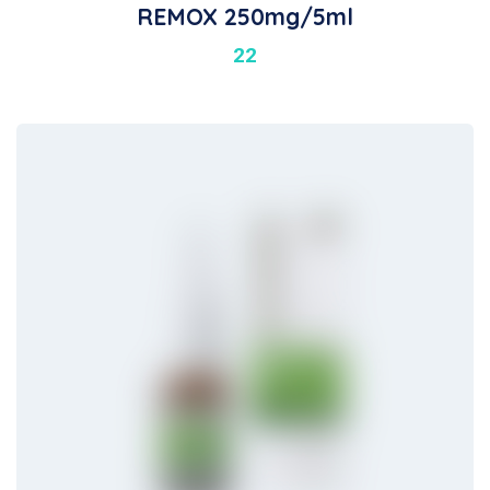
REMOX 250mg/5ml
22