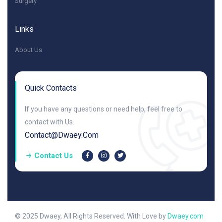
Surgery
Links
About Us
Quick Contacts
If you have any questions or need help, feel free to
contact with Us.
Contact@dwaey.com
Contact Us
© 2025 Dwaey, All Rights Reserved. With Love by
Dwaey.com