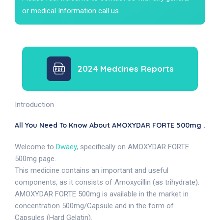
or medical Information call us.
2024 Medcines Reports
Introduction
All You Need To Know About AMOXYDAR FORTE 500mg .
Welcome to
Dwaey
, specifically on AMOXYDAR FORTE
500mg page.
This medicine contains an important and useful
components, as it consists of Amoxycillin (as trihydrate).
AMOXYDAR FORTE 500mg is available in the market in
concentration 500mg/Capsule and in the form of
Capsules (Hard Gelatin).