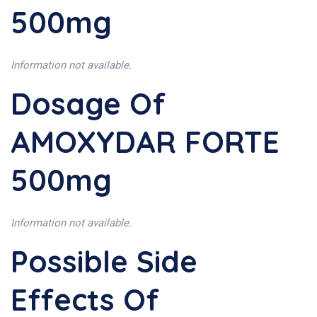
500mg
Information not available.
Dosage Of
AMOXYDAR FORTE
500mg
Information not available.
Possible Side
Effects Of