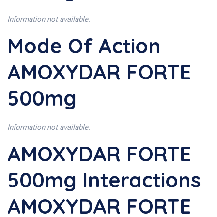
Information not available.
Mode Of Action
AMOXYDAR FORTE
500mg
Information not available.
AMOXYDAR FORTE
500mg Interactions
AMOXYDAR FORTE