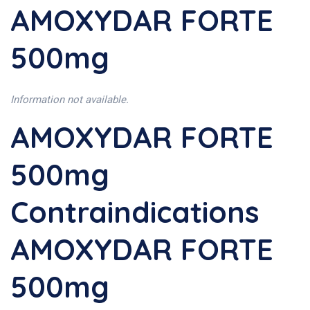
AMOXYDAR FORTE
500mg
Information not available.
AMOXYDAR FORTE
500mg
Contraindications
AMOXYDAR FORTE
500mg