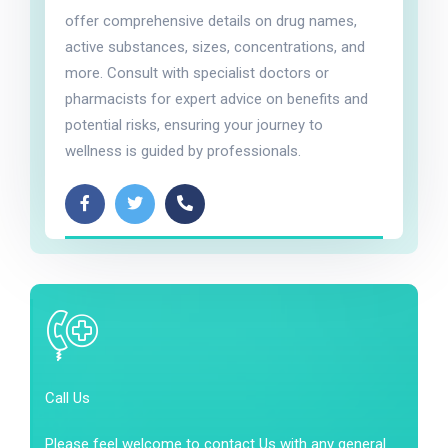
offer comprehensive details on drug names,
active substances, sizes, concentrations, and
more. Consult with specialist doctors or
pharmacists for expert advice on benefits and
potential risks, ensuring your journey to
wellness is guided by professionals.
Call Us
Please feel welcome to contact Us with any general