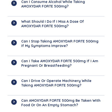
Can I Consume Alcohol While Taking
AMOXYDAR FORTE 500mg?
What Should I Do If I Miss A Dose Of
AMOXYDAR FORTE 500mg?
Can I Stop Taking AMOXYDAR FORTE 500mg
If My Symptoms Improve?
Can I Take AMOXYDAR FORTE 500mg If I Am
Pregnant Or Breastfeeding?
Can I Drive Or Operate Machinery While
Taking AMOXYDAR FORTE 500mg?
Can AMOXYDAR FORTE 500mg Be Taken With
Food Or On An Empty Stomach?