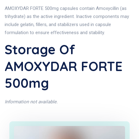
AMOXYDAR FORTE 500mg capsules contain Amoxycillin (as
trihydrate) as the active ingredient. Inactive components may
include gelatin, fillers, and stabilizers used in capsule
formulation to ensure effectiveness and stability.
Storage Of
AMOXYDAR FORTE
500mg
Information not available.