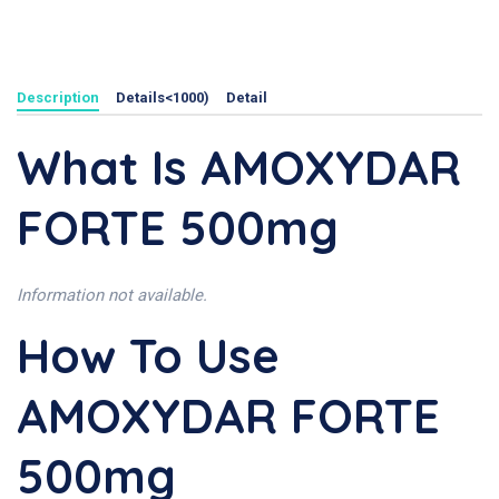
Description
Details<1000)
Detail
What Is AMOXYDAR
FORTE 500mg
Information not available.
How To Use
AMOXYDAR FORTE
500mg