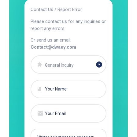
Contact Us / Report Error
Please contact us for any inquiries or
report any errors.
Or send us an email:
Contact@dwaey.com
General Inquiry