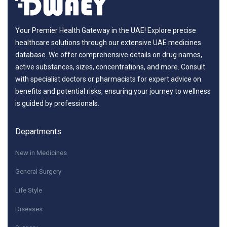
Your Premier Health Gateway in the UAE! Explore precise
healthcare solutions through our extensive UAE medicines
database. We offer comprehensive details on drug names,
active substances, sizes, concentrations, and more. Consult
with specialist doctors or pharmacists for expert advice on
benefits and potential risks, ensuring your journey to wellness
is guided by professionals.
Departments
New in Medicines
General Surgery
Life Style
Diseases