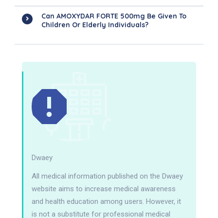
Can AMOXYDAR FORTE 500mg Be Given To
Children Or Elderly Individuals?
Dwaey
All medical information published on the Dwaey
website aims to increase medical awareness
and health education among users. However, it
is not a substitute for professional medical