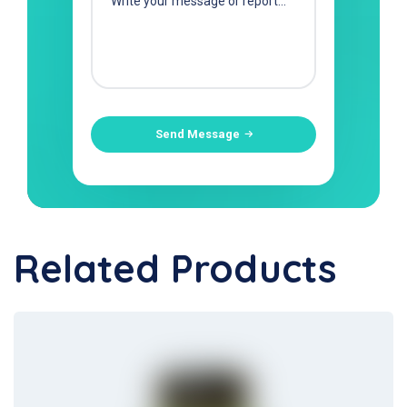
Send Message
Related Products