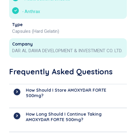
-
Anthrax
Type
Capsules (Hard Gelatin)
Company
DAR AL DAWA DEVELOPMENT & INVESTMENT CO. LTD.
Frequently Asked Questions
How Should I Store AMOXYDAR FORTE
500mg?
How Long Should I Continue Taking
AMOXYDAR FORTE 500mg?