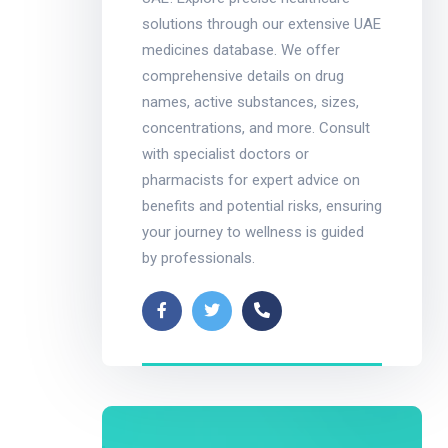
solutions through our extensive UAE
medicines database. We offer
comprehensive details on drug
names, active substances, sizes,
concentrations, and more. Consult
with specialist doctors or
pharmacists for expert advice on
benefits and potential risks, ensuring
your journey to wellness is guided
by professionals.