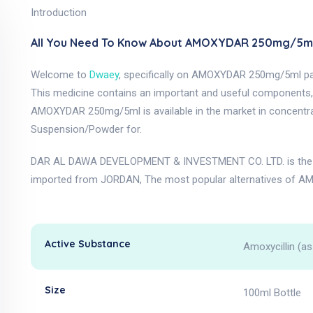
Introduction
All You Need To Know About AMOXYDAR 250mg/5ml
Welcome to
Dwaey
, specifically on AMOXYDAR 250mg/5ml p
This medicine contains an important and useful components, as
AMOXYDAR 250mg/5ml is available in the market in concentr
Suspension/Powder for.
DAR AL DAWA DEVELOPMENT & INVESTMENT CO. LTD. is the 
imported from JORDAN, The most popular alternatives of A
Active Substance
Amoxycillin (as
Size
100ml Bottle