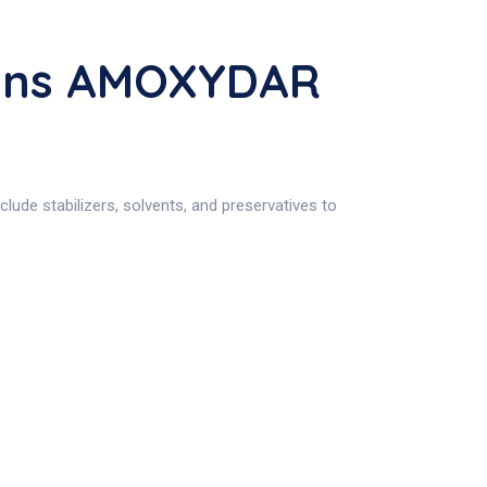
ions AMOXYDAR
ude stabilizers, solvents, and preservatives to