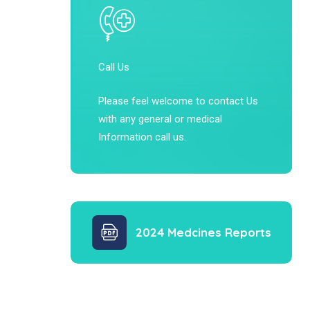
Call Us
Please feel welcome to contact Us
with any general or medical
Information call us.
2024 Medcines Reports