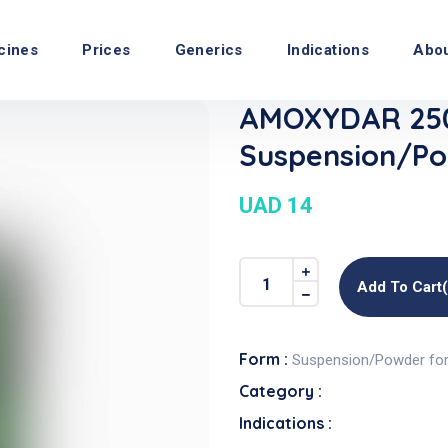
cines
Prices
Generics
Indications
Abo
AMOXYDAR 25
Suspension/Po
UAD 14
Add To Cart
Form :
Suspension/Powder fo
Category :
Indications :