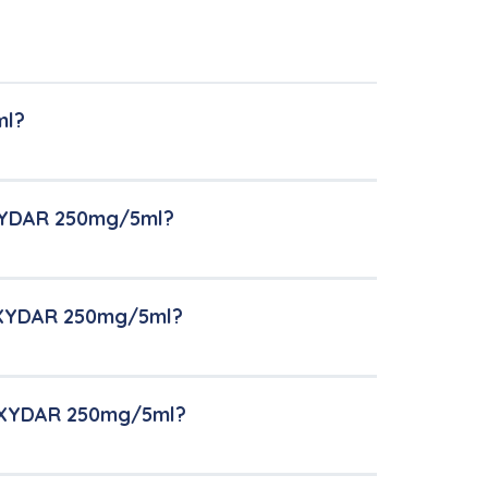
ml?
OXYDAR 250mg/5ml?
MOXYDAR 250mg/5ml?
MOXYDAR 250mg/5ml?