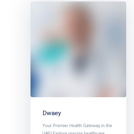
Dwaey
Your Premier Health Gateway in the
UAE! Explore precise healthcare