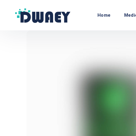
Home
Medi