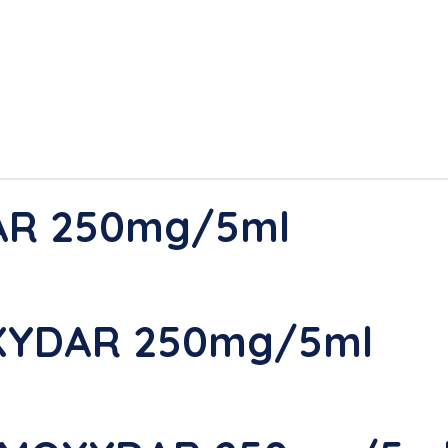
AR 250mg/5ml
XYDAR 250mg/5ml