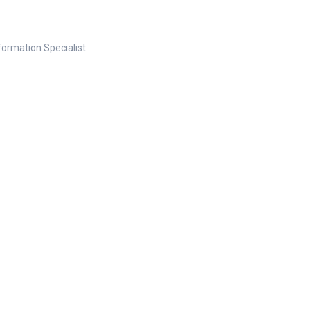
nformation Specialist