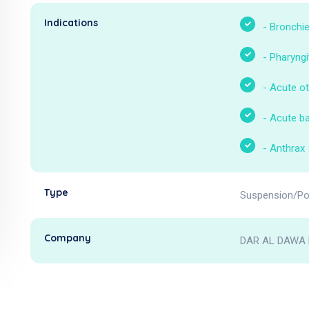
Indications
-
Bronchie
-
Pharyngi
-
Acute ot
-
Acute bac
-
Anthrax
Type
Suspension/Po
Company
DAR AL DAWA 