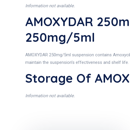
Information not available.
AMOXYDAR 250mg
250mg/5ml
AMOXYDAR 250mg/5ml suspension contains Amoxycillin (as
maintain the suspension’s effectiveness and shelf life.
Storage Of AMO
Information not available.