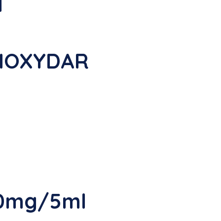
l
AMOXYDAR
50mg/5ml