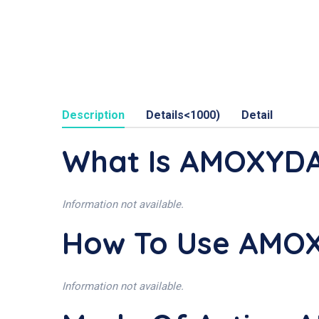
Description
Details<1000)
Detail
What Is AMOXYD
Information not available.
How To Use AMO
Information not available.