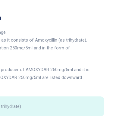
 .
age.
 it consists of Amoxycillin (as trihydrate).
ation 250mg/5ml and in the form of
producer of AMOXYDAR 250mg/5ml and it is
MOXYDAR 250mg/5ml are listed downward .
 trihydrate)