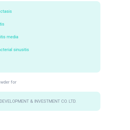
ctasis
tis
itis media
terial sinusitis
wder for
DEVELOPMENT & INVESTMENT CO. LTD.