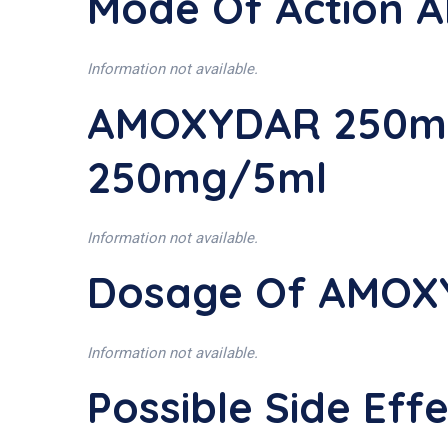
Mode Of Action
Information not available.
AMOXYDAR 250mg
250mg/5ml
Information not available.
Dosage Of AMOX
Information not available.
Possible Side E