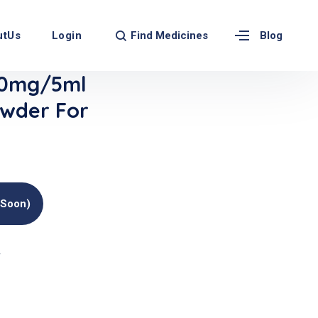
Find Medicines
utUs
Login
Blog
0mg/5ml
wder For
(soon)
r