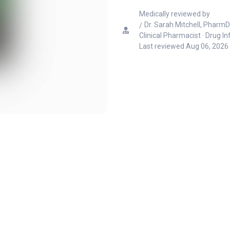
Medically reviewed by
Dr. Sarah Mitchell, PharmD
Clinical Pharmacist · Drug I
Last reviewed
Aug 06, 2026