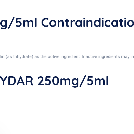
/5ml Contraindicat
 trihydrate) as the active ingredient. Inactive ingredients may incl
XYDAR 250mg/5ml