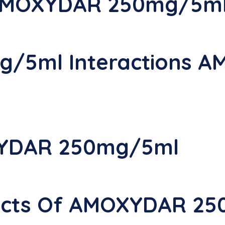
 AMOXYDAR 250mg/5m
/5ml Interactions 
YDAR 250mg/5ml
ffects Of AMOXYDAR 2