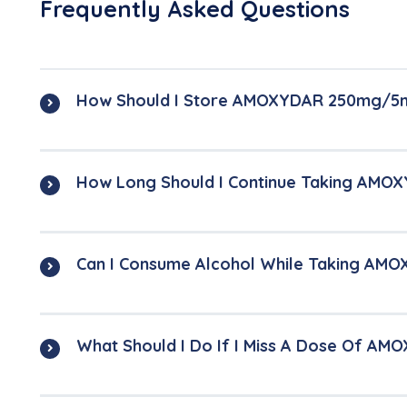
Frequently Asked Questions
How Should I Store AMOXYDAR 250mg/5
How Long Should I Continue Taking AM
Can I Consume Alcohol While Taking A
What Should I Do If I Miss A Dose Of A