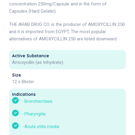
concentration 250mg/Capsule and in the form of
Capsules (Hard Gelatin).
THE ARAB DRUG CO. is the producer of AMOXYCILLIN 250
and it is imported from EGYPT, The most popular
alternatives of AMOXYCILLIN 250 are listed downward .
Active Substance
Amoxycillin (as trihydrate)
Size
12 s Blister
Indications
-
Bronchiectasis
-
Pharyngitis
-
Acute otitis media