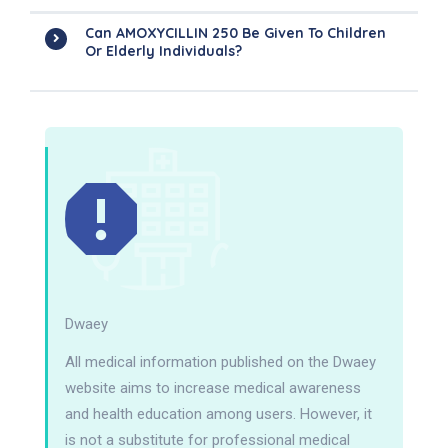
Can AMOXYCILLIN 250 Be Given To Children
Or Elderly Individuals?
Dwaey
All medical information published on the Dwaey
website aims to increase medical awareness
and health education among users. However, it
is not a substitute for professional medical