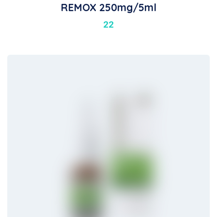
REMOX 250mg/5ml
22