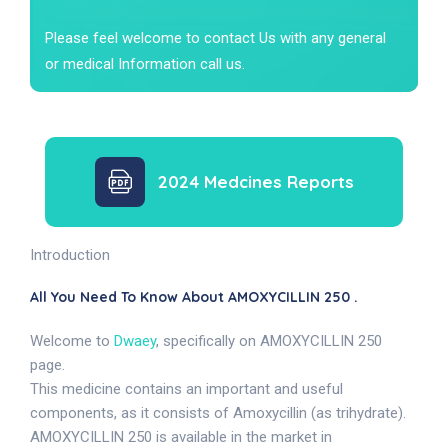
Please feel welcome to contact Us with any general
or medical Information call us.
2024 Medcines Reports
Introduction
All You Need To Know About AMOXYCILLIN 250 .
Welcome to
Dwaey
, specifically on AMOXYCILLIN 250
page.
This medicine contains an important and useful
components, as it consists of Amoxycillin (as trihydrate).
AMOXYCILLIN 250 is available in the market in