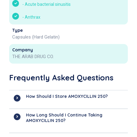
-
Acute bacterial sinusitis
-
Anthrax
Type
Capsules (Hard Gelatin)
Company
THE ARAB DRUG CO.
Frequently Asked Questions
How Should I Store AMOXYCILLIN 250?
How Long Should I Continue Taking
AMOXYCILLIN 250?