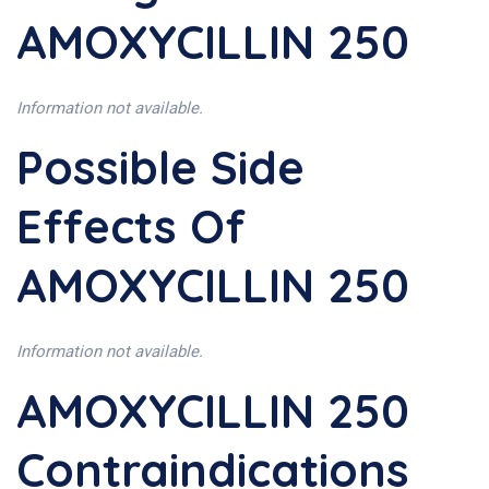
AMOXYCILLIN 250
Information not available.
Possible Side
Effects Of
AMOXYCILLIN 250
Information not available.
AMOXYCILLIN 250
Contraindications