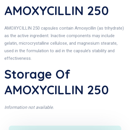
AMOXYCILLIN 250
AMOXYCILLIN 250 capsules contain Amoxycillin (as trihydrate)
as the active ingredient. Inactive components may include
gelatin, microcrystalline cellulose, and magnesium stearate,
used in the formulation to aid in the capsule’s stability and
effectiveness.
Storage Of
AMOXYCILLIN 250
Information not available.