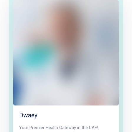
Dwaey
Your Premier Health Gateway in the UAE!