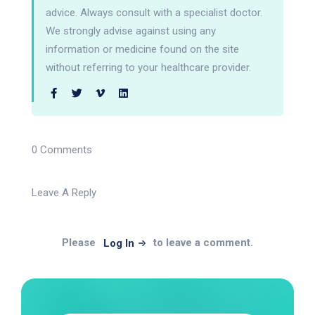
advice. Always consult with a specialist doctor.
We strongly advise against using any
information or medicine found on the site
without referring to your healthcare provider.
0 Comments
Leave A Reply
Please
to leave a comment.
Log In