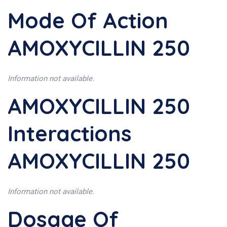
Mode Of Action
AMOXYCILLIN 250
Information not available.
AMOXYCILLIN 250
Interactions
AMOXYCILLIN 250
Information not available.
Dosage Of