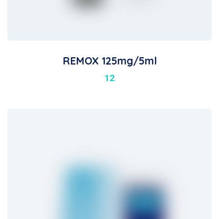
REMOX 125mg/5ml
12