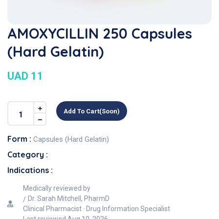
AMOXYCILLIN 250 Capsules
(Hard Gelatin)
UAD 11
Add To Cart(soon)
Form :
Capsules (Hard Gelatin)
Category :
Indications :
Medically reviewed by
Dr. Sarah Mitchell, PharmD
Clinical Pharmacist · Drug Information Specialist