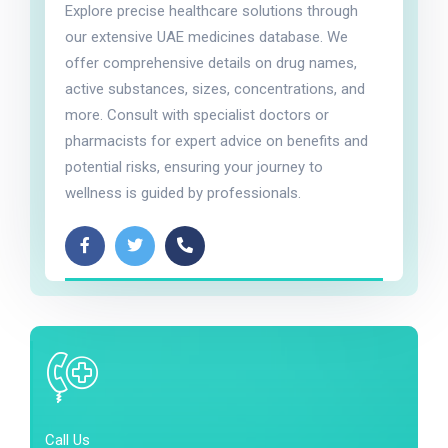
Explore precise healthcare solutions through
our extensive UAE medicines database. We
offer comprehensive details on drug names,
active substances, sizes, concentrations, and
more. Consult with specialist doctors or
pharmacists for expert advice on benefits and
potential risks, ensuring your journey to
wellness is guided by professionals.
Call Us