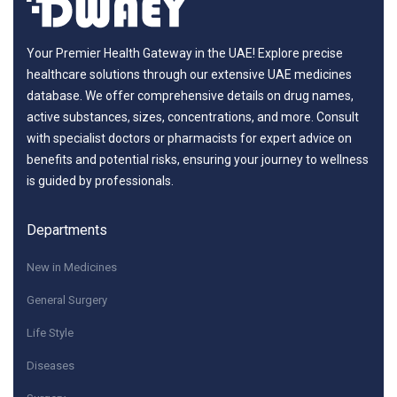
Your Premier Health Gateway in the UAE! Explore precise
healthcare solutions through our extensive UAE medicines
database. We offer comprehensive details on drug names,
active substances, sizes, concentrations, and more. Consult
with specialist doctors or pharmacists for expert advice on
benefits and potential risks, ensuring your journey to wellness
is guided by professionals.
Departments
New in Medicines
General Surgery
Life Style
Diseases