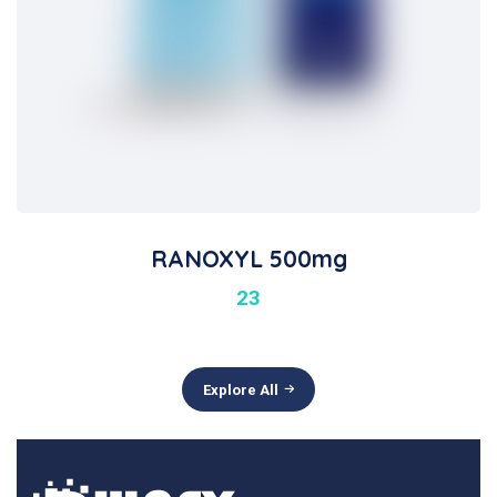
RANOXYL 500mg
23
Explore All