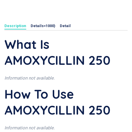
Description
Details<1000)
Detail
What Is
AMOXYCILLIN 250
Information not available.
How To Use
AMOXYCILLIN 250
Information not available.