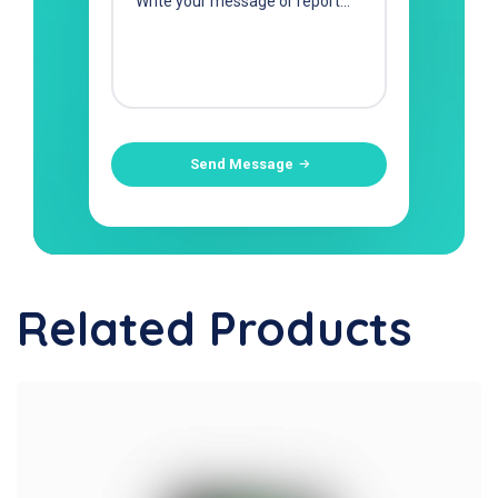
Send Message
Related Products