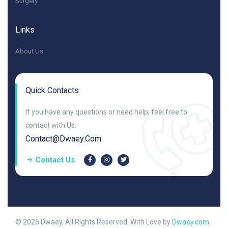
Surgery
Links
About Us
Quick Contacts
If you have any questions or need help, feel free to
contact with Us.
Contact@dwaey.com
Contact Us
© 2025 Dwaey, All Rights Reserved. With Love by
Dwaey.com