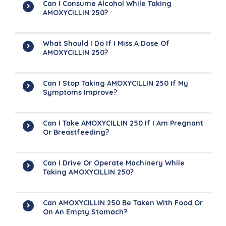
Can I Consume Alcohol While Taking
AMOXYCILLIN 250?
What Should I Do If I Miss A Dose Of
AMOXYCILLIN 250?
Can I Stop Taking AMOXYCILLIN 250 If My
Symptoms Improve?
Can I Take AMOXYCILLIN 250 If I Am Pregnant
Or Breastfeeding?
Can I Drive Or Operate Machinery While
Taking AMOXYCILLIN 250?
Can AMOXYCILLIN 250 Be Taken With Food Or
On An Empty Stomach?