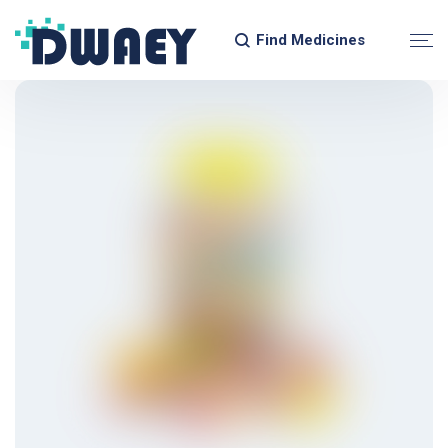
Find Medicines