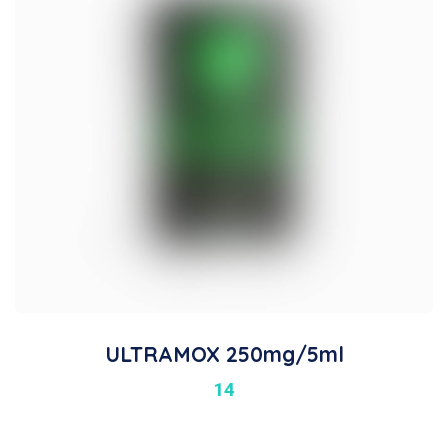
ULTRAMOX 250mg/5ml
14