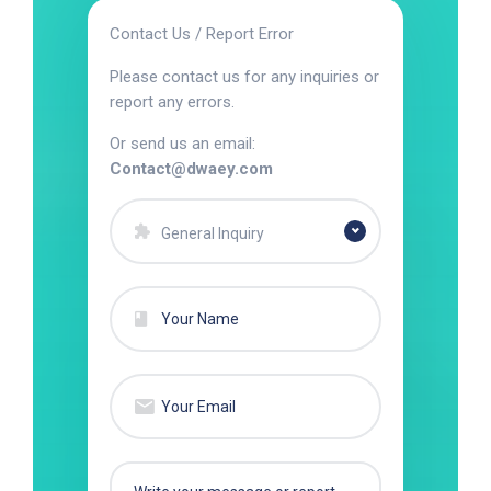
Contact Us / Report Error
Please contact us for any inquiries or
report any errors.
Or send us an email:
Contact@dwaey.com
General Inquiry