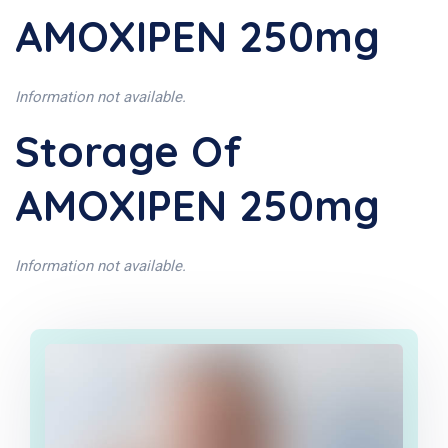
AMOXIPEN 250mg
Information not available.
Storage Of
AMOXIPEN 250mg
Information not available.