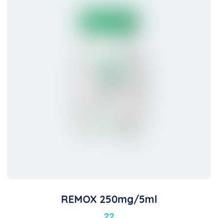
REMOX 250mg/5ml
22