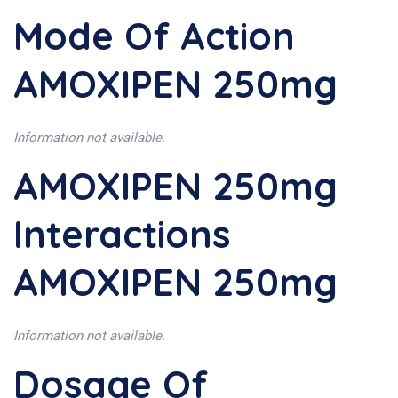
Mode Of Action
AMOXIPEN 250mg
Information not available.
AMOXIPEN 250mg
Interactions
AMOXIPEN 250mg
Information not available.
Dosage Of