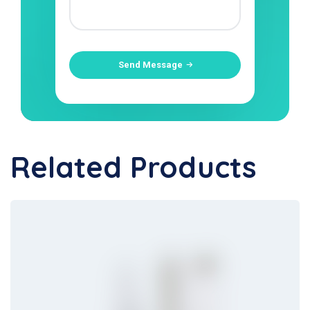
Send Message
Related Products