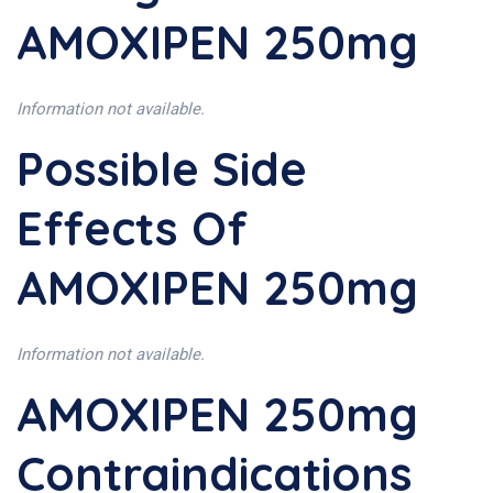
AMOXIPEN 250mg
Information not available.
Possible Side
Effects Of
AMOXIPEN 250mg
Information not available.
AMOXIPEN 250mg
Contraindications