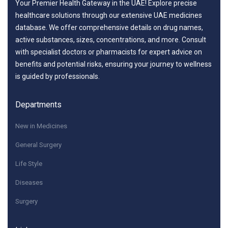
Your Premier Health Gateway in the UAE! Explore precise
healthcare solutions through our extensive UAE medicines
database. We offer comprehensive details on drug names,
active substances, sizes, concentrations, and more. Consult
with specialist doctors or pharmacists for expert advice on
benefits and potential risks, ensuring your journey to wellness
is guided by professionals.
Departments
New in Medicines
General Surgery
Life Style
Diseases
Surgery