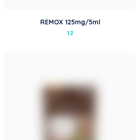
REMOX 125mg/5ml
12