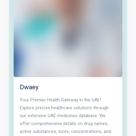
Dwaey
Your Premier Health Gateway in the UAE!
Explore precise healthcare solutions through
our extensive UAE medicines database. We
offer comprehensive details on drug names,
active substances, sizes, concentrations, and