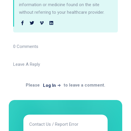
information or medicine found on the site
without referring to your healthcare provider.
0 Comments
Leave A Reply
Please
to leave a comment.
Log In
Contact Us / Report Error