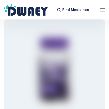
Find Medicines