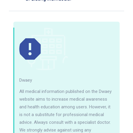
Dwaey
All medical information published on the Dwaey
website aims to increase medical awareness
and health education among users. However, it
is not a substitute for professional medical
advice. Always consult with a specialist doctor.
We strongly advise against using any