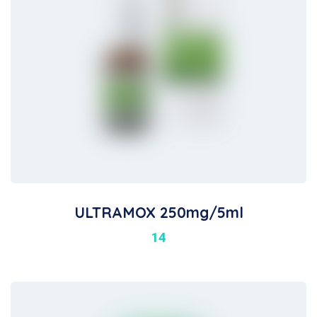
ULTRAMOX 250mg/5ml
14