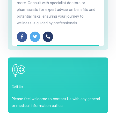
more. Consult with specialist doctors or
pharmacists for expert advice on benefits and
potential risks, ensuring your journey to
wellness is guided by professionals.
Call Us
Please feel welcome to contact Us with any general
or medical Information call us.