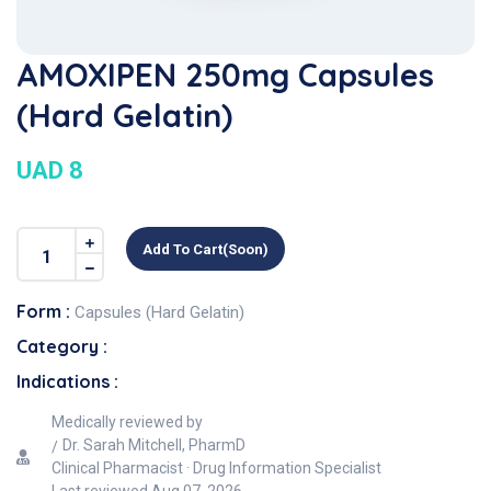
AMOXIPEN 250mg Capsules
(Hard Gelatin)
UAD 8
Add To Cart(soon)
Form :
Capsules (Hard Gelatin)
Category :
Indications :
Medically reviewed by
Dr. Sarah Mitchell, PharmD
Clinical Pharmacist · Drug Information Specialist