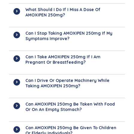
What Should I Do If I Miss A Dose Of
AMOXIPEN 250mg?
Can I Stop Taking AMOXIPEN 250mg If My
Symptoms Improve?
Can I Take AMOXIPEN 250mg If I Am
Pregnant Or Breastfeeding?
Can I Drive Or Operate Machinery While
Taking AMOXIPEN 250mg?
Can AMOXIPEN 250mg Be Taken With Food
Or On An Empty Stomach?
Can AMOXIPEN 250mg Be Given To Children
Or Elderly Individuals?