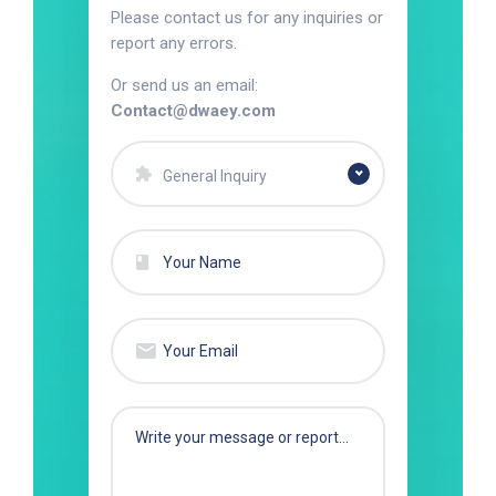
Please contact us for any inquiries or
report any errors.
Or send us an email:
Contact@dwaey.com
General Inquiry