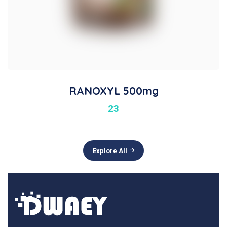
RANOXYL 500mg
23
Explore All