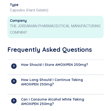
Type
Capsules (Hard Gelatin)
Company
THE JORDANIAN PHARMACEUTICAL MANUFACTURING
COMPANY
Frequently Asked Questions
How Should I Store AMOXIPEN 250mg?
How Long Should I Continue Taking
AMOXIPEN 250mg?
Can I Consume Alcohol While Taking
AMOXIPEN 250mg?