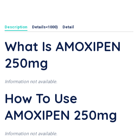
Description
Details<1000)
Detail
What Is AMOXIPEN
250mg
Information not available.
How To Use
AMOXIPEN 250mg
Information not available.