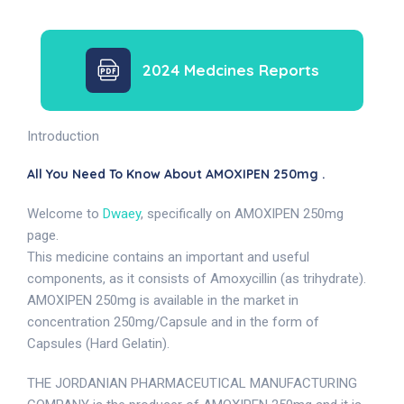
2024 Medcines Reports
Introduction
All You Need To Know About AMOXIPEN 250mg .
Welcome to
Dwaey
, specifically on AMOXIPEN 250mg
page.
This medicine contains an important and useful
components, as it consists of Amoxycillin (as trihydrate).
AMOXIPEN 250mg is available in the market in
concentration 250mg/Capsule and in the form of
Capsules (Hard Gelatin).
THE JORDANIAN PHARMACEUTICAL MANUFACTURING