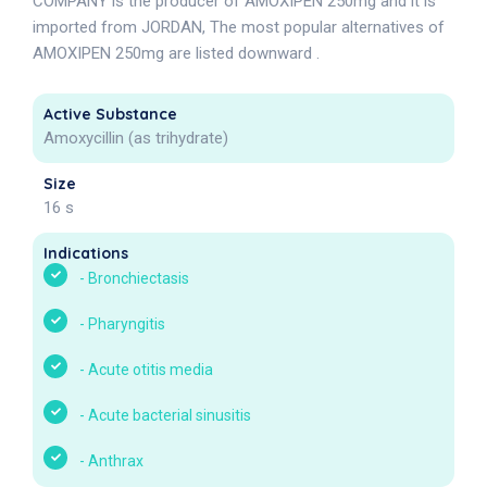
COMPANY is the producer of AMOXIPEN 250mg and it is
imported from JORDAN, The most popular alternatives of
AMOXIPEN 250mg are listed downward .
Active Substance
Amoxycillin (as trihydrate)
Size
16 s
Indications
-
Bronchiectasis
-
Pharyngitis
-
Acute otitis media
-
Acute bacterial sinusitis
-
Anthrax