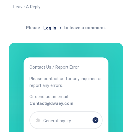
Leave A Reply
Please
to leave a comment.
Log In
Contact Us / Report Error
Please contact us for any inquiries or
report any errors.
Or send us an email:
Contact@dwaey.com
General Inquiry