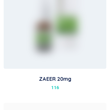
ZAEER 20mg
116