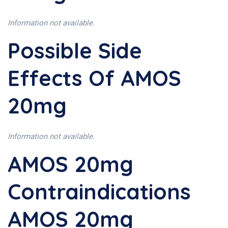
Information not available.
Possible Side
Effects Of AMOS
20mg
Information not available.
AMOS 20mg
Contraindications
AMOS 20mg