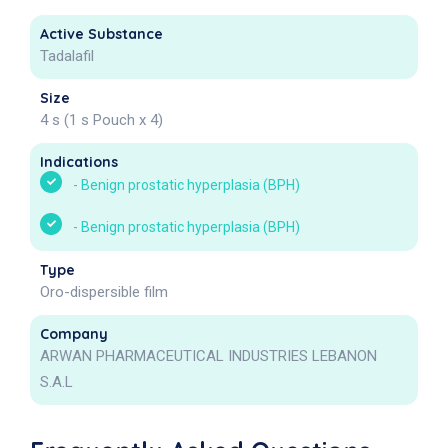
Active Substance
Tadalafil
Size
4 s (1 s Pouch x 4)
Indications
-
Benign prostatic hyperplasia (BPH)
-
Benign prostatic hyperplasia (BPH)
Type
Oro-dispersible film
Company
ARWAN PHARMACEUTICAL INDUSTRIES LEBANON
S.A.L