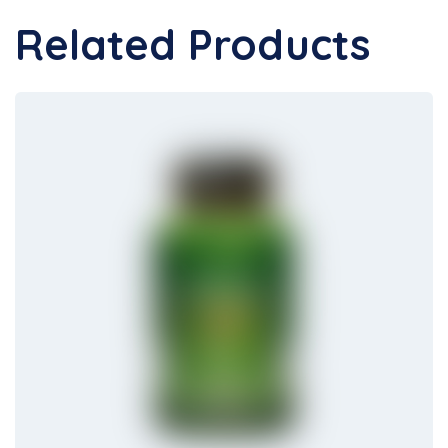
Related Products