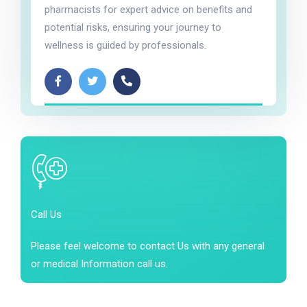
pharmacists for expert advice on benefits and
potential risks, ensuring your journey to
wellness is guided by professionals.
Call Us
Please feel welcome to contact Us with any general
or medical Information call us.