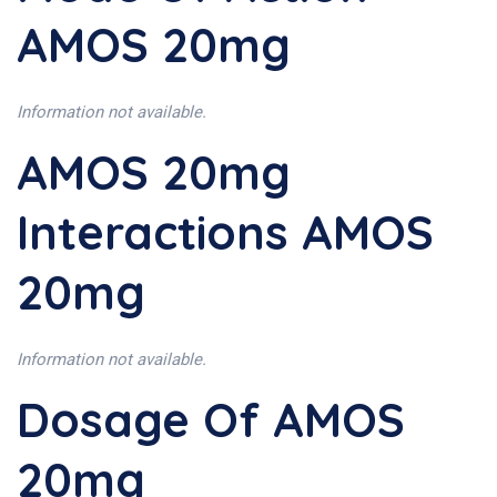
AMOS 20mg
Information not available.
AMOS 20mg
Interactions AMOS
20mg
Information not available.
Dosage Of AMOS
20mg