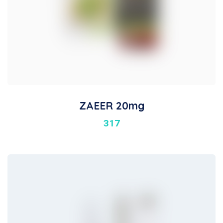
ZAEER 20mg
317