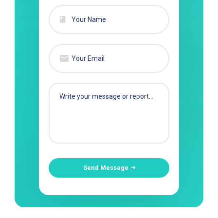
Send Message