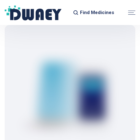
Find Medicines