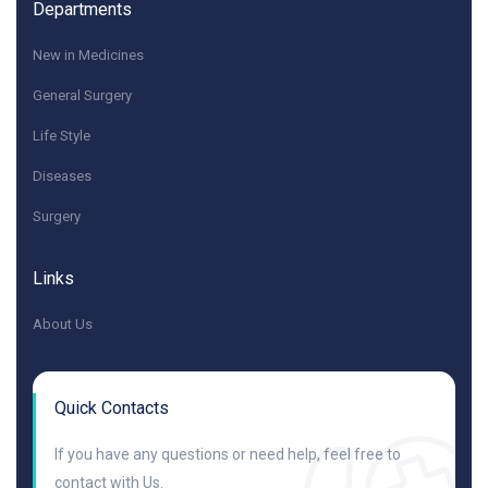
Departments
New in Medicines
General Surgery
Life Style
Diseases
Surgery
Links
About Us
Quick Contacts
If you have any questions or need help, feel free to
contact with Us.