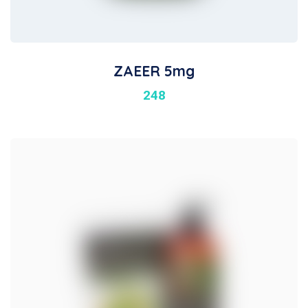
ZAEER 5mg
248