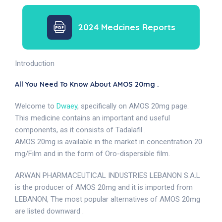
2024 Medcines Reports
Introduction
All You Need To Know About AMOS 20mg .
Welcome to
Dwaey
, specifically on AMOS 20mg page.
This medicine contains an important and useful
components, as it consists of Tadalafil .
AMOS 20mg is available in the market in concentration 20
mg/Film and in the form of Oro-dispersible film.
ARWAN PHARMACEUTICAL INDUSTRIES LEBANON S.A.L
is the producer of AMOS 20mg and it is imported from
LEBANON, The most popular alternatives of AMOS 20mg
are listed downward .