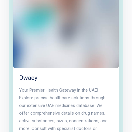
Dwaey
Your Premier Health Gateway in the UAE!
Explore precise healthcare solutions through
our extensive UAE medicines database. We
offer comprehensive details on drug names,
active substances, sizes, concentrations, and
more. Consult with specialist doctors or