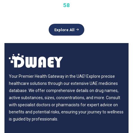
58
Explore All
Your Premier Health Gateway in the UAE! Explore precise
healthcare solutions through our extensive UAE medicines
database. We offer comprehensive details on drug names,
active substances, sizes, concentrations, and more. Consult
with specialist doctors or pharmacists for expert advice on
benefits and potential risks, ensuring your journey to wellness
is guided by professionals.