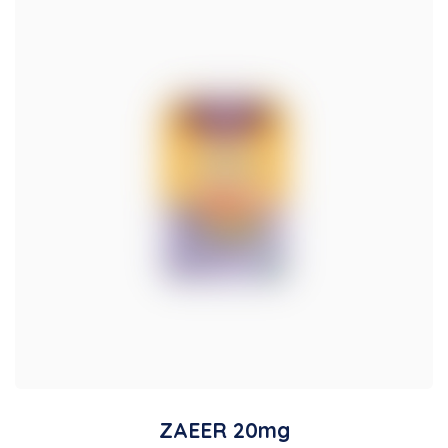
ZAEER 20mg