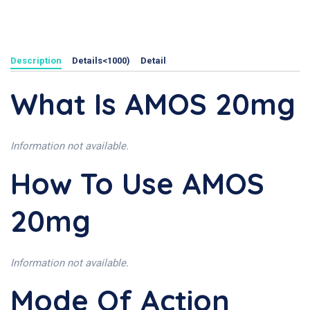
Description
Details<1000)
Detail
What Is AMOS 20mg
Information not available.
How To Use AMOS
20mg
Information not available.
Mode Of Action