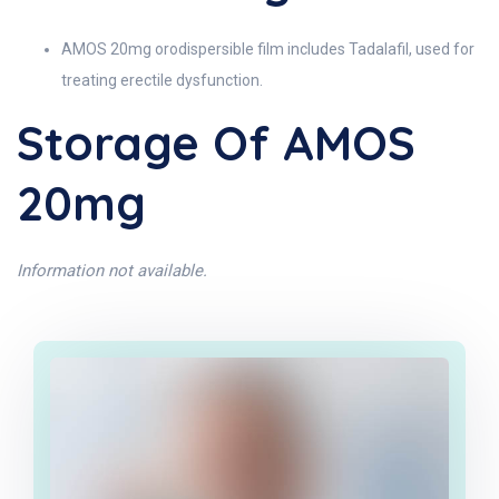
AMOS 20mg orodispersible film includes Tadalafil, used for
treating erectile dysfunction.
Storage Of AMOS
20mg
Information not available.