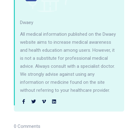
Dwaey
All medical information published on the Dwaey
website aims to increase medical awareness
and health education among users. However, it
is not a substitute for professional medical
advice. Always consult with a specialist doctor.
We strongly advise against using any
information or medicine found on the site
without referring to your healthcare provider.
0 Comments