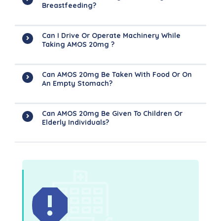
Breastfeeding?
Can I Drive Or Operate Machinery While
Taking AMOS 20mg ?
Can AMOS 20mg Be Taken With Food Or On
An Empty Stomach?
Can AMOS 20mg Be Given To Children Or
Elderly Individuals?