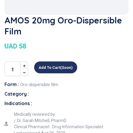
AMOS 20mg Oro-Dispersible
Film
UAD 58
Add To Cart(soon)
Form :
Oro-dispersible film
Category :
Indications :
Medically reviewed by
Dr. Sarah Mitchell, PharmD
Clinical Pharmacist · Drug Information Specialist