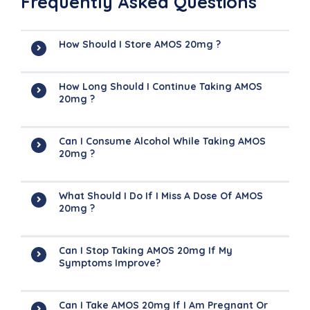
Frequently Asked Questions
How Should I Store AMOS 20mg ?
How Long Should I Continue Taking AMOS
20mg ?
Can I Consume Alcohol While Taking AMOS
20mg ?
What Should I Do If I Miss A Dose Of AMOS
20mg ?
Can I Stop Taking AMOS 20mg If My
Symptoms Improve?
Can I Take AMOS 20mg If I Am Pregnant Or