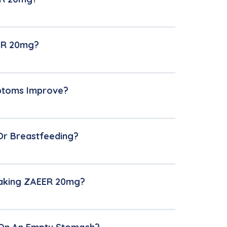
EER 20mg?
mptoms Improve?
Or Breastfeeding?
Taking ZAEER 20mg?