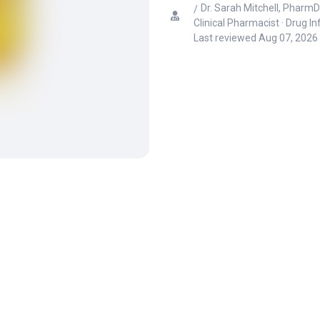
Dr. Sarah Mitchell, PharmD
Clinical Pharmacist · Drug I
Last reviewed
Aug 07, 2026