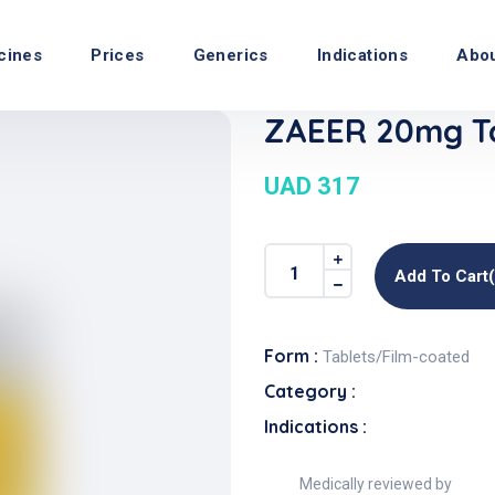
cines
Prices
Generics
Indications
Abo
ZAEER 20mg Ta
UAD 317
Add To Cart
Form :
Tablets/Film-coated
Category :
Indications :
Medically reviewed by