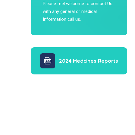
Please feel welcome to contact Us
with any general or medical
Information call us.
2024 Medcines Reports