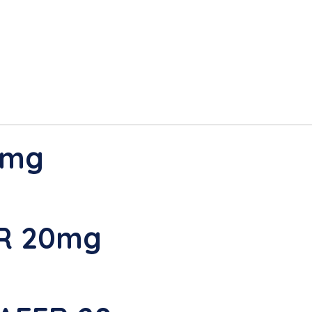
0mg
ER 20mg