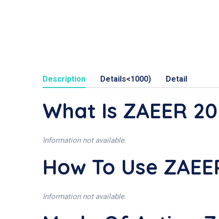
Description
Details<1000)
Detail
What Is ZAEER 2
Information not available.
How To Use ZAE
Information not available.