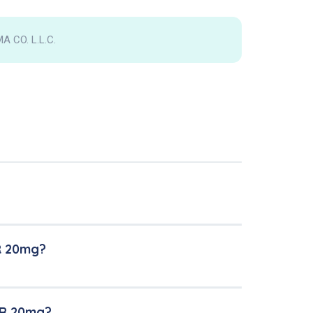
 CO. L.L.C.
R 20mg?
ER 20mg?