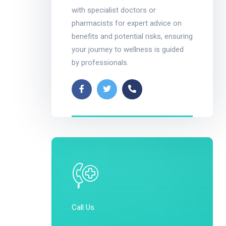
with specialist doctors or
pharmacists for expert advice on
benefits and potential risks, ensuring
your journey to wellness is guided
by professionals.
Call Us