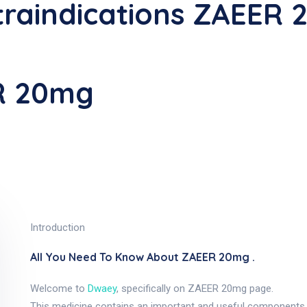
raindications ZAEER
R 20mg
Introduction
All You Need To Know About ZAEER 20mg .
Welcome to
Dwaey
, specifically on ZAEER 20mg page.
This medicine contains an important and useful components, a