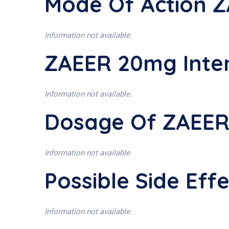
Mode Of Action 
Information not available.
ZAEER 20mg Inte
Information not available.
Dosage Of ZAEE
Information not available.
Possible Side Ef
Information not available.