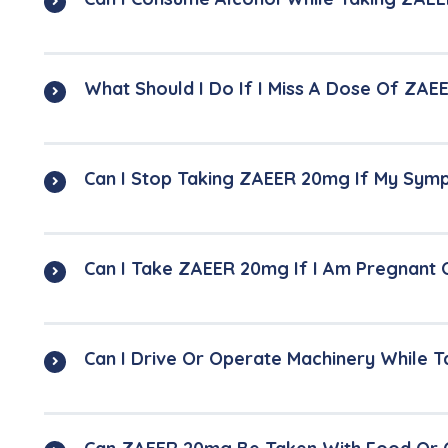
What Should I Do If I Miss A Dose Of ZA
Can I Stop Taking ZAEER 20mg If My Sy
Can I Take ZAEER 20mg If I Am Pregnant 
Can I Drive Or Operate Machinery While 