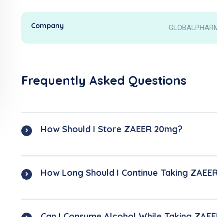
Company
GLOBALPHARMA
Frequently Asked Questions
How Should I Store ZAEER 20mg?
How Long Should I Continue Taking ZAEE
Can I Consume Alcohol While Taking ZAE