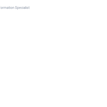
nformation Specialist