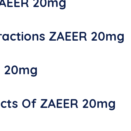
ZAEER 20mg
ractions ZAEER 20mg
R 20mg
fects Of ZAEER 20mg