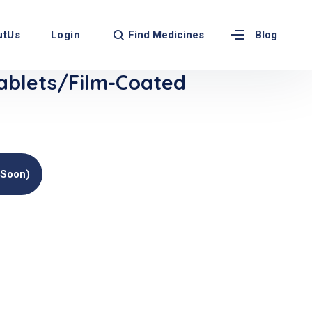
Find Medicines
utUs
Login
Blog
blets/Film-Coated
(soon)