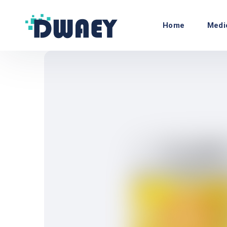
Home
Medi