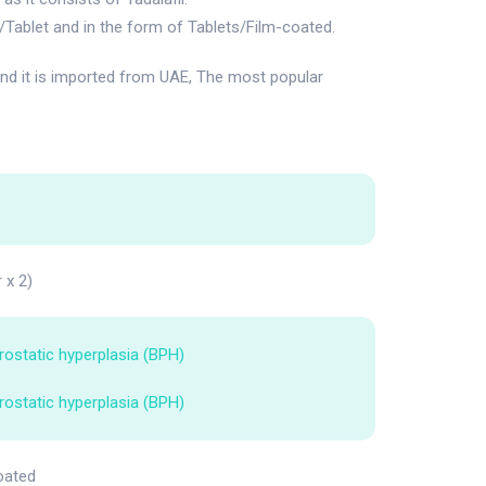
Tablet and in the form of Tablets/Film-coated.
d it is imported from UAE, The most popular
r x 2)
rostatic hyperplasia (BPH)
rostatic hyperplasia (BPH)
oated