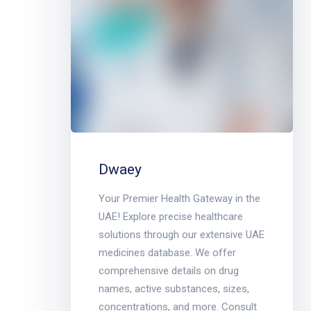
Dwaey
Your Premier Health Gateway in the
UAE! Explore precise healthcare
solutions through our extensive UAE
medicines database. We offer
comprehensive details on drug
names, active substances, sizes,
concentrations, and more. Consult