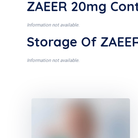
ZAEER 20mg Cont
Information not available.
Storage Of ZAEE
Information not available.