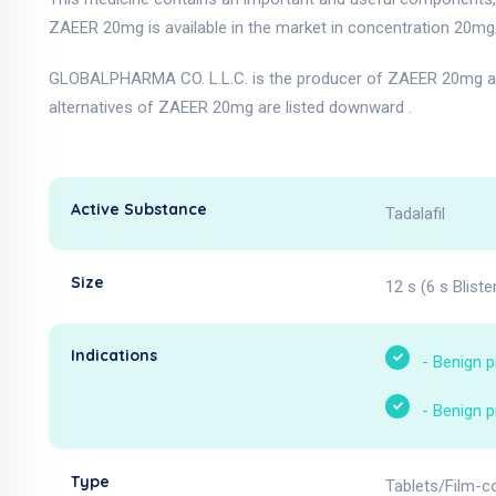
ZAEER 20mg is available in the market in concentration 20mg/
GLOBALPHARMA CO. L.L.C. is the producer of ZAEER 20mg an
alternatives of ZAEER 20mg are listed downward .
Active Substance
Tadalafil
Size
12 s (6 s Bliste
Indications
-
Benign p
-
Benign p
Type
Tablets/Film-c