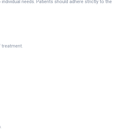
individual needs. Patients should adhere strictly to the
f treatment.
.