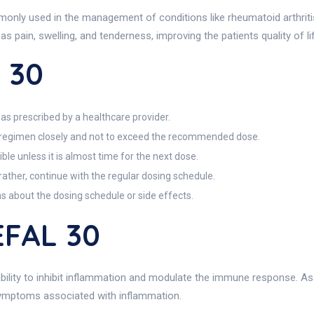
mmonly used in the management of conditions like rheumatoid arthrit
 pain, swelling, and tenderness, improving the patients quality of li
 30
 as prescribed by a healthcare provider.
e regimen closely and not to exceed the recommended dose.
ible unless it is almost time for the next dose.
ather, continue with the regular dosing schedule.
ns about the dosing schedule or side effects.
EFAL 30
bility to inhibit inflammation and modulate the immune response. As 
symptoms associated with inflammation.