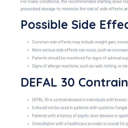
For many conditions, the recommended starting dose for ad
prescribed dosage to minimize the risk of side effects a
Possible Side Effe
Common side effects may include weight gain, increas
More serious side effects can occur, such as increased
Patients should be monitored for signs of adrenal sup
Signs of allergic reactions, such as rash, itching, or s
DEFAL 30 Contrain
DEFAL 30 is contraindicated in individuals with known 
It should not be used in patients with systemic fungal i
Patients with a history of peptic ulcer disease or gas
Consultation with a healthcare provider is crucial for