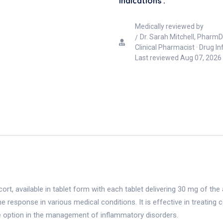
Indications :
Medically reviewed by
Dr. Sarah Mitchell, PharmD
Clinical Pharmacist · Drug I
Last reviewed
Aug 07, 2026
rt, available in tablet form with each tablet delivering 30 mg of the 
 response in various medical conditions. It is effective in treatin
tile option in the management of inflammatory disorders.