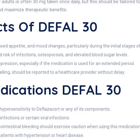
ults is often 30 mg taken once daily, but this should be tailored to 
nd maximize therapeutic benefits.
cts Of DEFAL 30
ed appetite, and mood changes, particularly during the initial stages o
 risk of infections, osteoporosis, and elevated blood sugar levels.
pression, especially if the medication is used for an extended period.
welling, should be reported to a healthcare provider without delay.
dications DEFAL 30
hypersensitivity to Deflazacort or any of its components.
nfections or certain viral infections.
trointestinal bleeding should exercise caution when using this medication
 patients with hypertension or heart disease.