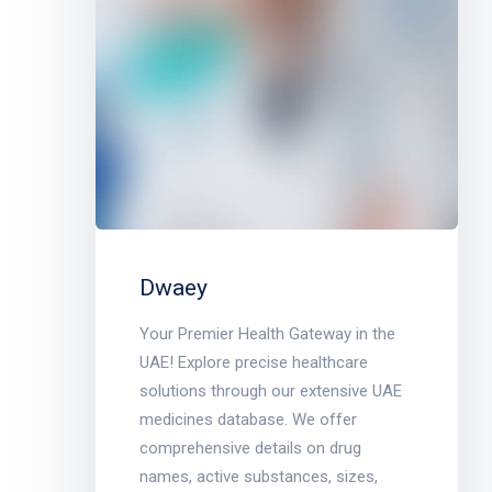
Dwaey
Your Premier Health Gateway in the
UAE! Explore precise healthcare
solutions through our extensive UAE
medicines database. We offer
comprehensive details on drug
names, active substances, sizes,