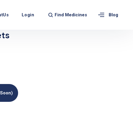
Find Medicines
utUs
Login
Blog
ets
(soon)