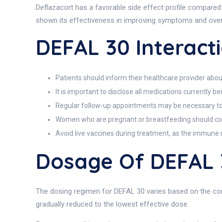
Deflazacort has a favorable side effect profile compared
shown its effectiveness in improving symptoms and overa
DEFAL 30 Interact
Patients should inform their healthcare provider about 
It is important to disclose all medications currently 
Regular follow-up appointments may be necessary to
Women who are pregnant or breastfeeding should cons
Avoid live vaccines during treatment, as the immun
Dosage Of DEFAL 
The dosing regimen for DEFAL 30 varies based on the condi
gradually reduced to the lowest effective dose.