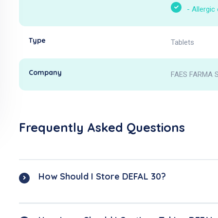
-
Allergic
Type
Tablets
Company
FAES FARMA S
Frequently Asked Questions
How Should I Store DEFAL 30?