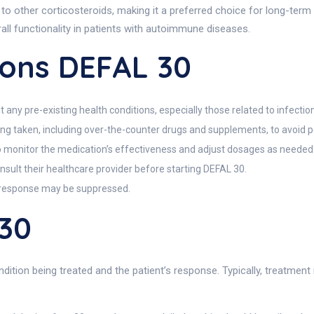
 to other corticosteroids, making it a preferred choice for long-ter
ll functionality in patients with autoimmune diseases.
ions DEFAL 30
any pre-existing health conditions, especially those related to infections
being taken, including over-the-counter drugs and supplements, to avoid po
 monitor the medication’s effectiveness and adjust dosages as needed
ult their healthcare provider before starting DEFAL 30.
e response may be suppressed.
30
tion being treated and the patient’s response. Typically, treatment m