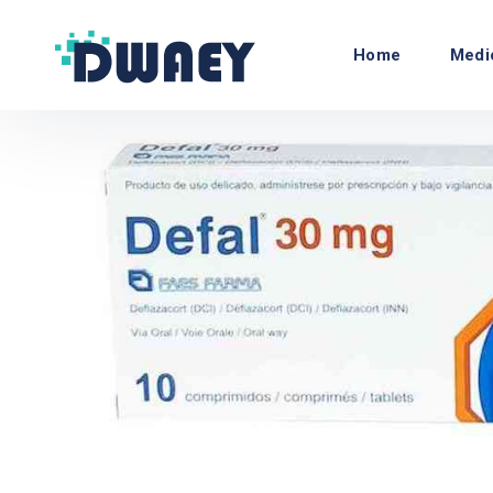
Home
Medi