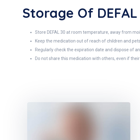
Storage Of DEFAL
Store DEFAL 30 at room temperature, away from moi
Keep the medication out of reach of children and pets
Regularly check the expiration date and dispose of an
Do not share this medication with others, even if thei