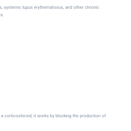
is, systemic lupus erythematosus, and other chronic
fe.
a corticosteroid, it works by blocking the production of