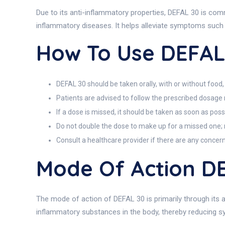
Due to its anti-inflammatory properties, DEFAL 30 is co
inflammatory diseases. It helps alleviate symptoms such as
How To Use DEFAL
DEFAL 30 should be taken orally, with or without food,
Patients are advised to follow the prescribed dosag
If a dose is missed, it should be taken as soon as poss
Do not double the dose to make up for a missed one; r
Consult a healthcare provider if there are any concer
Mode Of Action D
The mode of action of DEFAL 30 is primarily through its a
inflammatory substances in the body, thereby reducing 