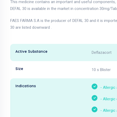
This medicine contains an important and useful components, a
DEFAL 30 is available in the market in concentration 30mg/Tabl
FAES FARMA S.A is the producer of DEFAL 30 and it is import
30 are listed downward .
Active Substance
Deflazacort
Size
10 s Blister
Indications
-
Allergic
-
Allergic
-
Allergic