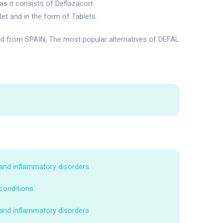
s it consists of Deflazacort.
et and in the form of Tablets.
ed from SPAIN, The most popular alternatives of DEFAL
 and inflammatory disorders
 conditions
 and inflammatory disorders