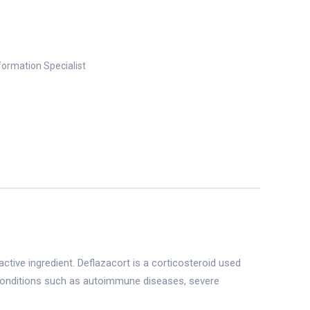
nformation Specialist
active ingredient. Deflazacort is a corticosteroid used
g conditions such as autoimmune diseases, severe