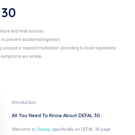
 30
sture and heat sources.
 to prevent accidental ingestion.
y unused or expired medication according to local regulations.
r symptoms are similar.
Introduction
All You Need To Know About DEFAL 30 .
Welcome to
Dwaey
, specifically on DEFAL 30 page.