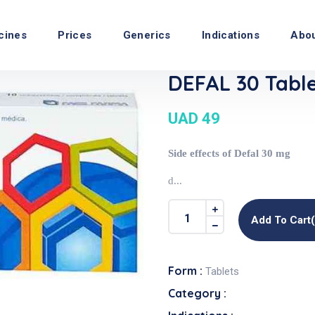
cines
Prices
Generics
Indications
Abo
DEFAL 30 Tabl
UAD 49
Side effects of Defal 30 mg
d...
Add To Cart
Form :
Tablets
Category :