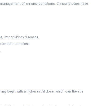
m management of chronic conditions. Clinical studies have
, liver or kidney diseases.
tential interactions.
.
ay begin with a higher initial dose, which can then be