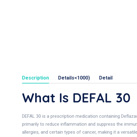
Description
Details<1000)
Detail
What Is DEFAL 30
DEFAL 30 is a prescription medication containing Deflazaco
primarily to reduce inflammation and suppress the immune
allergies, and certain types of cancer, making it a versa