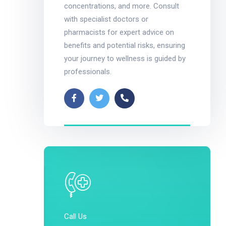
concentrations, and more. Consult
with specialist doctors or
pharmacists for expert advice on
benefits and potential risks, ensuring
your journey to wellness is guided by
professionals.
Call Us