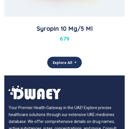
Syropin 10 Mg/5 Ml
679
Explore All
Your Premier Health Gateway in the UAE! Explore precise
healthcare solutions through our extensive UAE medicines
database. We offer comprehensive details on drug names,
active substances, sizes, concentrations, and more. Consult