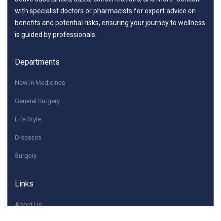
with specialist doctors or pharmacists for expert advice on
benefits and potential risks, ensuring your journey to wellness
is guided by professionals.
Departments
New in Medicines
General Surgery
Life Style
Diseases
Surgery
Links
About Us