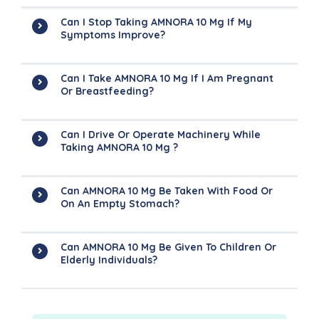
Can I Stop Taking AMNORA 10 Mg If My
Symptoms Improve?
Can I Take AMNORA 10 Mg If I Am Pregnant
Or Breastfeeding?
Can I Drive Or Operate Machinery While
Taking AMNORA 10 Mg ?
Can AMNORA 10 Mg Be Taken With Food Or
On An Empty Stomach?
Can AMNORA 10 Mg Be Given To Children Or
Elderly Individuals?