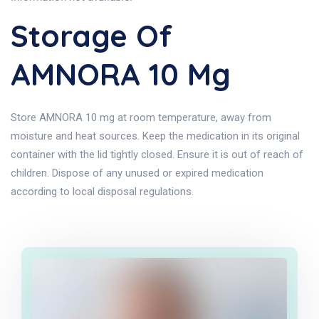
Storage Of
AMNORA 10 Mg
Store AMNORA 10 mg at room temperature, away from
moisture and heat sources. Keep the medication in its original
container with the lid tightly closed. Ensure it is out of reach of
children. Dispose of any unused or expired medication
according to local disposal regulations.