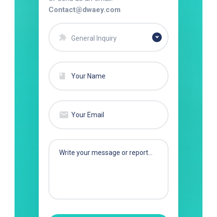
Contact@dwaey.com
General Inquiry