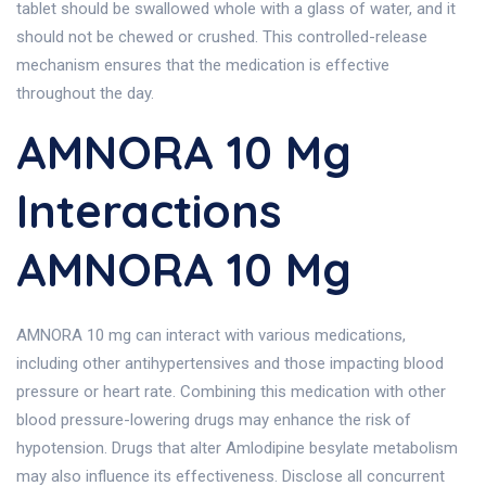
tablet should be swallowed whole with a glass of water, and it
should not be chewed or crushed. This controlled-release
mechanism ensures that the medication is effective
throughout the day.
AMNORA 10 Mg
Interactions
AMNORA 10 Mg
AMNORA 10 mg can interact with various medications,
including other antihypertensives and those impacting blood
pressure or heart rate. Combining this medication with other
blood pressure-lowering drugs may enhance the risk of
hypotension. Drugs that alter Amlodipine besylate metabolism
may also influence its effectiveness. Disclose all concurrent