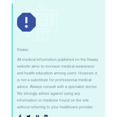
Dwaey
All medical information published on the Dwaey
website aims to increase medical awareness
and health education among users. However, it
is not a substitute for professional medical
advice. Always consult with a specialist doctor.
We strongly advise against using any
information or medicine found on the site
without referring to your healthcare provider.