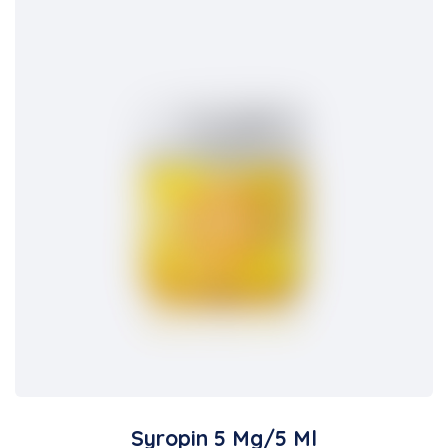
Syropin 5 Mg/5 Ml