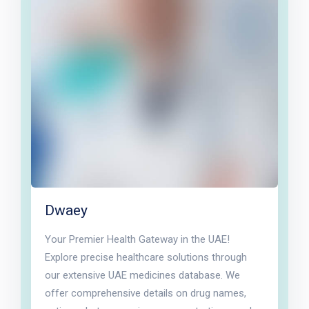
Dwaey
Your Premier Health Gateway in the UAE!
Explore precise healthcare solutions through
our extensive UAE medicines database. We
offer comprehensive details on drug names,