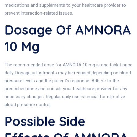
medications and supplements to your healthcare provider to
prevent interaction-related issues.
Dosage Of AMNORA
10 Mg
The recommended dose for AMNORA 10 mg is one tablet once
daily. Dosage adjustments may be required depending on blood
pressure levels and the patient’s response. Adhere to the
prescribed dose and consult your healthcare provider for any
necessary changes. Regular daily use is crucial for effective
blood pressure control.
Possible Side