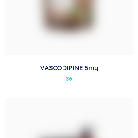
VASCODIPINE 5mg
36