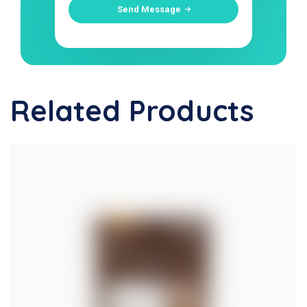
Send Message
Related Products