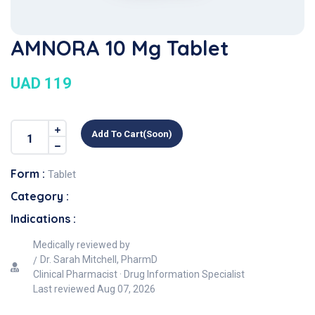
AMNORA 10 Mg Tablet
UAD 119
Add To Cart(soon)
Form :
Tablet
Category :
Indications :
Medically reviewed by
Dr. Sarah Mitchell, PharmD
Clinical Pharmacist · Drug Information Specialist
Last reviewed
Aug 07, 2026