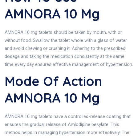
AMNORA 10 Mg
AMNORA 10 mg tablets should be taken by mouth, with or
without food. Swallow the tablet whole with a glass of water
and avoid chewing or crushing it. Adhering to the prescribed
dosage and taking the medication consistently at the same
time every day ensures effective management of hypertension.
Mode Of Action
AMNORA 10 Mg
AMNORA 10 mg tablets have a controlled-release coating that
ensures the gradual release of Amlodipine besylate. This
method helps in managing hypertension more effectively. The