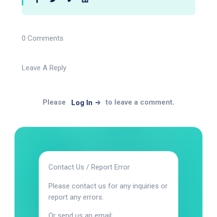
0 Comments
Leave A Reply
Please
to leave a comment.
Log In
Contact Us / Report Error
Please contact us for any inquiries or
report any errors.
Or send us an email: