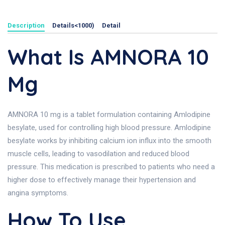
Description
Details<1000)
Detail
What Is AMNORA 10
Mg
AMNORA 10 mg is a tablet formulation containing Amlodipine
besylate, used for controlling high blood pressure. Amlodipine
besylate works by inhibiting calcium ion influx into the smooth
muscle cells, leading to vasodilation and reduced blood
pressure. This medication is prescribed to patients who need a
higher dose to effectively manage their hypertension and
angina symptoms.
How To Use