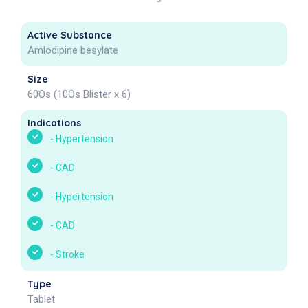
Active Substance
Amlodipine besylate
Size
60Õs (10Õs Blister x 6)
Indications
-
Hypertension
-
CAD
-
Hypertension
-
CAD
-
Stroke
Type
Tablet