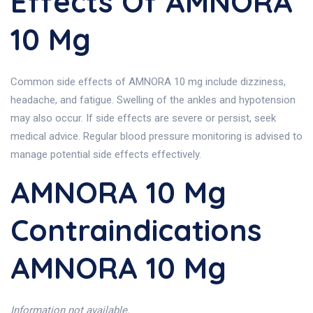
Effects Of AMNORA
10 Mg
Common side effects of AMNORA 10 mg include dizziness,
headache, and fatigue. Swelling of the ankles and hypotension
may also occur. If side effects are severe or persist, seek
medical advice. Regular blood pressure monitoring is advised to
manage potential side effects effectively.
AMNORA 10 Mg
Contraindications
AMNORA 10 Mg
Information not available.