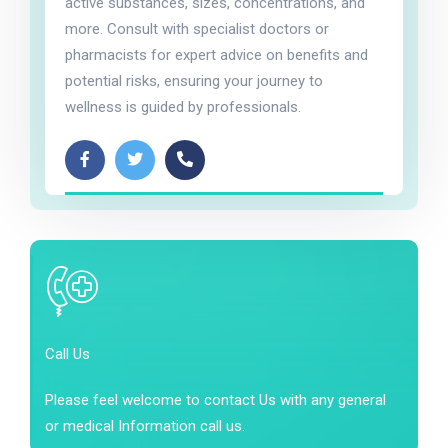
active substances, sizes, concentrations, and
more. Consult with specialist doctors or
pharmacists for expert advice on benefits and
potential risks, ensuring your journey to
wellness is guided by professionals.
Call Us
Please feel welcome to contact Us with any general
or medical Information call us.