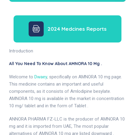
2024 Medcines Reports
Introduction
All You Need To Know About AMNORA 10 Mg .
Welcome to
Dwaey
, specifically on AMNORA 10 mg page.
This medicine contains an important and useful
components, as it consists of Amlodipine besylate.
AMNORA 10 mg is available in the market in concentration
10 mg/ tablet and in the form of Tablet .
ANNORA PHARMA FZ-LLC is the producer of AMNORA 10
mg and it is imported from UAE, The most popular
alternatives of AMNORA 10 mg are listed downward .