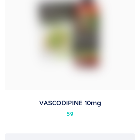
VASCODIPINE 10mg
59