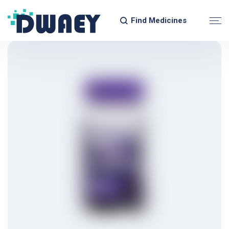
Find Medicines