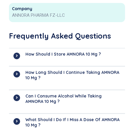
Company
ANNORA PHARMA FZ-LLC
Frequently Asked Questions
How Should I Store AMNORA 10 Mg ?
How Long Should I Continue Taking AMNORA
10 Mg ?
Can I Consume Alcohol While Taking
AMNORA 10 Mg ?
What Should I Do If I Miss A Dose Of AMNORA
10 Mg ?