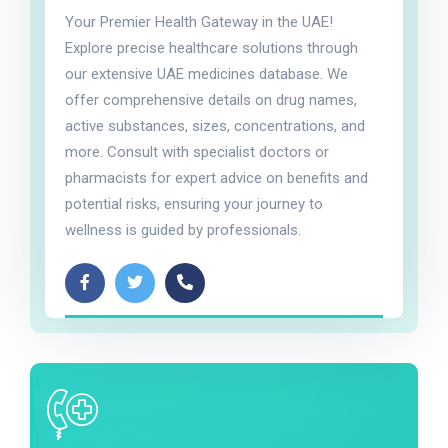
Your Premier Health Gateway in the UAE!
Explore precise healthcare solutions through
our extensive UAE medicines database. We
offer comprehensive details on drug names,
active substances, sizes, concentrations, and
more. Consult with specialist doctors or
pharmacists for expert advice on benefits and
potential risks, ensuring your journey to
wellness is guided by professionals.