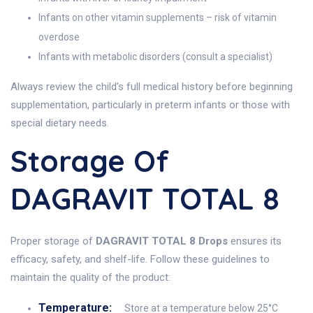
Infants on other vitamin supplements – risk of vitamin
overdose
Infants with metabolic disorders (consult a specialist)
Always review the child’s full medical history before beginning
supplementation, particularly in preterm infants or those with
special dietary needs.
Storage Of
DAGRAVIT TOTAL 8
Proper storage of
DAGRAVIT TOTAL 8 Drops
ensures its
efficacy, safety, and shelf-life. Follow these guidelines to
maintain the quality of the product:
Temperature:
Store at a temperature below 25°C