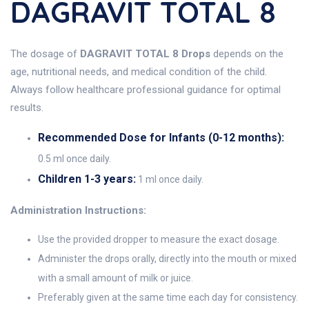
DAGRAVIT TOTAL 8
The dosage of
DAGRAVIT TOTAL 8 Drops
depends on the
age, nutritional needs, and medical condition of the child.
Always follow healthcare professional guidance for optimal
results.
Recommended Dose for Infants (0-12 months):
0.5 ml once daily.
Children 1-3 years:
1 ml once daily.
Administration Instructions:
Use the provided dropper to measure the exact dosage.
Administer the drops orally, directly into the mouth or mixed
with a small amount of milk or juice.
Preferably given at the same time each day for consistency.