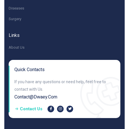
Diseases
Surgery
Links
About Us
Quick Contacts
If you have any questions or need help, feel free to
contact with Us.
Contact@dwaey.com
Contact Us