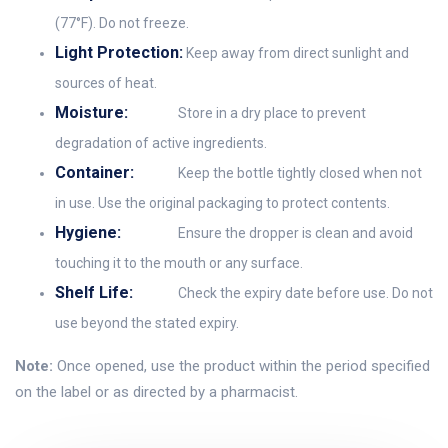
(77°F). Do not freeze.
Light Protection:
Keep away from direct sunlight and
sources of heat.
Moisture:
Store in a dry place to prevent
degradation of active ingredients.
Container:
Keep the bottle tightly closed when not
in use. Use the original packaging to protect contents.
Hygiene:
Ensure the dropper is clean and avoid
touching it to the mouth or any surface.
Shelf Life:
Check the expiry date before use. Do not
use beyond the stated expiry.
Note:
Once opened, use the product within the period specified
on the label or as directed by a pharmacist.