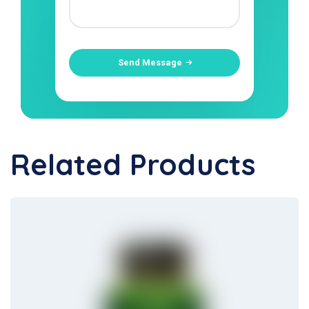
Send Message
Related Products