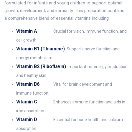
formulated for infants and young children to support optimal
growth, development, and immunity. This preparation contains
a comprehensive blend of essential vitamins including:
Vitamin A
: Crucial for vision, immune function, and
cell growth.
Vitamin B1 (Thiamine)
: Supports nerve function and
energy metabolism.
Vitamin B2 (Riboflavin)
: Important for energy production
and healthy skin.
Vitamin B6
: Vital for brain development and
immune function.
Vitamin C
: Enhances immune function and aids in
iron absorption.
Vitamin D
: Essential for bone health and calcium
absorption.