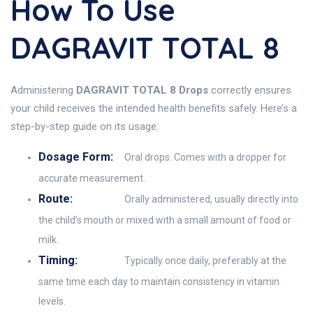
How To Use
DAGRAVIT TOTAL 8
Administering
DAGRAVIT TOTAL 8 Drops
correctly ensures
your child receives the intended health benefits safely. Here’s a
step-by-step guide on its usage:
Dosage Form:
Oral drops. Comes with a dropper for
accurate measurement.
Route:
Orally administered, usually directly into
the child’s mouth or mixed with a small amount of food or
milk.
Timing:
Typically once daily, preferably at the
same time each day to maintain consistency in vitamin
levels.