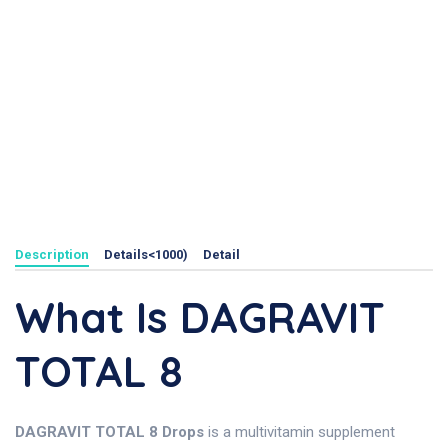
Description
Details<1000)
Detail
What Is DAGRAVIT
TOTAL 8
DAGRAVIT TOTAL 8 Drops
is a multivitamin supplement