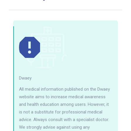
Dwaey
All medical information published on the Dwaey
website aims to increase medical awareness
and health education among users. However, it
is not a substitute for professional medical
advice. Always consult with a specialist doctor.
We strongly advise against using any