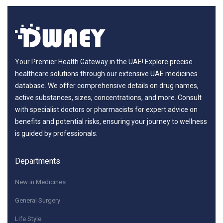
Your Premier Health Gateway in the UAE! Explore precise
healthcare solutions through our extensive UAE medicines
database. We offer comprehensive details on drug names,
active substances, sizes, concentrations, and more. Consult
with specialist doctors or pharmacists for expert advice on
benefits and potential risks, ensuring your journey to wellness
is guided by professionals.
Departments
New in Medicines
General Surgery
Life Style