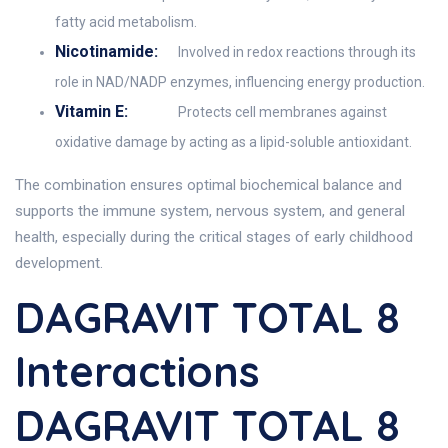
fatty acid metabolism.
Nicotinamide:
Involved in redox reactions through its
role in NAD/NADP enzymes, influencing energy production.
Vitamin E:
Protects cell membranes against
oxidative damage by acting as a lipid-soluble antioxidant.
The combination ensures optimal biochemical balance and
supports the immune system, nervous system, and general
health, especially during the critical stages of early childhood
development.
DAGRAVIT TOTAL 8
Interactions
DAGRAVIT TOTAL 8