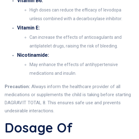
Vitamin B6:
High doses can reduce the efficacy of levodopa
unless combined with a decarboxylase inhibitor.
Vitamin E:
Can increase the effects of anticoagulants and
antiplatelet drugs, raising the risk of bleeding.
Nicotinamide:
May enhance the effects of antihypertensive
medications and insulin.
Precaution:
Always inform the healthcare provider of all
medications or supplements the child is taking before starting
DAGRAVIT TOTAL 8. This ensures safe use and prevents
undesirable interactions.
Dosage Of