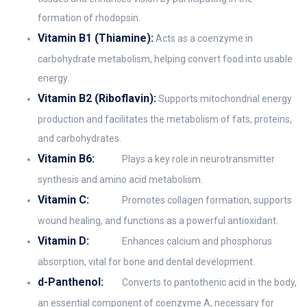
formation of rhodopsin.
Vitamin B1 (Thiamine):
Acts as a coenzyme in
carbohydrate metabolism, helping convert food into usable
energy.
Vitamin B2 (Riboflavin):
Supports mitochondrial energy
production and facilitates the metabolism of fats, proteins,
and carbohydrates.
Vitamin B6:
Plays a key role in neurotransmitter
synthesis and amino acid metabolism.
Vitamin C:
Promotes collagen formation, supports
wound healing, and functions as a powerful antioxidant.
Vitamin D:
Enhances calcium and phosphorus
absorption, vital for bone and dental development.
d-Panthenol:
Converts to pantothenic acid in the body,
an essential component of coenzyme A, necessary for