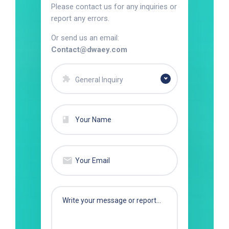
Please contact us for any inquiries or
report any errors.
Or send us an email:
Contact@dwaey.com
General Inquiry