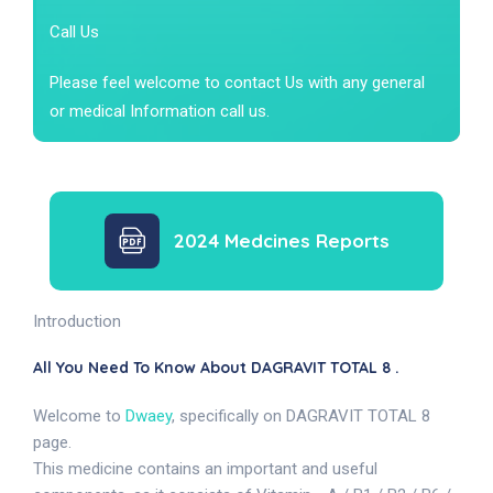
Call Us
Please feel welcome to contact Us with any general
or medical Information call us.
2024 Medcines Reports
Introduction
All You Need To Know About DAGRAVIT TOTAL 8 .
Welcome to
Dwaey
, specifically on DAGRAVIT TOTAL 8
page.
This medicine contains an important and useful