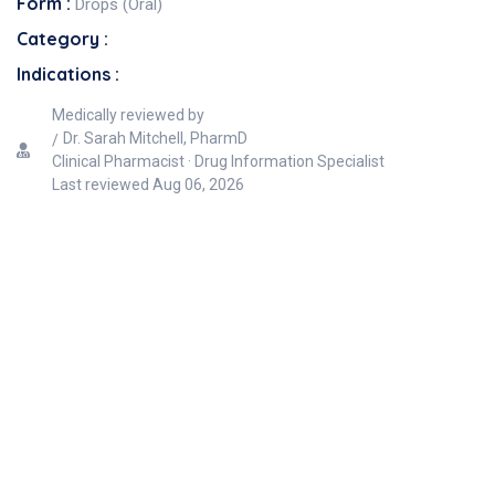
Form :
Drops (Oral)
Category :
Indications :
Medically reviewed by
Dr. Sarah Mitchell, PharmD
Clinical Pharmacist · Drug Information Specialist
Last reviewed
Aug 06, 2026