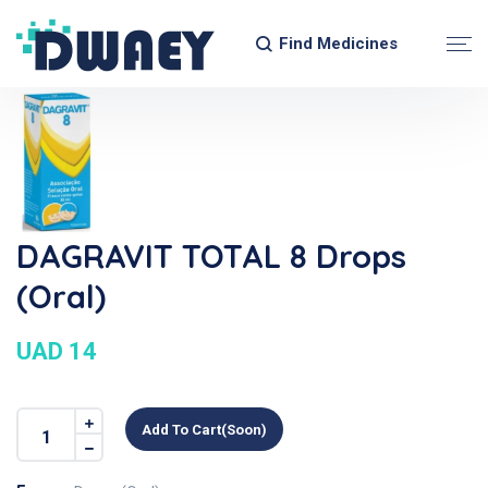
Find Medicines
DAGRAVIT TOTAL 8 Drops
(Oral)
UAD 14
Add To Cart(soon)