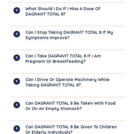
What Should I Do If I Miss A Dose Of
DAGRAVIT TOTAL 8?
Can I Stop Taking DAGRAVIT TOTAL 8 If My
Symptoms Improve?
Can I Take DAGRAVIT TOTAL 8 If I Am
Pregnant Or Breastfeeding?
Can I Drive Or Operate Machinery While
Taking DAGRAVIT TOTAL 8?
Can DAGRAVIT TOTAL 8 Be Taken With Food
Or On An Empty Stomach?
Can DAGRAVIT TOTAL 8 Be Given To Children
Or Elderly Individuals?