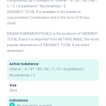
components, as it consists of Vitamin - A / B1 / B2 / B6 /
C / D / d-panthenol / Nicotinamide / E.
DAGRAVIT TOTAL 8 is available in the market in
concentration Combination and in the form of Drops
(Oral).
DAGRA PHARMACEUTICALS is the producer of DAGRAVIT
TOTAL 8 and it is imported from NETHERLANDS, The most
popular alternatives of DAGRAVIT TOTAL 8 are listed
downward .
Active Substance
Vitamin - A / B1 / B2 / B6 / C / D / d-panthenol /
Nicotinamide / E
Size
30ml
Indications
No indications available.