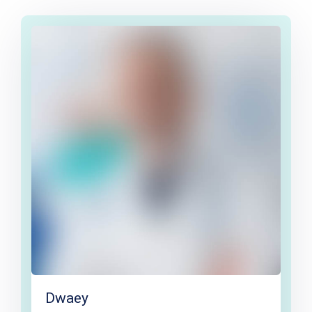
Dwaey