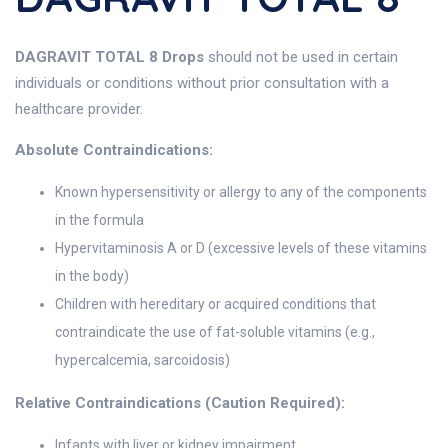
DAGRAVIT TOTAL 8 Drops
should not be used in certain
individuals or conditions without prior consultation with a
healthcare provider.
Absolute Contraindications:
Known hypersensitivity or allergy to any of the components
in the formula
Hypervitaminosis A or D (excessive levels of these vitamins
in the body)
Children with hereditary or acquired conditions that
contraindicate the use of fat-soluble vitamins (e.g.,
hypercalcemia, sarcoidosis)
Relative Contraindications (Caution Required):
Infants with liver or kidney impairment