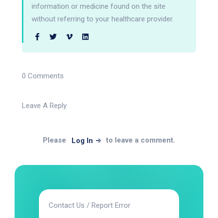
information or medicine found on the site
without referring to your healthcare provider.
0 Comments
Leave A Reply
Please
to leave a comment.
Log In
Contact Us / Report Error