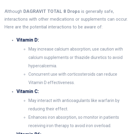
Although
DAGRAVIT TOTAL 8 Drops
is generally safe,
interactions with other medications or supplements can occur.
Here are the potential interactions to be aware of:
Vitamin D:
May increase calcium absorption; use caution with
calcium supplements or thiazide diuretics to avoid
hypercalcemia.
Concurrent use with corticosteroids can reduce
Vitamin D effectiveness.
Vitamin C:
May interact with anticoagulants like warfarin by
reducing their effect.
Enhances iron absorption, so monitor in patients
receiving iron therapy to avoid iron overload.