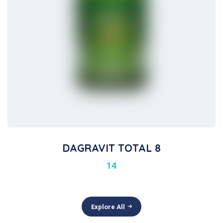
DAGRAVIT TOTAL 8
14
Explore All