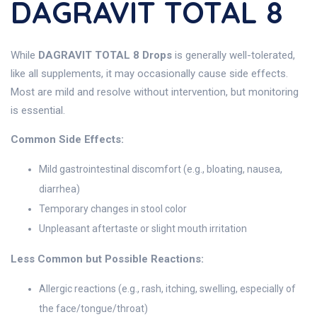
DAGRAVIT TOTAL 8
While
DAGRAVIT TOTAL 8 Drops
is generally well-tolerated,
like all supplements, it may occasionally cause side effects.
Most are mild and resolve without intervention, but monitoring
is essential.
Common Side Effects:
Mild gastrointestinal discomfort (e.g., bloating, nausea,
diarrhea)
Temporary changes in stool color
Unpleasant aftertaste or slight mouth irritation
Less Common but Possible Reactions:
Allergic reactions (e.g., rash, itching, swelling, especially of
the face/tongue/throat)