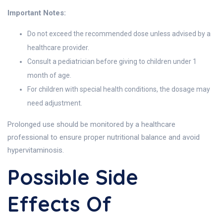
Important Notes:
Do not exceed the recommended dose unless advised by a
healthcare provider.
Consult a pediatrician before giving to children under 1
month of age.
For children with special health conditions, the dosage may
need adjustment.
Prolonged use should be monitored by a healthcare
professional to ensure proper nutritional balance and avoid
hypervitaminosis.
Possible Side
Effects Of