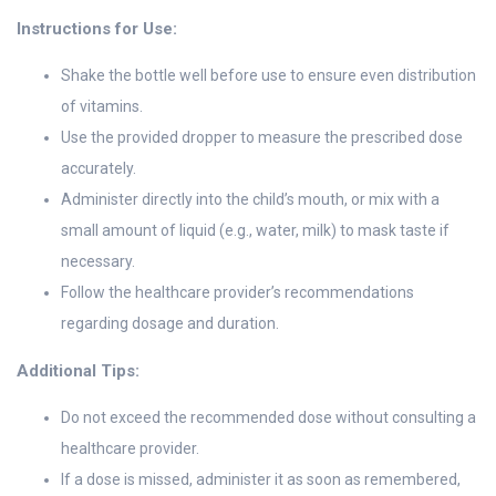
Instructions for Use:
Shake the bottle well before use to ensure even distribution
of vitamins.
Use the provided dropper to measure the prescribed dose
accurately.
Administer directly into the child’s mouth, or mix with a
small amount of liquid (e.g., water, milk) to mask taste if
necessary.
Follow the healthcare provider’s recommendations
regarding dosage and duration.
Additional Tips:
Do not exceed the recommended dose without consulting a
healthcare provider.
If a dose is missed, administer it as soon as remembered,