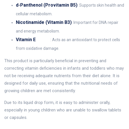
d-Panthenol (Provitamin B5)
: Supports skin health and
cellular metabolism.
Nicotinamide (Vitamin B3)
: Important for DNA repair
and energy metabolism.
Vitamin E
: Acts as an antioxidant to protect cells
from oxidative damage.
This product is particularly beneficial in preventing and
correcting vitamin deficiencies in infants and toddlers who may
not be receiving adequate nutrients from their diet alone. It is
designed for daily use, ensuring that the nutritional needs of
growing children are met consistently.
Due to its liquid drop form, it is easy to administer orally,
especially in young children who are unable to swallow tablets
or capsules.