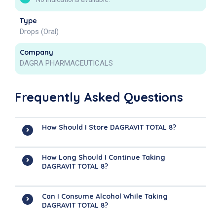
Type
Drops (Oral)
Company
DAGRA PHARMACEUTICALS
Frequently Asked Questions
How Should I Store DAGRAVIT TOTAL 8?
How Long Should I Continue Taking
DAGRAVIT TOTAL 8?
Can I Consume Alcohol While Taking
DAGRAVIT TOTAL 8?