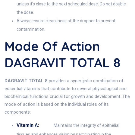
unless it's close to the next scheduled dose. Do not double
the dose.
Always ensure cleanliness of the dropper to prevent
contamination.
Mode Of Action
DAGRAVIT TOTAL 8
DAGRAVIT TOTAL 8
provides a synergistic combination of
essential vitamins that contribute to several physiological and
biochemical functions crucial for growth and development. The
mode of action is based on the individual roles of its
components:
Vitamin A:
Maintains the integrity of epithelial
tissues and enhances vision by participating in the