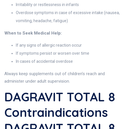
Irritability or restlessness in infants
Overdose symptoms in case of excessive intake (nausea,
vomiting, headache, fatigue)
When to Seek Medical Help:
If any signs of allergic reaction occur
If symptoms persist or worsen over time
In cases of accidental overdose
Always keep supplements out of children’s reach and
administer under adult supervision.
DAGRAVIT TOTAL 8
Contraindications
DAGRAVIT TOTAL 8