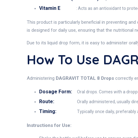
Vitamin E
: Acts as an antioxidant to prot
This product is particularly beneficial in preventing an
is designed for daily use, ensuring that the nutritional
Due to its liquid drop form, it is easy to administer ora
How To Use DAGR
Administering
DAGRAVIT TOTAL 8 Drops
correctly en
Dosage Form:
Oral drops. Comes with a drop
Route:
Orally administered, usually dir
Timing:
Typically once daily, preferably
Instructions for Use: