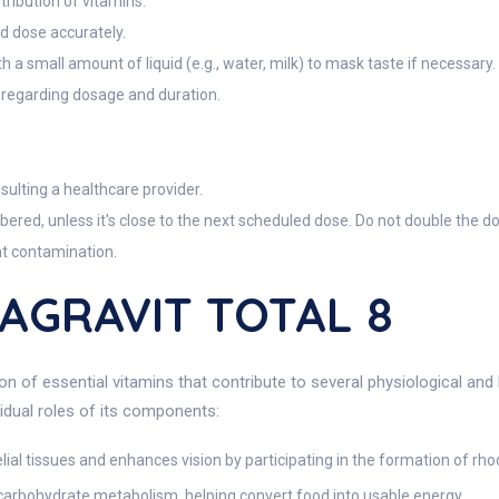
tribution of vitamins.
d dose accurately.
th a small amount of liquid (e.g., water, milk) to mask taste if necessary.
 regarding dosage and duration.
lting a healthcare provider.
bered, unless it's close to the next scheduled dose. Do not double the d
nt contamination.
DAGRAVIT TOTAL 8
n of essential vitamins that contribute to several physiological and
idual roles of its components:
elial tissues and enhances vision by participating in the formation of rho
arbohydrate metabolism, helping convert food into usable energy.