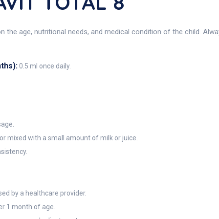
VIT TOTAL 8
 the age, nutritional needs, and medical condition of the child. Alw
ths):
0.5 ml once daily.
sage.
 or mixed with a small amount of milk or juice.
sistency.
d by a healthcare provider.
der 1 month of age.