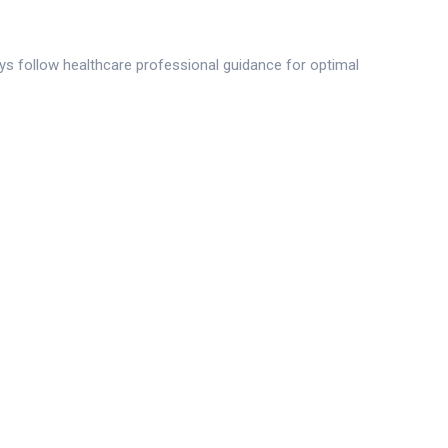
ays follow healthcare professional guidance for optimal