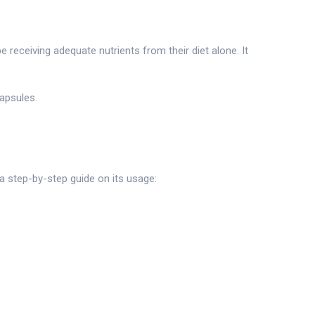
e receiving adequate nutrients from their diet alone. It
capsules.
 a step-by-step guide on its usage: