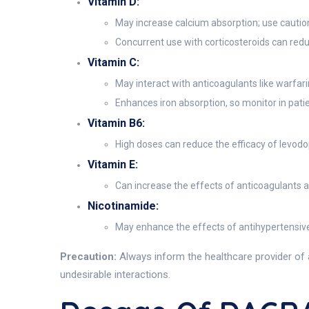
Vitamin D:
May increase calcium absorption; use caution
Concurrent use with corticosteroids can red
Vitamin C:
May interact with anticoagulants like warfari
Enhances iron absorption, so monitor in patie
Vitamin B6:
High doses can reduce the efficacy of levodo
Vitamin E:
Can increase the effects of anticoagulants and
Nicotinamide:
May enhance the effects of antihypertensive
Precaution:
Always inform the healthcare provider of 
undesirable interactions.