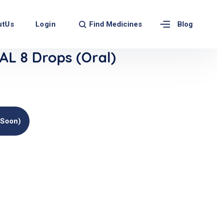
Find Medicines
utUs
Login
Blog
L 8 Drops (Oral)
(soon)