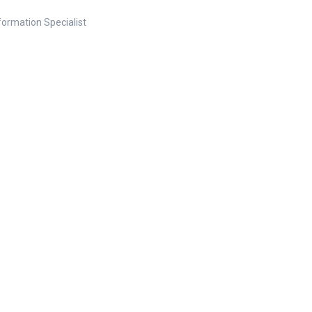
nformation Specialist