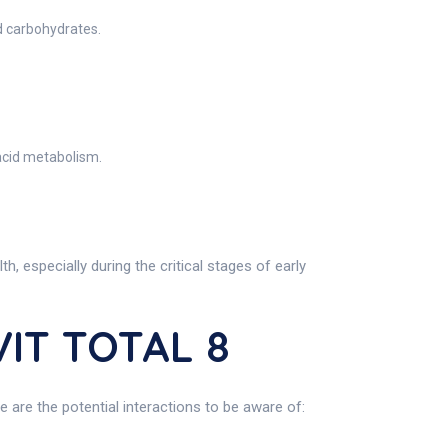
d carbohydrates.
acid metabolism.
especially during the critical stages of early
VIT TOTAL 8
 are the potential interactions to be aware of: