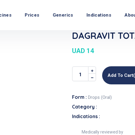
cines
Prices
Generics
Indications
Abo
DAGRAVIT TOTA
UAD 14
Add To Cart
Form :
Drops (Oral)
Category :
Indications :
Medically reviewed by