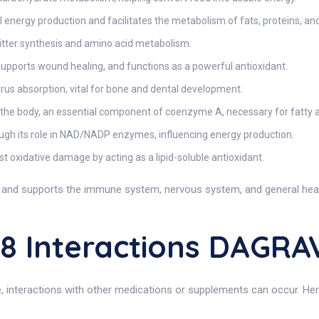
energy production and facilitates the metabolism of fats, proteins, an
itter synthesis and amino acid metabolism.
upports wound healing, and functions as a powerful antioxidant.
s absorption, vital for bone and dental development.
 the body, an essential component of coenzyme A, necessary for fatty 
ough its role in NAD/NADP enzymes, influencing energy production.
 oxidative damage by acting as a lipid-soluble antioxidant.
nd supports the immune system, nervous system, and general health, 
8 Interactions DAGRA
e, interactions with other medications or supplements can occur. Here