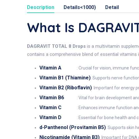
Description
Details<1000)
Detail
What Is DAGRAVI
DAGRAVIT TOTAL 8 Drops
is a multivitamin supplem
contains a comprehensive blend of essential vitamins i
Vitamin A
: Crucial for vision, immune func
Vitamin B1 (Thiamine)
: Supports nerve functi
Vitamin B2 (Riboflavin)
: Important for energy p
Vitamin B6
: Vital for brain development a
Vitamin C
: Enhances immune function and 
Vitamin D
: Essential for bone health and 
d-Panthenol (Provitamin B5)
: Supports skin h
Nicotinamide (Vitamin B3)
: Important for DNA