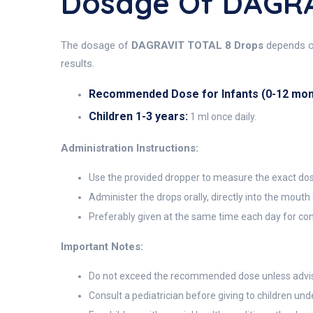
Dosage Of DAGRA
The dosage of
DAGRAVIT TOTAL 8 Drops
depends on
results.
Recommended Dose for Infants (0-12 mon
Children 1-3 years:
1 ml once daily.
Administration Instructions:
Use the provided dropper to measure the exact do
Administer the drops orally, directly into the mouth
Preferably given at the same time each day for con
Important Notes:
Do not exceed the recommended dose unless advise
Consult a pediatrician before giving to children un