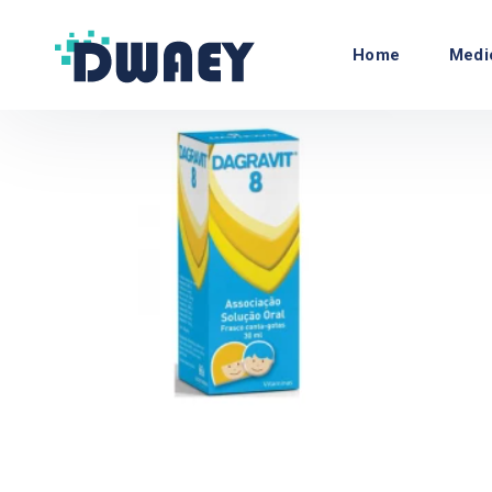
Home
Medi