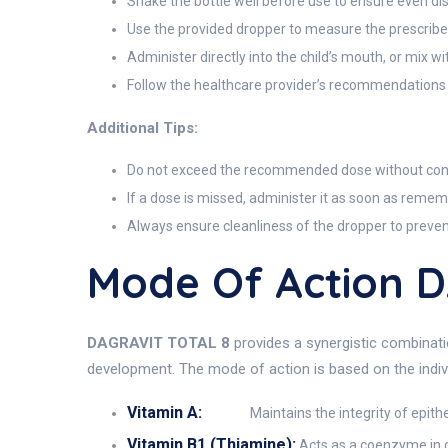
Shake the bottle well before use to ensure even dis
Use the provided dropper to measure the prescribe
Administer directly into the child’s mouth, or mix wi
Follow the healthcare provider’s recommendations
Additional Tips:
Do not exceed the recommended dose without consu
If a dose is missed, administer it as soon as remem
Always ensure cleanliness of the dropper to preve
Mode Of Action 
DAGRAVIT TOTAL 8
provides a synergistic combinatio
development. The mode of action is based on the indiv
Vitamin A:
Maintains the integrity of epith
Vitamin B1 (Thiamine):
Acts as a coenzyme in c