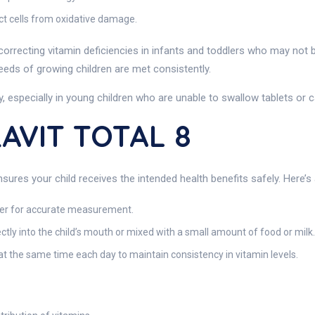
ect cells from oxidative damage.
d correcting vitamin deficiencies in infants and toddlers who may not b
 needs of growing children are met consistently.
lly, especially in young children who are unable to swallow tablets or 
AVIT TOTAL 8
sures your child receives the intended health benefits safely. Here’s
per for accurate measurement.
ectly into the child’s mouth or mixed with a small amount of food or milk.
 at the same time each day to maintain consistency in vitamin levels.