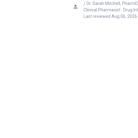
Dr. Sarah Mitchell, PharmD
Clinical Pharmacist · Drug I
Last reviewed
Aug 06, 2026