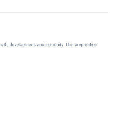
owth, development, and immunity. This preparation