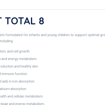
T TOTAL 8
ent formulated for infants and young children to support optimal gr
ncluding:
tion, and cell growth.
on and energy metabolism.
roduction and healthy skin.
nd immune function.
aids in iron absorption.
calcium absorption.
ealth and cellular metabolism.
 repair and energy metabolism.