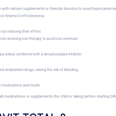
 with calcium supplements or thiazide diuretics to avoid hypercalcemia
uce Vitamin D effectiveness.
n by reducing their effect.
nts receiving iron therapy to avoid iron overload.
pa unless combined with a decarboxylase inhibitor.
 antiplatelet drugs, raising the risk of bleeding.
 medications and insulin.
all medications or supplements the child is taking before starting