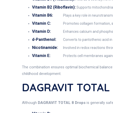
Vitamin B2 (Riboflavin):
Supports mitochondrial 
Vitamin B6:
Plays a key role in neurotransm
Vitamin C:
Promotes collagen formation, s
Vitamin D:
Enhances calcium and phosphoru
d-Panthenol:
Converts to pantothenic acid in
Nicotinamide:
Involved in redox reactions thr
Vitamin E:
Protects cell membranes against
The combination ensures optimal biochemical balance a
childhood development.
DAGRAVIT TOTAL 
Although
DAGRAVIT TOTAL 8 Drops
is generally saf