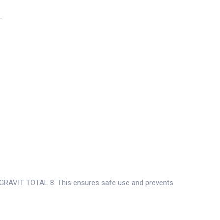
.
 DAGRAVIT TOTAL 8. This ensures safe use and prevents