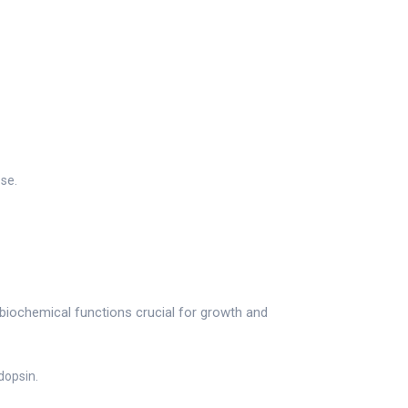
ose.
 biochemical functions crucial for growth and
dopsin.