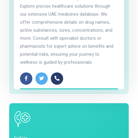
Explore precise healthcare solutions through
our extensive UAE medicines database. We
offer comprehensive details on drug names,
active substances, sizes, concentrations, and
more. Consult with specialist doctors or
pharmacists for expert advice on benefits and
potential risks, ensuring your journey to
wellness is guided by professionals.