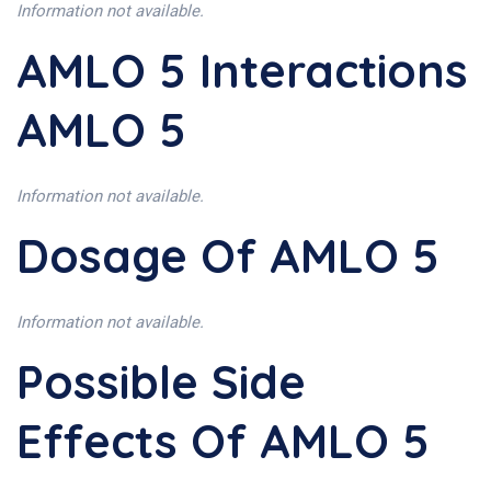
Information not available.
AMLO 5 Interactions
AMLO 5
Information not available.
Dosage Of AMLO 5
Information not available.
Possible Side
Effects Of AMLO 5