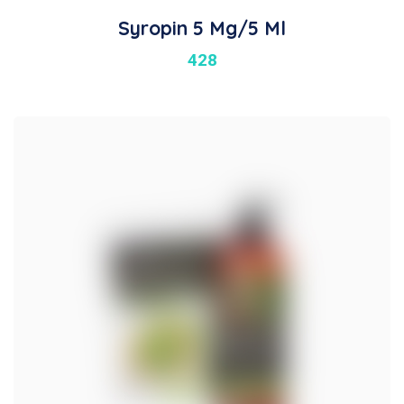
Syropin 5 Mg/5 Ml
428