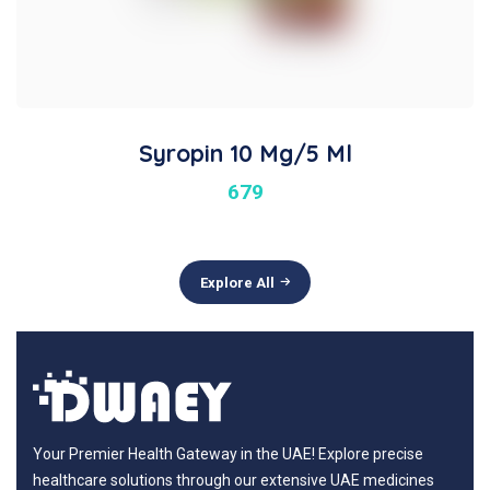
Syropin 10 Mg/5 Ml
679
Explore All
Your Premier Health Gateway in the UAE! Explore precise
healthcare solutions through our extensive UAE medicines