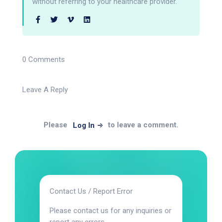
without referring to your healthcare provider.
0 Comments
Leave A Reply
Please
to leave a comment.
Log In
Contact Us / Report Error
Please contact us for any inquiries or