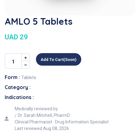
AMLO 5 Tablets
UAD 29
Add To Cart(soon)
Form :
Tablets
Category :
Indications :
Medically reviewed by
Dr. Sarah Mitchell, PharmD
Clinical Pharmacist · Drug Information Specialist
Last reviewed
Aug 08, 2026