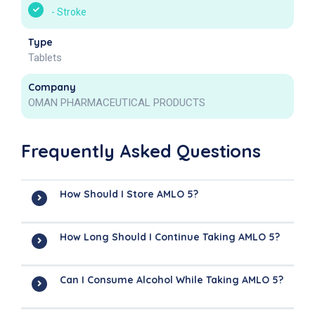
-
Stroke
Type
Tablets
Company
OMAN PHARMACEUTICAL PRODUCTS
Frequently Asked Questions
How Should I Store AMLO 5?
How Long Should I Continue Taking AMLO 5?
Can I Consume Alcohol While Taking AMLO 5?