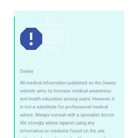
Dwaey
All medical information published on the Dwaey
website aims to increase medical awareness
and health education among users. However, it
is not a substitute for professional medical
advice. Always consult with a specialist doctor.
We strongly advise against using any
information or medicine found on the site