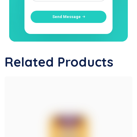
Send Message
Related Products