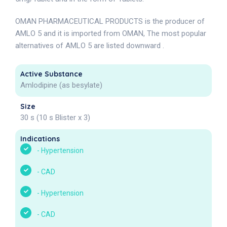
OMAN PHARMACEUTICAL PRODUCTS is the producer of
AMLO 5 and it is imported from OMAN, The most popular
alternatives of AMLO 5 are listed downward .
Active Substance
Amlodipine (as besylate)
Size
30 s (10 s Blister x 3)
Indications
-
Hypertension
-
CAD
-
Hypertension
-
CAD