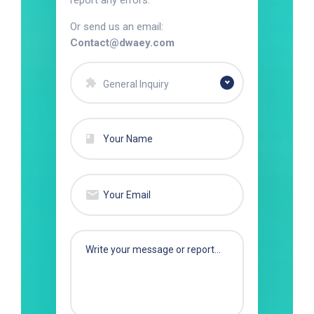
report any errors.
Or send us an email:
Contact@dwaey.com
General Inquiry