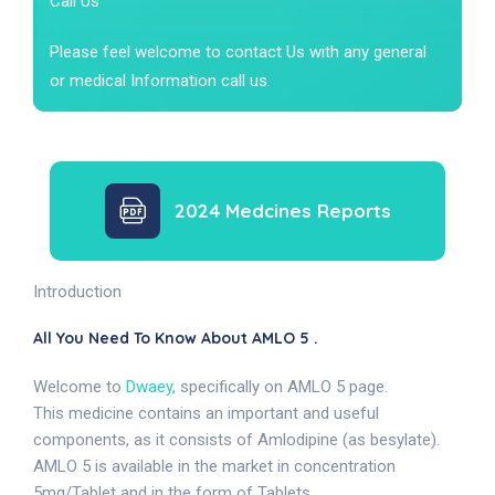
Call Us
Please feel welcome to contact Us with any general
or medical Information call us.
2024 Medcines Reports
Introduction
All You Need To Know About AMLO 5 .
Welcome to
Dwaey
, specifically on AMLO 5 page.
This medicine contains an important and useful
components, as it consists of Amlodipine (as besylate).
AMLO 5 is available in the market in concentration
5mg/Tablet and in the form of Tablets.