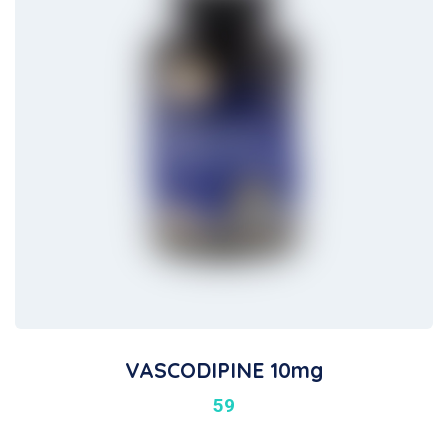
VASCODIPINE 10mg
59