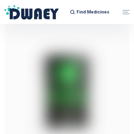
Find Medicines