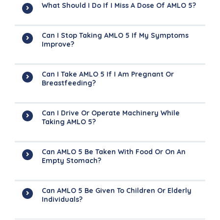
What Should I Do If I Miss A Dose Of AMLO 5?
Can I Stop Taking AMLO 5 If My Symptoms
Improve?
Can I Take AMLO 5 If I Am Pregnant Or
Breastfeeding?
Can I Drive Or Operate Machinery While
Taking AMLO 5?
Can AMLO 5 Be Taken With Food Or On An
Empty Stomach?
Can AMLO 5 Be Given To Children Or Elderly
Individuals?