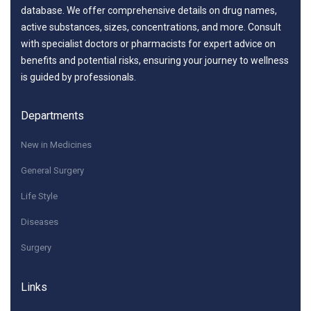
database. We offer comprehensive details on drug names,
active substances, sizes, concentrations, and more. Consult
with specialist doctors or pharmacists for expert advice on
benefits and potential risks, ensuring your journey to wellness
is guided by professionals.
Departments
New in Medicines
General Surgery
Life Style
Diseases
Surgery
Links