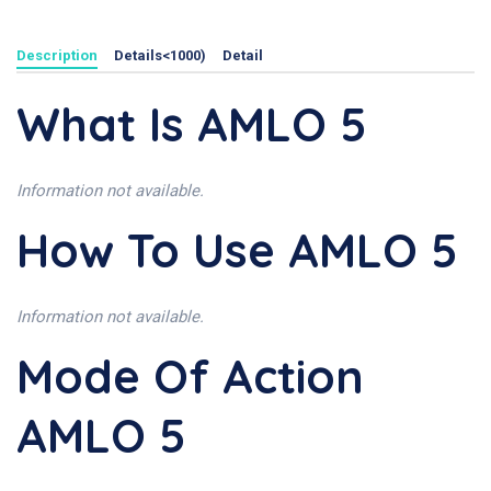
Description
Details<1000)
Detail
What Is AMLO 5
Information not available.
How To Use AMLO 5
Information not available.
Mode Of Action
AMLO 5