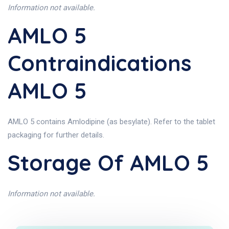
Information not available.
AMLO 5
Contraindications
AMLO 5
AMLO 5 contains Amlodipine (as besylate). Refer to the tablet
packaging for further details.
Storage Of AMLO 5
Information not available.