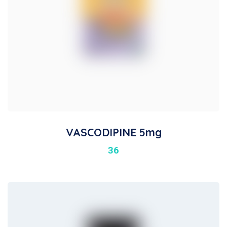
VASCODIPINE 5mg
36