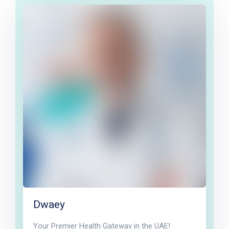
Dwaey
Your Premier Health Gateway in the UAE!