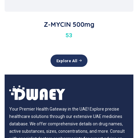
Z-MYCIN 500mg
53
Explore All
Your Premier Health Gateway in the UAE! Explore precise
healthcare solutions through our extensive UAE medicines
database. We offer comprehensive details on drug names,
active substances, sizes, concentrations, and more. Consult