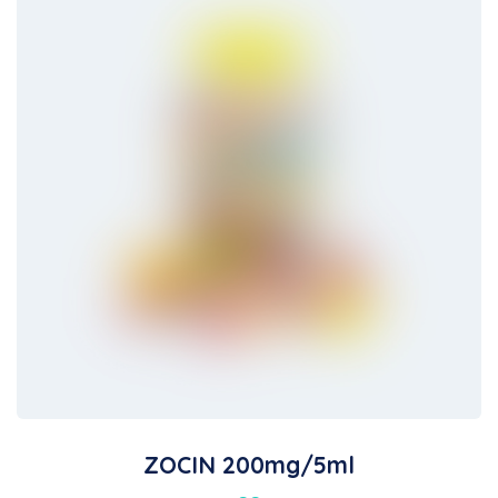
ZOCIN 200mg/5ml