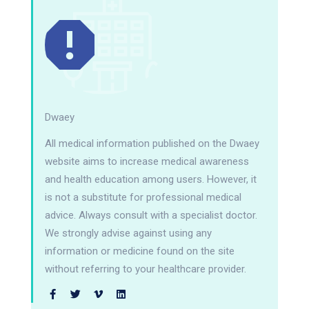
Dwaey
All medical information published on the Dwaey
website aims to increase medical awareness
and health education among users. However, it
is not a substitute for professional medical
advice. Always consult with a specialist doctor.
We strongly advise against using any
information or medicine found on the site
without referring to your healthcare provider.