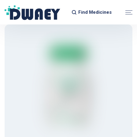
Find Medicines