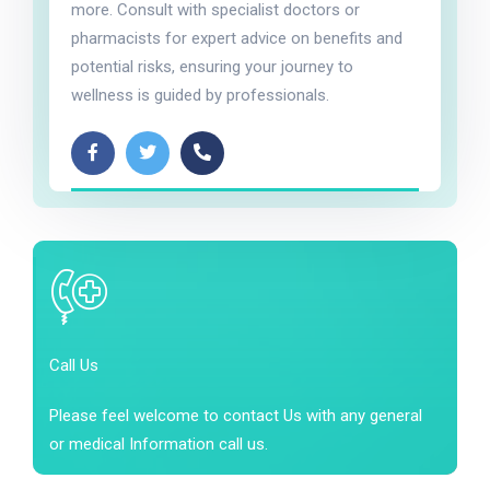
more. Consult with specialist doctors or
pharmacists for expert advice on benefits and
potential risks, ensuring your journey to
wellness is guided by professionals.
Call Us
Please feel welcome to contact Us with any general
or medical Information call us.