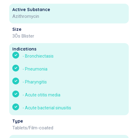
Active Substance
Azithromycin
Size
3Õs Blister
Indications
-
Bronchiectasis
-
Pneumonia
-
Pharyngitis
-
Acute otitis media
-
Acute bacterial sinusitis
Type
Tablets/Film-coated