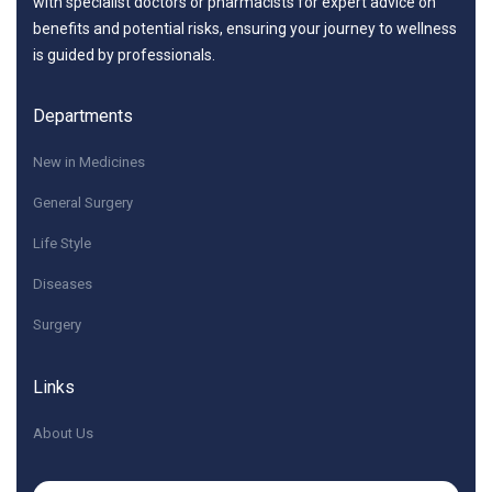
with specialist doctors or pharmacists for expert advice on
benefits and potential risks, ensuring your journey to wellness
is guided by professionals.
Departments
New in Medicines
General Surgery
Life Style
Diseases
Surgery
Links
About Us