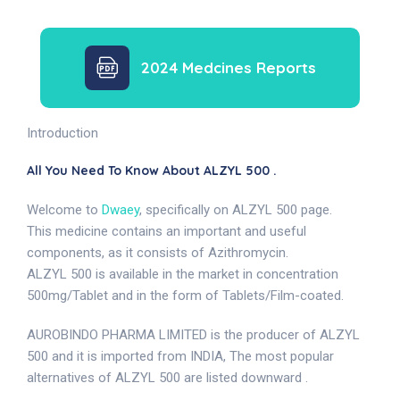
2024 Medcines Reports
Introduction
All You Need To Know About ALZYL 500 .
Welcome to
Dwaey
, specifically on ALZYL 500 page.
This medicine contains an important and useful
components, as it consists of Azithromycin.
ALZYL 500 is available in the market in concentration
500mg/Tablet and in the form of Tablets/Film-coated.
AUROBINDO PHARMA LIMITED is the producer of ALZYL
500 and it is imported from INDIA, The most popular
alternatives of ALZYL 500 are listed downward .