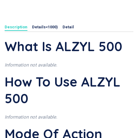
Description
Details<1000)
Detail
What Is ALZYL 500
Information not available.
How To Use ALZYL
500
Information not available.
Mode Of Action