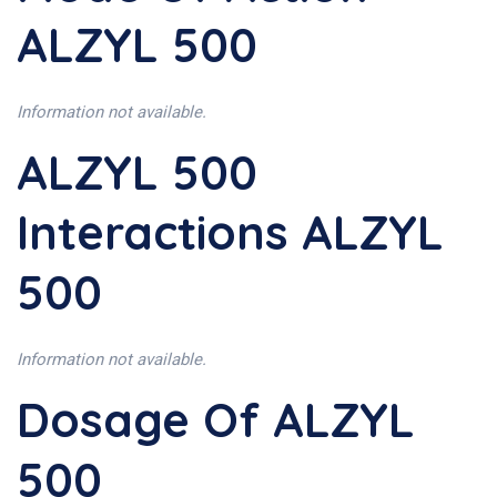
ALZYL 500
Information not available.
ALZYL 500
Interactions ALZYL
500
Information not available.
Dosage Of ALZYL
500