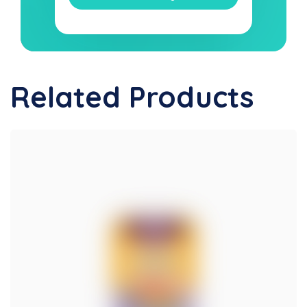
Related Products