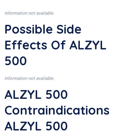
Information not available.
Possible Side
Effects Of ALZYL
500
Information not available.
ALZYL 500
Contraindications
ALZYL 500