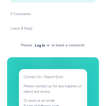
0 Comments
Leave A Reply
Please
to leave a comment.
Log In
Contact Us / Report Error
Please contact us for any inquiries or
report any errors.
Or send us an email: