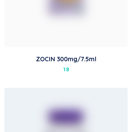
ZOCIN 300mg/7.5ml
18