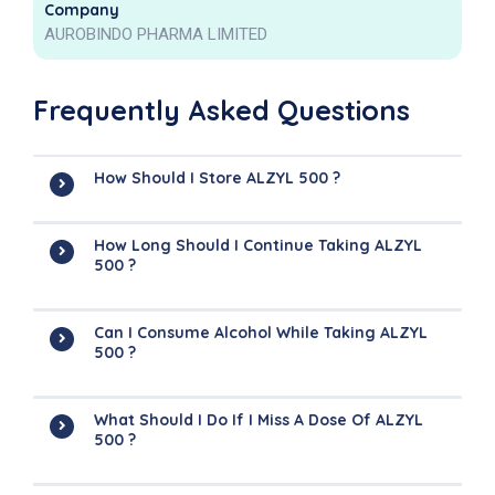
Company
AUROBINDO PHARMA LIMITED
Frequently Asked Questions
How Should I Store ALZYL 500 ?
How Long Should I Continue Taking ALZYL
500 ?
Can I Consume Alcohol While Taking ALZYL
500 ?
What Should I Do If I Miss A Dose Of ALZYL
500 ?