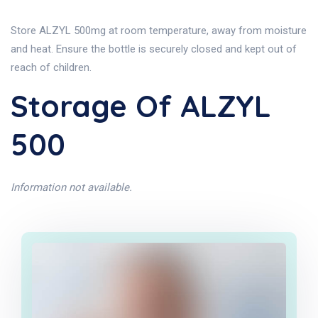
Store ALZYL 500mg at room temperature, away from moisture
and heat. Ensure the bottle is securely closed and kept out of
reach of children.
Storage Of ALZYL
500
Information not available.