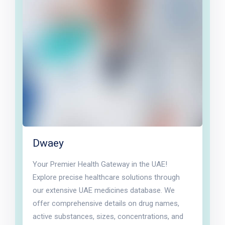
Dwaey
Your Premier Health Gateway in the UAE!
Explore precise healthcare solutions through
our extensive UAE medicines database. We
offer comprehensive details on drug names,
active substances, sizes, concentrations, and