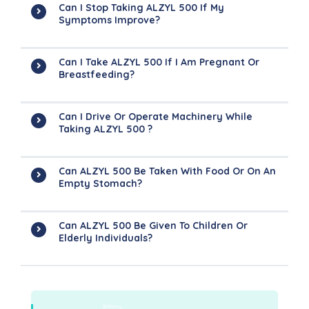
Can I Stop Taking ALZYL 500 If My
Symptoms Improve?
Can I Take ALZYL 500 If I Am Pregnant Or
Breastfeeding?
Can I Drive Or Operate Machinery While
Taking ALZYL 500 ?
Can ALZYL 500 Be Taken With Food Or On An
Empty Stomach?
Can ALZYL 500 Be Given To Children Or
Elderly Individuals?