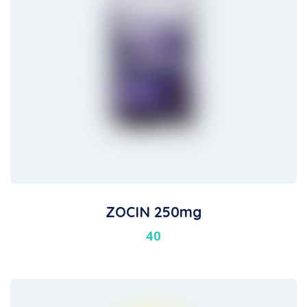
ZOCIN 250mg
40