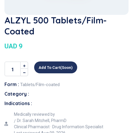
ALZYL 500 Tablets/Film-
Coated
UAD 9
Add To Cart(soon)
Form :
Tablets/Film-coated
Category :
Indications :
Medically reviewed by
Dr. Sarah Mitchell, PharmD
Clinical Pharmacist · Drug Information Specialist