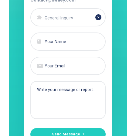
Contact@dwaey.com
General Inquiry
Send Message