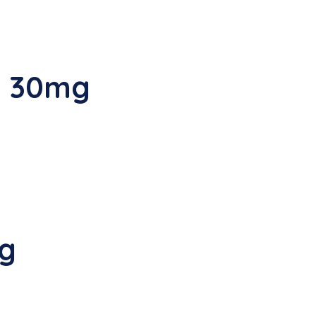
G 30mg
mg