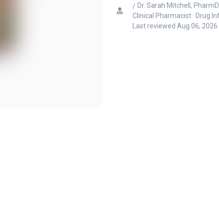
Dr. Sarah Mitchell, PharmD
Clinical Pharmacist · Drug I
Last reviewed
Aug 06, 2026