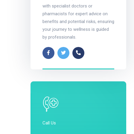
with specialist doctors or
pharmacists for expert advice on
benefits and potential risks, ensuring
your journey to wellness is guided
by professionals.
Call Us