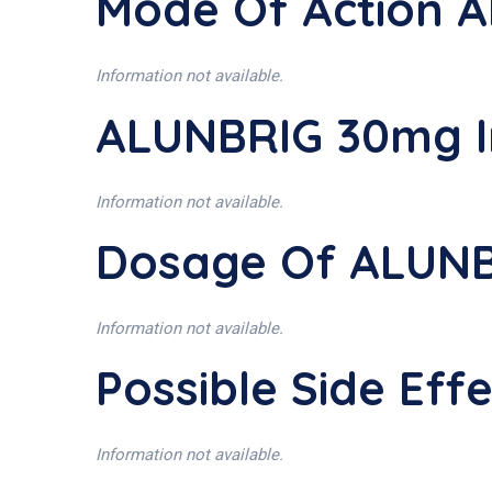
Mode Of Action 
Information not available.
ALUNBRIG 30mg I
Information not available.
Dosage Of ALUN
Information not available.
Possible Side Ef
Information not available.