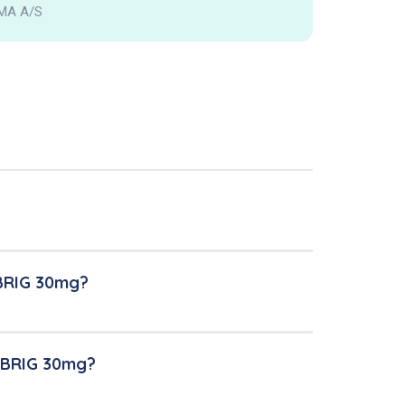
MA A/S
NBRIG 30mg?
UNBRIG 30mg?