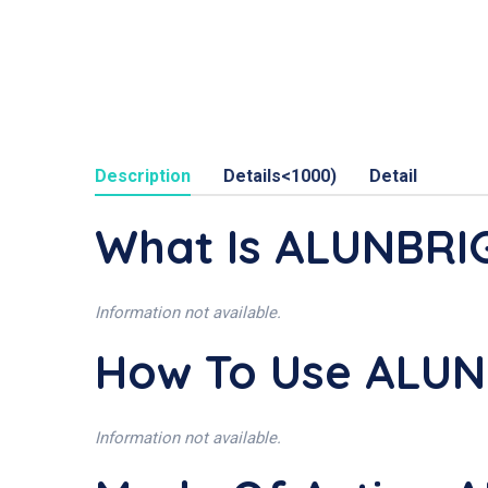
Description
Details<1000)
Detail
What Is ALUNBRI
Information not available.
How To Use ALU
Information not available.