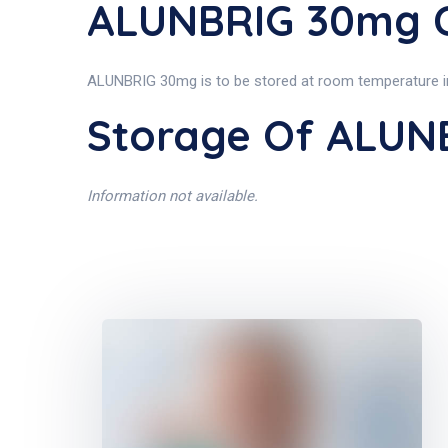
ALUNBRIG 30mg C
ALUNBRIG 30mg is to be stored at room temperature in 
Storage Of ALUN
Information not available.