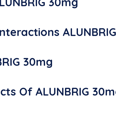
ALUNBRIG 30mg
nteractions ALUNBRI
BRIG 30mg
fects Of ALUNBRIG 30