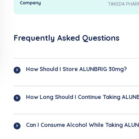
Company
TAKEDA PHAR
Frequently Asked Questions
How Should I Store ALUNBRIG 30mg?
How Long Should I Continue Taking ALU
Can I Consume Alcohol While Taking AL