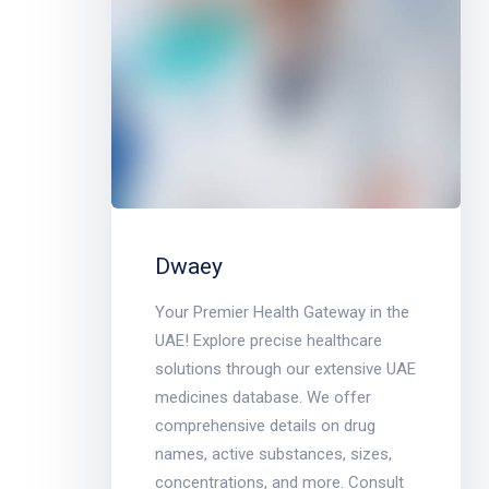
Dwaey
Your Premier Health Gateway in the
UAE! Explore precise healthcare
solutions through our extensive UAE
medicines database. We offer
comprehensive details on drug
names, active substances, sizes,
concentrations, and more. Consult