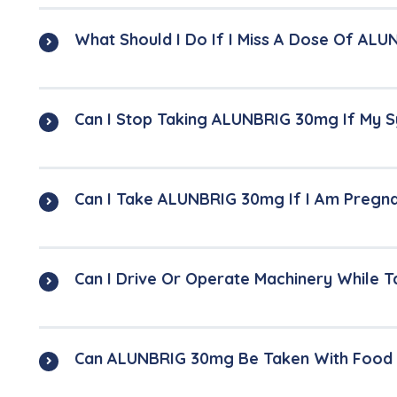
What Should I Do If I Miss A Dose Of AL
Can I Stop Taking ALUNBRIG 30mg If My
Can I Take ALUNBRIG 30mg If I Am Pregn
Can I Drive Or Operate Machinery While
Can ALUNBRIG 30mg Be Taken With Food