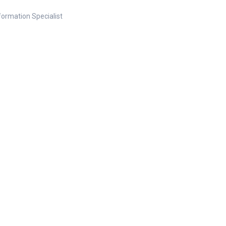
nformation Specialist