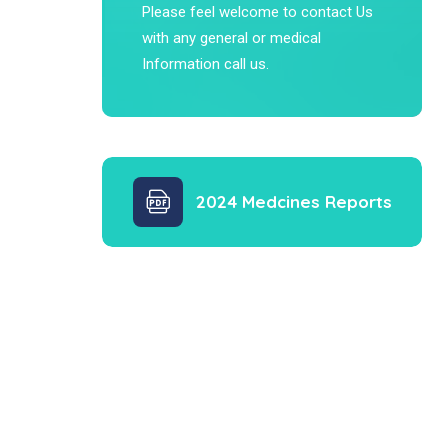
Please feel welcome to contact Us
with any general or medical
Information call us.
2024 Medcines Reports