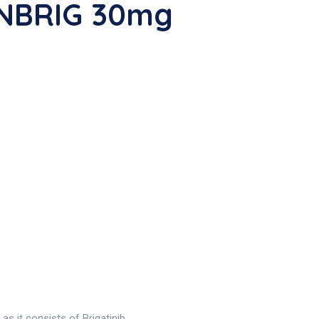
UNBRIG 30mg
 it consists of Brigatinib .