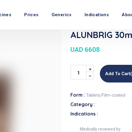
cines
Prices
Generics
Indications
Abo
ALUNBRIG 30mg
UAD 6608
Add To Cart
Form :
Tablets/Film-coated
Category :
Indications :
Medically reviewed by