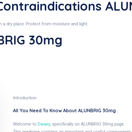
ontraindications AL
a dry place. Protect from moisture and light.
BRIG 30mg
Introduction
All You Need To Know About ALUNBRIG 30mg .
Welcome to
Dwaey
, specifically on ALUNBRIG 30mg page.
This medicine contains an important and useful components, as