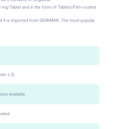
0 mg/Tablet and in the form of Tablets/Film-coated.
it is imported from DENMARK, The most popular
ter x 2)
ions available.
oated