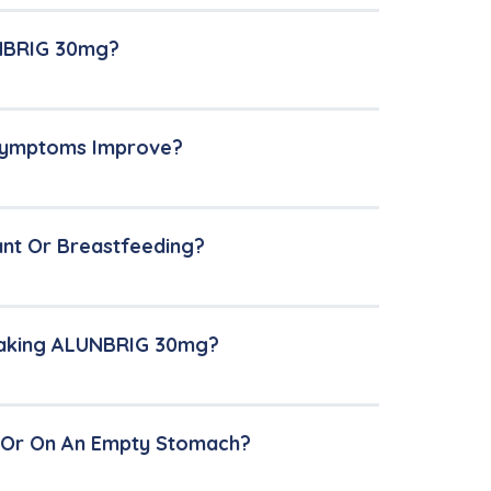
UNBRIG 30mg?
 Symptoms Improve?
ant Or Breastfeeding?
 Taking ALUNBRIG 30mg?
 Or On An Empty Stomach?