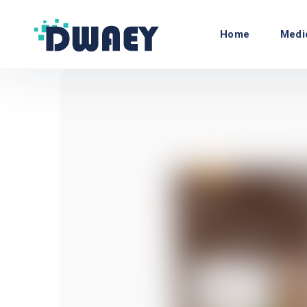
Home
Medi