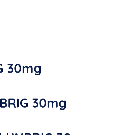
G 30mg
NBRIG 30mg