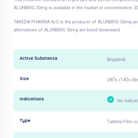
ALUNBRIG 30mg is available in the market in concentration 3
TAKEDA PHARMA A/S is the producer of ALUNBRIG 30mg and 
alternatives of ALUNBRIG 30mg are listed downward .
Active Substance
Brigatinib
Size
28Õs (14Õs Blis
Indications
No indicat
Type
Tablets/Film-c