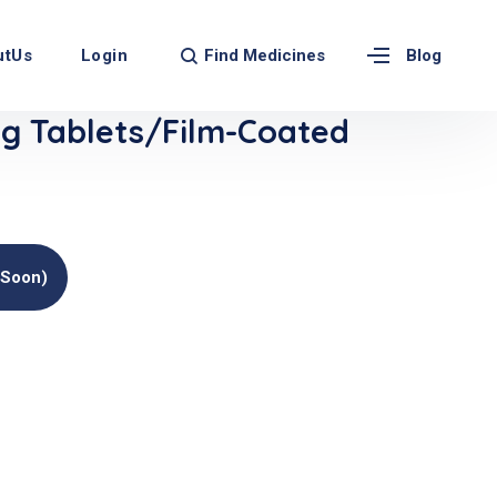
Find Medicines
utUs
Login
Blog
 Tablets/Film-Coated
(soon)