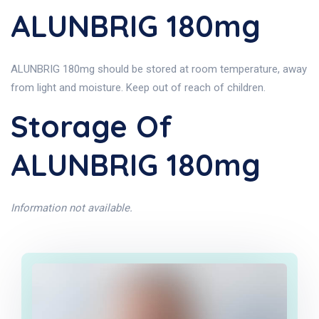
ALUNBRIG 180mg
ALUNBRIG 180mg should be stored at room temperature, away
from light and moisture. Keep out of reach of children.
Storage Of
ALUNBRIG 180mg
Information not available.