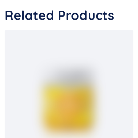
Related Products