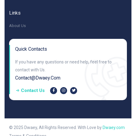
Links
About Us
Quick Contacts
If you have any questions or need help, feel free to
contact with Us.
Contact@dwaey.com
Contact Us
© 2025 Dwaey, All Rights Reserved. With Love by
Dwaey.com