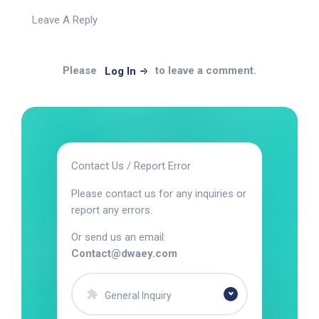
Leave A Reply
Please
to leave a comment.
Log In
Contact Us / Report Error
Please contact us for any inquiries or
report any errors.
Or send us an email:
Contact@dwaey.com
General Inquiry