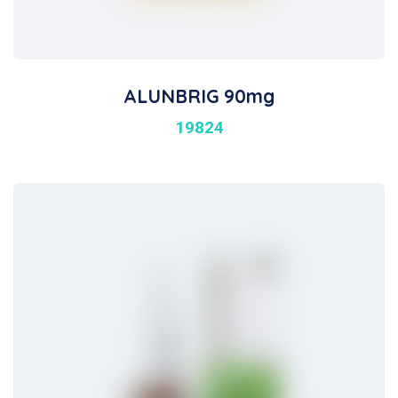
ALUNBRIG 90mg
19824