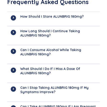
Frequently Asked Questions
How Should I Store ALUNBRIG 180mg?
How Long Should I Continue Taking
ALUNBRIG 180mg?
Can I Consume Alcohol While Taking
ALUNBRIG 180mg?
What Should I Do If I Miss A Dose Of
ALUNBRIG 180mg?
Can I Stop Taking ALUNBRIG 180mg If My
Symptoms Improve?
Can I Take ALUNBRIG 180mg If I Am Pregnant