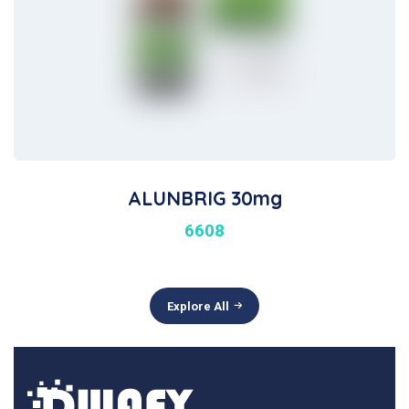
ALUNBRIG 30mg
6608
Explore All