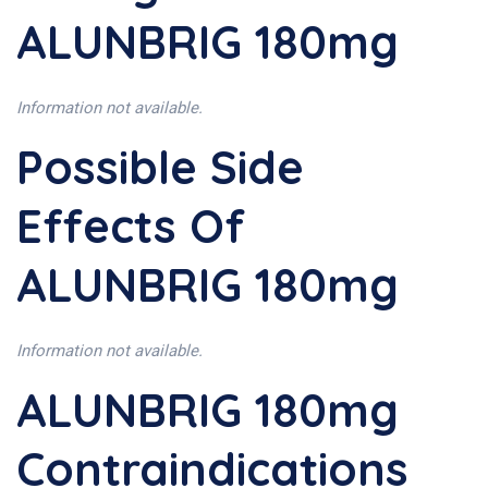
ALUNBRIG 180mg
Information not available.
Possible Side
Effects Of
ALUNBRIG 180mg
Information not available.
ALUNBRIG 180mg
Contraindications