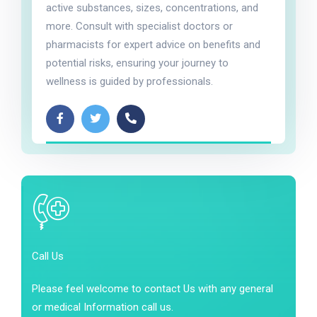
active substances, sizes, concentrations, and
more. Consult with specialist doctors or
pharmacists for expert advice on benefits and
potential risks, ensuring your journey to
wellness is guided by professionals.
Call Us
Please feel welcome to contact Us with any general
or medical Information call us.