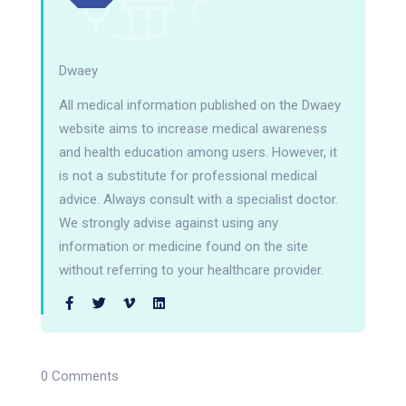
Dwaey
All medical information published on the Dwaey
website aims to increase medical awareness
and health education among users. However, it
is not a substitute for professional medical
advice. Always consult with a specialist doctor.
We strongly advise against using any
information or medicine found on the site
without referring to your healthcare provider.
0 Comments