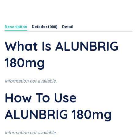
Description
Details<1000)
Detail
What Is ALUNBRIG
180mg
Information not available.
How To Use
ALUNBRIG 180mg
Information not available.