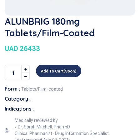
ALUNBRIG 180mg
Tablets/Film-Coated
UAD 26433
Add To Cart(soon)
Form :
Tablets/Film-coated
Category :
Indications :
Medically reviewed by
Dr. Sarah Mitchell, PharmD
Clinical Pharmacist · Drug Information Specialist