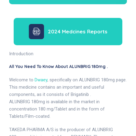
2024 Medcines Reports
Introduction
All You Need To Know About ALUNBRIG 180mg .
Welcome to
Dwaey
, specifically on ALUNBRIG 180mg page.
This medicine contains an important and useful
components, as it consists of Brigatinib .
ALUNBRIG 180mg is available in the market in
concentration 180 mg/Tablet and in the form of
Tablets/Film-coated.
TAKEDA PHARMA A/S is the producer of ALUNBRIG