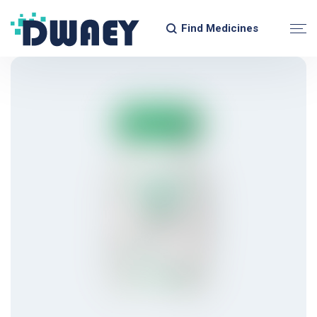
Find Medicines