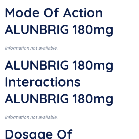
Mode Of Action
ALUNBRIG 180mg
Information not available.
ALUNBRIG 180mg
Interactions
ALUNBRIG 180mg
Information not available.
Dosage Of