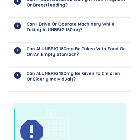
Or Breastfeeding?
Can I Drive Or Operate Machinery While
Taking ALUNBRIG 180mg?
Can ALUNBRIG 180mg Be Taken With Food Or
On An Empty Stomach?
Can ALUNBRIG 180mg Be Given To Children
Or Elderly Individuals?