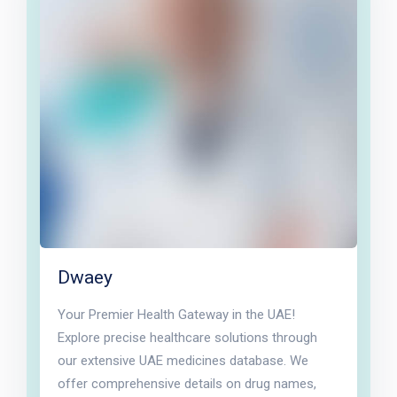
Dwaey
Your Premier Health Gateway in the UAE!
Explore precise healthcare solutions through
our extensive UAE medicines database. We
offer comprehensive details on drug names,