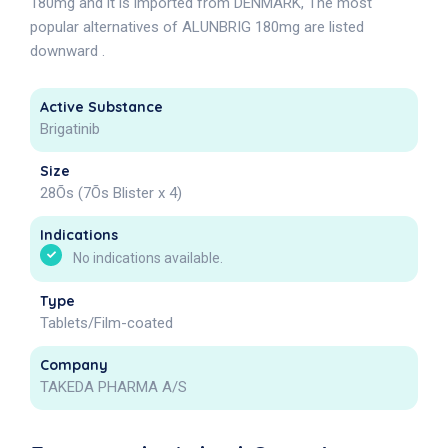
180mg and it is imported from DENMARK, The most
popular alternatives of ALUNBRIG 180mg are listed
downward .
Active Substance
Brigatinib
Size
28Õs (7Õs Blister x 4)
Indications
No indications available.
Type
Tablets/Film-coated
Company
TAKEDA PHARMA A/S