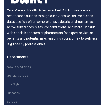
Your Premier Health Gateway in the UAE! Explore precise
healthcare solutions through our extensive UAE medicines
database. We offer comprehensive details on drug names,
active substances, sizes, concentrations, and more. Consult
with specialist doctors or pharmacists for expert advice on
benefits and potential risks, ensuring your journey to wellness
is guided by professionals.
Departments
New in Medicines
General Surgery
Life Style
Diseases
Surgery