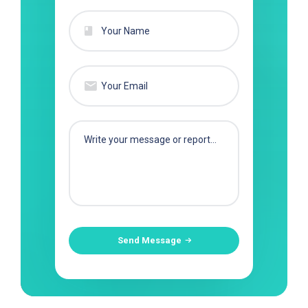
Send Message