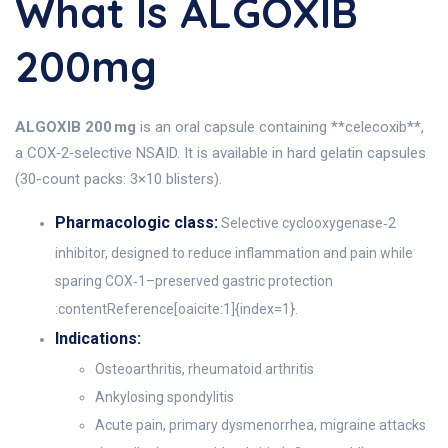
What Is ALGOXIB
200mg
ALGOXIB 200 mg
is an oral capsule containing **celecoxib**,
a COX‑2‑selective NSAID. It is available in hard gelatin capsules
(30-count packs: 3×10 blisters).
Pharmacologic class:
Selective cyclooxygenase‑2
inhibitor, designed to reduce inflammation and pain while
sparing COX‑1–preserved gastric protection
:contentReference[oaicite:1]{index=1}.
Indications:
Osteoarthritis, rheumatoid arthritis
Ankylosing spondylitis
Acute pain, primary dysmenorrhea, migraine attacks