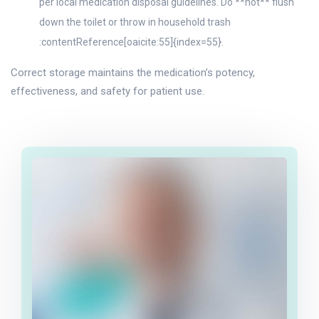
per local medication disposal guidelines. Do **not** flush
down the toilet or throw in household trash
:contentReference[oaicite:55]{index=55}.
Correct storage maintains the medication’s potency,
effectiveness, and safety for patient use.