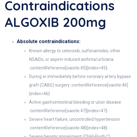
Contraindications
ALGOXIB 200mg
Absolute contraindications:
Known allergy to celecoxib, sulfonamides, other
NSAIDs, or aspirin-induced asthma/urticaria
:contentReference[oaicite:45]{index=45}.
During or immediately before coronary artery bypass
graft (CABG) surgery :contentReference[oaicite:46]
{index=46}.
Active gastrointestinal bleeding or ulcer disease
:contentReference[oaicite:47]{index=47}.
Severe heart failure, uncontrolled hypertension
:contentReference[oaicite:48]{index=48}.
Severe hepatic impairment (Child-Pugh C)