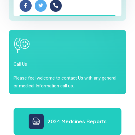
Call Us
Please feel welcome to contact Us with any general
or medical Information call us.
2024 Medcines Reports