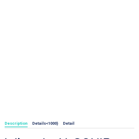
Description
Details<1000)
Detail