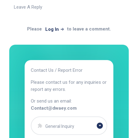
Leave A Reply
Please
to leave a comment.
Log In
Contact Us / Report Error
Please contact us for any inquiries or
report any errors.
Or send us an email:
Contact@dwaey.com
General Inquiry