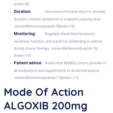
{index=8}.
Duration:
Use lowest effective dose for shortest
duration; monitor symptoms to evaluate ongoing need
:contentReference[oaicite:9]{index=9}.
Monitoring:
Regularly check blood pressure,
renal/liver function, and watch for GI bleeding or edema
during chronic therapy :contentReference[oaicite:10]
{index=10}.
Patient advice:
Avoid other NSAIDs; inform provider of
all medications and supplements to avoid interactions
:contentReference[oaicite:11]{index=11}.
Mode Of Action
ALGOXIB 200mg