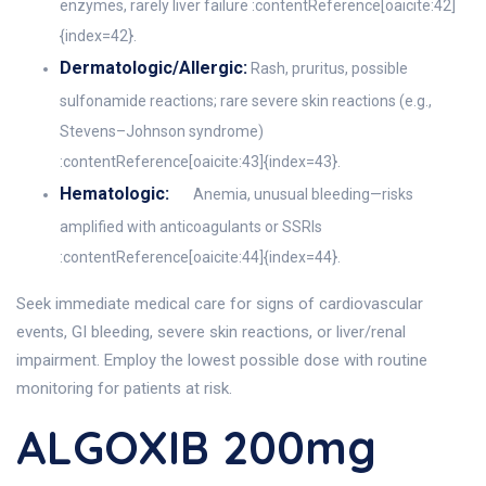
enzymes, rarely liver failure :contentReference[oaicite:42]
{index=42}.
Dermatologic/Allergic:
Rash, pruritus, possible
sulfonamide reactions; rare severe skin reactions (e.g.,
Stevens–Johnson syndrome)
:contentReference[oaicite:43]{index=43}.
Hematologic:
Anemia, unusual bleeding—risks
amplified with anticoagulants or SSRIs
:contentReference[oaicite:44]{index=44}.
Seek immediate medical care for signs of cardiovascular
events, GI bleeding, severe skin reactions, or liver/renal
impairment. Employ the lowest possible dose with routine
monitoring for patients at risk.
ALGOXIB 200mg