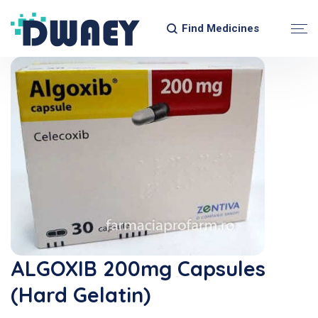
Find Medicines
ALGOXIB 200mg Capsules
(Hard Gelatin)