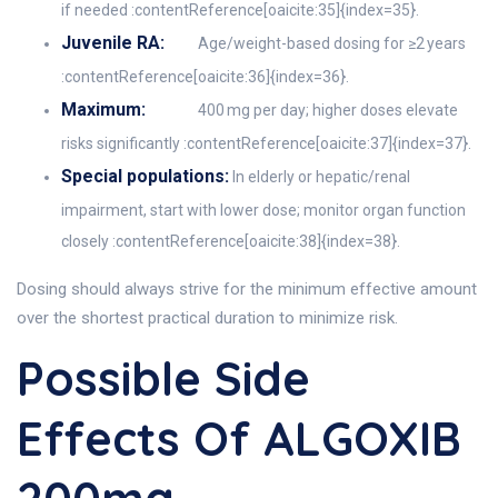
if needed :contentReference[oaicite:35]{index=35}.
Juvenile RA:
Age/weight-based dosing for ≥2 years
:contentReference[oaicite:36]{index=36}.
Maximum:
400 mg per day; higher doses elevate
risks significantly :contentReference[oaicite:37]{index=37}.
Special populations:
In elderly or hepatic/renal
impairment, start with lower dose; monitor organ function
closely :contentReference[oaicite:38]{index=38}.
Dosing should always strive for the minimum effective amount
over the shortest practical duration to minimize risk.
Possible Side
Effects Of ALGOXIB