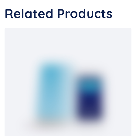
Related Products