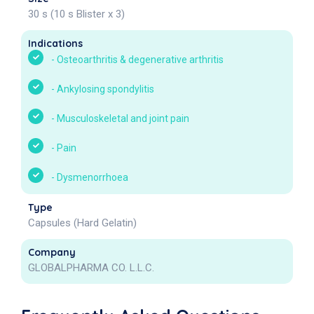
30 s (10 s Blister x 3)
Indications
-
Osteoarthritis & degenerative arthritis
-
Ankylosing spondylitis
-
Musculoskeletal and joint pain
-
Pain
-
Dysmenorrhoea
Type
Capsules (Hard Gelatin)
Company
GLOBALPHARMA CO. L.L.C.