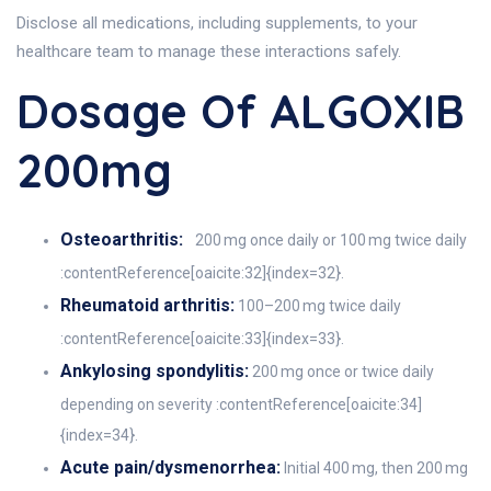
Disclose all medications, including supplements, to your
healthcare team to manage these interactions safely.
Dosage Of ALGOXIB
200mg
Osteoarthritis:
200 mg once daily or 100 mg twice daily
:contentReference[oaicite:32]{index=32}.
Rheumatoid arthritis:
100–200 mg twice daily
:contentReference[oaicite:33]{index=33}.
Ankylosing spondylitis:
200 mg once or twice daily
depending on severity :contentReference[oaicite:34]
{index=34}.
Acute pain/dysmenorrhea:
Initial 400 mg, then 200 mg