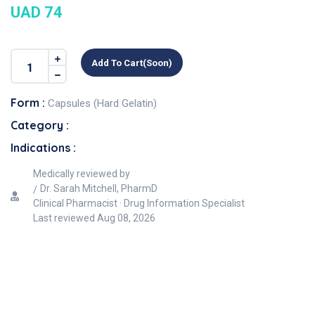
UAD 74
Add To Cart(soon)
Form :
Capsules (Hard Gelatin)
Category :
Indications :
Medically reviewed by
Dr. Sarah Mitchell, PharmD
Clinical Pharmacist · Drug Information Specialist
Last reviewed
Aug 08, 2026