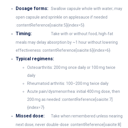
Dosage forms:
Swallow capsule whole with water; may
open capsule and sprinkle on applesauce if needed
:contentReference[oaicite:5]{index=5}.
Timing:
Take with or without food; high‑fat
meals may delay absorption by ~1 hour without lowering
effectiveness :contentReference[oaicite:6]{index=6}.
Typical regimens:
Osteoarthritis: 200 mg once daily or 100 mg twice
daily
Rheumatoid arthritis: 100–200 mg twice daily
Acute pain/dysmenorrhea: initial 400 mg dose, then
200 mg as needed :contentReference[oaicite:7]
{index=7}.
Missed dose:
Take when remembered unless nearing
next dose; never double-dose :contentReference[oaicite:8]