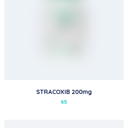
STRACOXIB 200mg
65