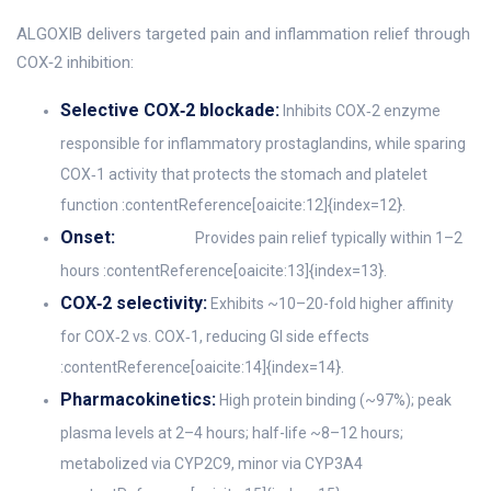
ALGOXIB delivers targeted pain and inflammation relief through
COX‑2 inhibition:
Selective COX‑2 blockade:
Inhibits COX‑2 enzyme
responsible for inflammatory prostaglandins, while sparing
COX‑1 activity that protects the stomach and platelet
function :contentReference[oaicite:12]{index=12}.
Onset:
Provides pain relief typically within 1–2
hours :contentReference[oaicite:13]{index=13}.
COX‑2 selectivity:
Exhibits ~10–20-fold higher affinity
for COX‑2 vs. COX‑1, reducing GI side effects
:contentReference[oaicite:14]{index=14}.
Pharmacokinetics:
High protein binding (~97%); peak
plasma levels at 2–4 hours; half-life ~8–12 hours;
metabolized via CYP2C9, minor via CYP3A4