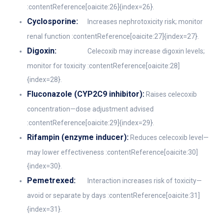
:contentReference[oaicite:26]{index=26}.
Cyclosporine:
Increases nephrotoxicity risk; monitor
renal function :contentReference[oaicite:27]{index=27}.
Digoxin:
Celecoxib may increase digoxin levels;
monitor for toxicity :contentReference[oaicite:28]
{index=28}.
Fluconazole (CYP2C9 inhibitor):
Raises celecoxib
concentration—dose adjustment advised
:contentReference[oaicite:29]{index=29}.
Rifampin (enzyme inducer):
Reduces celecoxib level—
may lower effectiveness :contentReference[oaicite:30]
{index=30}.
Pemetrexed:
Interaction increases risk of toxicity—
avoid or separate by days :contentReference[oaicite:31]
{index=31}.