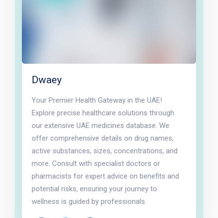
Dwaey
Your Premier Health Gateway in the UAE!
Explore precise healthcare solutions through
our extensive UAE medicines database. We
offer comprehensive details on drug names,
active substances, sizes, concentrations, and
more. Consult with specialist doctors or
pharmacists for expert advice on benefits and
potential risks, ensuring your journey to
wellness is guided by professionals.