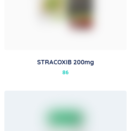
STRACOXIB 200mg
86