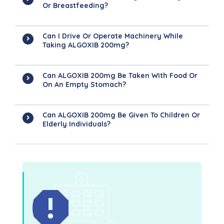
Or Breastfeeding?
Can I Drive Or Operate Machinery While
Taking ALGOXIB 200mg?
Can ALGOXIB 200mg Be Taken With Food Or
On An Empty Stomach?
Can ALGOXIB 200mg Be Given To Children Or
Elderly Individuals?