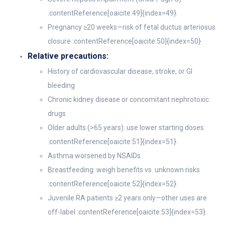
:contentReference[oaicite:49]{index=49}.
Pregnancy ≥20 weeks—risk of fetal ductus arteriosus
closure :contentReference[oaicite:50]{index=50}.
Relative precautions:
History of cardiovascular disease, stroke, or GI
bleeding
Chronic kidney disease or concomitant nephrotoxic
drugs
Older adults (>65 years): use lower starting doses
:contentReference[oaicite:51]{index=51}.
Asthma worsened by NSAIDs
Breastfeeding: weigh benefits vs. unknown risks
:contentReference[oaicite:52]{index=52}.
Juvenile RA patients ≥2 years only—other uses are
off-label :contentReference[oaicite:53]{index=53}.