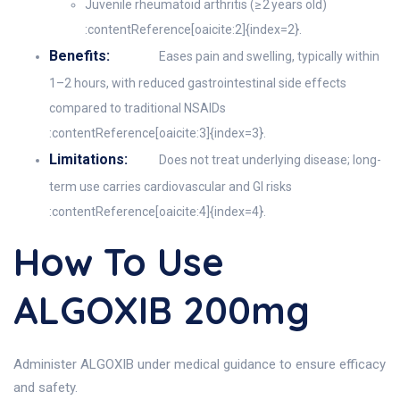
Juvenile rheumatoid arthritis (≥ 2 years old)
:contentReference[oaicite:2]{index=2}.
Benefits:
Eases pain and swelling, typically within
1–2 hours, with reduced gastrointestinal side effects
compared to traditional NSAIDs
:contentReference[oaicite:3]{index=3}.
Limitations:
Does not treat underlying disease; long-
term use carries cardiovascular and GI risks
:contentReference[oaicite:4]{index=4}.
How To Use
ALGOXIB 200mg
Administer ALGOXIB under medical guidance to ensure efficacy
and safety.