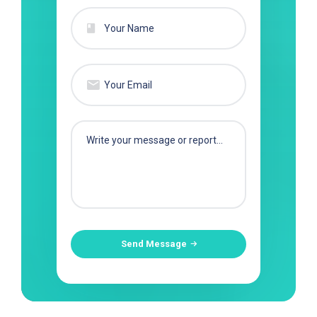
Send Message