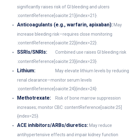
significantly raises risk of GI bleeding and ulcers
:contentReference[oaicite:21]{index=21}.
Anticoagulants (e.g., warfarin, apixaban):
May
increase bleeding risk—requires close monitoring
:contentReference[oaicite:22]{index=22}.
SSRIs/SNRIs:
Combined use raises GI bleeding risk
:contentReference[oaicite:23]{index=23}.
Lithium:
May elevate lithium levels by reducing
renal clearance—monitor serum levels
:contentReference[oaicite:24]{index=24}.
Methotrexate:
Risk of bone marrow suppression
increases; monitor CBC :contentReference[oaicite:25]
{index=25}.
ACE inhibitors/ARBs/diuretics:
May reduce
antihypertensive effects and impair kidney function