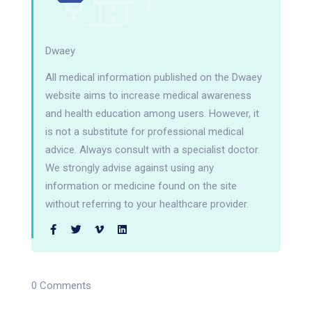
Dwaey
All medical information published on the Dwaey
website aims to increase medical awareness
and health education among users. However, it
is not a substitute for professional medical
advice. Always consult with a specialist doctor.
We strongly advise against using any
information or medicine found on the site
without referring to your healthcare provider.
0 Comments