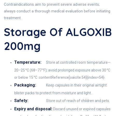
Contraindications aim to prevent severe adverse events;
always conduct a thorough medical evaluation before initiating
treatment.
Storage Of ALGOXIB
200mg
Temperature:
Store at controlled room temperature—
20–25 °C (68–77 °F); avoid prolonged exposure above 30 °C
or below 15 °C :contentReference[oaicite:54]{index=54}.
Packaging:
Keep capsules in their original airtight
blister packs to protect from moisture and light.
Safety:
Store out of reach of children and pets.
Expiry and disposal:
Discard unused or expired capsules