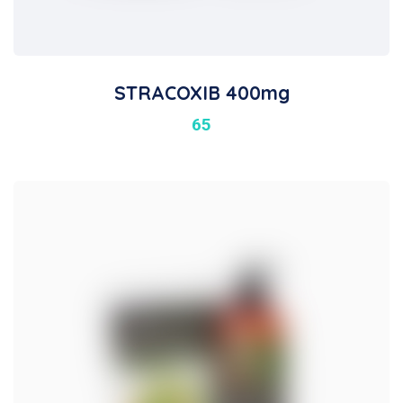
STRACOXIB 400mg
65