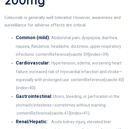
200mg
Celecoxib is generally well tolerated. However, awareness and
surveillance for adverse effects are critical:
Common (mild):
Abdominal pain, dyspepsia, diarrhea,
nausea, flatulence, headache, dizziness, upper respiratory
infections :contentReference[oaicite:39]{index=39}.
Cardiovascular:
Hypertension, edema, worsening heart
failure, increased risk of myocardial infarction and stroke—
especially with prolonged use :contentReference[oaicite:40]
{index=40}.
Gastrointestinal:
Ulcers, bleeding, or perforation in the
stomach/intestines—sometimes without warning
:contentReference[oaicite:41]{index=41}.
Renal/Hepatic:
Acute kidney injury, elevated liver