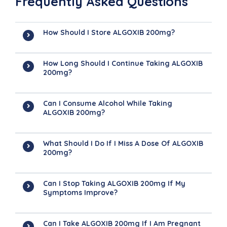
Frequently Asked Questions
How Should I Store ALGOXIB 200mg?
How Long Should I Continue Taking ALGOXIB
200mg?
Can I Consume Alcohol While Taking
ALGOXIB 200mg?
What Should I Do If I Miss A Dose Of ALGOXIB
200mg?
Can I Stop Taking ALGOXIB 200mg If My
Symptoms Improve?
Can I Take ALGOXIB 200mg If I Am Pregnant