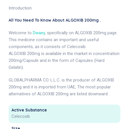
Introduction
All You Need To Know About ALGOXIB 200mg .
Welcome to
Dwaey
, specifically on ALGOXIB 200mg page.
This medicine contains an important and useful
components, as it consists of Celecoxib.
ALGOXIB 200mg is available in the market in concentration
200mg/Capsule and in the form of Capsules (Hard
Gelatin).
GLOBALPHARMA CO. L.L.C. is the producer of ALGOXIB
200mg and it is imported from UAE, The most popular
alternatives of ALGOXIB 200mg are listed downward .
Active Substance
Celecoxib
Size