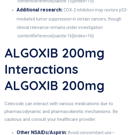
:contentReference[oaicite:15]{index=15}.
Additional research:
COX‑2 inhibition may restore p53-
mediated tumor suppression in certain cancers, though
clinical relevance remains under investigation
:contentReference[oaicite:16]{index=16}.
ALGOXIB 200mg
Interactions
ALGOXIB 200mg
Celecoxib can interact with various medications due to
pharmacodynamic and pharmacokinetic mechanisms. Be
cautious and consult your healthcare provider:
Other NSAIDs/Aspirin:
Avoid concomitant use—