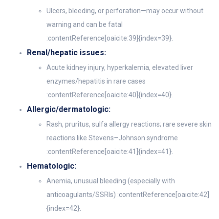
Ulcers, bleeding, or perforation—may occur without
warning and can be fatal
:contentReference[oaicite:39]{index=39}.
Renal/hepatic issues:
Acute kidney injury, hyperkalemia, elevated liver
enzymes/hepatitis in rare cases
:contentReference[oaicite:40]{index=40}.
Allergic/dermatologic:
Rash, pruritus, sulfa allergy reactions; rare severe skin
reactions like Stevens–Johnson syndrome
:contentReference[oaicite:41]{index=41}.
Hematologic:
Anemia, unusual bleeding (especially with
anticoagulants/SSRIs) :contentReference[oaicite:42]
{index=42}.