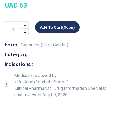
UAD 53
Add To Cart(soon)
Form :
Capsules (Hard Gelatin)
Category :
Indications :
Medically reviewed by
Dr. Sarah Mitchell, PharmD
Clinical Pharmacist · Drug Information Specialist
Last reviewed
Aug 09, 2026