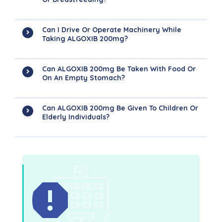
Can I Drive Or Operate Machinery While
Taking ALGOXIB 200mg?
Can ALGOXIB 200mg Be Taken With Food Or
On An Empty Stomach?
Can ALGOXIB 200mg Be Given To Children Or
Elderly Individuals?