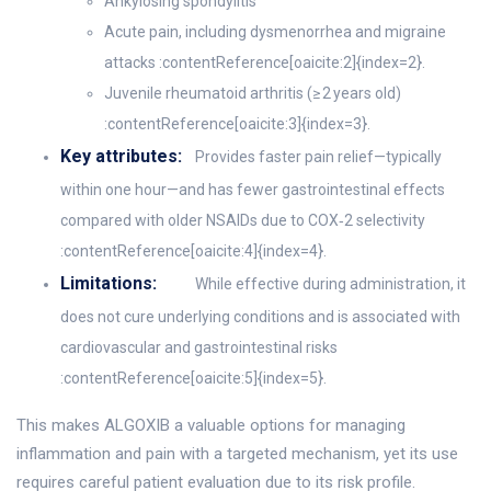
Ankylosing spondylitis
Acute pain, including dysmenorrhea and migraine
attacks :contentReference[oaicite:2]{index=2}.
Juvenile rheumatoid arthritis (≥ 2 years old)
:contentReference[oaicite:3]{index=3}.
Key attributes:
Provides faster pain relief—typically
within one hour—and has fewer gastrointestinal effects
compared with older NSAIDs due to COX‑2 selectivity
:contentReference[oaicite:4]{index=4}.
Limitations:
While effective during administration, it
does not cure underlying conditions and is associated with
cardiovascular and gastrointestinal risks
:contentReference[oaicite:5]{index=5}.
This makes ALGOXIB a valuable options for managing
inflammation and pain with a targeted mechanism, yet its use
requires careful patient evaluation due to its risk profile.