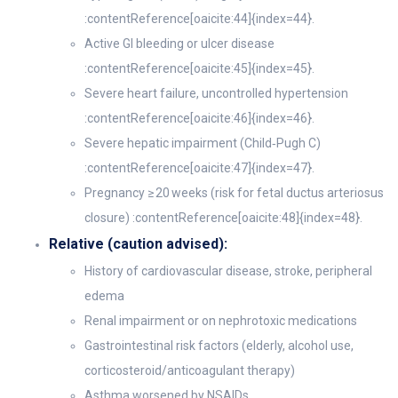
:contentReference[oaicite:44]{index=44}.
Active GI bleeding or ulcer disease
:contentReference[oaicite:45]{index=45}.
Severe heart failure, uncontrolled hypertension
:contentReference[oaicite:46]{index=46}.
Severe hepatic impairment (Child‑Pugh C)
:contentReference[oaicite:47]{index=47}.
Pregnancy ≥ 20 weeks (risk for fetal ductus arteriosus
closure) :contentReference[oaicite:48]{index=48}.
Relative (caution advised):
History of cardiovascular disease, stroke, peripheral
edema
Renal impairment or on nephrotoxic medications
Gastrointestinal risk factors (elderly, alcohol use,
corticosteroid/anticoagulant therapy)
Asthma worsened by NSAIDs