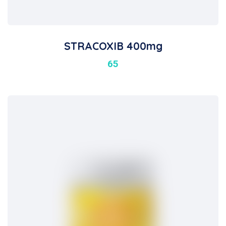
STRACOXIB 400mg
65