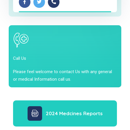
Call Us
Please feel welcome to contact Us with any general
or medical Information call us.
2024 Medcines Reports