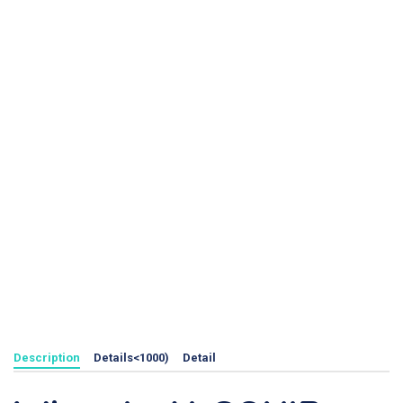
Description
Details<1000)
Detail