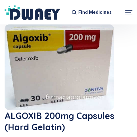
Find Medicines
ALGOXIB 200mg Capsules
(Hard Gelatin)