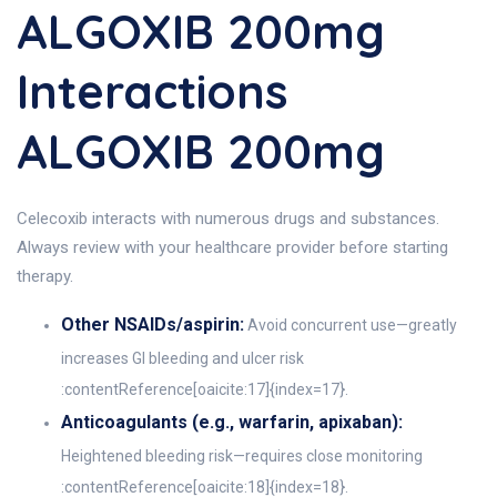
ALGOXIB 200mg
Interactions
ALGOXIB 200mg
Celecoxib interacts with numerous drugs and substances.
Always review with your healthcare provider before starting
therapy.
Other NSAIDs/aspirin:
Avoid concurrent use—greatly
increases GI bleeding and ulcer risk
:contentReference[oaicite:17]{index=17}.
Anticoagulants (e.g., warfarin, apixaban):
Heightened bleeding risk—requires close monitoring
:contentReference[oaicite:18]{index=18}.