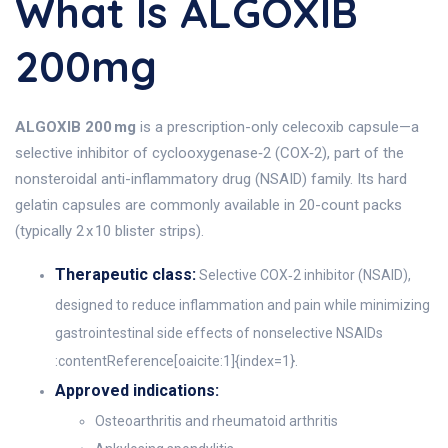
What Is ALGOXIB
200mg
ALGOXIB 200 mg
is a prescription-only celecoxib capsule—a
selective inhibitor of cyclooxygenase‑2 (COX‑2), part of the
nonsteroidal anti-inflammatory drug (NSAID) family. Its hard
gelatin capsules are commonly available in 20-count packs
(typically 2 x 10 blister strips).
Therapeutic class:
Selective COX‑2 inhibitor (NSAID),
designed to reduce inflammation and pain while minimizing
gastrointestinal side effects of nonselective NSAIDs
:contentReference[oaicite:1]{index=1}.
Approved indications:
Osteoarthritis and rheumatoid arthritis