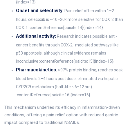
{index=13}.
Onset and selectivity:
Pain relief often within 1–2
hours; celecoxib is ~10–20× more selective for COX‑2 than
COX‑1 :contentReference[oaicite:14]{index=14}.
Additional activity:
Research indicates possible anti-
cancer benefits through COX‑2–mediated pathways like
p53 apoptosis, although clinical evidence remains
inconclusive :contentReference[oaicite:15]{index=15}.
Pharmacokinetics:
>97% protein binding; reaches peak
blood levels 2–4 hours post dose; eliminated via hepatic
CYP2C9 metabolism (half‑life ~6–12 hrs)
:contentReference[oaicite:16]{index=16}.
This mechanism underlies its efficacy in inflammation-driven
conditions, offering a pain relief option with reduced gastric
impact compared to traditional NSAIDs.