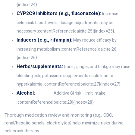
{index=24}.
CYP2C9 inhibitors (e.g., fluconazole):
Increase
celecoxib blood levels; dosage adjustments may be
necessary :contentReference[oaicite:25]{index=25}.
Inducers (e.g., rifampin):
May reduce efficacy by
increasing metabolism :contentReference[oaicite:26]
{index=26}.
Herbs/supplements:
Garlic, ginger, and Ginkgo may raise
bleeding risk; potassium supplements could lead to
hyperkalemia :contentReference[oaicite:27]{index=27}.
Alcohol:
Additive GI risk—limit intake
:contentReference[oaicite:28]{index=28}.
Thorough medication review and monitoring (e.g., CBC,
renal/hepatic panels, electrolytes) help minimize risks during
celecoxib therapy.