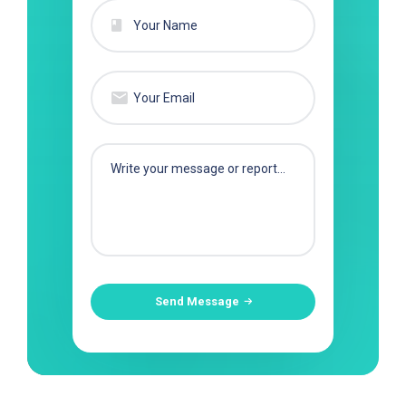
Send Message