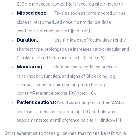
200 mg if needed :contentReference[oaicite:7]{index=7}.
Missed dose:
Take as soon as remembered unless
close to next scheduled dose; do not double dose
:contentReference[oaicite:8]{index=8}.
Duration:
Use the lowest effective dose for the
shortest time; prolonged use increases cardiovascular and
GI risks :contentReference[oaicite:9]{index=9}.
Monitoring:
Routine checks of blood pressure,
renal/hepatic function, and signs of GI bleeding (e.g.,
melena, epigastric pain) for long-term therapy
:contentReference[oaicite:10]{index=10}.
Patient cautions:
Avoid combining with other NSAIDs;
disclose all medications including OTC, herbals, and
supplements :contentReference[oaicite:11]{index=11}.
Strict adherence to these guidelines maximizes benefit while