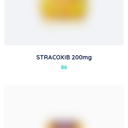
STRACOXIB 200mg
86