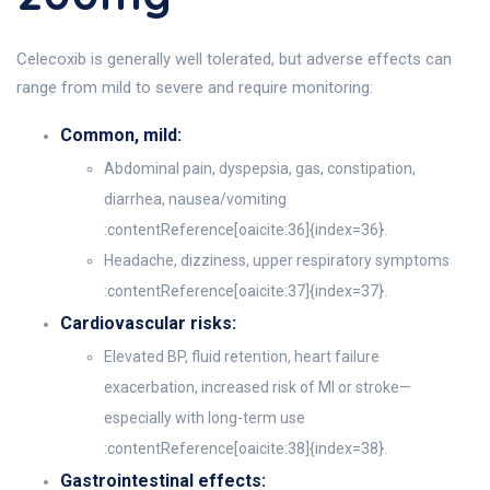
Celecoxib is generally well tolerated, but adverse effects can
range from mild to severe and require monitoring:
Common, mild:
Abdominal pain, dyspepsia, gas, constipation,
diarrhea, nausea/vomiting
:contentReference[oaicite:36]{index=36}.
Headache, dizziness, upper respiratory symptoms
:contentReference[oaicite:37]{index=37}.
Cardiovascular risks:
Elevated BP, fluid retention, heart failure
exacerbation, increased risk of MI or stroke—
especially with long-term use
:contentReference[oaicite:38]{index=38}.
Gastrointestinal effects: