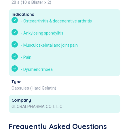
20 s (10 s Blister x 2)
Indications
-
Osteoarthritis & degenerative arthritis
-
Ankylosing spondylitis
-
Musculoskeletal and joint pain
-
Pain
-
Dysmenorrhoea
Type
Capsules (Hard Gelatin)
Company
GLOBALPHARMA CO. L.L.C.
Frequently Asked Questions