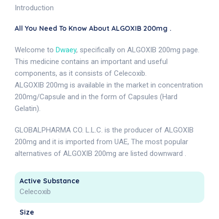
Introduction
All You Need To Know About ALGOXIB 200mg .
Welcome to
Dwaey
, specifically on ALGOXIB 200mg page.
This medicine contains an important and useful
components, as it consists of Celecoxib.
ALGOXIB 200mg is available in the market in concentration
200mg/Capsule and in the form of Capsules (Hard
Gelatin).
GLOBALPHARMA CO. L.L.C. is the producer of ALGOXIB
200mg and it is imported from UAE, The most popular
alternatives of ALGOXIB 200mg are listed downward .
Active Substance
Celecoxib
Size