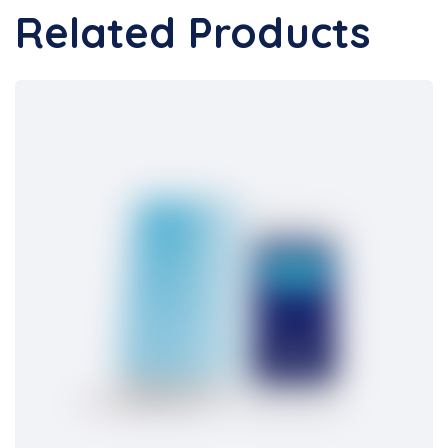
Related Products