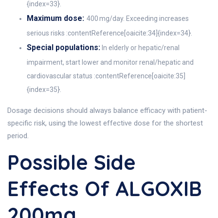
{index=33}.
Maximum dose:
400 mg/day. Exceeding increases
serious risks :contentReference[oaicite:34]{index=34}.
Special populations:
In elderly or hepatic/renal
impairment, start lower and monitor renal/hepatic and
cardiovascular status :contentReference[oaicite:35]
{index=35}.
Dosage decisions should always balance efficacy with patient-
specific risk, using the lowest effective dose for the shortest
period.
Possible Side
Effects Of ALGOXIB
200mg