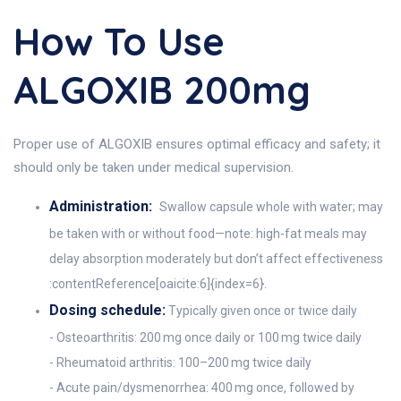
How To Use
ALGOXIB 200mg
Proper use of ALGOXIB ensures optimal efficacy and safety; it
should only be taken under medical supervision.
Administration:
Swallow capsule whole with water; may
be taken with or without food—note: high-fat meals may
delay absorption moderately but don’t affect effectiveness
:contentReference[oaicite:6]{index=6}.
Dosing schedule:
Typically given once or twice daily
- Osteoarthritis: 200 mg once daily or 100 mg twice daily
- Rheumatoid arthritis: 100–200 mg twice daily
- Acute pain/dysmenorrhea: 400 mg once, followed by