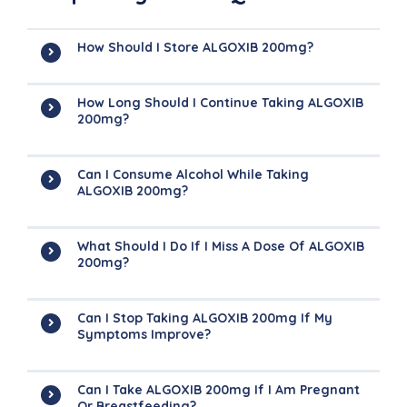
How Should I Store ALGOXIB 200mg?
How Long Should I Continue Taking ALGOXIB
200mg?
Can I Consume Alcohol While Taking
ALGOXIB 200mg?
What Should I Do If I Miss A Dose Of ALGOXIB
200mg?
Can I Stop Taking ALGOXIB 200mg If My
Symptoms Improve?
Can I Take ALGOXIB 200mg If I Am Pregnant
Or Breastfeeding?