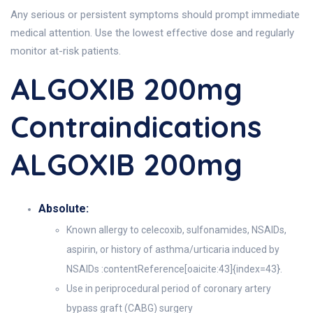
Any serious or persistent symptoms should prompt immediate
medical attention. Use the lowest effective dose and regularly
monitor at-risk patients.
ALGOXIB 200mg
Contraindications
ALGOXIB 200mg
Absolute:
Known allergy to celecoxib, sulfonamides, NSAIDs,
aspirin, or history of asthma/urticaria induced by
NSAIDs :contentReference[oaicite:43]{index=43}.
Use in periprocedural period of coronary artery
bypass graft (CABG) surgery