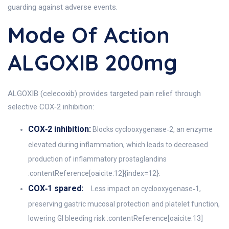
guarding against adverse events.
Mode Of Action
ALGOXIB 200mg
ALGOXIB (celecoxib) provides targeted pain relief through
selective COX‑2 inhibition:
COX‑2 inhibition:
Blocks cyclooxygenase‑2, an enzyme
elevated during inflammation, which leads to decreased
production of inflammatory prostaglandins
:contentReference[oaicite:12]{index=12}.
COX‑1 spared:
Less impact on cyclooxygenase‑1,
preserving gastric mucosal protection and platelet function,
lowering GI bleeding risk :contentReference[oaicite:13]