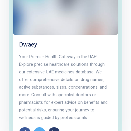
Dwaey
Your Premier Health Gateway in the UAE!
Explore precise healthcare solutions through
our extensive UAE medicines database. We
offer comprehensive details on drug names,
active substances, sizes, concentrations, and
more. Consult with specialist doctors or
pharmacists for expert advice on benefits and
potential risks, ensuring your journey to
wellness is guided by professionals.