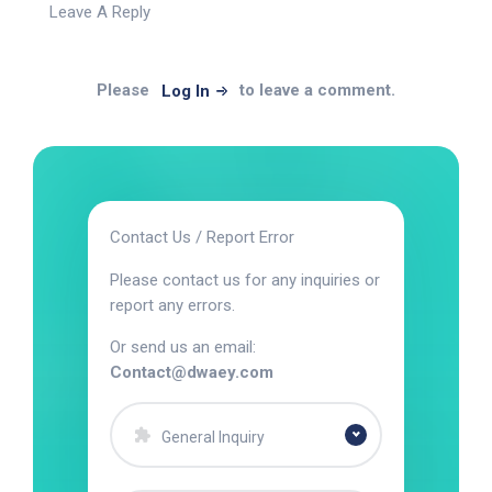
Leave A Reply
Please
to leave a comment.
Log In
Contact Us / Report Error
Please contact us for any inquiries or
report any errors.
Or send us an email:
Contact@dwaey.com
General Inquiry