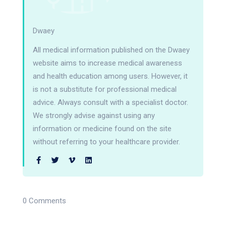
Dwaey
All medical information published on the Dwaey
website aims to increase medical awareness
and health education among users. However, it
is not a substitute for professional medical
advice. Always consult with a specialist doctor.
We strongly advise against using any
information or medicine found on the site
without referring to your healthcare provider.
0 Comments