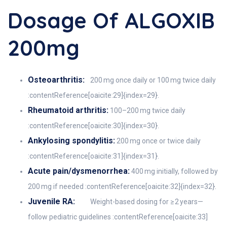
Dosage Of ALGOXIB
200mg
Osteoarthritis:
200 mg once daily or 100 mg twice daily
:contentReference[oaicite:29]{index=29}.
Rheumatoid arthritis:
100–200 mg twice daily
:contentReference[oaicite:30]{index=30}.
Ankylosing spondylitis:
200 mg once or twice daily
:contentReference[oaicite:31]{index=31}.
Acute pain/dysmenorrhea:
400 mg initially, followed by
200 mg if needed :contentReference[oaicite:32]{index=32}.
Juvenile RA:
Weight-based dosing for ≥ 2 years—
follow pediatric guidelines :contentReference[oaicite:33]