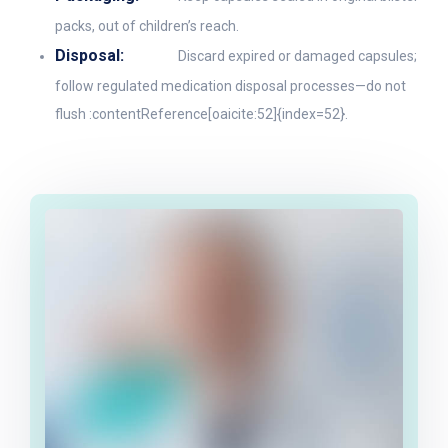
packs, out of children’s reach.
Disposal:
Discard expired or damaged capsules;
follow regulated medication disposal processes—do not
flush :contentReference[oaicite:52]{index=52}.