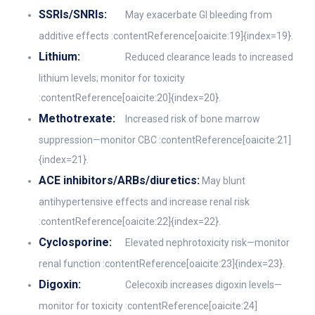
SSRIs/SNRIs:
May exacerbate GI bleeding from
additive effects :contentReference[oaicite:19]{index=19}.
Lithium:
Reduced clearance leads to increased
lithium levels; monitor for toxicity
:contentReference[oaicite:20]{index=20}.
Methotrexate:
Increased risk of bone marrow
suppression—monitor CBC :contentReference[oaicite:21]
{index=21}.
ACE inhibitors/ARBs/diuretics:
May blunt
antihypertensive effects and increase renal risk
:contentReference[oaicite:22]{index=22}.
Cyclosporine:
Elevated nephrotoxicity risk—monitor
renal function :contentReference[oaicite:23]{index=23}.
Digoxin:
Celecoxib increases digoxin levels—
monitor for toxicity :contentReference[oaicite:24]