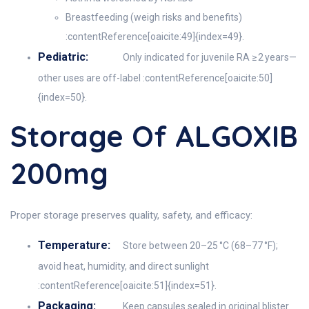
Breastfeeding (weigh risks and benefits)
:contentReference[oaicite:49]{index=49}.
Pediatric:
Only indicated for juvenile RA ≥ 2 years—
other uses are off-label :contentReference[oaicite:50]
{index=50}.
Storage Of ALGOXIB
200mg
Proper storage preserves quality, safety, and efficacy:
Temperature:
Store between 20–25 °C (68–77 °F);
avoid heat, humidity, and direct sunlight
:contentReference[oaicite:51]{index=51}.
Packaging:
Keep capsules sealed in original blister