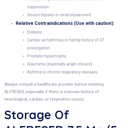
suppression
Severe hepatic or renal impairment
Relative Contraindications (Use with caution):
Epilepsy
Cardiac arrhythmias or family history of QT
prolongation
Prostatic hypertrophy
Glaucoma (especially angle-closure)
Asthma or chronic respiratory diseases
Always consult a healthcare provider before initiating
ALFRESED, especially if there is a known history of
neurological, cardiac, or respiratory issues.
Storage Of