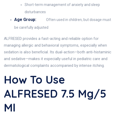
Short-term management of anxiety and sleep
disturbances
Age Group:
Often used in children, but dosage must
be carefully adjusted
ALFRESED provides a fast-acting and reliable option for
managing allergic and behavioral symptoms, especially when
sedation is also beneficial. Its dual-action—both anti-histaminic
and sedative—makes it especially useful in pediatric care and
dermatological complaints accompanied by intense itching.
How To Use
ALFRESED 7.5 Mg/5
Ml