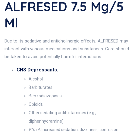
ALFRESED 7.5 Mg/5
Ml
Due to its sedative and anticholinergic effects, ALFRESED may
interact with various medications and substances. Care should
be taken to avoid potentially harmful interactions.
CNS Depressants:
Alcohol
Barbiturates
Benzodiazepines
Opioids
Other sedating antihistamines (e.g.,
diphenhydramine)
Effect:
Increased sedation, dizziness, confusion