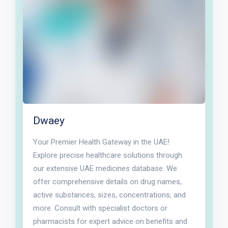
Dwaey
Your Premier Health Gateway in the UAE!
Explore precise healthcare solutions through
our extensive UAE medicines database. We
offer comprehensive details on drug names,
active substances, sizes, concentrations, and
more. Consult with specialist doctors or
pharmacists for expert advice on benefits and