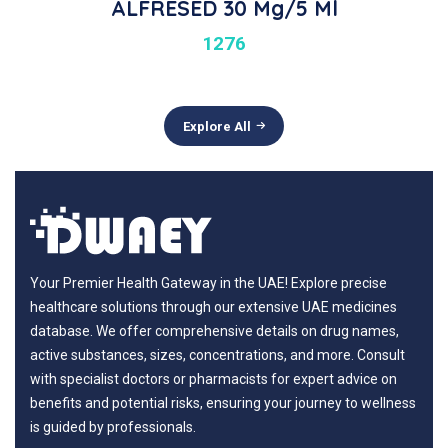
ALFRESED 30 Mg/5 Ml
1276
Explore All
Your Premier Health Gateway in the UAE! Explore precise
healthcare solutions through our extensive UAE medicines
database. We offer comprehensive details on drug names,
active substances, sizes, concentrations, and more. Consult
with specialist doctors or pharmacists for expert advice on
benefits and potential risks, ensuring your journey to wellness
is guided by professionals.