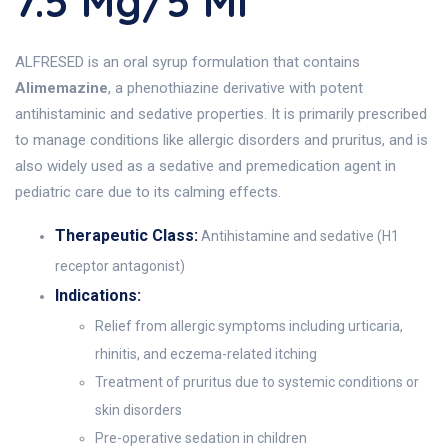
7.5 Mg/5 Ml
ALFRESED is an oral syrup formulation that contains
Alimemazine
, a phenothiazine derivative with potent
antihistaminic and sedative properties. It is primarily prescribed
to manage conditions like allergic disorders and pruritus, and is
also widely used as a sedative and premedication agent in
pediatric care due to its calming effects.
Therapeutic Class:
Antihistamine and sedative (H1
receptor antagonist)
Indications:
Relief from allergic symptoms including urticaria,
rhinitis, and eczema-related itching
Treatment of pruritus due to systemic conditions or
skin disorders
Pre-operative sedation in children