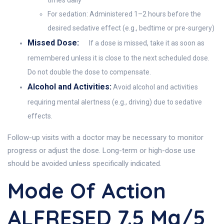
times daily
For sedation: Administered 1–2 hours before the
desired sedative effect (e.g., bedtime or pre-surgery)
Missed Dose:
If a dose is missed, take it as soon as
remembered unless it is close to the next scheduled dose.
Do not double the dose to compensate.
Alcohol and Activities:
Avoid alcohol and activities
requiring mental alertness (e.g., driving) due to sedative
effects.
Follow-up visits with a doctor may be necessary to monitor
progress or adjust the dose. Long-term or high-dose use
should be avoided unless specifically indicated.
Mode Of Action
ALFRESED 7.5 Mg/5