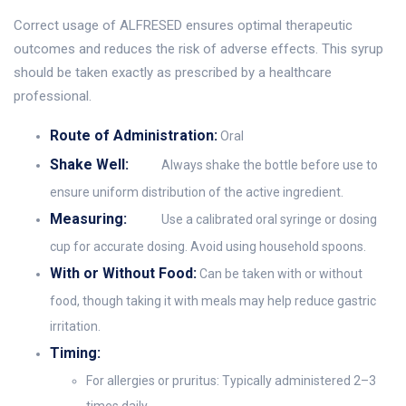
Correct usage of ALFRESED ensures optimal therapeutic
outcomes and reduces the risk of adverse effects. This syrup
should be taken exactly as prescribed by a healthcare
professional.
Route of Administration:
Oral
Shake Well:
Always shake the bottle before use to
ensure uniform distribution of the active ingredient.
Measuring:
Use a calibrated oral syringe or dosing
cup for accurate dosing. Avoid using household spoons.
With or Without Food:
Can be taken with or without
food, though taking it with meals may help reduce gastric
irritation.
Timing:
For allergies or pruritus: Typically administered 2–3