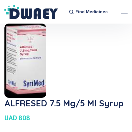
Find Medicines
ALFRESED 7.5 Mg/5 Ml Syrup
UAD 808