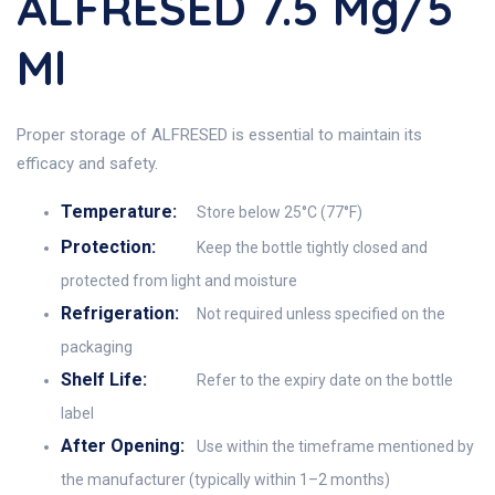
ALFRESED 7.5 Mg/5
Ml
Proper storage of ALFRESED is essential to maintain its
efficacy and safety.
Temperature:
Store below 25°C (77°F)
Protection:
Keep the bottle tightly closed and
protected from light and moisture
Refrigeration:
Not required unless specified on the
packaging
Shelf Life:
Refer to the expiry date on the bottle
label
After Opening:
Use within the timeframe mentioned by
the manufacturer (typically within 1–2 months)