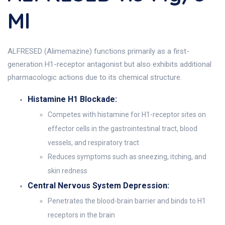
Ml
ALFRESED (Alimemazine) functions primarily as a first-
generation H1-receptor antagonist but also exhibits additional
pharmacologic actions due to its chemical structure.
Histamine H1 Blockade:
Competes with histamine for H1-receptor sites on
effector cells in the gastrointestinal tract, blood
vessels, and respiratory tract
Reduces symptoms such as sneezing, itching, and
skin redness
Central Nervous System Depression:
Penetrates the blood-brain barrier and binds to H1
receptors in the brain