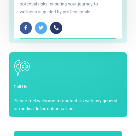
potential risks, ensuring your journey to
wellness is guided by professionals.
Call Us
Please feel welcome to contact Us with any general
or medical Information call us.