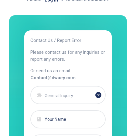
Log In
Contact Us / Report Error
Please contact us for any inquiries or
report any errors.
Or send us an email:
Contact@dwaey.com
General Inquiry