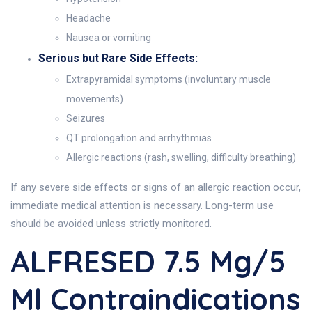
Headache
Nausea or vomiting
Serious but Rare Side Effects:
Extrapyramidal symptoms (involuntary muscle
movements)
Seizures
QT prolongation and arrhythmias
Allergic reactions (rash, swelling, difficulty breathing)
If any severe side effects or signs of an allergic reaction occur,
immediate medical attention is necessary. Long-term use
should be avoided unless strictly monitored.
ALFRESED 7.5 Mg/5
Ml Contraindications