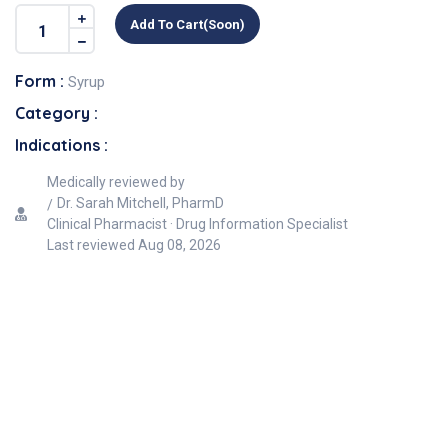
Add To Cart(soon)
Form :
Syrup
Category :
Indications :
Medically reviewed by
Dr. Sarah Mitchell, PharmD
Clinical Pharmacist · Drug Information Specialist
Last reviewed
Aug 08, 2026