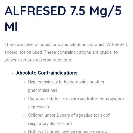
ALFRESED 7.5 Mg/5
Ml
There are several conditions and situations in which ALFRESED
should not be used. These contraindications are crucial to
prevent serious adverse reactions.
Absolute Contraindications:
Hypersensitivity to Alimemazine or other
phenothiazines
Comatose states or severe central nervous system
depression
Children under 2 years of age (due to risk of
respiratory depression)
History of agranulocytosis or bone marrow