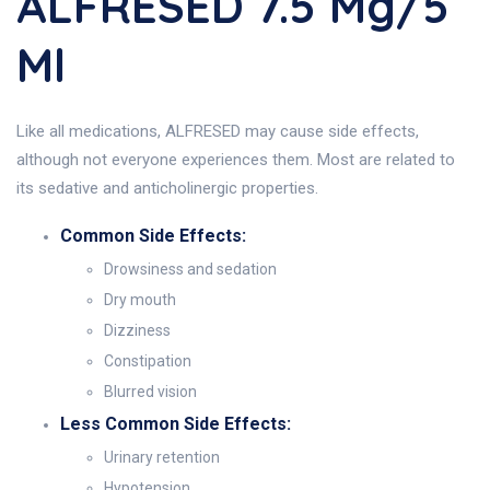
ALFRESED 7.5 Mg/5
Ml
Like all medications, ALFRESED may cause side effects,
although not everyone experiences them. Most are related to
its sedative and anticholinergic properties.
Common Side Effects:
Drowsiness and sedation
Dry mouth
Dizziness
Constipation
Blurred vision
Less Common Side Effects:
Urinary retention
Hypotension