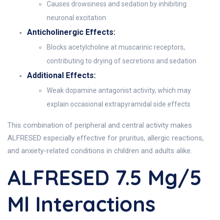
Causes drowsiness and sedation by inhibiting
neuronal excitation
Anticholinergic Effects:
Blocks acetylcholine at muscarinic receptors,
contributing to drying of secretions and sedation
Additional Effects:
Weak dopamine antagonist activity, which may
explain occasional extrapyramidal side effects
This combination of peripheral and central activity makes
ALFRESED especially effective for pruritus, allergic reactions,
and anxiety-related conditions in children and adults alike.
ALFRESED 7.5 Mg/5
Ml Interactions