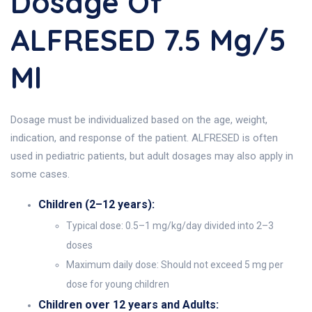
Dosage Of
ALFRESED 7.5 Mg/5
Ml
Dosage must be individualized based on the age, weight,
indication, and response of the patient. ALFRESED is often
used in pediatric patients, but adult dosages may also apply in
some cases.
Children (2–12 years):
Typical dose: 0.5–1 mg/kg/day divided into 2–3
doses
Maximum daily dose: Should not exceed 5 mg per
dose for young children
Children over 12 years and Adults: