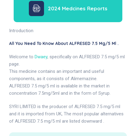
2024 Medcines Reports
Introduction
All You Need To Know About ALFRESED 7.5 Mg/5 Ml .
Welcome to
Dwaey
, specifically on ALFRESED 7.5 mg/5 ml
page.
This medicine contains an important and useful
components, as it consists of Alimemazine.
ALFRESED 7.5 mg/5 ml is available in the market in
concentration 7.5mg/5ml and in the form of Syrup.
SYRI LIMITED is the producer of ALFRESED 7.5 mg/5 ml
and it is imported from UK, The most popular alternatives
of ALFRESED 7.5 mg/5 ml are listed downward .