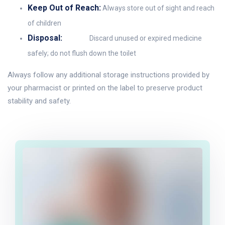
Keep Out of Reach:
Always store out of sight and reach
of children
Disposal:
Discard unused or expired medicine
safely; do not flush down the toilet
Always follow any additional storage instructions provided by
your pharmacist or printed on the label to preserve product
stability and safety.