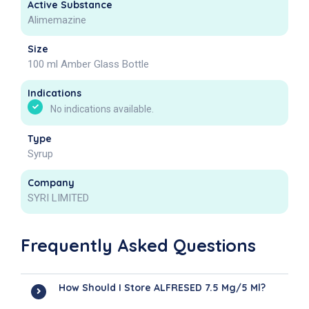
Active Substance
Alimemazine
Size
100 ml Amber Glass Bottle
Indications
No indications available.
Type
Syrup
Company
SYRI LIMITED
Frequently Asked Questions
How Should I Store ALFRESED 7.5 Mg/5 Ml?