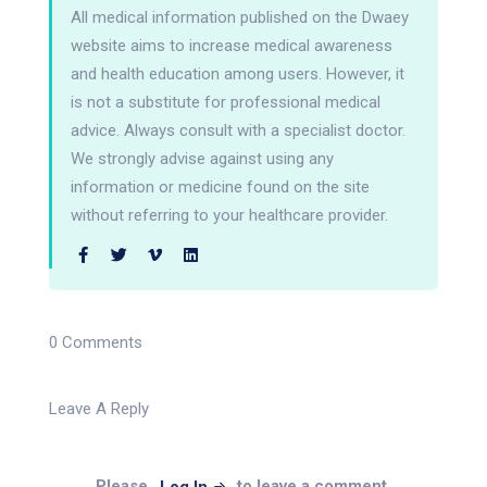
All medical information published on the Dwaey
website aims to increase medical awareness
and health education among users. However, it
is not a substitute for professional medical
advice. Always consult with a specialist doctor.
We strongly advise against using any
information or medicine found on the site
without referring to your healthcare provider.
0 Comments
Leave A Reply
Please
to leave a comment.