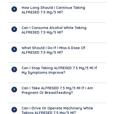
How Long Should I Continue Taking
ALFRESED 7.5 Mg/5 Ml?
Can I Consume Alcohol While Taking
ALFRESED 7.5 Mg/5 Ml?
What Should I Do If I Miss A Dose Of
ALFRESED 7.5 Mg/5 Ml?
Can I Stop Taking ALFRESED 7.5 Mg/5 Ml If
My Symptoms Improve?
Can I Take ALFRESED 7.5 Mg/5 Ml If I Am
Pregnant Or Breastfeeding?
Can I Drive Or Operate Machinery While
Taking ALFRESED 7.5 Mg/5 Ml?