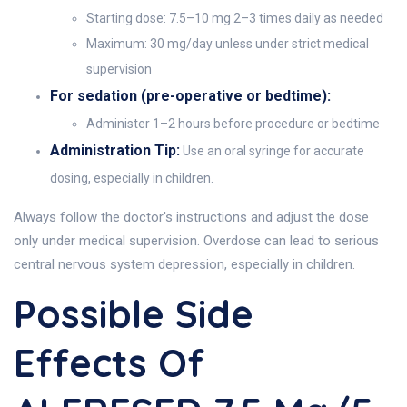
Starting dose: 7.5–10 mg 2–3 times daily as needed
Maximum: 30 mg/day unless under strict medical
supervision
For sedation (pre-operative or bedtime):
Administer 1–2 hours before procedure or bedtime
Administration Tip:
Use an oral syringe for accurate
dosing, especially in children.
Always follow the doctor's instructions and adjust the dose
only under medical supervision. Overdose can lead to serious
central nervous system depression, especially in children.
Possible Side
Effects Of