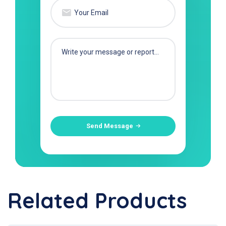
Send Message
Related Products