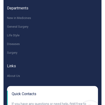
Departments
New in Medicines
General Surgery
Life Style
Diseases
Surgery
Links
About Us
Quick Contacts
If you have any questions or need help, feel free to