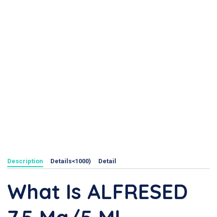
Description
Details<1000)
Detail
What Is ALFRESED