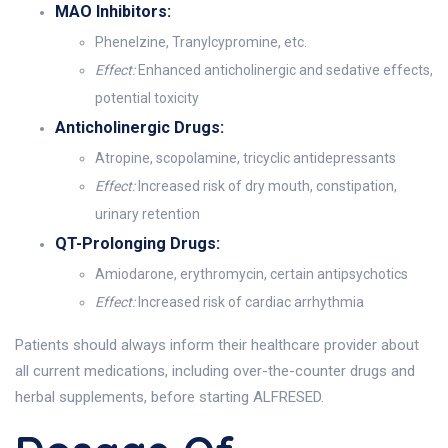
MAO Inhibitors:
Phenelzine, Tranylcypromine, etc.
Effect:
Enhanced anticholinergic and sedative effects,
potential toxicity
Anticholinergic Drugs:
Atropine, scopolamine, tricyclic antidepressants
Effect:
Increased risk of dry mouth, constipation,
urinary retention
QT-Prolonging Drugs:
Amiodarone, erythromycin, certain antipsychotics
Effect:
Increased risk of cardiac arrhythmia
Patients should always inform their healthcare provider about
all current medications, including over-the-counter drugs and
herbal supplements, before starting ALFRESED.