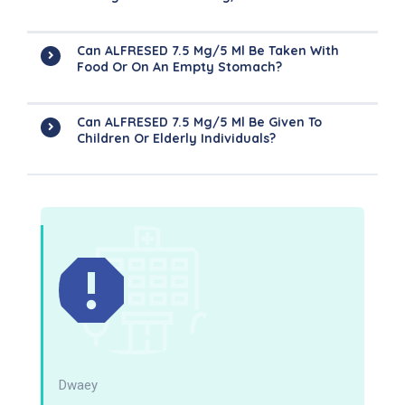
Can ALFRESED 7.5 Mg/5 Ml Be Taken With
Food Or On An Empty Stomach?
Can ALFRESED 7.5 Mg/5 Ml Be Given To
Children Or Elderly Individuals?
Dwaey