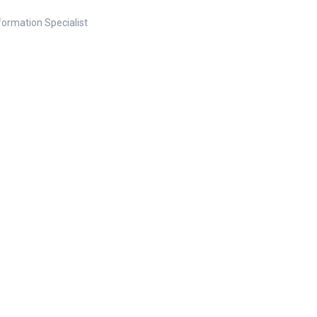
nformation Specialist