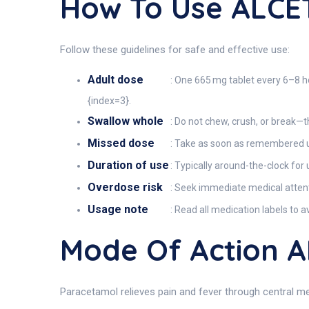
How To Use ALCE
Follow these guidelines for safe and effective use:
Adult dose
: One 665 mg tablet every 6–8 ho
{index=3}.
Swallow whole
: Do not chew, crush, or break
Missed dose
: Take as soon as remembered u
Duration of use
: Typically around-the-clock for 
Overdose risk
: Seek immediate medical attent
Usage note
: Read all medication labels to 
Mode Of Action 
Paracetamol relieves pain and fever through central 