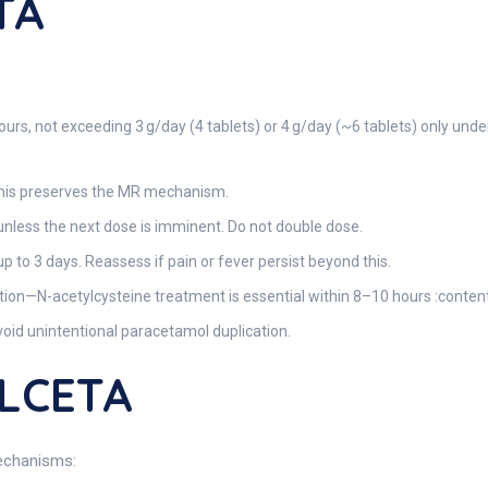
TA
urs, not exceeding 3 g/day (4 tablets) or 4 g/day (~6 tablets) only und
—this preserves the MR mechanism.
nless the next dose is imminent. Do not double dose.
up to 3 days. Reassess if pain or fever persist beyond this.
ion—N-acetylcysteine treatment is essential within 8–10 hours :conten
avoid unintentional paracetamol duplication.
ALCETA
mechanisms: