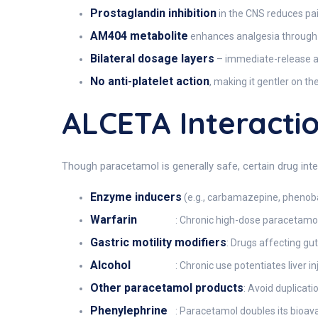
Prostaglandin inhibition
in the CNS reduces pai
AM404 metabolite
enhances analgesia through 
Bilateral dosage layers
– immediate-release ac
No anti-platelet action
, making it gentler on t
ALCETA Interacti
Though paracetamol is generally safe, certain drug inte
Enzyme inducers
(e.g., carbamazepine, phenobar
Warfarin
: Chronic high-dose paracetamo
Gastric motility modifiers
: Drugs affecting gu
Alcohol
: Chronic use potentiates liver 
Other paracetamol products
: Avoid duplicat
Phenylephrine
: Paracetamol doubles its bioav