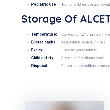
Pediatric use
: Not for children; use appropri
Storage Of ALCE
Temperature:
Store at 15–25 °C; protect from
Blister packs:
Keep tablets sealed until use.
Expiry:
Discard expired tablets.
Child safety:
Store out of children’s reach.
Disposal:
Return unused tablets to local p