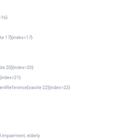
=16}.
ite:17]{index=17}.
ite:20]{index=20}.
{index=21}.
ntentReference[oaicite:22]{index=22}.
 impairment, elderly.