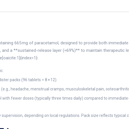
ntaining 665 mg of paracetamol, designed to provide both immediate an
a, and a **sustained-release layer (≈69%)** to maintain therapeutic
oaicite:1]{index=1}.
c.
ister packs (96 tablets = 8 × 12).
in (e.g., headache, menstrual cramps, musculoskeletal pain, osteoarthri
rol with fewer doses (typically three times daily) compared to immediat
supervision, depending on local regulations. Pack size reflects typical c