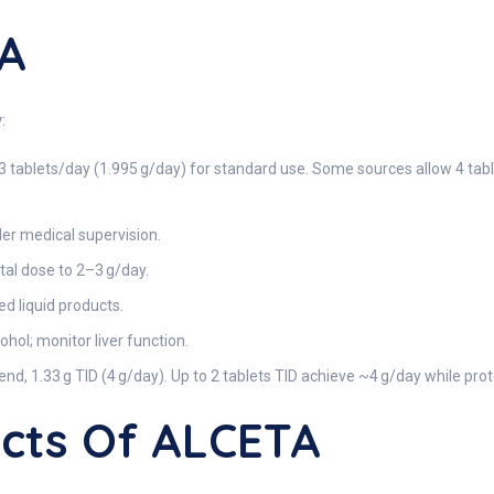
A
:
3 tablets/day (1.995 g/day) for standard use. Some sources allow 4 table
der medical supervision.
tal dose to 2–3 g/day.
ed liquid products.
hol; monitor liver function.
end, 1.33 g TID (4 g/day). Up to 2 tablets TID achieve ~4 g/day while pr
ects Of ALCETA