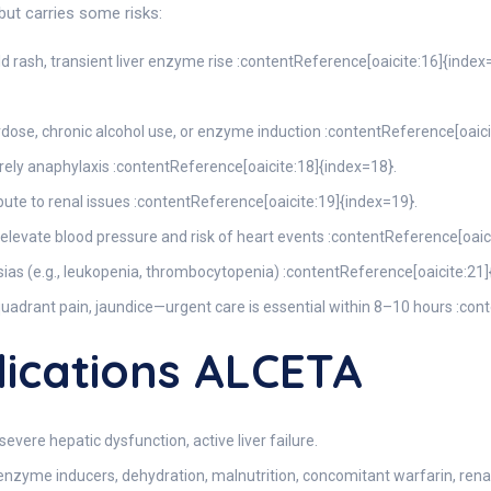
ut carries some risks:
ild rash, transient liver enzyme rise :contentReference[oaicite:16]{index
verdose, chronic alcohol use, or enzyme induction :contentReference[oaic
rarely anaphylaxis :contentReference[oaicite:18]{index=18}.
ibute to renal issues :contentReference[oaicite:19]{index=19}.
elevate blood pressure and risk of heart events :contentReference[oaic
sias (e.g., leukopenia, thrombocytopenia) :contentReference[oaicite:21]
 quadrant pain, jaundice—urgent care is essential within 8–10 hours :co
ications ALCETA
evere hepatic dysfunction, active liver failure.
 enzyme inducers, dehydration, malnutrition, concomitant warfarin, renal