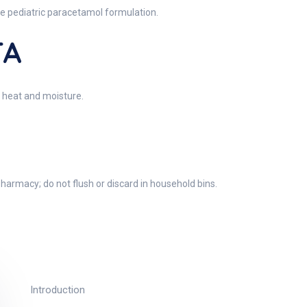
ate pediatric paracetamol formulation.
TA
 heat and moisture.
harmacy; do not flush or discard in household bins.
Introduction