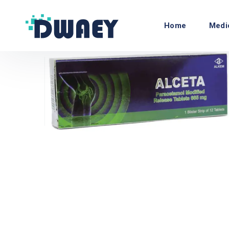
Home
Medi