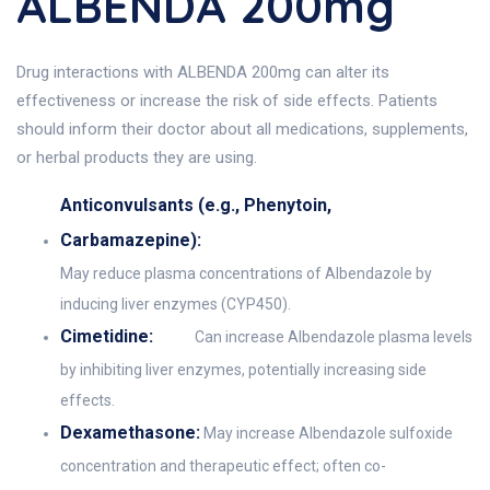
ALBENDA 200mg
Drug interactions with ALBENDA 200mg can alter its
effectiveness or increase the risk of side effects. Patients
should inform their doctor about all medications, supplements,
or herbal products they are using.
Anticonvulsants (e.g., Phenytoin,
Carbamazepine):
May reduce plasma concentrations of Albendazole by
inducing liver enzymes (CYP450).
Cimetidine:
Can increase Albendazole plasma levels
by inhibiting liver enzymes, potentially increasing side
effects.
Dexamethasone:
May increase Albendazole sulfoxide
concentration and therapeutic effect; often co-