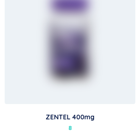
ZENTEL 400mg
8