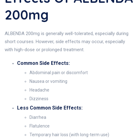
200mg
ALBENDA 200mg is generally well-tolerated, especially during
short courses. However, side effects may occur, especially
with high-dose or prolonged treatment.
Common Side Effects:
Abdominal pain or discomfort
Nausea or vomiting
Headache
Dizziness
Less Common Side Effects:
Diarrhea
Flatulence
Temporary hair loss (with long-term use)