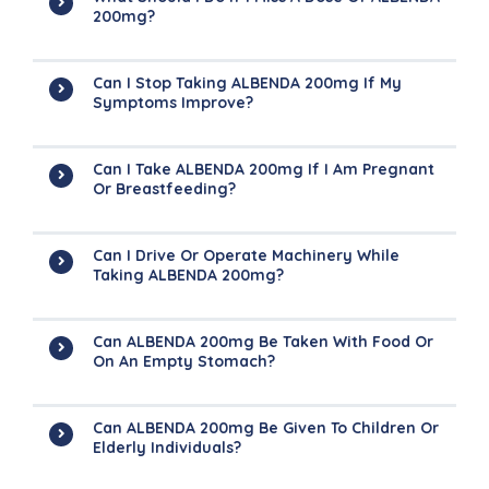
200mg?
Can I Stop Taking ALBENDA 200mg If My
Symptoms Improve?
Can I Take ALBENDA 200mg If I Am Pregnant
Or Breastfeeding?
Can I Drive Or Operate Machinery While
Taking ALBENDA 200mg?
Can ALBENDA 200mg Be Taken With Food Or
On An Empty Stomach?
Can ALBENDA 200mg Be Given To Children Or
Elderly Individuals?