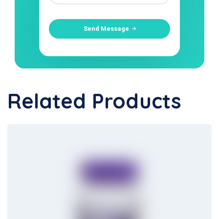
Send Message
Related Products