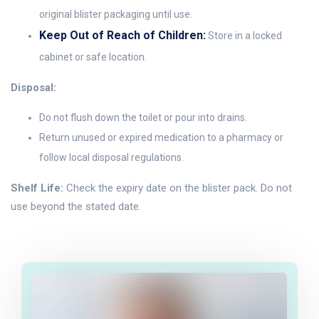
original blister packaging until use.
Keep Out of Reach of Children:
Store in a locked
cabinet or safe location.
Disposal:
Do not flush down the toilet or pour into drains.
Return unused or expired medication to a pharmacy or
follow local disposal regulations.
Shelf Life:
Check the expiry date on the blister pack. Do not
use beyond the stated date.