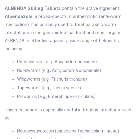
ALBENDA 200mg Tablets
contain the active ingredient
Albendazole
, a broad-spectrum anthelmintic (anti-worm
medication). It is primarily used to treat parasitic worm
infestations in the gastrointestinal tract and other organs.
ALBENDA is effective against a wide range of helminths,
including:
Roundworms (e.g., Ascaris lumbricoides)
Hookworms (e.g., Ancylostoma duodenale)
Whipworms (e.g., Trichuris trichiura)
Tapeworms (e.g., Taenia species)
Pinworms (e.g., Enterobius vermicularis)
This medication is especially useful in treating infections such
as:
Neurocysticercosis (caused by Taenia solium larvae)