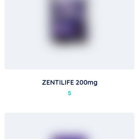
ZENTILIFE 200mg
5