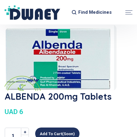
Find Medicines
ALBENDA 200mg Tablets
UAD 6
Add To Cart(soon)