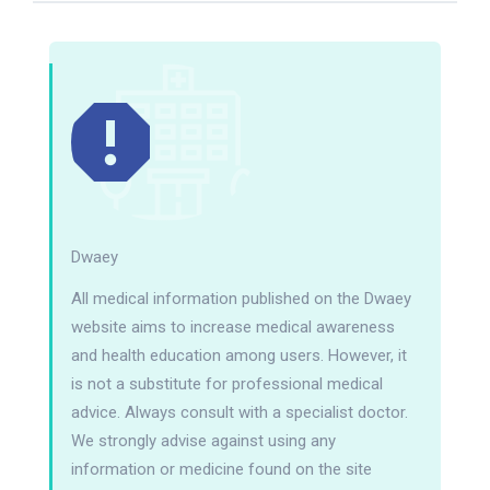
Dwaey
All medical information published on the Dwaey
website aims to increase medical awareness
and health education among users. However, it
is not a substitute for professional medical
advice. Always consult with a specialist doctor.
We strongly advise against using any
information or medicine found on the site