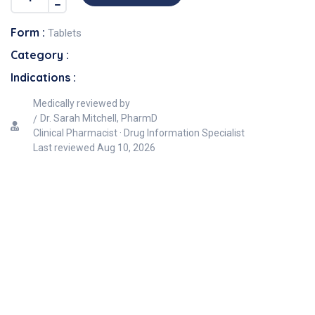
Form :
Tablets
Category :
Indications :
Medically reviewed by
Dr. Sarah Mitchell, PharmD
Clinical Pharmacist · Drug Information Specialist
Last reviewed
Aug 10, 2026