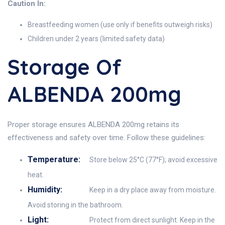
Caution In:
Breastfeeding women (use only if benefits outweigh risks)
Children under 2 years (limited safety data)
Storage Of
ALBENDA 200mg
Proper storage ensures ALBENDA 200mg retains its
effectiveness and safety over time. Follow these guidelines:
Temperature:
Store below 25°C (77°F); avoid excessive
heat.
Humidity:
Keep in a dry place away from moisture.
Avoid storing in the bathroom.
Light:
Protect from direct sunlight. Keep in the