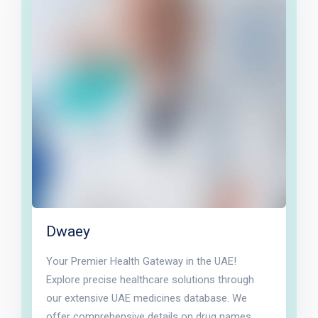
Dwaey
Your Premier Health Gateway in the UAE!
Explore precise healthcare solutions through
our extensive UAE medicines database. We
offer comprehensive details on drug names,