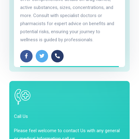
active substances, sizes, concentrations, and
more. Consult with specialist doctors or
pharmacists for expert advice on benefits and
potential risks, ensuring your journey to
wellness is guided by professionals.
Call Us
Please feel welcome to contact Us with any general
or medical Information call us.