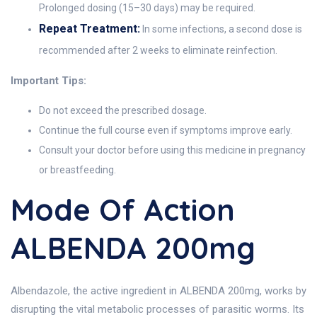
Prolonged dosing (15–30 days) may be required.
Repeat Treatment:
In some infections, a second dose is
recommended after 2 weeks to eliminate reinfection.
Important Tips:
Do not exceed the prescribed dosage.
Continue the full course even if symptoms improve early.
Consult your doctor before using this medicine in pregnancy
or breastfeeding.
Mode Of Action
ALBENDA 200mg
Albendazole, the active ingredient in ALBENDA 200mg, works by
disrupting the vital metabolic processes of parasitic worms. Its