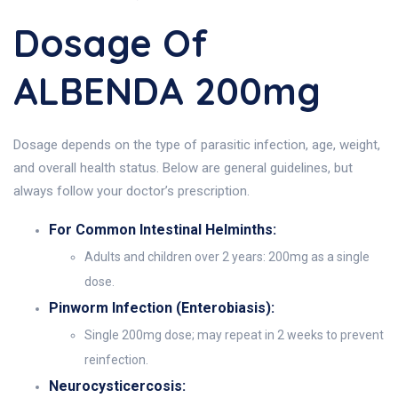
Dosage Of
ALBENDA 200mg
Dosage depends on the type of parasitic infection, age, weight,
and overall health status. Below are general guidelines, but
always follow your doctor’s prescription.
For Common Intestinal Helminths:
Adults and children over 2 years: 200mg as a single
dose.
Pinworm Infection (Enterobiasis):
Single 200mg dose; may repeat in 2 weeks to prevent
reinfection.
Neurocysticercosis: