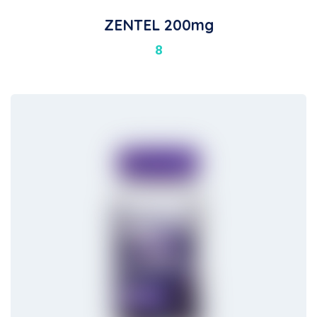
ZENTEL 200mg
8