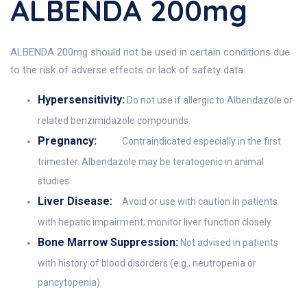
ALBENDA 200mg
ALBENDA 200mg should not be used in certain conditions due
to the risk of adverse effects or lack of safety data.
Hypersensitivity:
Do not use if allergic to Albendazole or
related benzimidazole compounds.
Pregnancy:
Contraindicated especially in the first
trimester. Albendazole may be teratogenic in animal
studies.
Liver Disease:
Avoid or use with caution in patients
with hepatic impairment; monitor liver function closely.
Bone Marrow Suppression:
Not advised in patients
with history of blood disorders (e.g., neutropenia or
pancytopenia).