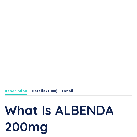
Description
Details<1000)
Detail
What Is ALBENDA
200mg