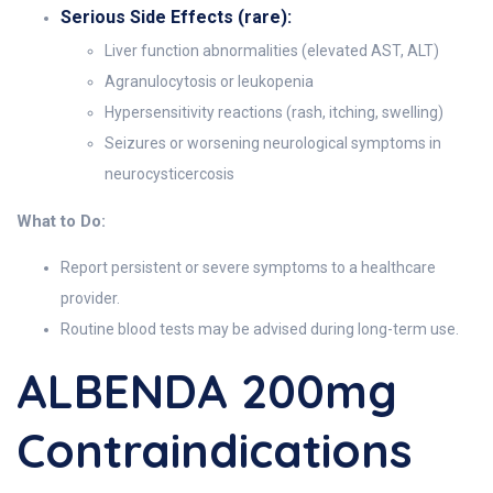
Serious Side Effects (rare):
Liver function abnormalities (elevated AST, ALT)
Agranulocytosis or leukopenia
Hypersensitivity reactions (rash, itching, swelling)
Seizures or worsening neurological symptoms in
neurocysticercosis
What to Do:
Report persistent or severe symptoms to a healthcare
provider.
Routine blood tests may be advised during long-term use.
ALBENDA 200mg
Contraindications