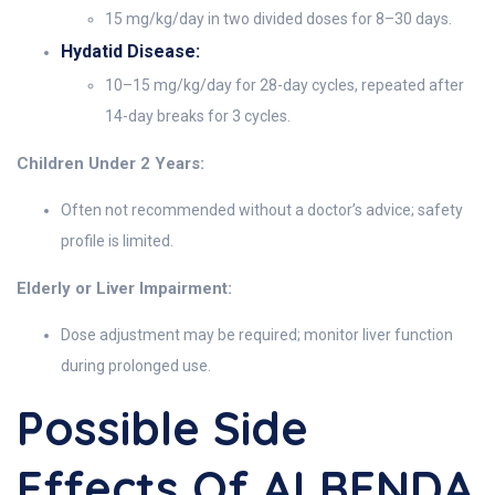
15 mg/kg/day in two divided doses for 8–30 days.
Hydatid Disease:
10–15 mg/kg/day for 28-day cycles, repeated after
14-day breaks for 3 cycles.
Children Under 2 Years:
Often not recommended without a doctor’s advice; safety
profile is limited.
Elderly or Liver Impairment:
Dose adjustment may be required; monitor liver function
during prolonged use.
Possible Side
Effects Of ALBENDA