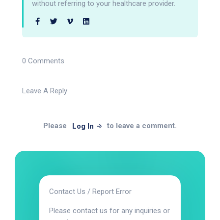
without referring to your healthcare provider.
0 Comments
Leave A Reply
Please
to leave a comment.
Log In
Contact Us / Report Error
Please contact us for any inquiries or