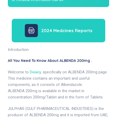
2024 Medcines Reports
Introduction
All You Need To Know About ALBENDA 200mg .
Welcome to
Dwaey
, specifically on ALBENDA 200mg page.
This medicine contains an important and useful
components, as it consists of Albendazole.
ALBENDA 200mg is available in the market in
concentration 200mg/Tablet and in the form of Tablets.
JULPHAR (GULF PHARMACEUTICAL INDUSTRIES) is the
producer of ALBENDA 200mg and it is imported from UAE,