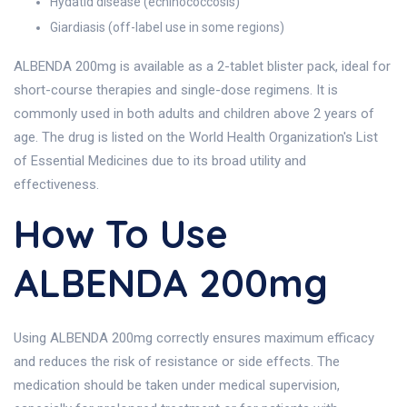
Hydatid disease (echinococcosis)
Giardiasis (off-label use in some regions)
ALBENDA 200mg is available as a 2-tablet blister pack, ideal for
short-course therapies and single-dose regimens. It is
commonly used in both adults and children above 2 years of
age. The drug is listed on the World Health Organization's List
of Essential Medicines due to its broad utility and
effectiveness.
How To Use
ALBENDA 200mg
Using ALBENDA 200mg correctly ensures maximum efficacy
and reduces the risk of resistance or side effects. The
medication should be taken under medical supervision,