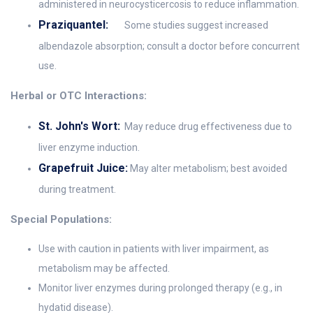
administered in neurocysticercosis to reduce inflammation.
Praziquantel:
Some studies suggest increased
albendazole absorption; consult a doctor before concurrent
use.
Herbal or OTC Interactions:
St. John's Wort:
May reduce drug effectiveness due to
liver enzyme induction.
Grapefruit Juice:
May alter metabolism; best avoided
during treatment.
Special Populations:
Use with caution in patients with liver impairment, as
metabolism may be affected.
Monitor liver enzymes during prolonged therapy (e.g., in
hydatid disease).