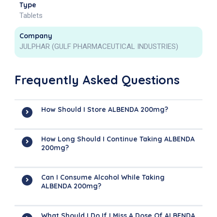
Type
Tablets
Company
JULPHAR (GULF PHARMACEUTICAL INDUSTRIES)
Frequently Asked Questions
How Should I Store ALBENDA 200mg?
How Long Should I Continue Taking ALBENDA
200mg?
Can I Consume Alcohol While Taking
ALBENDA 200mg?
What Should I Do If I Miss A Dose Of ALBENDA