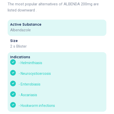
The most popular alternatives of ALBENDA 200mg are
listed downward .
Active Substance
Albendazole
Size
2 s Blister
Indications
-
Helminthiasis
-
Neurocysticercosis
-
Enterobiasis
-
Ascariasis
-
Hookworm infections