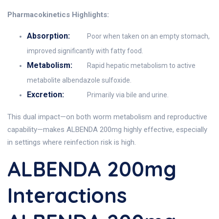
Pharmacokinetics Highlights:
Absorption:
Poor when taken on an empty stomach,
improved significantly with fatty food.
Metabolism:
Rapid hepatic metabolism to active
metabolite albendazole sulfoxide.
Excretion:
Primarily via bile and urine.
This dual impact—on both worm metabolism and reproductive
capability—makes ALBENDA 200mg highly effective, especially
in settings where reinfection risk is high.
ALBENDA 200mg
Interactions