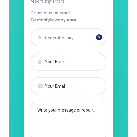
report any errors.
Or send us an email:
Contact@dwaey.com
General Inquiry