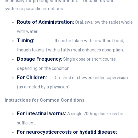
especially for prolonged treatment or for patients with
systemic parasitic infections.
Route of Administration:
Oral, swallow the tablet whole
with water.
Timing:
It can be taken with or without food,
though taking it with a fatty meal enhances absorption.
Dosage Frequency:
Single dose or short course
depending on the condition.
For Children:
Crushed or chewed under supervision
(as directed by a physician).
Instructions for Common Conditions:
For intestinal worms:
A single 200mg dose may be
sufficient.
For neurocysticercosis or hydatid disease: