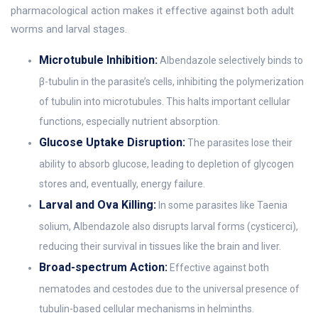
pharmacological action makes it effective against both adult
worms and larval stages.
Microtubule Inhibition:
Albendazole selectively binds to
β-tubulin in the parasite’s cells, inhibiting the polymerization
of tubulin into microtubules. This halts important cellular
functions, especially nutrient absorption.
Glucose Uptake Disruption:
The parasites lose their
ability to absorb glucose, leading to depletion of glycogen
stores and, eventually, energy failure.
Larval and Ova Killing:
In some parasites like Taenia
solium, Albendazole also disrupts larval forms (cysticerci),
reducing their survival in tissues like the brain and liver.
Broad-spectrum Action:
Effective against both
nematodes and cestodes due to the universal presence of
tubulin-based cellular mechanisms in helminths.