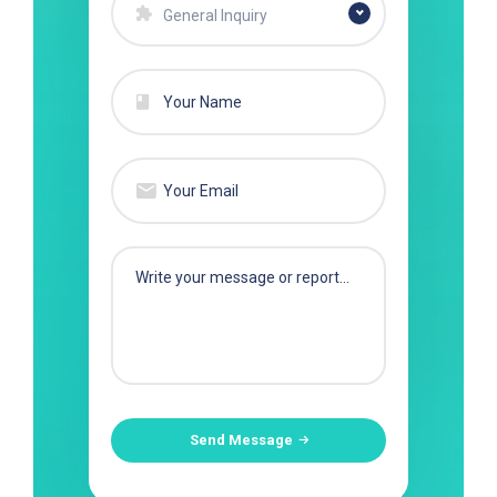
General Inquiry
Send Message