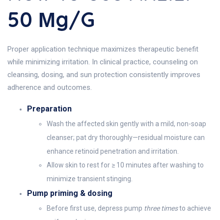
50 Μg/g
Proper application technique maximizes therapeutic benefit
while minimizing irritation. In clinical practice, counseling on
cleansing, dosing, and sun protection consistently improves
adherence and outcomes.
Preparation
Wash the affected skin gently with a mild, non-soap
cleanser; pat dry thoroughly—residual moisture can
enhance retinoid penetration and irritation.
Allow skin to rest for ≥ 10 minutes after washing to
minimize transient stinging.
Pump priming & dosing
Before first use, depress pump
three times
to achieve