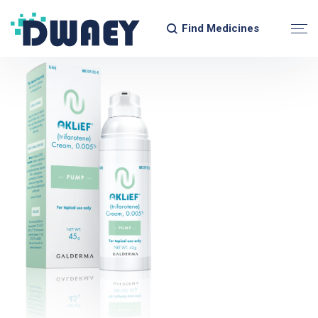
Find Medicines