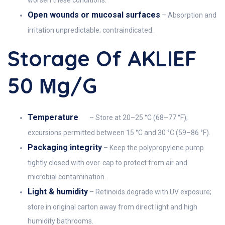
worsen these conditions.
Open wounds or mucosal surfaces
– Absorption and
irritation unpredictable; contraindicated.
Storage Of AKLIEF
50 Μg/g
Temperature
– Store at 20–25 °C (68–77 °F);
excursions permitted between 15 °C and 30 °C (59–86 °F).
Packaging integrity
– Keep the polypropylene pump
tightly closed with over-cap to protect from air and
microbial contamination.
Light & humidity
– Retinoids degrade with UV exposure;
store in original carton away from direct light and high
humidity bathrooms.