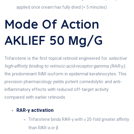
applied once cream has fully dried (≈ 5 minutes).
Mode Of Action
AKLIEF 50 Μg/g
Trifarotene is the first topical retinoid engineered for
selective
high-affinity binding to retinoic-acid-receptor-gamma (RAR-γ)
,
the predominant RAR isoform in epidermal keratinocytes. This
precision pharmacology yields potent comedolytic and anti-
inflammatory effects with reduced off-target activity
compared with earlier retinoids.
RAR-γ activation
Trifarotene binds RAR-γ with ≥ 20-fold greater affinity
than RAR-α or β.