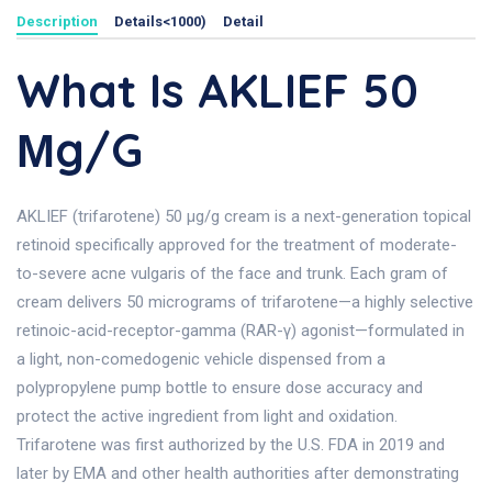
Description
Details<1000)
Detail
What Is AKLIEF 50
Μg/g
AKLIEF (trifarotene) 50 µg/g cream is a next-generation topical
retinoid specifically approved for the treatment of moderate-
to-severe acne vulgaris of the face and trunk. Each gram of
cream delivers 50 micrograms of trifarotene—a highly selective
retinoic-acid-receptor-gamma (RAR-γ) agonist—formulated in
a light, non-comedogenic vehicle dispensed from a
polypropylene pump bottle to ensure dose accuracy and
protect the active ingredient from light and oxidation.
Trifarotene was first authorized by the U.S. FDA in 2019 and
later by EMA and other health authorities after demonstrating