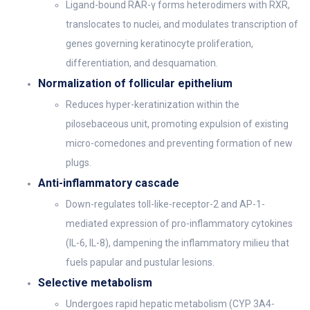
Ligand-bound RAR-γ forms heterodimers with RXR,
translocates to nuclei, and modulates transcription of
genes governing keratinocyte proliferation,
differentiation, and desquamation.
Normalization of follicular epithelium
Reduces hyper-keratinization within the
pilosebaceous unit, promoting expulsion of existing
micro-comedones and preventing formation of new
plugs.
Anti-inflammatory cascade
Down-regulates toll-like-receptor-2 and AP-1-
mediated expression of pro-inflammatory cytokines
(IL-6, IL-8), dampening the inflammatory milieu that
fuels papular and pustular lesions.
Selective metabolism
Undergoes rapid hepatic metabolism (CYP 3A4-