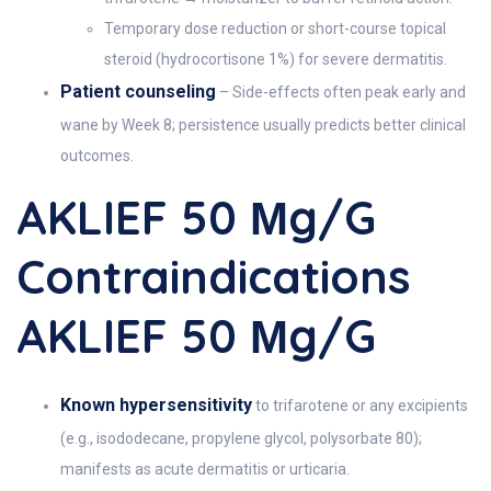
Temporary dose reduction or short-course topical
steroid (hydrocortisone 1%) for severe dermatitis.
Patient counseling
– Side-effects often peak early and
wane by Week 8; persistence usually predicts better clinical
outcomes.
AKLIEF 50 Μg/g
Contraindications
AKLIEF 50 Μg/g
Known hypersensitivity
to trifarotene or any excipients
(e.g., isododecane, propylene glycol, polysorbate 80);
manifests as acute dermatitis or urticaria.