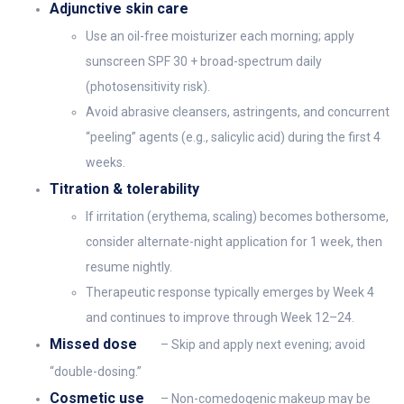
Adjunctive skin care
Use an oil-free moisturizer each morning; apply
sunscreen SPF 30 + broad-spectrum daily
(photosensitivity risk).
Avoid abrasive cleansers, astringents, and concurrent
“peeling” agents (e.g., salicylic acid) during the first 4
weeks.
Titration & tolerability
If irritation (erythema, scaling) becomes bothersome,
consider alternate-night application for 1 week, then
resume nightly.
Therapeutic response typically emerges by Week 4
and continues to improve through Week 12–24.
Missed dose
– Skip and apply next evening; avoid
“double-dosing.”
Cosmetic use
– Non-comedogenic makeup may be