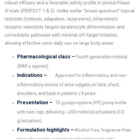
robust efficacy and a favorable safety profile in pivotal Phase
III trials (PERFECT 1 & 2). Unlike earlier “broad-spectrum” topical
retinoids (tretinoin, adapalene, tazarotene), trifarotene’s
receptor selectivity targets keratinocyte differentiation and
comedolytic pathways with minimal off-target irritation,
allowing effective once-daily use on large body areas.
Pharmacological class –
Fourth-generation retinoid
(RAR-γ agonist).
Indications –
Approved for inflammatory and non-
inflammatory lesions of acne vulgaris on face, chest,
shoulders, and back in patients ≥ 9 years.
Presentation –
75 g polypropylene (PP) pump bottle
with over-cap, delivering ~250 metered actuations (0.3
g/actuation).
Formulation highlights –
Alcohol-free, fragrance-free