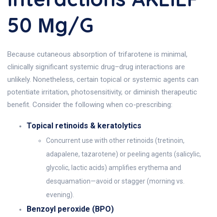
50 Μg/g
Because cutaneous absorption of trifarotene is minimal,
clinically significant systemic drug–drug interactions are
unlikely. Nonetheless, certain topical or systemic agents can
potentiate irritation, photosensitivity, or diminish therapeutic
benefit. Consider the following when co-prescribing:
Topical retinoids & keratolytics
Concurrent use with other retinoids (tretinoin,
adapalene, tazarotene) or peeling agents (salicylic,
glycolic, lactic acids) amplifies erythema and
desquamation—avoid or stagger (morning vs.
evening).
Benzoyl peroxide (BPO)