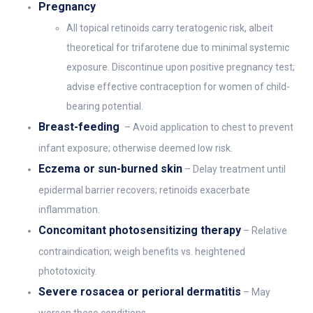
Pregnancy
All topical retinoids carry teratogenic risk, albeit
theoretical for trifarotene due to minimal systemic
exposure. Discontinue upon positive pregnancy test;
advise effective contraception for women of child-
bearing potential.
Breast-feeding
– Avoid application to chest to prevent
infant exposure; otherwise deemed low risk.
Eczema or sun-burned skin
– Delay treatment until
epidermal barrier recovers; retinoids exacerbate
inflammation.
Concomitant photosensitizing therapy
– Relative
contraindication; weigh benefits vs. heightened
phototoxicity.
Severe rosacea or perioral dermatitis
– May