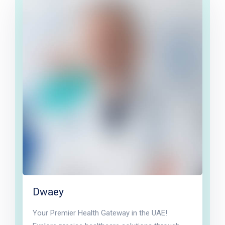
Dwaey
Your Premier Health Gateway in the UAE!