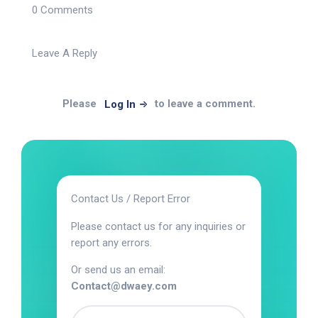
0 Comments
Leave A Reply
Please
to leave a comment.
Log In
Contact Us / Report Error
Please contact us for any inquiries or
report any errors.
Or send us an email:
Contact@dwaey.com