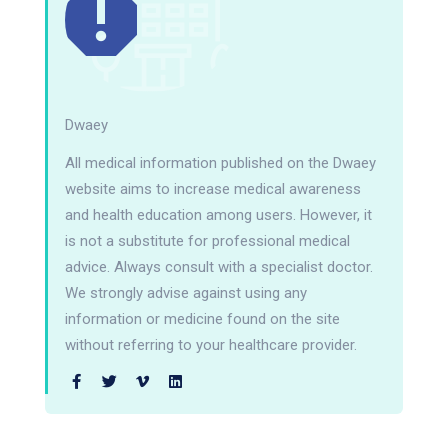
Dwaey
All medical information published on the Dwaey
website aims to increase medical awareness
and health education among users. However, it
is not a substitute for professional medical
advice. Always consult with a specialist doctor.
We strongly advise against using any
information or medicine found on the site
without referring to your healthcare provider.