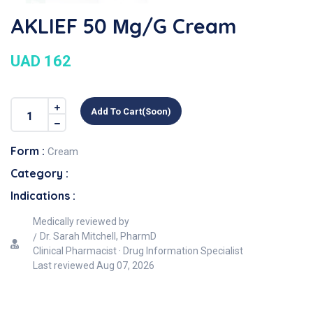
AKLIEF 50 Μg/g Cream
UAD 162
Add To Cart(soon)
Form :
Cream
Category :
Indications :
Medically reviewed by
Dr. Sarah Mitchell, PharmD
Clinical Pharmacist · Drug Information Specialist
Last reviewed
Aug 07, 2026