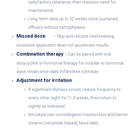
satisfactory clearance, then reassess need for
maintenance.
Long-term data up to 52 weeks show sustained
efficacy without tachyphylaxis.
Missed dose
– Skip and resume next evening;
excessive application does not accelerate results.
Combination therapy
– Can be paired with oral
doxycycline or hormonal therapy for nodular or hormonal
acne; retain once-daily trifarotene schedule.
Adjustment for irritation
If significant dryness occurs, reduce frequency to
every other night for 1–2 weeks, then return to
nightly as tolerated.
Introduce non-comedogenic moisturizers and barrier
creams (ceramide-based) twice daily.