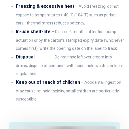
Freezing & excessive heat
– Avoid freezing; do not
expose to temperatures > 40 °C (104 °F) such as parked
cars—thermal stress reduces potency.
In-use shelf-life
– Discard 6 months after first pump
actuation or by the carton’s stamped expiry date (whichever
comes first); write the opening date on the label to track.
Disposal
– Do not rinse leftover cream into
drains; dispose of container with household waste per local
regulations.
Keep out of reach of children
– Accidental ingestion
may cause retinoid toxicity; small children are particularly
susceptible.