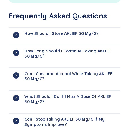
Frequently Asked Questions
How Should I Store AKLIEF 50 Μg/g?
How Long Should I Continue Taking AKLIEF
50 Μg/g?
Can I Consume Alcohol While Taking AKLIEF
50 Μg/g?
What Should I Do If I Miss A Dose Of AKLIEF
50 Μg/g?
Can I Stop Taking AKLIEF 50 Μg/g If My
Symptoms Improve?