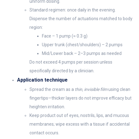
uniform dosing.
Standard regimen: once daily in the evening.
Dispense the number of actuations matched to body
region:
Face – 1 pump (≈ 0.3 g)
Upper trunk (chest/shoulders) – 2 pumps
Mid/Lower back – 2–3 pumps as needed
Do not exceed 4 pumps per session unless
specifically directed by a clinician.
Application technique
Spread the cream as a
thin, invisible film
using clean
fingertips—thicker layers do not improve efficacy but
heighten irritation.
Keep product out of eyes, nostrils, lips, and mucous
membranes; wipe excess with a tissue if accidental
contact occurs.