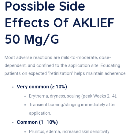
Possible Side
Effects Of AKLIEF
50 Μg/g
Most adverse reactions are mild-to-moderate, dose-
dependent, and confined to the application site. Educating
patients on expected “retinization” helps maintain adherence.
Very common (≥ 10%)
Erythema, dryness, scaling (peak Weeks 2–4).
Transient burning/stinging immediately after
application.
Common (1–10%)
Pruritus, edema, increased skin sensitivity.