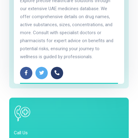
Explore precise healthcare solutions through
our extensive UAE medicines database. We
offer comprehensive details on drug names,
active substances, sizes, concentrations, and
more. Consult with specialist doctors or
pharmacists for expert advice on benefits and
potential risks, ensuring your journey to
wellness is guided by professionals.
Call Us