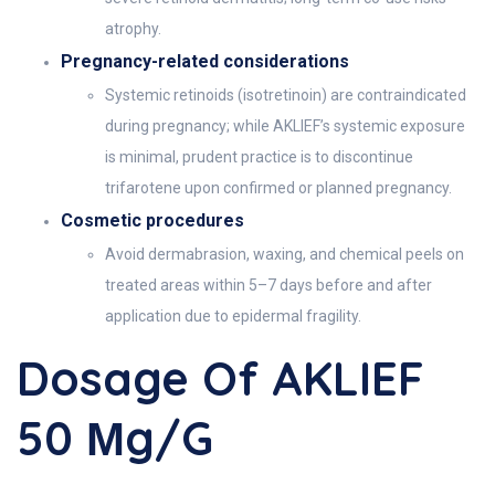
atrophy.
Pregnancy-related considerations
Systemic retinoids (isotretinoin) are contraindicated
during pregnancy; while AKLIEF’s systemic exposure
is minimal, prudent practice is to discontinue
trifarotene upon confirmed or planned pregnancy.
Cosmetic procedures
Avoid dermabrasion, waxing, and chemical peels on
treated areas within 5–7 days before and after
application due to epidermal fragility.
Dosage Of AKLIEF
50 Μg/g