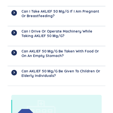
Can I Take AKLIEF 50 Μg/g If I Am Pregnant
Or Breastfeeding?
Can I Drive Or Operate Machinery While
Taking AKLIEF 50 Μg/g?
Can AKLIEF 50 Μg/g Be Taken With Food Or
On An Empty Stomach?
Can AKLIEF 50 Μg/g Be Given To Children Or
Elderly Individuals?