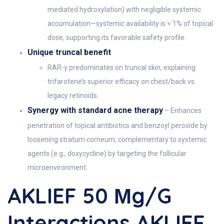
mediated hydroxylation) with negligible systemic
accumulation—systemic availability is < 1% of topical
dose, supporting its favorable safety profile.
Unique truncal benefit
RAR-γ predominates on truncal skin, explaining
trifarotene’s superior efficacy on chest/back vs.
legacy retinoids.
Synergy with standard acne therapy
– Enhances
penetration of topical antibiotics and benzoyl peroxide by
loosening stratum corneum; complementary to systemic
agents (e.g., doxycycline) by targeting the follicular
microenvironment.
AKLIEF 50 Μg/g
Interactions AKLIEF