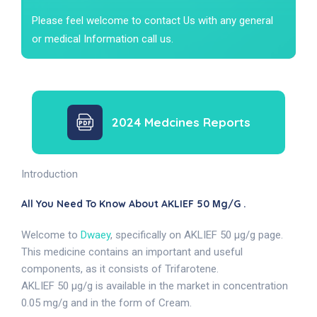
Please feel welcome to contact Us with any general
or medical Information call us.
2024 Medcines Reports
Introduction
All You Need To Know About AKLIEF 50 Μg/g .
Welcome to
Dwaey
, specifically on AKLIEF 50 µg/g page.
This medicine contains an important and useful
components, as it consists of Trifarotene.
AKLIEF 50 µg/g is available in the market in concentration
0.05 mg/g and in the form of Cream.