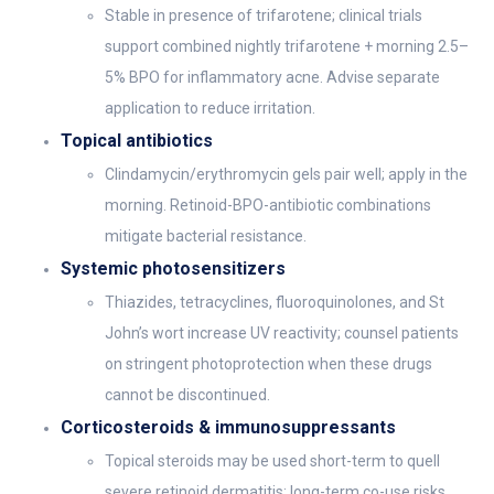
Stable in presence of trifarotene; clinical trials
support combined nightly trifarotene + morning 2.5–
5% BPO for inflammatory acne. Advise separate
application to reduce irritation.
Topical antibiotics
Clindamycin/erythromycin gels pair well; apply in the
morning. Retinoid-BPO-antibiotic combinations
mitigate bacterial resistance.
Systemic photosensitizers
Thiazides, tetracyclines, fluoroquinolones, and St
John’s wort increase UV reactivity; counsel patients
on stringent photoprotection when these drugs
cannot be discontinued.
Corticosteroids & immunosuppressants
Topical steroids may be used short-term to quell
severe retinoid dermatitis; long-term co-use risks