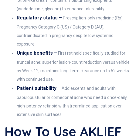
lotion-like cream; contains moisturizing excipients
(isododecane, glycerin) to enhance tolerability.
Regulatory status –
Prescription-only medicine (Rx);
Pregnancy Category C (US) / Category D (AU);
contraindicated in pregnancy despite low systemic
exposure.
Unique benefits –
First retinoid specifically studied for
truncal acne; superior lesion-count reduction versus vehicle
by Week 12; maintains long-term clearance up to 52 weeks
with continued use.
Patient suitability –
Adolescents and adults with
papulopustular or comedonal acne who need a once-daily,
high-potency retinoid with streamlined application over
extensive skin surfaces.
How To Use AKLIEF