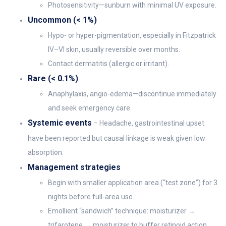
Photosensitivity—sunburn with minimal UV exposure.
Uncommon (< 1%)
Hypo- or hyper-pigmentation, especially in Fitzpatrick
IV–VI skin, usually reversible over months.
Contact dermatitis (allergic or irritant).
Rare (< 0.1%)
Anaphylaxis, angio-edema—discontinue immediately
and seek emergency care.
Systemic events
– Headache, gastrointestinal upset
have been reported but causal linkage is weak given low
absorption.
Management strategies
Begin with smaller application area (“test zone”) for 3
nights before full-area use.
Emollient “sandwich” technique: moisturizer →
trifarotene → moisturizer to buffer retinoid action.