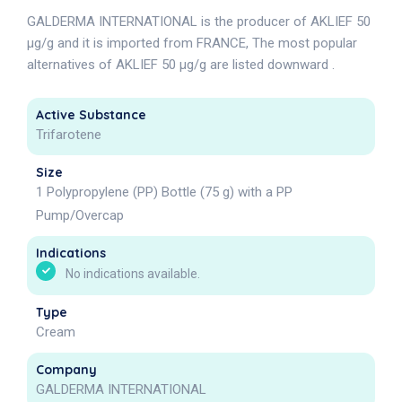
GALDERMA INTERNATIONAL is the producer of AKLIEF 50
µg/g and it is imported from FRANCE, The most popular
alternatives of AKLIEF 50 µg/g are listed downward .
Active Substance
Trifarotene
Size
1 Polypropylene (PP) Bottle (75 g) with a PP
Pump/Overcap
Indications
No indications available.
Type
Cream
Company
GALDERMA INTERNATIONAL