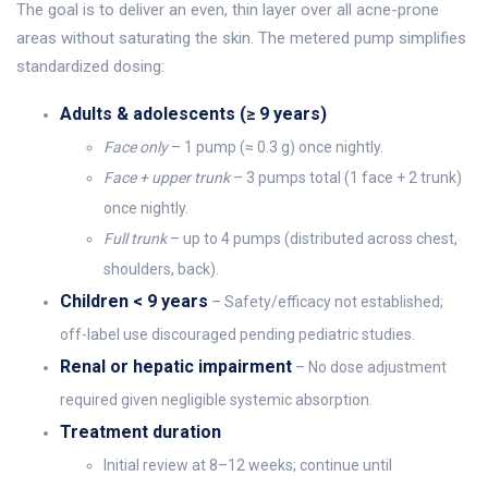
The goal is to deliver an even, thin layer over all acne-prone
areas without saturating the skin. The metered pump simplifies
standardized dosing:
Adults & adolescents (≥ 9 years)
Face only
– 1 pump (≈ 0.3 g) once nightly.
Face + upper trunk
– 3 pumps total (1 face + 2 trunk)
once nightly.
Full trunk
– up to 4 pumps (distributed across chest,
shoulders, back).
Children < 9 years
– Safety/efficacy not established;
off-label use discour­aged pending pediatric studies.
Renal or hepatic impairment
– No dose adjustment
required given negligible systemic absorption.
Treatment duration
Initial review at 8–12 weeks; continue until