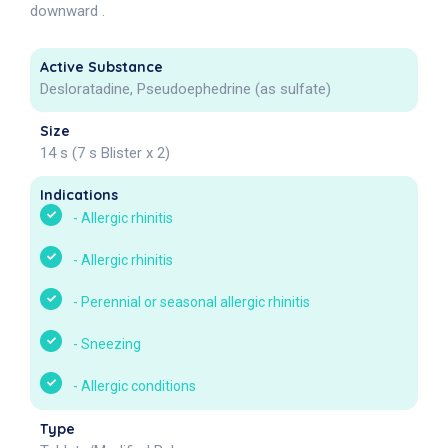
downward .
Active Substance
Desloratadine, Pseudoephedrine (as sulfate)
Size
14 s (7 s Blister x 2)
Indications
-
Allergic rhinitis
-
Allergic rhinitis
-
Perennial or seasonal allergic rhinitis
-
Sneezing
-
Allergic conditions
Type