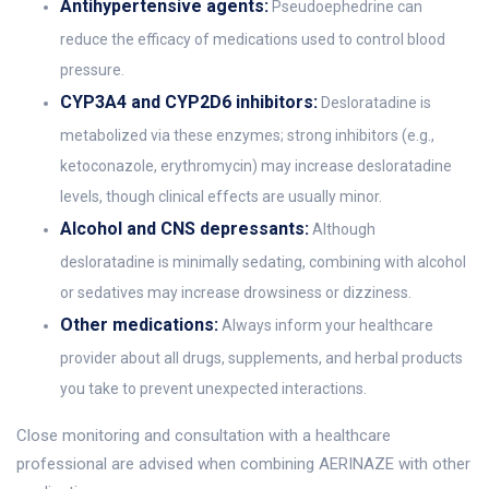
Antihypertensive agents:
Pseudoephedrine can
reduce the efficacy of medications used to control blood
pressure.
CYP3A4 and CYP2D6 inhibitors:
Desloratadine is
metabolized via these enzymes; strong inhibitors (e.g.,
ketoconazole, erythromycin) may increase desloratadine
levels, though clinical effects are usually minor.
Alcohol and CNS depressants:
Although
desloratadine is minimally sedating, combining with alcohol
or sedatives may increase drowsiness or dizziness.
Other medications:
Always inform your healthcare
provider about all drugs, supplements, and herbal products
you take to prevent unexpected interactions.
Close monitoring and consultation with a healthcare
professional are advised when combining AERINAZE with other