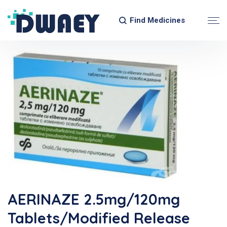
Find Medicines
AERINAZE 2.5mg/120mg
Tablets/Modified Release