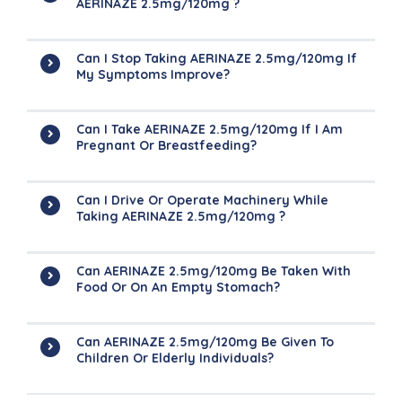
AERINAZE 2.5mg/120mg ?
Can I Stop Taking AERINAZE 2.5mg/120mg If
My Symptoms Improve?
Can I Take AERINAZE 2.5mg/120mg If I Am
Pregnant Or Breastfeeding?
Can I Drive Or Operate Machinery While
Taking AERINAZE 2.5mg/120mg ?
Can AERINAZE 2.5mg/120mg Be Taken With
Food Or On An Empty Stomach?
Can AERINAZE 2.5mg/120mg Be Given To
Children Or Elderly Individuals?