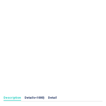
Description
Details<1000)
Detail