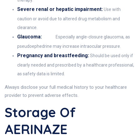
therapy.
Severe renal or hepatic impairment:
Use with
caution or avoid due to altered drug metabolism and
clearance.
Glaucoma:
Especially angle-closure glaucoma, as
pseudoephedrine may increase intraocular pressure.
Pregnancy and breastfeeding:
Should be used only if
clearly needed and prescribed by a healthcare professional,
as safety data is limited.
Always disclose your full medical history to your healthcare
provider to prevent adverse effects.
Storage Of
AERINAZE