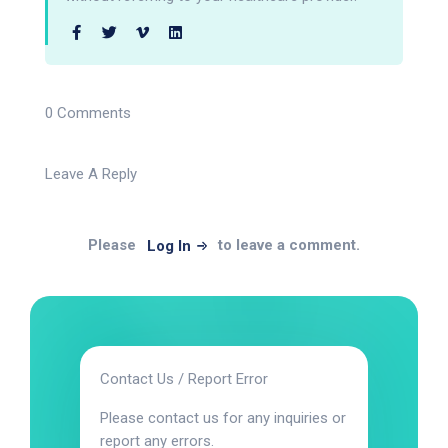
0 Comments
Leave A Reply
Please
to leave a comment.
Log In
Contact Us / Report Error
Please contact us for any inquiries or
report any errors.