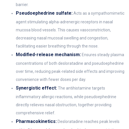
barrier.
Pseudoephedrine sulfate:
Acts as a sympathomimetic
agent stimulating alpha-adrenergic receptors in nasal
mucosa blood vessels. This causes vasoconstriction,
decreasing nasal mucosal swelling and congestion,
facilitating easier breathing through the nose.
Modified-release mechanism:
Ensures steady plasma
concentrations of both desloratadine and pseudoephedrine
over time, reducing peak-related side effects and improving
convenience with fewer doses per day.
Synergistic effect:
The antihistamine targets
inflammatory allergic reactions, while pseudoephedrine
directly relieves nasal obstruction, together providing
comprehensive relief.
Pharmacokinetics:
Desloratadine reaches peak levels