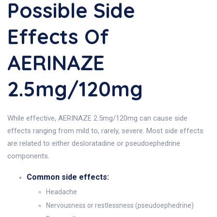
Possible Side
Effects Of
AERINAZE
2.5mg/120mg
While effective, AERINAZE 2.5mg/120mg can cause side
effects ranging from mild to, rarely, severe. Most side effects
are related to either desloratadine or pseudoephedrine
components.
Common side effects:
Headache
Nervousness or restlessness (pseudoephedrine)