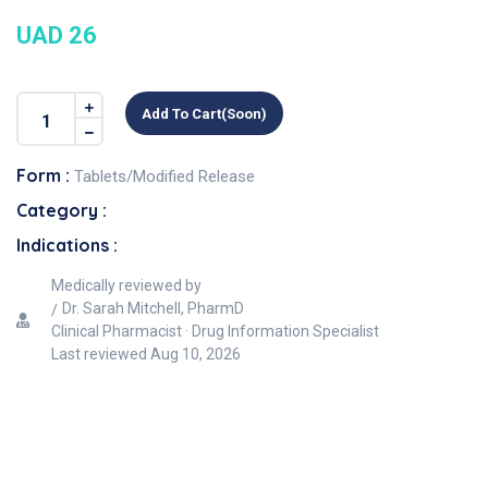
UAD 26
Add To Cart(soon)
Form :
Tablets/Modified Release
Category :
Indications :
Medically reviewed by
Dr. Sarah Mitchell, PharmD
Clinical Pharmacist · Drug Information Specialist
Last reviewed
Aug 10, 2026