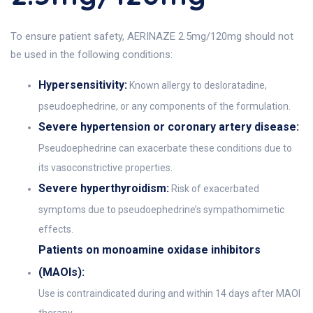
To ensure patient safety, AERINAZE 2.5mg/120mg should not
be used in the following conditions:
Hypersensitivity:
Known allergy to desloratadine,
pseudoephedrine, or any components of the formulation.
Severe hypertension or coronary artery disease:
Pseudoephedrine can exacerbate these conditions due to
its vasoconstrictive properties.
Severe hyperthyroidism:
Risk of exacerbated
symptoms due to pseudoephedrine’s sympathomimetic
effects.
Patients on monoamine oxidase inhibitors
(MAOIs):
Use is contraindicated during and within 14 days after MAOI