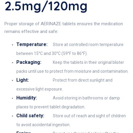
2.5mg/120mg
Proper storage of AERINAZE tablets ensures the medication
remains effective and safe:
Temperature:
Store at controlled room temperature
between 15°C and 30°C (59°F to 86°F).
Packaging:
Keep the tablets in their original blister
packs until use to protect from moisture and contamination.
Light:
Protect from direct sunlight and
excessive light exposure.
Humidity:
Avoid storing in bathrooms or damp
places to prevent tablet degradation.
Child safety:
Store out of reach and sight of children
to avoid accidental ingestion.