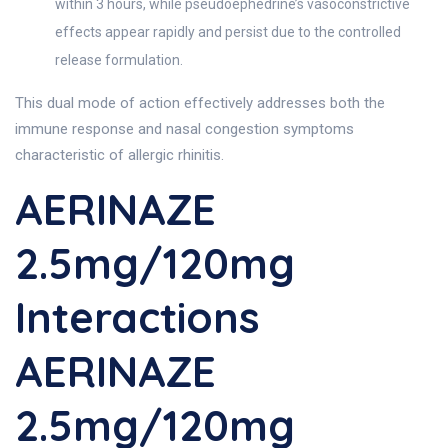
within 3 hours, while pseudoephedrine’s vasoconstrictive
effects appear rapidly and persist due to the controlled
release formulation.
This dual mode of action effectively addresses both the
immune response and nasal congestion symptoms
characteristic of allergic rhinitis.
AERINAZE
2.5mg/120mg
Interactions
AERINAZE
2.5mg/120mg