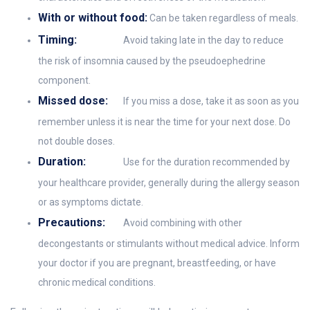
With or without food:
Can be taken regardless of meals.
Timing:
Avoid taking late in the day to reduce
the risk of insomnia caused by the pseudoephedrine
component.
Missed dose:
If you miss a dose, take it as soon as you
remember unless it is near the time for your next dose. Do
not double doses.
Duration:
Use for the duration recommended by
your healthcare provider, generally during the allergy season
or as symptoms dictate.
Precautions:
Avoid combining with other
decongestants or stimulants without medical advice. Inform
your doctor if you are pregnant, breastfeeding, or have
chronic medical conditions.