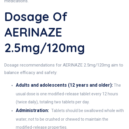
medications.
Dosage Of
AERINAZE
2.5mg/120mg
Dosage recommendations for AERINAZE 2.5mg/120mg aim to
balance efficacy and safety:
Adults and adolescents (12 years and older):
The
usual dose is one modified-release tablet every 12 hours
(twice daily), totaling two tablets per day.
Administration:
Tablets should be swallowed whole with
water; not to be crushed or chewed to maintain the
modified-release properties.