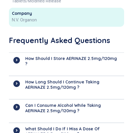
Tablets/Modified Release
Company
N.V. Organon
Frequently Asked Questions
How Should I Store AERINAZE 2.5mg/120mg
?
How Long Should I Continue Taking
AERINAZE 2.5mg/120mg ?
Can I Consume Alcohol While Taking
AERINAZE 2.5mg/120mg ?
What Should I Do If I Miss A Dose Of