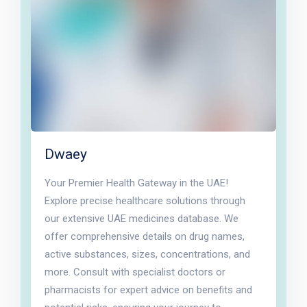
Dwaey
Your Premier Health Gateway in the UAE!
Explore precise healthcare solutions through
our extensive UAE medicines database. We
offer comprehensive details on drug names,
active substances, sizes, concentrations, and
more. Consult with specialist doctors or
pharmacists for expert advice on benefits and