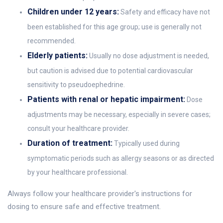
Children under 12 years:
Safety and efficacy have not
been established for this age group; use is generally not
recommended.
Elderly patients:
Usually no dose adjustment is needed,
but caution is advised due to potential cardiovascular
sensitivity to pseudoephedrine.
Patients with renal or hepatic impairment:
Dose
adjustments may be necessary, especially in severe cases;
consult your healthcare provider.
Duration of treatment:
Typically used during
symptomatic periods such as allergy seasons or as directed
by your healthcare professional.
Always follow your healthcare provider's instructions for
dosing to ensure safe and effective treatment.