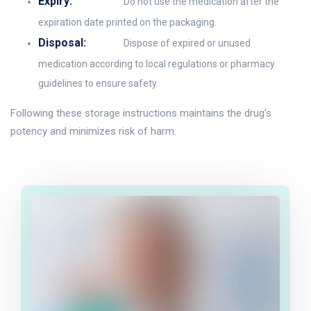
Expiry:
Do not use the medication after the
expiration date printed on the packaging.
Disposal:
Dispose of expired or unused
medication according to local regulations or pharmacy
guidelines to ensure safety.
Following these storage instructions maintains the drug’s
potency and minimizes risk of harm.