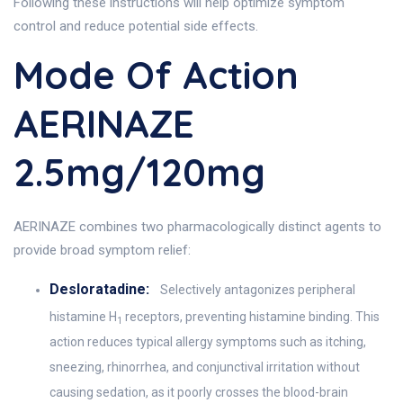
Following these instructions will help optimize symptom
control and reduce potential side effects.
Mode Of Action
AERINAZE
2.5mg/120mg
AERINAZE combines two pharmacologically distinct agents to
provide broad symptom relief:
Desloratadine:
Selectively antagonizes peripheral
histamine H
receptors, preventing histamine binding. This
1
action reduces typical allergy symptoms such as itching,
sneezing, rhinorrhea, and conjunctival irritation without
causing sedation, as it poorly crosses the blood-brain