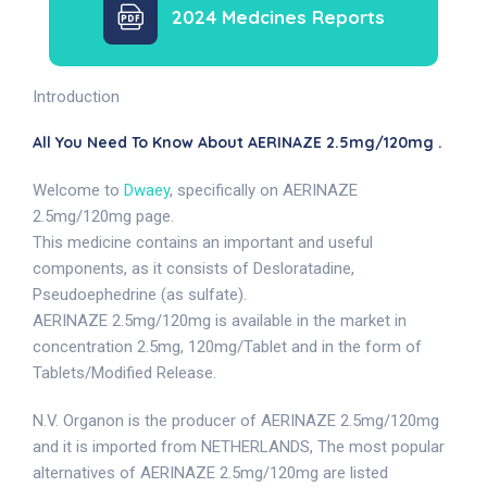
2024 Medcines Reports
Introduction
All You Need To Know About AERINAZE 2.5mg/120mg .
Welcome to
Dwaey
, specifically on AERINAZE
2.5mg/120mg page.
This medicine contains an important and useful
components, as it consists of Desloratadine,
Pseudoephedrine (as sulfate).
AERINAZE 2.5mg/120mg is available in the market in
concentration 2.5mg, 120mg/Tablet and in the form of
Tablets/Modified Release.
N.V. Organon is the producer of AERINAZE 2.5mg/120mg
and it is imported from NETHERLANDS, The most popular
alternatives of AERINAZE 2.5mg/120mg are listed