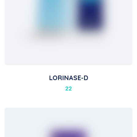
LORINASE-D
22