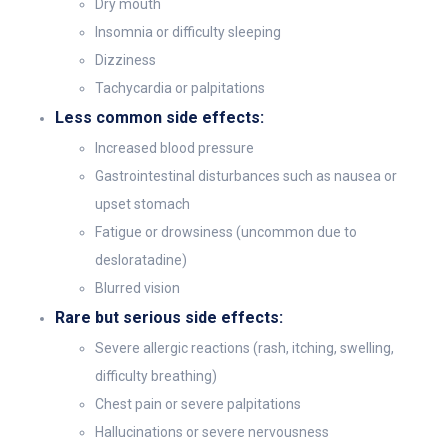
Dry mouth
Insomnia or difficulty sleeping
Dizziness
Tachycardia or palpitations
Less common side effects:
Increased blood pressure
Gastrointestinal disturbances such as nausea or
upset stomach
Fatigue or drowsiness (uncommon due to
desloratadine)
Blurred vision
Rare but serious side effects:
Severe allergic reactions (rash, itching, swelling,
difficulty breathing)
Chest pain or severe palpitations
Hallucinations or severe nervousness