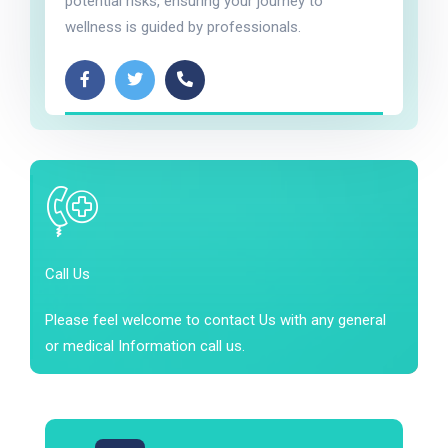
potential risks, ensuring your journey to
wellness is guided by professionals.
Call Us
Please feel welcome to contact Us with any general
or medical Information call us.