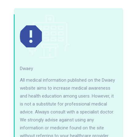
Dwaey
All medical information published on the Dwaey
website aims to increase medical awareness
and health education among users. However, it
is not a substitute for professional medical
advice. Always consult with a specialist doctor.
We strongly advise against using any
information or medicine found on the site
without referring to your healthcare provider.