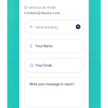
Or send us an email:
Contact@dwaey.com
General Inquiry