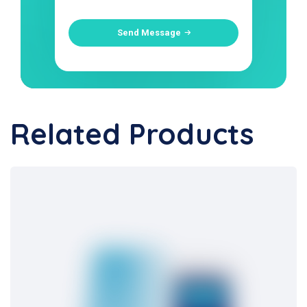
Send Message
Related Products