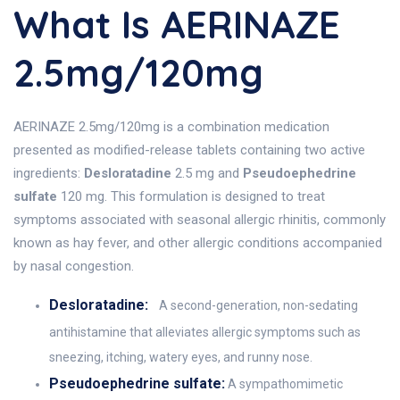
What Is AERINAZE
2.5mg/120mg
AERINAZE 2.5mg/120mg is a combination medication
presented as modified-release tablets containing two active
ingredients:
Desloratadine
2.5 mg and
Pseudoephedrine
sulfate
120 mg. This formulation is designed to treat
symptoms associated with seasonal allergic rhinitis, commonly
known as hay fever, and other allergic conditions accompanied
by nasal congestion.
Desloratadine:
A second-generation, non-sedating
antihistamine that alleviates allergic symptoms such as
sneezing, itching, watery eyes, and runny nose.
Pseudoephedrine sulfate:
A sympathomimetic