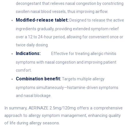
decongestant that relieves nasal congestion by constricting
swollen nasal blood vessels, thus improving airflow.
Modified-release tablet:
Designed to release the active
ingredients gradually, providing extended symptom relief
over a 12 to 24-hour period, allowing for convenient once or
twice daily dosing.
Indications:
Effective for treating allergic rhinitis
symptoms with nasal congestion and improving patient
comfort.
Combination benefit:
Targets multiple allergy
symptoms simultaneously—histamine-driven symptoms
and nasal blockage.
In summary, AERINAZE 2.5mg/120mg offers a comprehensive
approach to allergy symptom management, enhancing quality
of life during allergy seasons.