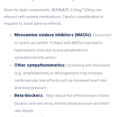
Given its dual components, AERINAZE 2.5mg/120mg can
interact with several medications. Careful consideration is
required to avoid adverse effects.
Monoamine oxidase inhibitors (MAOIs):
Concurrent
or recent use (within 14 days) with MAOIs may lead to
hypertensive crisis due to pseudoephedrine's
sympathomimetic action.
Other sympathomimetics:
Combining with stimulants
(e.g., amphetamines) or decongestants may increase
cardiovascular side effects such as increased heart rate
and blood pressure.
Beta-blockers:
May reduce the effectiveness of beta-
blockers and vice versa; monitor blood pressure and heart
rate closely.