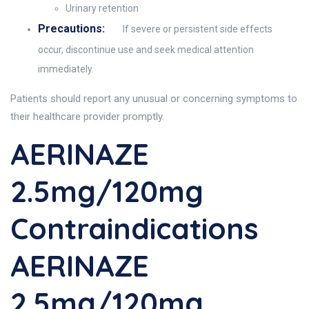
Urinary retention
Precautions:
If severe or persistent side effects
occur, discontinue use and seek medical attention
immediately.
Patients should report any unusual or concerning symptoms to
their healthcare provider promptly.
AERINAZE
2.5mg/120mg
Contraindications
AERINAZE
2.5mg/120mg