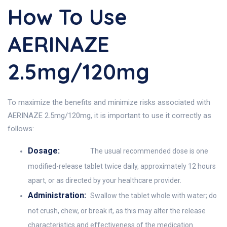
How To Use
AERINAZE
2.5mg/120mg
To maximize the benefits and minimize risks associated with
AERINAZE 2.5mg/120mg, it is important to use it correctly as
follows:
Dosage:
The usual recommended dose is one
modified-release tablet twice daily, approximately 12 hours
apart, or as directed by your healthcare provider.
Administration:
Swallow the tablet whole with water; do
not crush, chew, or break it, as this may alter the release
characteristics and effectiveness of the medication.