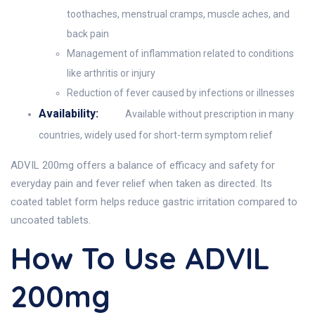
toothaches, menstrual cramps, muscle aches, and
back pain
Management of inflammation related to conditions
like arthritis or injury
Reduction of fever caused by infections or illnesses
Availability:
Available without prescription in many
countries, widely used for short-term symptom relief
ADVIL 200mg offers a balance of efficacy and safety for
everyday pain and fever relief when taken as directed. Its
coated tablet form helps reduce gastric irritation compared to
uncoated tablets.
How To Use ADVIL
200mg