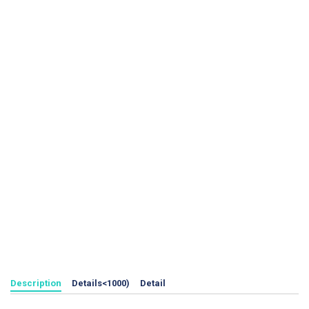
Description
Details<1000)
Detail