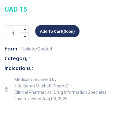
UAD 15
Add To Cart(soon)
Form :
Tablets/Coated
Category :
Indications :
Medically reviewed by
Dr. Sarah Mitchell, PharmD
Clinical Pharmacist · Drug Information Specialist
Last reviewed
Aug 08, 2026