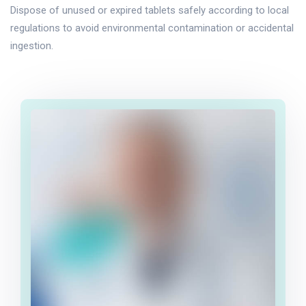
Dispose of unused or expired tablets safely according to local
regulations to avoid environmental contamination or accidental
ingestion.