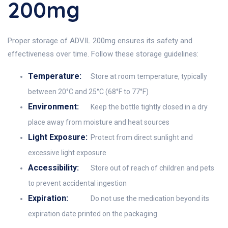
200mg
Proper storage of ADVIL 200mg ensures its safety and
effectiveness over time. Follow these storage guidelines:
Temperature:
Store at room temperature, typically
between 20°C and 25°C (68°F to 77°F)
Environment:
Keep the bottle tightly closed in a dry
place away from moisture and heat sources
Light Exposure:
Protect from direct sunlight and
excessive light exposure
Accessibility:
Store out of reach of children and pets
to prevent accidental ingestion
Expiration:
Do not use the medication beyond its
expiration date printed on the packaging