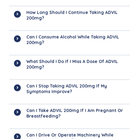
How Long Should I Continue Taking ADVIL
200mg?
Can I Consume Alcohol While Taking ADVIL
200mg?
What Should I Do If I Miss A Dose Of ADVIL
200mg?
Can I Stop Taking ADVIL 200mg If My
Symptoms Improve?
Can I Take ADVIL 200mg If I Am Pregnant Or
Breastfeeding?
Can I Drive Or Operate Machinery While