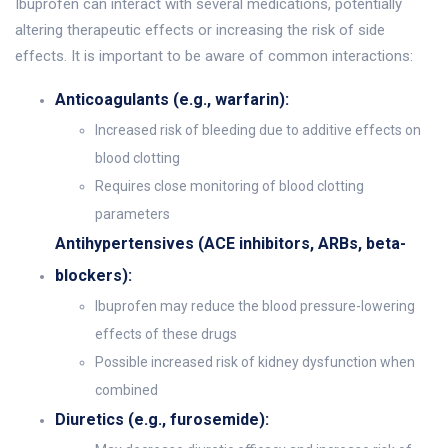
Ibuprofen can interact with several medications, potentially
altering therapeutic effects or increasing the risk of side
effects. It is important to be aware of common interactions:
Anticoagulants (e.g., warfarin):
Increased risk of bleeding due to additive effects on
blood clotting
Requires close monitoring of blood clotting
parameters
Antihypertensives (ACE inhibitors, ARBs, beta-
blockers):
Ibuprofen may reduce the blood pressure-lowering
effects of these drugs
Possible increased risk of kidney dysfunction when
combined
Diuretics (e.g., furosemide):