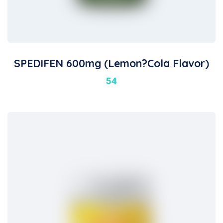
SPEDIFEN 600mg (Lemon?Cola Flavor)
54