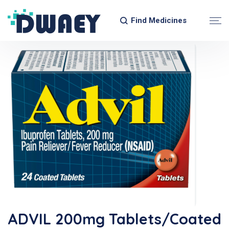
Find Medicines
ADVIL 200mg Tablets/Coated