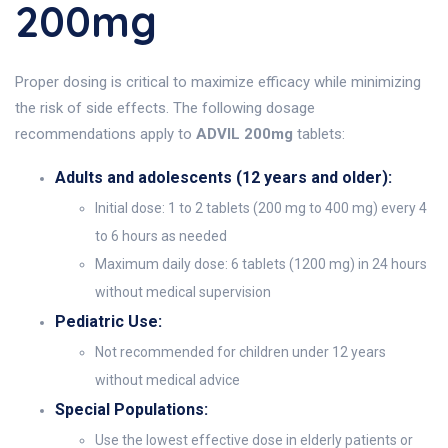
200mg
Proper dosing is critical to maximize efficacy while minimizing
the risk of side effects. The following dosage
recommendations apply to
ADVIL 200mg
tablets:
Adults and adolescents (12 years and older):
Initial dose: 1 to 2 tablets (200 mg to 400 mg) every 4
to 6 hours as needed
Maximum daily dose: 6 tablets (1200 mg) in 24 hours
without medical supervision
Pediatric Use:
Not recommended for children under 12 years
without medical advice
Special Populations:
Use the lowest effective dose in elderly patients or