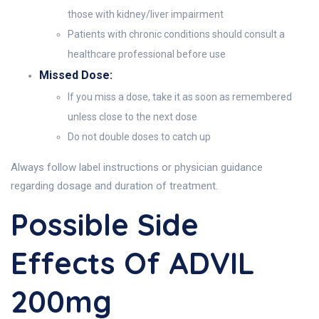
those with kidney/liver impairment
Patients with chronic conditions should consult a
healthcare professional before use
Missed Dose:
If you miss a dose, take it as soon as remembered
unless close to the next dose
Do not double doses to catch up
Always follow label instructions or physician guidance
regarding dosage and duration of treatment.
Possible Side
Effects Of ADVIL
200mg