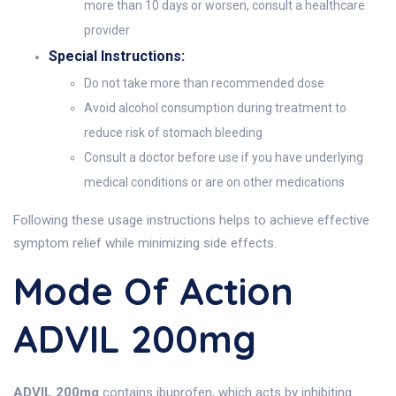
more than 10 days or worsen, consult a healthcare
provider
Special Instructions:
Do not take more than recommended dose
Avoid alcohol consumption during treatment to
reduce risk of stomach bleeding
Consult a doctor before use if you have underlying
medical conditions or are on other medications
Following these usage instructions helps to achieve effective
symptom relief while minimizing side effects.
Mode Of Action
ADVIL 200mg
ADVIL 200mg
contains ibuprofen, which acts by inhibiting