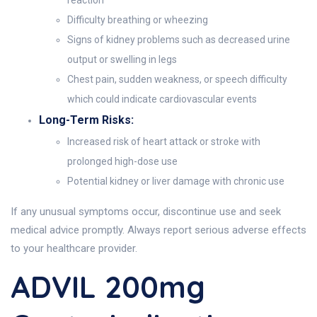
reaction
Difficulty breathing or wheezing
Signs of kidney problems such as decreased urine
output or swelling in legs
Chest pain, sudden weakness, or speech difficulty
which could indicate cardiovascular events
Long-Term Risks:
Increased risk of heart attack or stroke with
prolonged high-dose use
Potential kidney or liver damage with chronic use
If any unusual symptoms occur, discontinue use and seek
medical advice promptly. Always report serious adverse effects
to your healthcare provider.
ADVIL 200mg