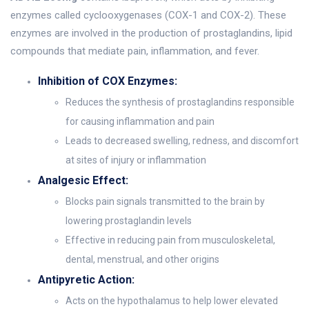
enzymes called cyclooxygenases (COX-1 and COX-2). These
enzymes are involved in the production of prostaglandins, lipid
compounds that mediate pain, inflammation, and fever.
Inhibition of COX Enzymes:
Reduces the synthesis of prostaglandins responsible
for causing inflammation and pain
Leads to decreased swelling, redness, and discomfort
at sites of injury or inflammation
Analgesic Effect:
Blocks pain signals transmitted to the brain by
lowering prostaglandin levels
Effective in reducing pain from musculoskeletal,
dental, menstrual, and other origins
Antipyretic Action:
Acts on the hypothalamus to help lower elevated