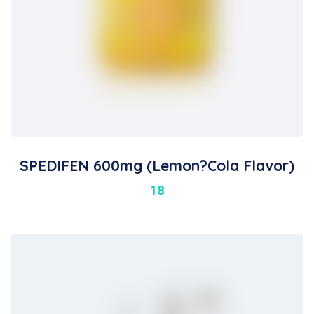
SPEDIFEN 600mg (Lemon?Cola Flavor)
18