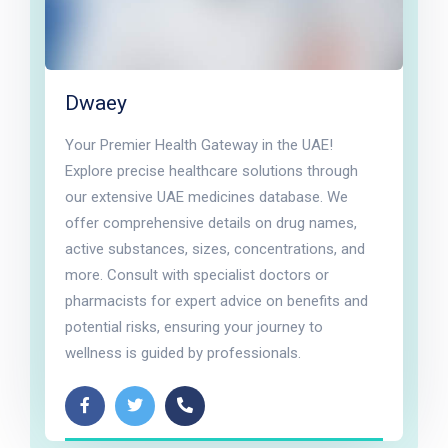
Dwaey
Your Premier Health Gateway in the UAE!
Explore precise healthcare solutions through
our extensive UAE medicines database. We
offer comprehensive details on drug names,
active substances, sizes, concentrations, and
more. Consult with specialist doctors or
pharmacists for expert advice on benefits and
potential risks, ensuring your journey to
wellness is guided by professionals.