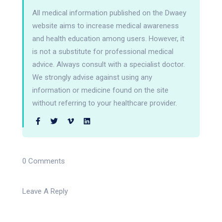
All medical information published on the Dwaey
website aims to increase medical awareness
and health education among users. However, it
is not a substitute for professional medical
advice. Always consult with a specialist doctor.
We strongly advise against using any
information or medicine found on the site
without referring to your healthcare provider.
0 Comments
Leave A Reply