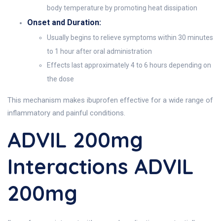
body temperature by promoting heat dissipation
Onset and Duration:
Usually begins to relieve symptoms within 30 minutes
to 1 hour after oral administration
Effects last approximately 4 to 6 hours depending on
the dose
This mechanism makes ibuprofen effective for a wide range of
inflammatory and painful conditions.
ADVIL 200mg
Interactions ADVIL
200mg