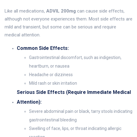
Like all medications,
ADVIL 200mg
can cause side effects,
although not everyone experiences them. Most side effects are
mild and transient, but some can be serious and require
medical attention.
Common Side Effects:
Gastrointestinal discomfort, such as indigestion,
heartburn, or nausea
Headache or dizziness
Mild rash or skin irritation
Serious Side Effects (Require Immediate Medical
Attention):
Severe abdominal pain or black, tarry stools indicating
gastrointestinal bleeding
Swelling of face, lips, or throat indicating allergic