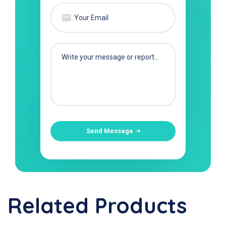
Send Message
Related Products