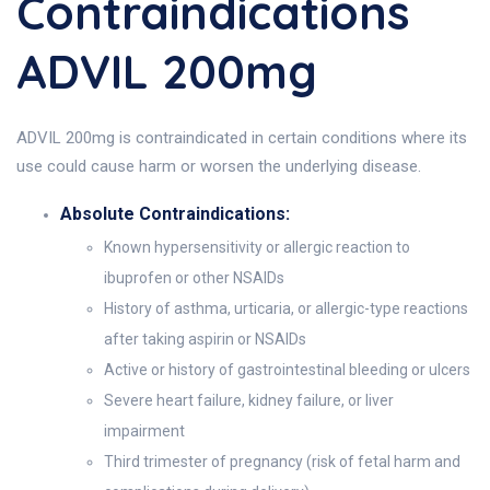
Contraindications
ADVIL 200mg
ADVIL 200mg is contraindicated in certain conditions where its
use could cause harm or worsen the underlying disease.
Absolute Contraindications:
Known hypersensitivity or allergic reaction to
ibuprofen or other NSAIDs
History of asthma, urticaria, or allergic-type reactions
after taking aspirin or NSAIDs
Active or history of gastrointestinal bleeding or ulcers
Severe heart failure, kidney failure, or liver
impairment
Third trimester of pregnancy (risk of fetal harm and