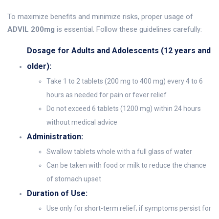
To maximize benefits and minimize risks, proper usage of
ADVIL 200mg
is essential. Follow these guidelines carefully:
Dosage for Adults and Adolescents (12 years and
older):
Take 1 to 2 tablets (200 mg to 400 mg) every 4 to 6
hours as needed for pain or fever relief
Do not exceed 6 tablets (1200 mg) within 24 hours
without medical advice
Administration:
Swallow tablets whole with a full glass of water
Can be taken with food or milk to reduce the chance
of stomach upset
Duration of Use:
Use only for short-term relief; if symptoms persist for