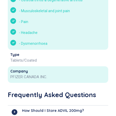
-
Osteoarthritis & degenerative arthritis
-
Musculoskeletal and joint pain
-
Pain
-
Headache
-
Dysmenorrhoea
Type
Tablets/Coated
Company
PFIZER CANADA INC.
Frequently Asked Questions
How Should I Store ADVIL 200mg?