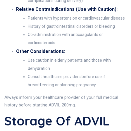
complications during delivery)
Relative Contraindications (Use with Caution):
Patients with hypertension or cardiovascular disease
History of gastrointestinal disorders or bleeding
Co-administration with anticoagulants or
corticosteroids
Other Considerations:
Use caution in elderly patients and those with
dehydration
Consult healthcare providers before use if
breastfeeding or planning pregnancy
Always inform your healthcare provider of your full medical
history before starting ADVIL 200mg.
Storage Of ADVIL