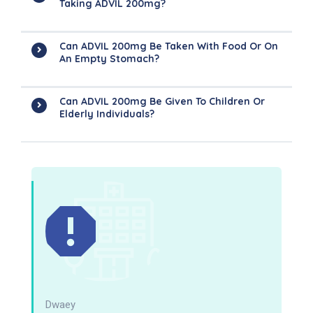
Taking ADVIL 200mg?
Can ADVIL 200mg Be Taken With Food Or On
An Empty Stomach?
Can ADVIL 200mg Be Given To Children Or
Elderly Individuals?
Dwaey