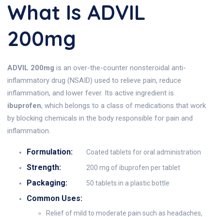
What Is ADVIL
200mg
ADVIL 200mg
is an over-the-counter nonsteroidal anti-
inflammatory drug (NSAID) used to relieve pain, reduce
inflammation, and lower fever. Its active ingredient is
ibuprofen
, which belongs to a class of medications that work
by blocking chemicals in the body responsible for pain and
inflammation.
Formulation:
Coated tablets for oral administration
Strength:
200 mg of ibuprofen per tablet
Packaging:
50 tablets in a plastic bottle
Common Uses:
Relief of mild to moderate pain such as headaches,