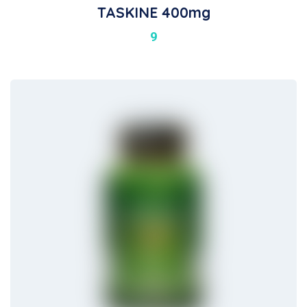
TASKINE 400mg
9