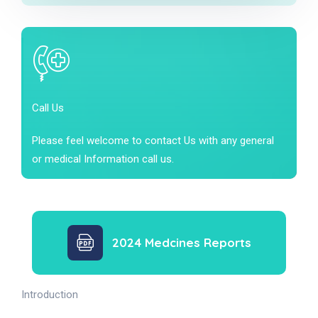
Call Us
Please feel welcome to contact Us with any general
or medical Information call us.
2024 Medcines Reports
Introduction