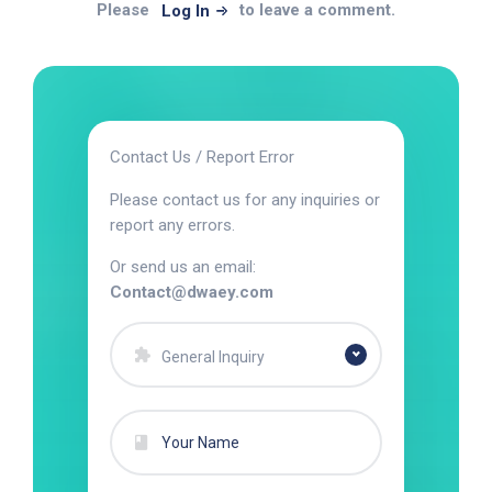
Please
to leave a comment.
Log In
Contact Us / Report Error
Please contact us for any inquiries or
report any errors.
Or send us an email:
Contact@dwaey.com
General Inquiry