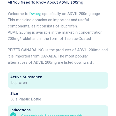
All You Need To Know About ADVIL 200mg .
Welcome to
Dwaey
, specifically on ADVIL 200mg page.
This medicine contains an important and useful
components, as it consists of Ibuprofen.
ADVIL 200mg is available in the market in concentration
200mg/Tablet and in the form of Tablets/Coated.
PFIZER CANADA INC. is the producer of ADVIL 200mg and
it is imported from CANADA, The most popular
alternatives of ADVIL 200mg are listed downward .
Active Substance
Ibuprofen
Size
50 s Plastic Bottle
Indications