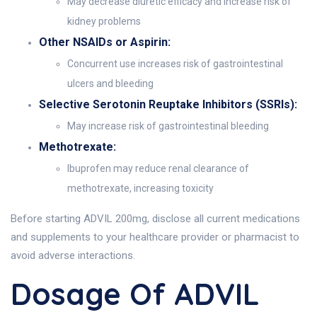
May decrease diuretic efficacy and increase risk of
kidney problems
Other NSAIDs or Aspirin:
Concurrent use increases risk of gastrointestinal
ulcers and bleeding
Selective Serotonin Reuptake Inhibitors (SSRIs):
May increase risk of gastrointestinal bleeding
Methotrexate:
Ibuprofen may reduce renal clearance of
methotrexate, increasing toxicity
Before starting ADVIL 200mg, disclose all current medications
and supplements to your healthcare provider or pharmacist to
avoid adverse interactions.
Dosage Of ADVIL