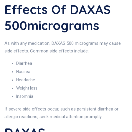
Effects Of DAXAS
500micrograms
As with any medication, DAXAS 500 micrograms may cause
side effects. Common side effects include:
Diarrhea
Nausea
Headache
Weight loss
Insomnia
If severe side effects occur, such as persistent diarrhea or
allergic reactions, seek medical attention promptly.