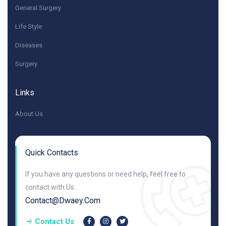
General Surgery
Life Style
Diseases
Surgery
Links
About Us
Quick Contacts
If you have any questions or need help, feel free to
contact with Us.
Contact@dwaey.com
Contact Us