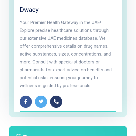
Dwaey
Your Premier Health Gateway in the UAE!
Explore precise healthcare solutions through
our extensive UAE medicines database. We
offer comprehensive details on drug names,
active substances, sizes, concentrations, and
more. Consult with specialist doctors or
pharmacists for expert advice on benefits and
potential risks, ensuring your journey to
wellness is guided by professionals.