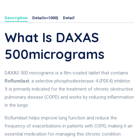
Description
Details<1000)
Detail
What Is DAXAS
500micrograms
DAXAS 500 micrograms is a film-coated tablet that contains
Roflumilast
, a selective phosphodiesterase-4 (PDE4) inhibitor.
It is primarily indicated for the treatment of chronic obstructive
pulmonary disease (COPD) and works by reducing inflammation
in the lungs.
Roflumilast helps improve lung function and reduce the
frequency of exacerbations in patients with COPD, making it an
essential medication for managing this chronic condition.