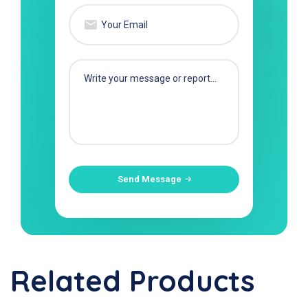
Send Message
Related Products