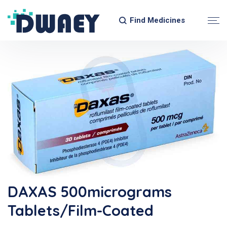
Find Medicines
DAXAS 500micrograms
Tablets/Film-Coated