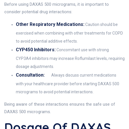
Before using DAXAS 500 micrograms, it is important to
consider potential drug interactions:
Other Respiratory Medications:
Caution should be
exercised when combining with other treatments for COPD
to avoid potential additive effects.
CYP450 Inhibitors:
Concomitant use with strong
CYP3A4 inhibitors may increase Roflumilast levels, requiring
dosage adjustments.
Consultation:
Always discuss current medications
with your healthcare provider before starting DAXAS 500
micrograms to avoid potential interactions.
Being aware of these interactions ensures the safe use of
DAXAS 500 micrograms.
Dosage Of DAXAS