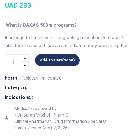
UAD 283
What is DAXAS 500micrograms?
It belongs to the class of long-acting phosphodiesterase-4
inhibitors. It also acts as an anti-inflammatory, preventing the...
Add To Cart(soon)
Form :
Tablets/Film-coated
Category :
Indications :
Medically reviewed by
Dr. Sarah Mitchell, PharmD
Clinical Pharmacist · Drug Information Specialist
Last reviewed
Aug 07, 2026