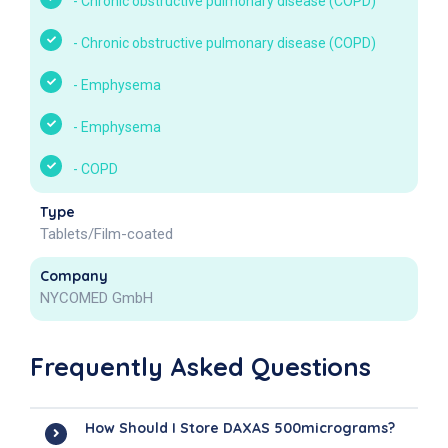
-
Chronic obstructive pulmonary disease (COPD)
-
Chronic obstructive pulmonary disease (COPD)
-
Emphysema
-
Emphysema
-
COPD
Type
Tablets/Film-coated
Company
NYCOMED GmbH
Frequently Asked Questions
How Should I Store DAXAS 500micrograms?