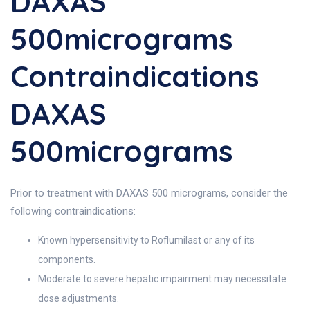
DAXAS
500micrograms
Contraindications
DAXAS
500micrograms
Prior to treatment with DAXAS 500 micrograms, consider the
following contraindications:
Known hypersensitivity to Roflumilast or any of its
components.
Moderate to severe hepatic impairment may necessitate
dose adjustments.