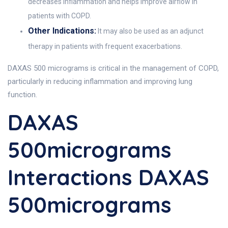
decreases inflammation and helps improve airflow in
patients with COPD.
Other Indications:
It may also be used as an adjunct
therapy in patients with frequent exacerbations.
DAXAS 500 micrograms is critical in the management of COPD,
particularly in reducing inflammation and improving lung
function.
DAXAS
500micrograms
Interactions DAXAS
500micrograms