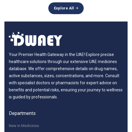
Explore All
Your Premier Health Gateway in the UAE! Explore precise
healthcare solutions through our extensive UAE medicines
database. We offer comprehensive details on drug names,
active substances, sizes, concentrations, and more. Consult
with specialist doctors or pharmacists for expert advice on
benefits and potential risks, ensuring your journey to wellness
is guided by professionals.
Departments
New in Medicines