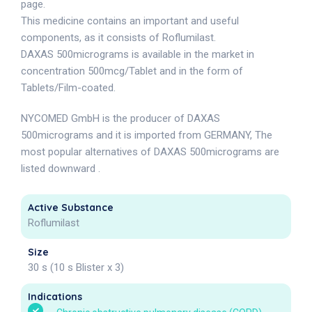
page.
This medicine contains an important and useful
components, as it consists of Roflumilast.
DAXAS 500micrograms is available in the market in
concentration 500mcg/Tablet and in the form of
Tablets/Film-coated.
NYCOMED GmbH is the producer of DAXAS
500micrograms and it is imported from GERMANY, The
most popular alternatives of DAXAS 500micrograms are
listed downward .
Active Substance
Roflumilast
Size
30 s (10 s Blister x 3)
Indications