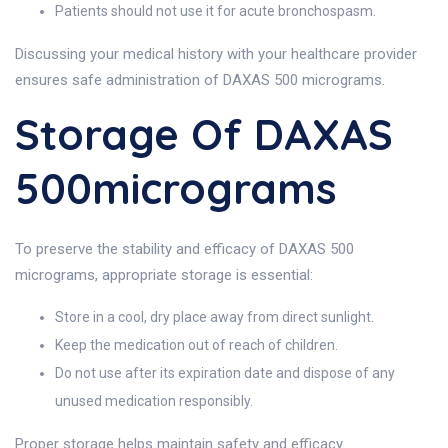
Patients should not use it for acute bronchospasm.
Discussing your medical history with your healthcare provider
ensures safe administration of DAXAS 500 micrograms.
Storage Of DAXAS
500micrograms
To preserve the stability and efficacy of DAXAS 500
micrograms, appropriate storage is essential:
Store in a cool, dry place away from direct sunlight.
Keep the medication out of reach of children.
Do not use after its expiration date and dispose of any
unused medication responsibly.
Proper storage helps maintain safety and efficacy.