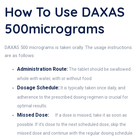
How To Use DAXAS
500micrograms
DAXAS 500 micrograms is taken orally. The usage instructions
are as follows:
Administration Route:
The tablet should be swallowed
whole with water, with or without food.
Dosage Schedule:
It is typically taken once daily, and
adherence to the prescribed dosing regimen is crucial for
optimal results.
Missed Dose:
If a dose is missed, take it as soon as
possible. If it’s close to the next scheduled dose, skip the
missed dose and continue with the regular dosing schedule.