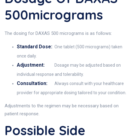
500micrograms
The dosing for DAXAS 500 micrograms is as follows:
Standard Dose:
One tablet (500 micrograms) taken
once daily.
Adjustment:
Dosage may be adjusted based on
individual response and tolerability.
Consultation:
Always consult with your healthcare
provider for appropriate dosing tailored to your condition.
Adjustments to the regimen may be necessary based on
patient response.
Possible Side