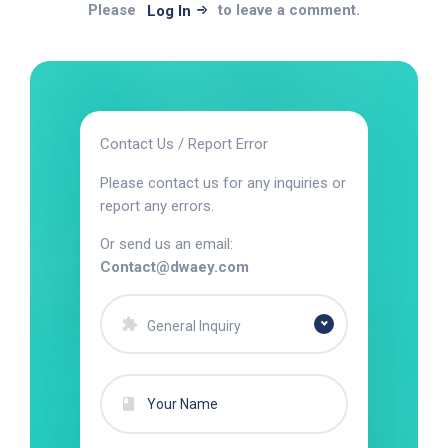
Please
to leave a comment.
Log In
Contact Us / Report Error
Please contact us for any inquiries or
report any errors.
Or send us an email:
Contact@dwaey.com
General Inquiry