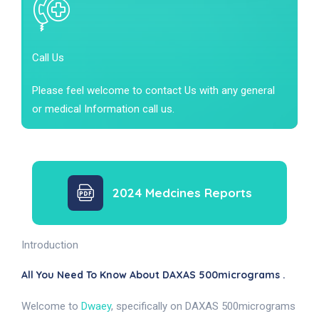
Call Us
Please feel welcome to contact Us with any general
or medical Information call us.
2024 Medcines Reports
Introduction
All You Need To Know About DAXAS 500micrograms .
Welcome to
Dwaey
, specifically on DAXAS 500micrograms