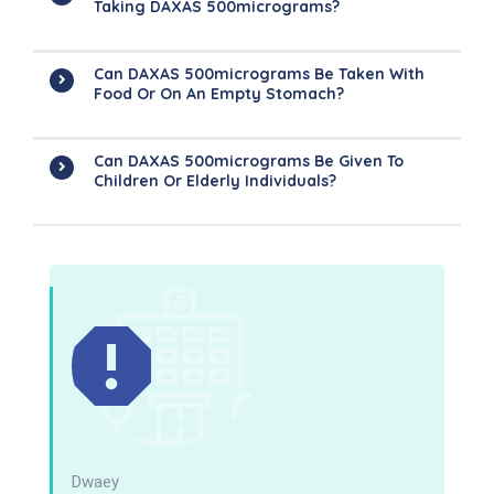
Taking DAXAS 500micrograms?
Can DAXAS 500micrograms Be Taken With
Food Or On An Empty Stomach?
Can DAXAS 500micrograms Be Given To
Children Or Elderly Individuals?
Dwaey