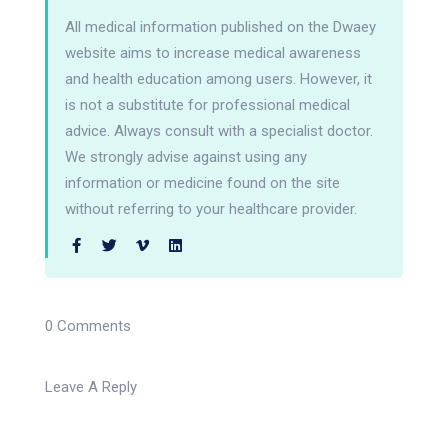
All medical information published on the Dwaey
website aims to increase medical awareness
and health education among users. However, it
is not a substitute for professional medical
advice. Always consult with a specialist doctor.
We strongly advise against using any
information or medicine found on the site
without referring to your healthcare provider.
0 Comments
Leave A Reply