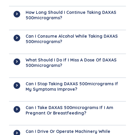
How Long Should I Continue Taking DAXAS
500micrograms?
Can I Consume Alcohol While Taking DAXAS
500micrograms?
What Should I Do If I Miss A Dose Of DAXAS
500micrograms?
Can I Stop Taking DAXAS 500micrograms If
My Symptoms Improve?
Can I Take DAXAS 500micrograms If I Am
Pregnant Or Breastfeeding?
Can I Drive Or Operate Machinery While