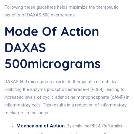
Following these guidelines helps maximize the therapeutic
benefits of DAXAS 500 micrograms.
Mode Of Action
DAXAS
500micrograms
DAXAS 500 micrograms exerts its therapeutic effects by
inhibiting the enzyme phosphodiesterase-4 (PDE4), leading to
increased levels of cyclic adenosine monophosphate (cAMP) in
inflammatory cells. This results in a reduction of inflammatory
mediators in the lungs.
Mechanism of Action:
By inhibiting PDE4, Roflumilast