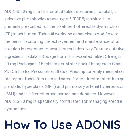
ADONIS 20 mg is a film-coated tablet containing Tadalafil, a
selective phosphodiesterase type 5 (PDE5) inhibitor. It is
primarily prescribed for the treatment of erectile dysfunction
(ED) in adult men. Tadalafil works by enhancing blood flow to
the penis, facilitating the achievement and maintenance of an
erection in response to sexual stimulation. Key Features: Active
Ingredient: Tadalafil Dosage Form: Film-coated tablet Strength:
20 mg Packaging: 15 tablets per blister pack Therapeutic Class:
PDE5 inhibitor Prescription Status: Prescription-only medication
fda.report Tadalafil is also indicated for the treatment of benign
prostatic hyperplasia (BPH) and pulmonary arterial hypertension
(PAH) under different brand names and dosages. However,
ADONIS 20 mg is specifically formulated for managing erectile
dysfunction.
How To Use ADONIS