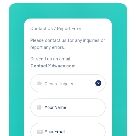
Contact Us / Report Error
Please contact us for any inquiries or
report any errors.
Or send us an email:
Contact@dwaey.com
General Inquiry