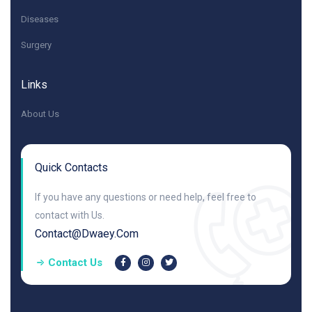
Diseases
Surgery
Links
About Us
Quick Contacts
If you have any questions or need help, feel free to
contact with Us.
Contact@dwaey.com
Contact Us