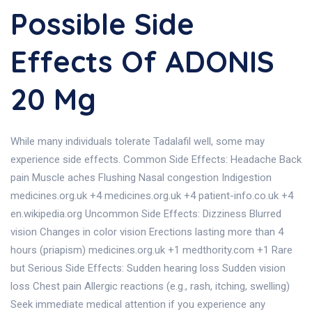
Possible Side
Effects Of ADONIS
20 Mg
While many individuals tolerate Tadalafil well, some may
experience side effects. Common Side Effects: Headache Back
pain Muscle aches Flushing Nasal congestion Indigestion
medicines.org.uk +4 medicines.org.uk +4 patient-info.co.uk +4
en.wikipedia.org Uncommon Side Effects: Dizziness Blurred
vision Changes in color vision Erections lasting more than 4
hours (priapism) medicines.org.uk +1 medthority.com +1 Rare
but Serious Side Effects: Sudden hearing loss Sudden vision
loss Chest pain Allergic reactions (e.g., rash, itching, swelling)
Seek immediate medical attention if you experience any