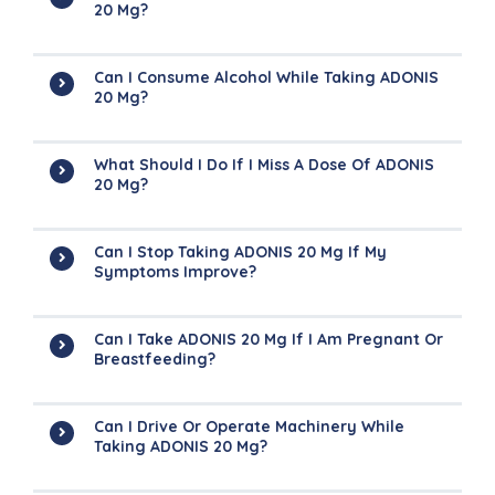
20 Mg?
Can I Consume Alcohol While Taking ADONIS
20 Mg?
What Should I Do If I Miss A Dose Of ADONIS
20 Mg?
Can I Stop Taking ADONIS 20 Mg If My
Symptoms Improve?
Can I Take ADONIS 20 Mg If I Am Pregnant Or
Breastfeeding?
Can I Drive Or Operate Machinery While
Taking ADONIS 20 Mg?