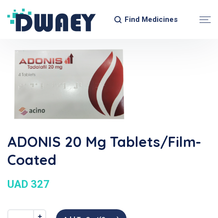
Find Medicines
ADONIS 20 Mg Tablets/Film-
Coated
UAD 327