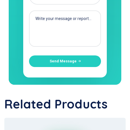
Send Message
Related Products