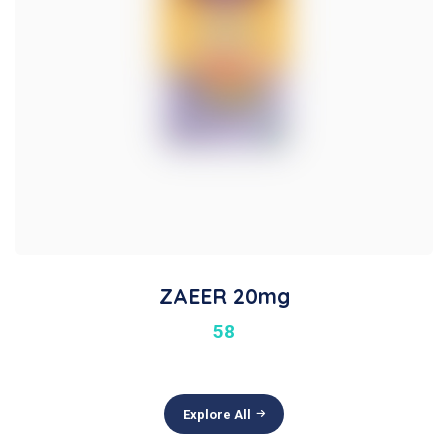
ZAEER 20mg
58
Explore All