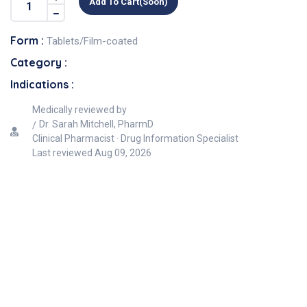
Add To Cart(soon)
Form :
Tablets/Film-coated
Category :
Indications :
Medically reviewed by
Dr. Sarah Mitchell, PharmD
Clinical Pharmacist · Drug Information Specialist
Last reviewed
Aug 09, 2026