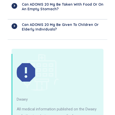
Can ADONIS 20 Mg Be Taken With Food Or On
An Empty Stomach?
Can ADONIS 20 Mg Be Given To Children Or
Elderly Individuals?
Dwaey
All medical information published on the Dwaey