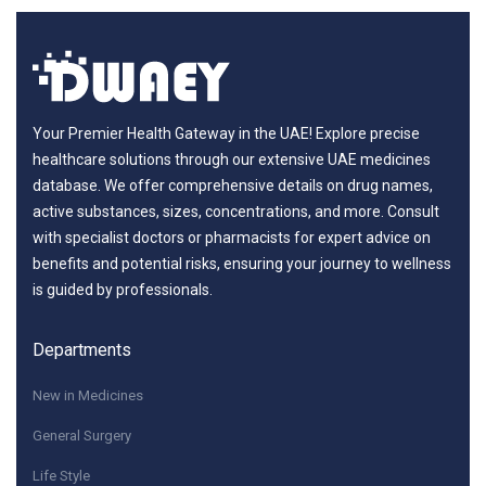
Your Premier Health Gateway in the UAE! Explore precise
healthcare solutions through our extensive UAE medicines
database. We offer comprehensive details on drug names,
active substances, sizes, concentrations, and more. Consult
with specialist doctors or pharmacists for expert advice on
benefits and potential risks, ensuring your journey to wellness
is guided by professionals.
Departments
New in Medicines
General Surgery
Life Style