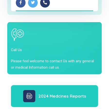
Call Us
Please feel welcome to contact Us with any general
or medical Information call us.
2024 Medcines Reports