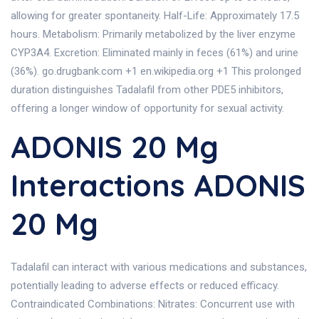
allowing for greater spontaneity. Half-Life: Approximately 17.5
hours. Metabolism: Primarily metabolized by the liver enzyme
CYP3A4. Excretion: Eliminated mainly in feces (61%) and urine
(36%). go.drugbank.com +1 en.wikipedia.org +1 This prolonged
duration distinguishes Tadalafil from other PDE5 inhibitors,
offering a longer window of opportunity for sexual activity.
ADONIS 20 Mg
Interactions ADONIS
20 Mg
Tadalafil can interact with various medications and substances,
potentially leading to adverse effects or reduced efficacy.
Contraindicated Combinations: Nitrates: Concurrent use with