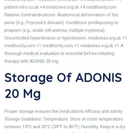
patient-info.co.uk +4 medicines.org.uk +4 medthority.com
Relative Contraindications: Anatomical deformation of the
penis (e.g., Peyronie's disease). Conditions predisposing to
priapism (e.g., sickle cell anemia, multiple myeloma).
Uncontrolled hypertension or hypotension. medicines.org.uk +1
medthority.com +1 medthority.com +1 medicines.org.uk +1 A
thorough medical evaluation is essential before initiating
therapy with ADONIS 20 mg.
Storage Of ADONIS
20 Mg
Proper storage ensures the medication's efficacy and safety.
Storage Guidelines: Temperature: Store at room temperature
between 15°C and 30°C (59°F to 86°F). Humidity: Keep in a dry