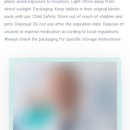
place; avoid exposure to moisture. Light: Store away from
direct sunlight. Packaging: Keep tablets in their original blister
pack until use. Child Safety: Store out of reach of children and
pets. Disposal: Do not use after the expiration date. Dispose of
unused or expired medication according to local regulations.
Always check the packaging for specific storage instructions.