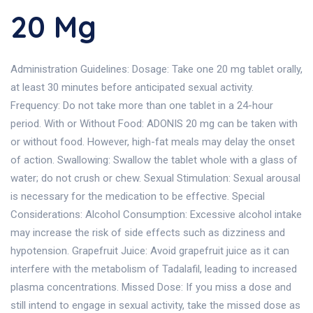
20 Mg
Administration Guidelines: Dosage: Take one 20 mg tablet orally,
at least 30 minutes before anticipated sexual activity.
Frequency: Do not take more than one tablet in a 24-hour
period. With or Without Food: ADONIS 20 mg can be taken with
or without food. However, high-fat meals may delay the onset
of action. Swallowing: Swallow the tablet whole with a glass of
water; do not crush or chew. Sexual Stimulation: Sexual arousal
is necessary for the medication to be effective. Special
Considerations: Alcohol Consumption: Excessive alcohol intake
may increase the risk of side effects such as dizziness and
hypotension. Grapefruit Juice: Avoid grapefruit juice as it can
interfere with the metabolism of Tadalafil, leading to increased
plasma concentrations. Missed Dose: If you miss a dose and
still intend to engage in sexual activity, take the missed dose as