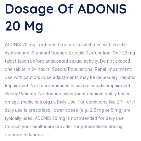
Dosage Of ADONIS
20 Mg
ADONIS 20 mg is intended for use in adult men with erectile
dysfunction. Standard Dosage: Erectile Dysfunction: One 20 mg
tablet taken before anticipated sexual activity. Do not exceed
one tablet in 24 hours. Special Populations: Renal Impairment:
Use with caution; dose adjustments may be necessary. Hepatic
Impairment: Not recommended in severe hepatic impairment.
Elderly Patients: No dosage adjustment required solely based
on age. medicines.org.uk Daily Use: For conditions like BPH or if
daily use is prescribed, lower doses (e.g., 2.5 mg or 5 mg) are
typically used. ADONIS 20 mg is not intended for daily use.
Consult your healthcare provider for personalized dosing
recommendations.