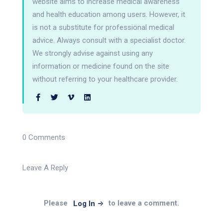
website aims to increase medical awareness
and health education among users. However, it
is not a substitute for professional medical
advice. Always consult with a specialist doctor.
We strongly advise against using any
information or medicine found on the site
without referring to your healthcare provider.
0 Comments
Leave A Reply
Please
to leave a comment.
Log In