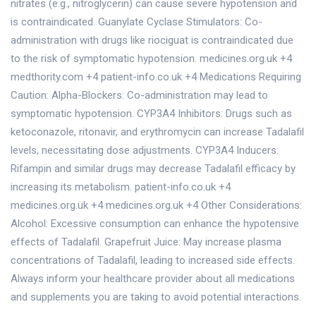
nitrates (e.g., nitroglycerin) can cause severe hypotension and
is contraindicated. Guanylate Cyclase Stimulators: Co-
administration with drugs like riociguat is contraindicated due
to the risk of symptomatic hypotension. medicines.org.uk +4
medthority.com +4 patient-info.co.uk +4 Medications Requiring
Caution: Alpha-Blockers: Co-administration may lead to
symptomatic hypotension. CYP3A4 Inhibitors: Drugs such as
ketoconazole, ritonavir, and erythromycin can increase Tadalafil
levels, necessitating dose adjustments. CYP3A4 Inducers:
Rifampin and similar drugs may decrease Tadalafil efficacy by
increasing its metabolism. patient-info.co.uk +4
medicines.org.uk +4 medicines.org.uk +4 Other Considerations:
Alcohol: Excessive consumption can enhance the hypotensive
effects of Tadalafil. Grapefruit Juice: May increase plasma
concentrations of Tadalafil, leading to increased side effects.
Always inform your healthcare provider about all medications
and supplements you are taking to avoid potential interactions.