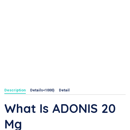
Description
Details<1000)
Detail
What Is ADONIS 20
Mg