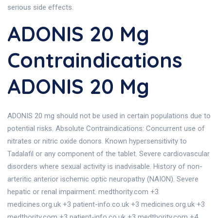
serious side effects.
ADONIS 20 Mg
Contraindications
ADONIS 20 Mg
ADONIS 20 mg should not be used in certain populations due to
potential risks. Absolute Contraindications: Concurrent use of
nitrates or nitric oxide donors. Known hypersensitivity to
Tadalafil or any component of the tablet. Severe cardiovascular
disorders where sexual activity is inadvisable. History of non-
arteritic anterior ischemic optic neuropathy (NAION). Severe
hepatic or renal impairment. medthority.com +3
medicines.org.uk +3 patient-info.co.uk +3 medicines.org.uk +3
medthority.com +3 patient-info.co.uk +3 medthority.com +4