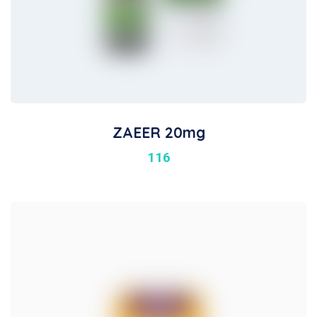
ZAEER 20mg
116