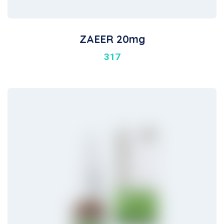
ZAEER 20mg
317