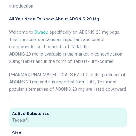
Introduction
All You Need To Know About ADONIS 20 Mg .
Welcome to
Dwaey
, specifically on ADONIS 20 mg page.
This medicine contains an important and useful
components, as it consists of Tadalafil.
ADONIS 20 mg is available in the market in concentration
20mg/Tablet and in the form of Tablets/Film-coated.
PHARMAX PHARMACEUTICALS FZ LLC is the producer of
ADONIS 20 mg and it is imported from UAE, The most
popular alternatives of ADONIS 20 mg are listed downward
.
Active Substance
Tadalafil
Size