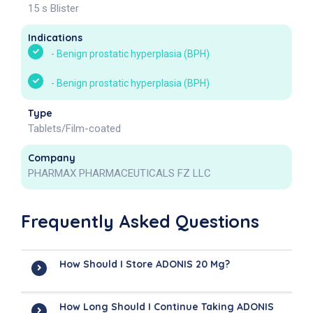
15 s Blister
Indications
-
Benign prostatic hyperplasia (BPH)
-
Benign prostatic hyperplasia (BPH)
Type
Tablets/Film-coated
Company
PHARMAX PHARMACEUTICALS FZ LLC
Frequently Asked Questions
How Should I Store ADONIS 20 Mg?
How Long Should I Continue Taking ADONIS