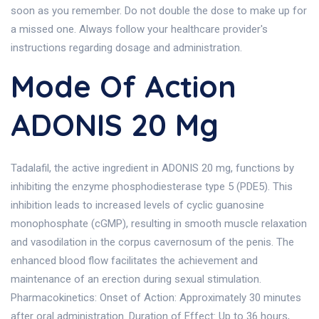
soon as you remember. Do not double the dose to make up for
a missed one. Always follow your healthcare provider's
instructions regarding dosage and administration.
Mode Of Action
ADONIS 20 Mg
Tadalafil, the active ingredient in ADONIS 20 mg, functions by
inhibiting the enzyme phosphodiesterase type 5 (PDE5). This
inhibition leads to increased levels of cyclic guanosine
monophosphate (cGMP), resulting in smooth muscle relaxation
and vasodilation in the corpus cavernosum of the penis. The
enhanced blood flow facilitates the achievement and
maintenance of an erection during sexual stimulation.
Pharmacokinetics: Onset of Action: Approximately 30 minutes
after oral administration. Duration of Effect: Up to 36 hours,