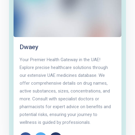
Dwaey
Your Premier Health Gateway in the UAE!
Explore precise healthcare solutions through
our extensive UAE medicines database. We
offer comprehensive details on drug names,
active substances, sizes, concentrations, and
more. Consult with specialist doctors or
pharmacists for expert advice on benefits and
potential risks, ensuring your journey to
wellness is guided by professionals.