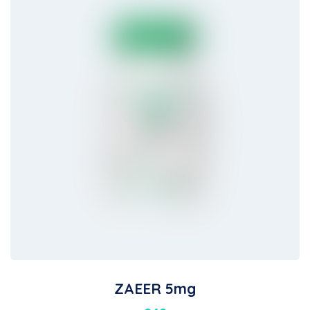
ZAEER 5mg