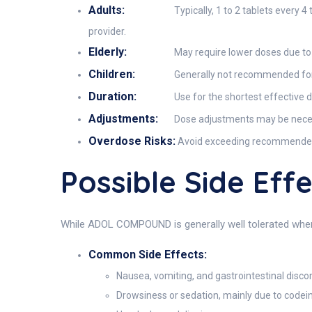
Adults:
Typically, 1 to 2 tablets every
provider.
Elderly:
May require lower doses due to i
Children:
Generally not recommended for c
Duration:
Use for the shortest effective 
Adjustments:
Dose adjustments may be necessa
Overdose Risks:
Avoid exceeding recommended do
Possible Side E
While ADOL COMPOUND is generally well tolerated when 
Common Side Effects:
Nausea, vomiting, and gastrointestinal disc
Drowsiness or sedation, mainly due to codei