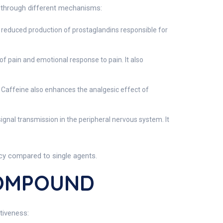
 through different mechanisms:
 reduced production of prostaglandins responsible for
 of pain and emotional response to pain. It also
 Caffeine also enhances the analgesic effect of
signal transmission in the peripheral nervous system. It
acy compared to single agents.
COMPOUND
tiveness: