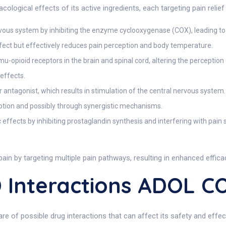
ical effects of its active ingredients, each targeting pain relief
ervous system by inhibiting the enzyme cyclooxygenase (COX), leading to
ffect but effectively reduces pain perception and body temperature.
mu-opioid receptors in the brain and spinal cord, altering the perception
effects.
antagonist, which results in stimulation of the central nervous system.
ption and possibly through synergistic mechanisms.
 effects by inhibiting prostaglandin synthesis and interfering with pain 
in by targeting multiple pain pathways, resulting in enhanced effic
Interactions ADOL 
 of possible drug interactions that can affect its safety and effec