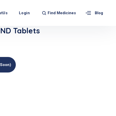
Find Medicines
utUs
Login
Blog
D Tablets
(soon)