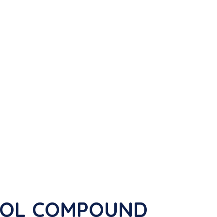
ADOL COMPOUND