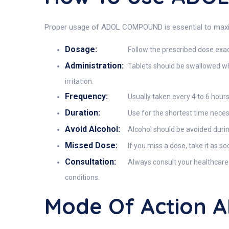
Proper usage of ADOL COMPOUND is essential to maximiz
Dosage:
Follow the prescribed dose exac
Administration:
Tablets should be swallowed who
irritation.
Frequency:
Usually taken every 4 to 6 hours
Duration:
Use for the shortest time necess
Avoid Alcohol:
Alcohol should be avoided durin
Missed Dose:
If you miss a dose, take it as s
Consultation:
Always consult your healthcare 
conditions.
Mode Of Action