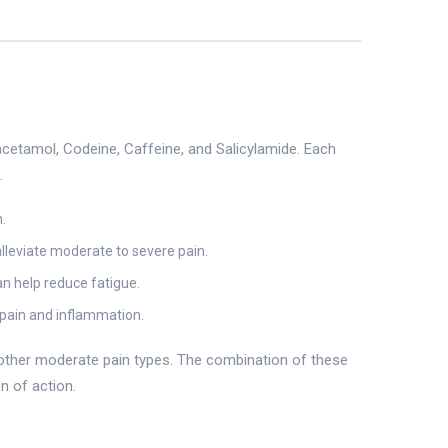
cetamol, Codeine, Caffeine, and Salicylamide. Each
.
.
alleviate moderate to severe pain.
an help reduce fatigue.
 pain and inflammation.
d other moderate pain types. The combination of these
n of action.