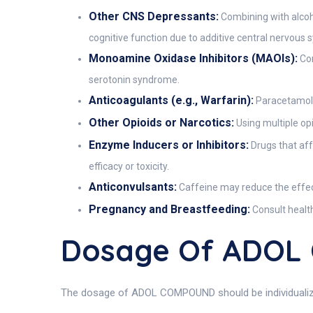
Other CNS Depressants:
Combining with alcoho
cognitive function due to additive central nervous
Monoamine Oxidase Inhibitors (MAOIs):
Con
serotonin syndrome.
Anticoagulants (e.g., Warfarin):
Paracetamol a
Other Opioids or Narcotics:
Using multiple op
Enzyme Inducers or Inhibitors:
Drugs that aff
efficacy or toxicity.
Anticonvulsants:
Caffeine may reduce the effec
Pregnancy and Breastfeeding:
Consult health
Dosage Of ADO
The dosage of ADOL COMPOUND should be individualized b