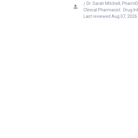
Dr. Sarah Mitchell, PharmD
Clinical Pharmacist · Drug I
Last reviewed
Aug 07, 2026