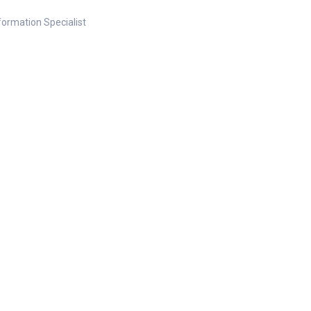
nformation Specialist