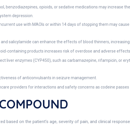
l, benzodiazepines, opioids, or sedative medications may increase the 
 system depression.
current use with MAOIs or within 14 days of stopping them may cause se
nd salicylamide can enhance the effects of blood thinners, increasing th
ioid-containing products increases risk of overdose and adverse effects
ect liver enzymes (CYP450), such as carbamazepine, rifampicin, or ery
tiveness of anticonvulsants in seizure management.
care providers for interactions and safety concerns as codeine passes 
L COMPOUND
ased on the patient’s age, severity of pain, and clinical response.