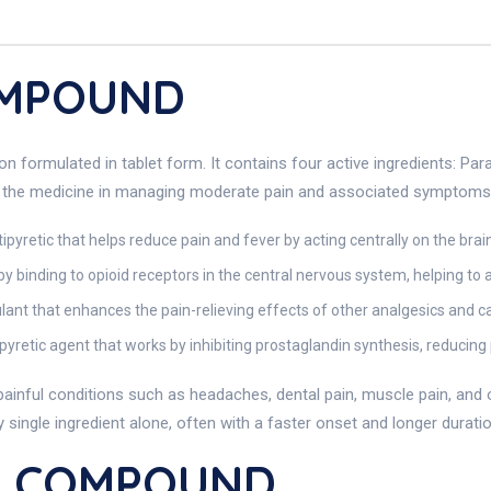
OMPOUND
ormulated in tablet form. It contains four active ingredients: Para
f the medicine in managing moderate pain and associated symptoms
pyretic that helps reduce pain and fever by acting centrally on the brain
y binding to opioid receptors in the central nervous system, helping to 
ant that enhances the pain-relieving effects of other analgesics and c
pyretic agent that works by inhibiting prostaglandin synthesis, reducing
us painful conditions such as headaches, dental pain, muscle pain, an
ingle ingredient alone, often with a faster onset and longer duratio
L COMPOUND