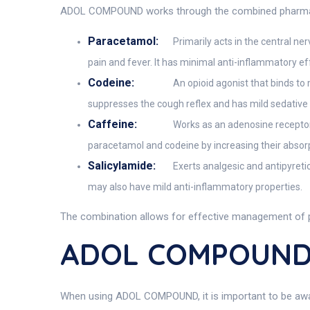
ADOL COMPOUND works through the combined pharmacolog
Paracetamol:
Primarily acts in the central n
pain and fever. It has minimal anti-inflammatory e
Codeine:
An opioid agonist that binds to 
suppresses the cough reflex and has mild sedative 
Caffeine:
Works as an adenosine receptor 
paracetamol and codeine by increasing their absor
Salicylamide:
Exerts analgesic and antipyretic
may also have mild anti-inflammatory properties.
The combination allows for effective management of pa
ADOL COMPOUND 
When using ADOL COMPOUND, it is important to be aware