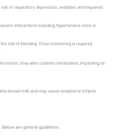
risk of respiratory depression, sedation, and impaired
vere interactions including hypertensive crisis or
e risk of bleeding. Close monitoring is required.
.
thromycin, may alter codeine metabolism, impacting its
into breast milk and may cause sedation in infants.
 Below are general guidelines: