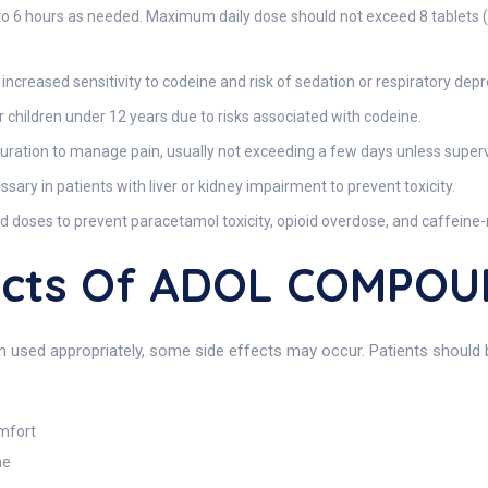
 4 to 6 hours as needed. Maximum daily dose should not exceed 8 tablets 
ncreased sensitivity to codeine and risk of sedation or respiratory depr
hildren under 12 years due to risks associated with codeine.
duration to manage pain, usually not exceeding a few days unless superv
ry in patients with liver or kidney impairment to prevent toxicity.
ses to prevent paracetamol toxicity, opioid overdose, and caffeine-r
ffects Of ADOL COMPO
used appropriately, some side effects may occur. Patients should b
omfort
ne