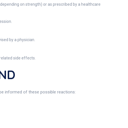
(depending on strength) or as prescribed by a healthcare
ession.
ised by a physician.
elated side effects.
UND
e informed of these possible reactions: