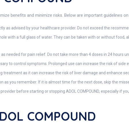
e benefits and minimize risks. Below are important guidelines on h
tly as advised by your healthcare provider. Do not exceed the recommen
le with a full glass of water. They can be taken with or without food
 as needed for pain relief. Do not take more than 4 doses in 24 hours un
ary to control symptoms. Prolonged use can increase the risk of side ef
g treatment as it can increase the risk of liver damage and enhance sed
oon as you remember. If it is almost time for the next dose, skip the mis
provider before starting or stopping ADOL COMPOUND, especially if you
 ADOL COMPOUND