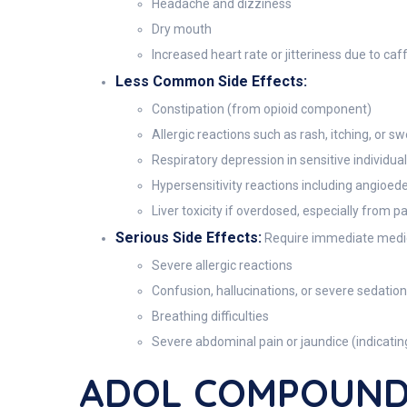
Headache and dizziness
Dry mouth
Increased heart rate or jitteriness due to caf
Less Common Side Effects:
Constipation (from opioid component)
Allergic reactions such as rash, itching, or sw
Respiratory depression in sensitive individua
Hypersensitivity reactions including angioed
Liver toxicity if overdosed, especially from 
Serious Side Effects:
Require immediate medic
Severe allergic reactions
Confusion, hallucinations, or severe sedation
Breathing difficulties
Severe abdominal pain or jaundice (indicatin
ADOL COMPOUND 