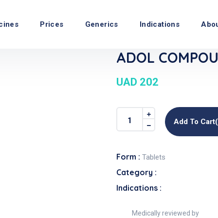
cines
Prices
Generics
Indications
Abo
ADOL COMPOUN
UAD 202
Add To Cart
Form :
Tablets
Category :
Indications :
Medically reviewed by