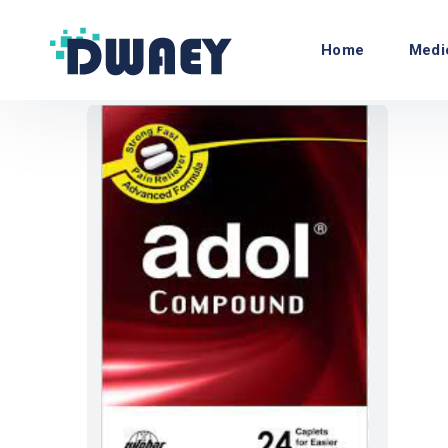
Home
Medi