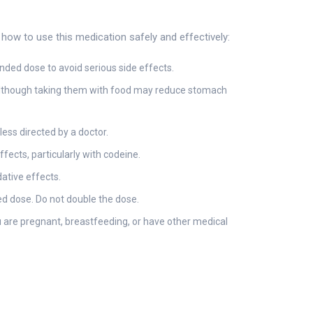
ow to use this medication safely and effectively:
ded dose to avoid serious side effects.
, although taking them with food may reduce stomach
less directed by a doctor.
fects, particularly with codeine.
ative effects.
sed dose. Do not double the dose.
 are pregnant, breastfeeding, or have other medical