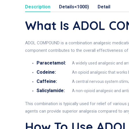
Description
Details<1000)
Detail
What Is ADOL C
ADOL COMPOUND is a combination analgesic medication f
component contributes to the overall effectiveness o
Paracetamol:
A widely used analgesic and anti
Codeine:
An opioid analgesic that works b
Caffeine:
A central nervous system stimul
Salicylamide:
A non-opioid analgesic and anti
This combination is typically used for relief of vario
agents can provide superior analgesia compared to any s
How To Use ADO