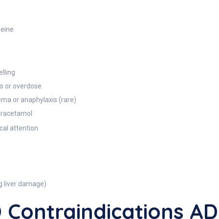
feine
elling
ls or overdose
ema or anaphylaxis (rare)
paracetamol
al attention
g liver damage)
Contraindications 