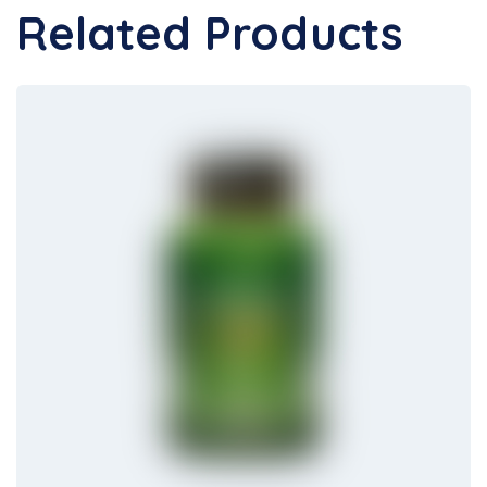
Related Products