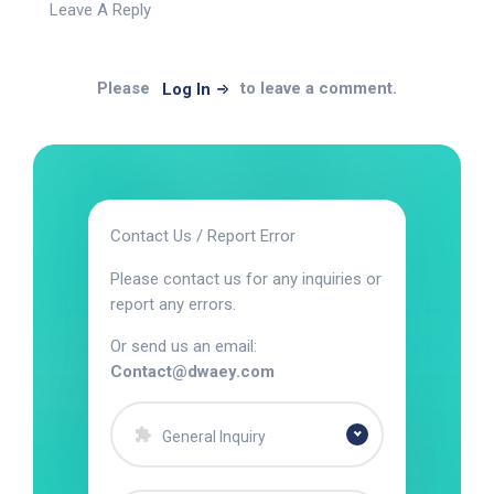
Leave A Reply
Please
to leave a comment.
Log In
Contact Us / Report Error
Please contact us for any inquiries or
report any errors.
Or send us an email:
Contact@dwaey.com
General Inquiry