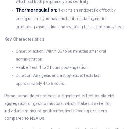
which act both peripherally and centrally.
Thermoregulation:
It exerts an antipyretic effect by
acting on the hypothalamic heat-regulating center,
promoting vasodilation and sweating to dissipate body heat.
Key Characteristics:
Onset of action: Within 30 to 60 minutes after oral
administration.
Peak effect: 1 to 2 hours post-ingestion.
Duration: Analgesic and antipyretic effects last
approximately 4 to 6 hours.
Paracetamol does not have a significant effect on platelet
aggregation or gastric mucosa, which makes it safer for
individuals at risk of gastrointestinal bleeding or ulcers
compared to NSAIDs.