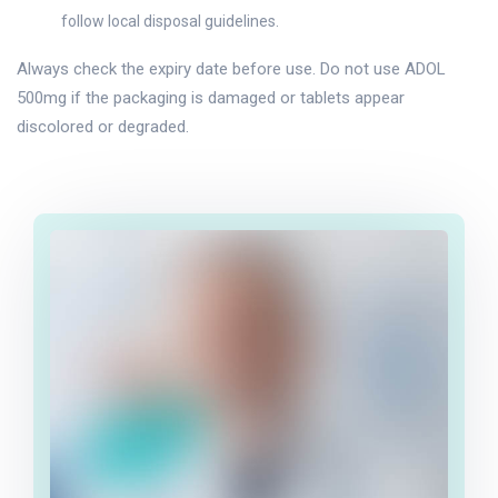
follow local disposal guidelines.
Always check the expiry date before use. Do not use ADOL
500mg if the packaging is damaged or tablets appear
discolored or degraded.