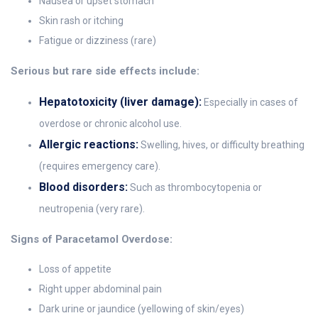
Nausea or upset stomach
Skin rash or itching
Fatigue or dizziness (rare)
Serious but rare side effects include:
Hepatotoxicity (liver damage):
Especially in cases of
overdose or chronic alcohol use.
Allergic reactions:
Swelling, hives, or difficulty breathing
(requires emergency care).
Blood disorders:
Such as thrombocytopenia or
neutropenia (very rare).
Signs of Paracetamol Overdose:
Loss of appetite
Right upper abdominal pain
Dark urine or jaundice (yellowing of skin/eyes)