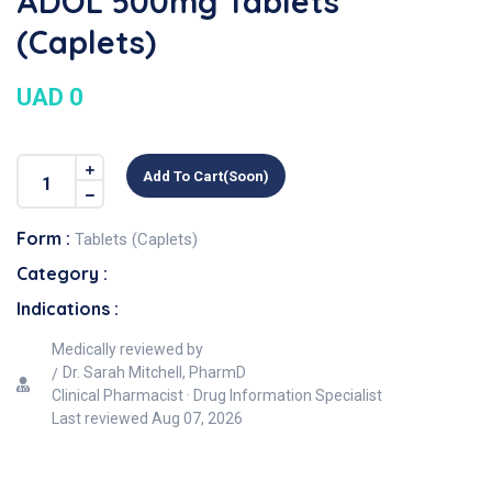
ADOL 500mg Tablets
(Caplets)
UAD 0
Add To Cart(soon)
Form :
Tablets (Caplets)
Category :
Indications :
Medically reviewed by
Dr. Sarah Mitchell, PharmD
Clinical Pharmacist · Drug Information Specialist
Last reviewed
Aug 07, 2026