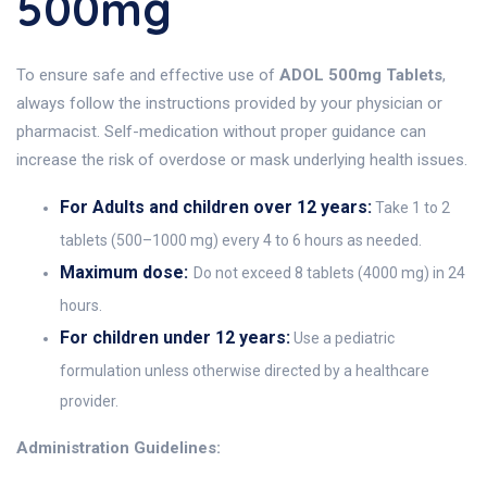
500mg
To ensure safe and effective use of
ADOL 500mg Tablets
,
always follow the instructions provided by your physician or
pharmacist. Self-medication without proper guidance can
increase the risk of overdose or mask underlying health issues.
For Adults and children over 12 years:
Take 1 to 2
tablets (500–1000 mg) every 4 to 6 hours as needed.
Maximum dose:
Do not exceed 8 tablets (4000 mg) in 24
hours.
For children under 12 years:
Use a pediatric
formulation unless otherwise directed by a healthcare
provider.
Administration Guidelines: