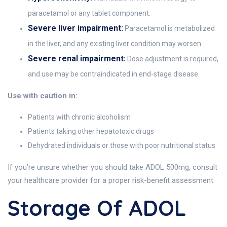
paracetamol or any tablet component.
Severe liver impairment:
Paracetamol is metabolized
in the liver, and any existing liver condition may worsen.
Severe renal impairment:
Dose adjustment is required,
and use may be contraindicated in end-stage disease.
Use with caution in:
Patients with chronic alcoholism
Patients taking other hepatotoxic drugs
Dehydrated individuals or those with poor nutritional status
If you're unsure whether you should take ADOL 500mg, consult
your healthcare provider for a proper risk-benefit assessment.
Storage Of ADOL