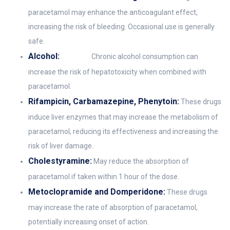
paracetamol may enhance the anticoagulant effect,
increasing the risk of bleeding. Occasional use is generally
safe.
Alcohol:
Chronic alcohol consumption can
increase the risk of hepatotoxicity when combined with
paracetamol.
Rifampicin, Carbamazepine, Phenytoin:
These drugs
induce liver enzymes that may increase the metabolism of
paracetamol, reducing its effectiveness and increasing the
risk of liver damage.
Cholestyramine:
May reduce the absorption of
paracetamol if taken within 1 hour of the dose.
Metoclopramide and Domperidone:
These drugs
may increase the rate of absorption of paracetamol,
potentially increasing onset of action.