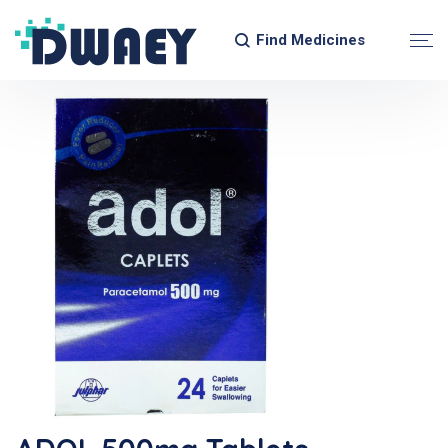
Find Medicines