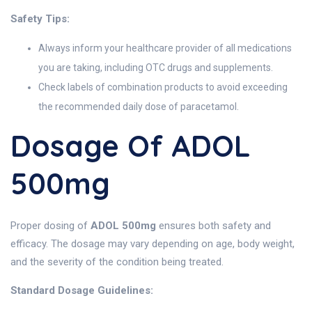
Safety Tips:
Always inform your healthcare provider of all medications
you are taking, including OTC drugs and supplements.
Check labels of combination products to avoid exceeding
the recommended daily dose of paracetamol.
Dosage Of ADOL
500mg
Proper dosing of
ADOL 500mg
ensures both safety and
efficacy. The dosage may vary depending on age, body weight,
and the severity of the condition being treated.
Standard Dosage Guidelines: