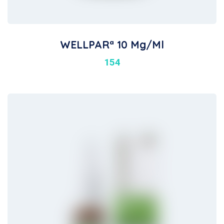
WELLPARª 10 Mg/ml
154