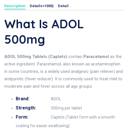
Description
Details<1000)
Detail
What Is ADOL
500mg
ADOL 500mg Tablets (Caplets)
contain
Paracetamol
as the
active ingredient. Paracetamol, also known as acetaminophen
in some countries, is a widely used analgesic (pain reliever) and
antipyretic (fever reducer). It is commonly used to treat mild to
moderate pain and fever across all age groups.
Brand:
ADOL
Strength:
500mg per tablet
Form:
Caplets (Tablet form with a smooth
coating for easier swallowing)