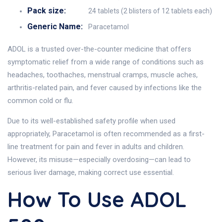
Pack size:
24 tablets (2 blisters of 12 tablets each)
Generic Name:
Paracetamol
ADOL is a trusted over-the-counter medicine that offers
symptomatic relief from a wide range of conditions such as
headaches, toothaches, menstrual cramps, muscle aches,
arthritis-related pain, and fever caused by infections like the
common cold or flu.
Due to its well-established safety profile when used
appropriately, Paracetamol is often recommended as a first-
line treatment for pain and fever in adults and children.
However, its misuse—especially overdosing—can lead to
serious liver damage, making correct use essential.
How To Use ADOL