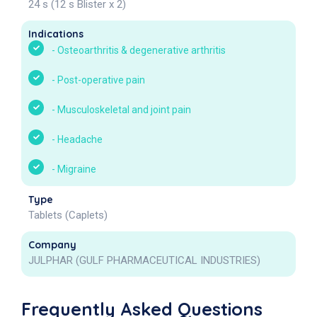
24 s (12 s Blister x 2)
Indications
-
Osteoarthritis & degenerative arthritis
-
Post-operative pain
-
Musculoskeletal and joint pain
-
Headache
-
Migraine
Type
Tablets (Caplets)
Company
JULPHAR (GULF PHARMACEUTICAL INDUSTRIES)
Frequently Asked Questions