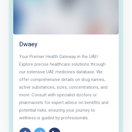
Dwaey
Your Premier Health Gateway in the UAE!
Explore precise healthcare solutions through
our extensive UAE medicines database. We
offer comprehensive details on drug names,
active substances, sizes, concentrations, and
more. Consult with specialist doctors or
pharmacists for expert advice on benefits and
potential risks, ensuring your journey to
wellness is guided by professionals.