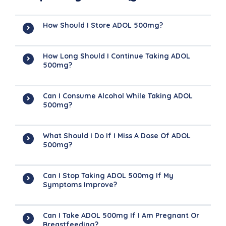
How Should I Store ADOL 500mg?
How Long Should I Continue Taking ADOL
500mg?
Can I Consume Alcohol While Taking ADOL
500mg?
What Should I Do If I Miss A Dose Of ADOL
500mg?
Can I Stop Taking ADOL 500mg If My
Symptoms Improve?
Can I Take ADOL 500mg If I Am Pregnant Or
Breastfeeding?