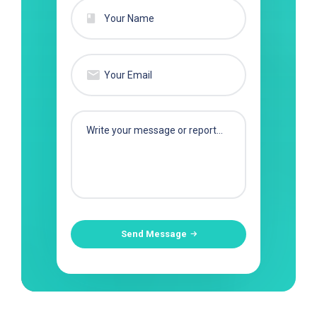
Send Message