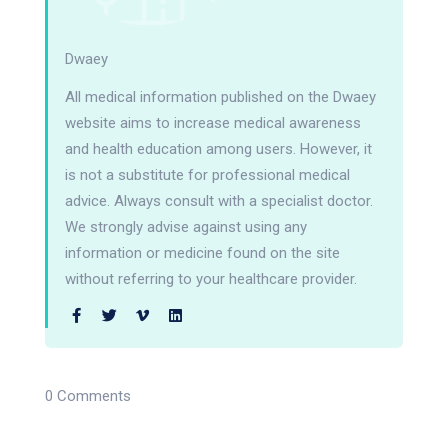
Dwaey
All medical information published on the Dwaey
website aims to increase medical awareness
and health education among users. However, it
is not a substitute for professional medical
advice. Always consult with a specialist doctor.
We strongly advise against using any
information or medicine found on the site
without referring to your healthcare provider.
0 Comments