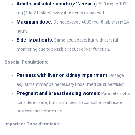
Adults and adolescents (≥12 years):
500 mg to 1000
mg (1 to 2 tablets) every 4–6 hours as needed.
Maximum dose:
Do not exceed 4000 mg (8 tablets) in 24
hours.
Elderly patients:
Same adult dose, but with careful
monitoring due to possible reduced liver function.
Special Populations:
Patients with liver or kidney impairment:
Dosage
adjustment may be necessary under medical supervision.
Pregnant and breastfeeding women:
Paracetamol is
considered safe, but it's still best to consult a healthcare
professional before use.
Important Considerations: