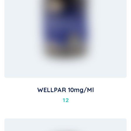
WELLPAR 10mg/ml
12