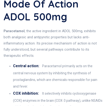
Mode Of Action
ADOL 500mg
Paracetamol
, the active ingredient in ADOL 500mg, exhibits
both analgesic and antipyretic properties but lacks anti-
inflammatory action. Its precise mechanism of action is not
fully understood, but several pathways contribute to its
therapeutic effects.
Central action:
Paracetamol primarily acts on the
central nervous system by inhibiting the synthesis of
prostaglandins, which are chemicals responsible for pain
and fever.
COX inhibition:
It selectively inhibits cyclooxygenase
(COX) enzymes in the brain (COX-3 pathway), unlike NSAIDs