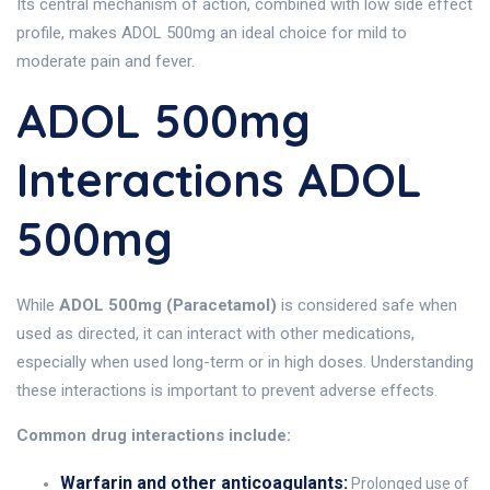
Its central mechanism of action, combined with low side effect
profile, makes ADOL 500mg an ideal choice for mild to
moderate pain and fever.
ADOL 500mg
Interactions ADOL
500mg
While
ADOL 500mg (Paracetamol)
is considered safe when
used as directed, it can interact with other medications,
especially when used long-term or in high doses. Understanding
these interactions is important to prevent adverse effects.
Common drug interactions include:
Warfarin and other anticoagulants:
Prolonged use of