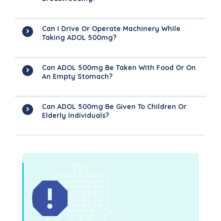
Can I Drive Or Operate Machinery While
Taking ADOL 500mg?
Can ADOL 500mg Be Taken With Food Or On
An Empty Stomach?
Can ADOL 500mg Be Given To Children Or
Elderly Individuals?