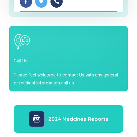
Call Us
Please feel welcome to contact Us with any general
or medical Information call us.
2024 Medcines Reports