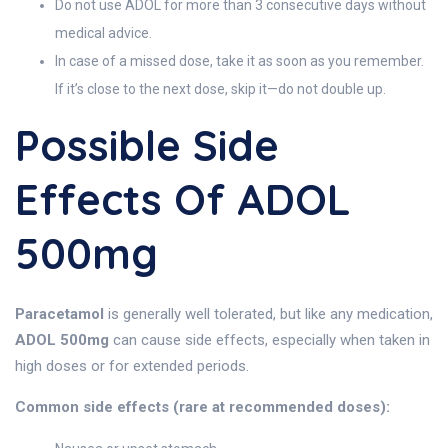
Do not use ADOL for more than 3 consecutive days without
medical advice.
In case of a missed dose, take it as soon as you remember.
If it’s close to the next dose, skip it—do not double up.
Possible Side
Effects Of ADOL
500mg
Paracetamol
is generally well tolerated, but like any medication,
ADOL 500mg
can cause side effects, especially when taken in
high doses or for extended periods.
Common side effects (rare at recommended doses):