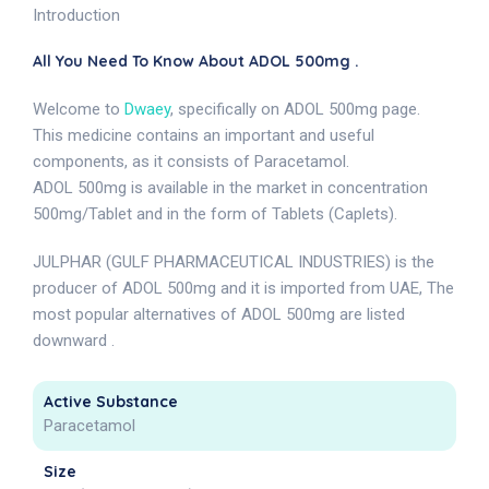
Introduction
All You Need To Know About ADOL 500mg .
Welcome to
Dwaey
, specifically on ADOL 500mg page.
This medicine contains an important and useful
components, as it consists of Paracetamol.
ADOL 500mg is available in the market in concentration
500mg/Tablet and in the form of Tablets (Caplets).
JULPHAR (GULF PHARMACEUTICAL INDUSTRIES) is the
producer of ADOL 500mg and it is imported from UAE, The
most popular alternatives of ADOL 500mg are listed
downward .
Active Substance
Paracetamol
Size