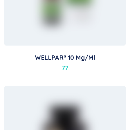
WELLPARª 10 Mg/ml
77