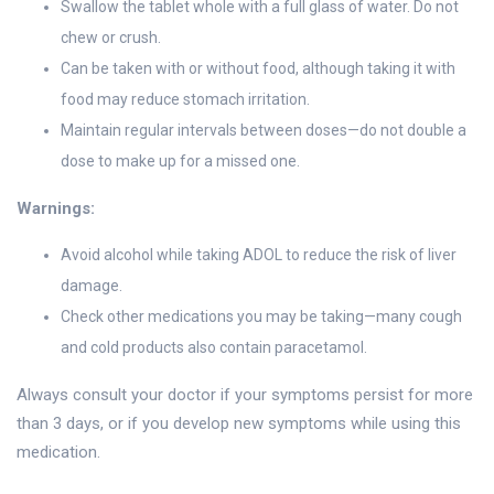
Swallow the tablet whole with a full glass of water. Do not
chew or crush.
Can be taken with or without food, although taking it with
food may reduce stomach irritation.
Maintain regular intervals between doses—do not double a
dose to make up for a missed one.
Warnings:
Avoid alcohol while taking ADOL to reduce the risk of liver
damage.
Check other medications you may be taking—many cough
and cold products also contain paracetamol.
Always consult your doctor if your symptoms persist for more
than 3 days, or if you develop new symptoms while using this
medication.