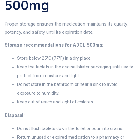
500mg
Proper storage ensures the medication maintains its quality,
potency, and safety until its expiration date.
Storage recommendations for ADOL 500mg:
Store below 25°C (77°F) in a dry place.
Keep the tablets in the original blister packaging until use to
protect from moisture and light.
Do not store in the bathroom or near a sink to avoid
exposure to humidity.
Keep out of reach and sight of children.
Disposal:
Do not flush tablets down the toilet or pour into drains.
Return unused or expired medication to a pharmacy or