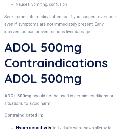
Nausea, vomiting, confusion
Seek immediate medical attention if you suspect overdose,
even if symptoms are not immediately present. Early
intervention can prevent serious liver damage.
ADOL 500mg
Contraindications
ADOL 500mg
ADOL 500mg
should not be used in certain conditions or
situations to avoid harm.
Contraindicated in:
Hypersensitivity:
Individuals with known allergy to