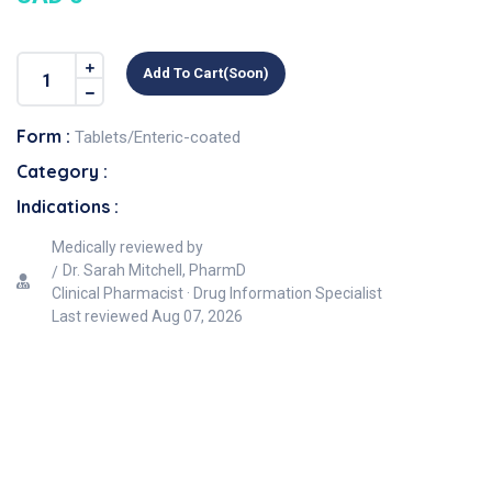
Add To Cart(soon)
Form :
Tablets/Enteric-coated
Category :
Indications :
Medically reviewed by
Dr. Sarah Mitchell, PharmD
Clinical Pharmacist · Drug Information Specialist
Last reviewed
Aug 07, 2026