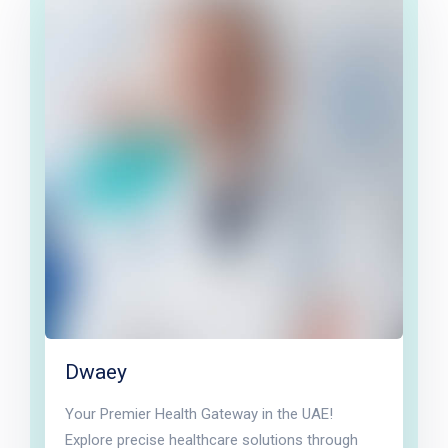
Dwaey
Your Premier Health Gateway in the UAE!
Explore precise healthcare solutions through