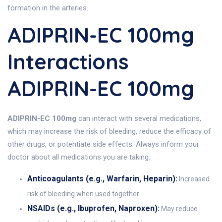
formation in the arteries.
ADIPRIN-EC 100mg
Interactions
ADIPRIN-EC 100mg
ADIPRIN-EC 100mg
can interact with several medications,
which may increase the risk of bleeding, reduce the efficacy of
other drugs, or potentiate side effects. Always inform your
doctor about all medications you are taking.
Anticoagulants (e.g., Warfarin, Heparin):
Increased
risk of bleeding when used together.
NSAIDs (e.g., Ibuprofen, Naproxen):
May reduce