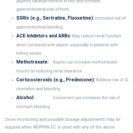
aspirin’s cardioprotective effect and increase
gastrointestinal side effects.
SSRIs (e.g., Sertraline, Fluoxetine):
Increased risk of
gastrointestinal bleeding.
ACE Inhibitors and ARBs:
May reduce renal function
when combined with aspirin, especially in patients with
kidney issues.
Methotrexate:
Aspirin can increase methotrexate
toxicity by reducing renal clearance.
Corticosteroids (e.g., Prednisone):
Additive risk of GI
ulceration and bleeding.
Alcohol:
Concurrent use increases the risk of
stomach bleeding.
Close monitoring and possible dosage adjustments may be
required when ADIPRIN-EC is used with any of the above