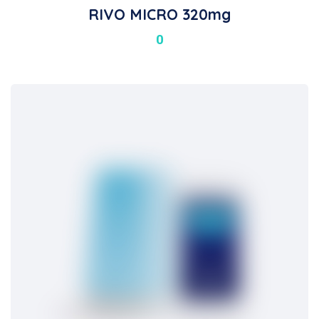
RIVO MICRO 320mg
0