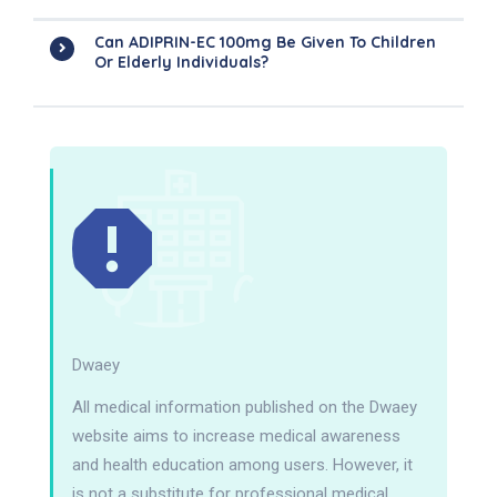
Can ADIPRIN-EC 100mg Be Given To Children
Or Elderly Individuals?
Dwaey
All medical information published on the Dwaey
website aims to increase medical awareness
and health education among users. However, it
is not a substitute for professional medical