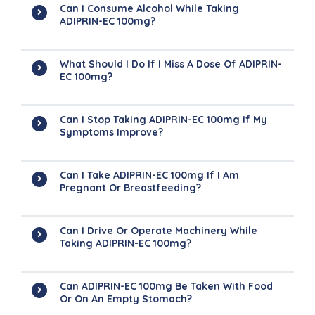
Can I Consume Alcohol While Taking
ADIPRIN-EC 100mg?
What Should I Do If I Miss A Dose Of ADIPRIN-
EC 100mg?
Can I Stop Taking ADIPRIN-EC 100mg If My
Symptoms Improve?
Can I Take ADIPRIN-EC 100mg If I Am
Pregnant Or Breastfeeding?
Can I Drive Or Operate Machinery While
Taking ADIPRIN-EC 100mg?
Can ADIPRIN-EC 100mg Be Taken With Food
Or On An Empty Stomach?