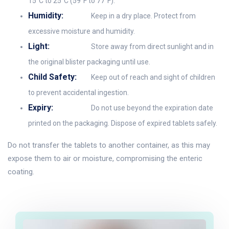
15°C to 25°C (59°F to 77°F).
Humidity:
Keep in a dry place. Protect from
excessive moisture and humidity.
Light:
Store away from direct sunlight and in
the original blister packaging until use.
Child Safety:
Keep out of reach and sight of children
to prevent accidental ingestion.
Expiry:
Do not use beyond the expiration date
printed on the packaging. Dispose of expired tablets safely.
Do not transfer the tablets to another container, as this may
expose them to air or moisture, compromising the enteric
coating.