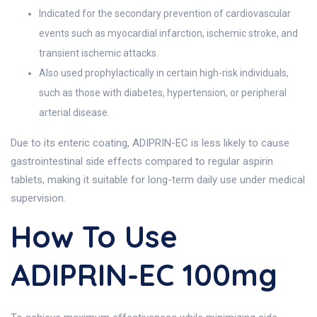
Indicated for the secondary prevention of cardiovascular
events such as myocardial infarction, ischemic stroke, and
transient ischemic attacks.
Also used prophylactically in certain high-risk individuals,
such as those with diabetes, hypertension, or peripheral
arterial disease.
Due to its enteric coating, ADIPRIN-EC is less likely to cause
gastrointestinal side effects compared to regular aspirin
tablets, making it suitable for long-term daily use under medical
supervision.
How To Use
ADIPRIN-EC 100mg