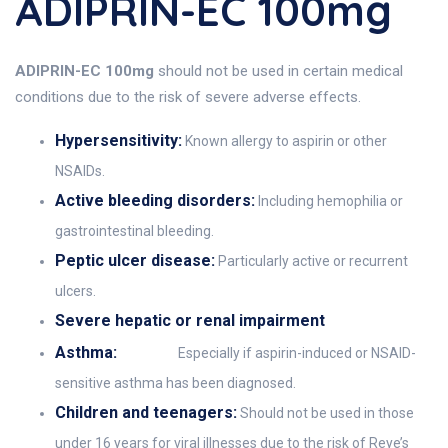
ADIPRIN-EC 100mg
ADIPRIN-EC 100mg
should not be used in certain medical
conditions due to the risk of severe adverse effects.
Hypersensitivity:
Known allergy to aspirin or other
NSAIDs.
Active bleeding disorders:
Including hemophilia or
gastrointestinal bleeding.
Peptic ulcer disease:
Particularly active or recurrent
ulcers.
Severe hepatic or renal impairment
Asthma:
Especially if aspirin-induced or NSAID-
sensitive asthma has been diagnosed.
Children and teenagers:
Should not be used in those
under 16 years for viral illnesses due to the risk of Reye’s