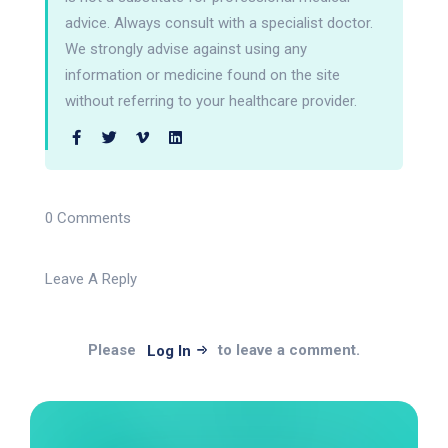
advice. Always consult with a specialist doctor.
We strongly advise against using any
information or medicine found on the site
without referring to your healthcare provider.
0 Comments
Leave A Reply
Please
to leave a comment.
Log In