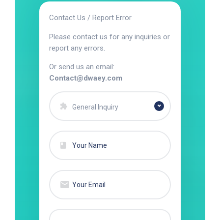
Contact Us / Report Error
Please contact us for any inquiries or
report any errors.
Or send us an email:
Contact@dwaey.com
General Inquiry