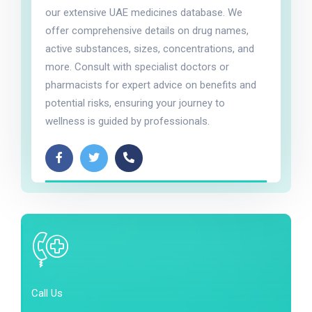
our extensive UAE medicines database. We
offer comprehensive details on drug names,
active substances, sizes, concentrations, and
more. Consult with specialist doctors or
pharmacists for expert advice on benefits and
potential risks, ensuring your journey to
wellness is guided by professionals.
Call Us