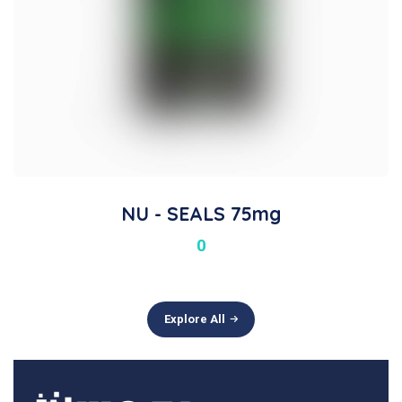
NU - SEALS 75mg
0
Explore All