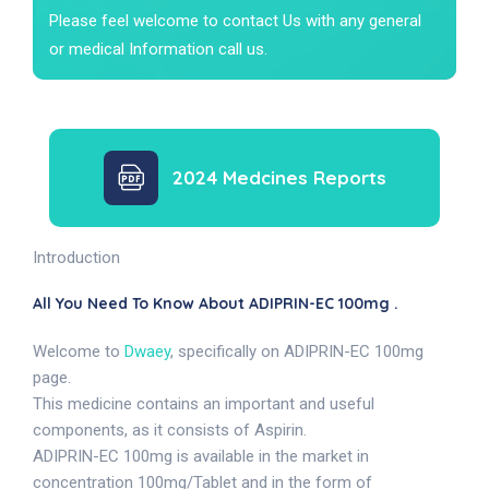
Please feel welcome to contact Us with any general
or medical Information call us.
2024 Medcines Reports
Introduction
All You Need To Know About ADIPRIN-EC 100mg .
Welcome to
Dwaey
, specifically on ADIPRIN-EC 100mg
page.
This medicine contains an important and useful
components, as it consists of Aspirin.
ADIPRIN-EC 100mg is available in the market in
concentration 100mg/Tablet and in the form of