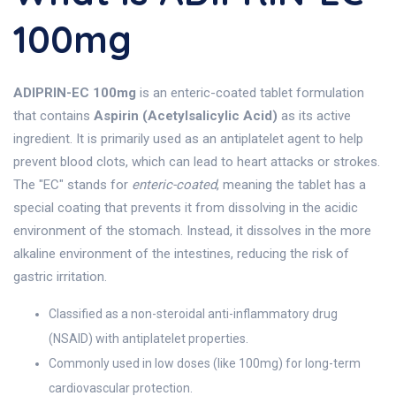
100mg
ADIPRIN-EC 100mg
is an enteric-coated tablet formulation
that contains
Aspirin (Acetylsalicylic Acid)
as its active
ingredient. It is primarily used as an antiplatelet agent to help
prevent blood clots, which can lead to heart attacks or strokes.
The "EC" stands for
enteric-coated
, meaning the tablet has a
special coating that prevents it from dissolving in the acidic
environment of the stomach. Instead, it dissolves in the more
alkaline environment of the intestines, reducing the risk of
gastric irritation.
Classified as a non-steroidal anti-inflammatory drug
(NSAID) with antiplatelet properties.
Commonly used in low doses (like 100mg) for long-term
cardiovascular protection.