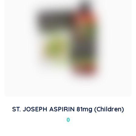
ST. JOSEPH ASPIRIN 81mg (Children)
0