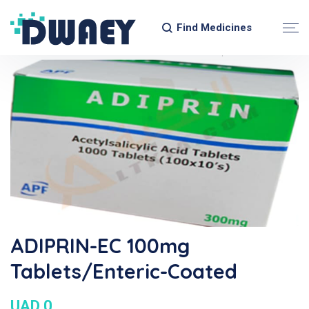
Find Medicines
ADIPRIN-EC 100mg
Tablets/Enteric-Coated
UAD 0