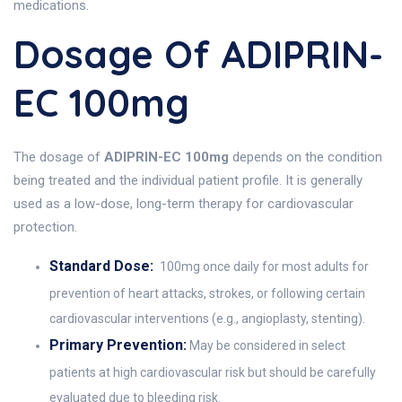
medications.
Dosage Of ADIPRIN-
EC 100mg
The dosage of
ADIPRIN-EC 100mg
depends on the condition
being treated and the individual patient profile. It is generally
used as a low-dose, long-term therapy for cardiovascular
protection.
Standard Dose:
100mg once daily for most adults for
prevention of heart attacks, strokes, or following certain
cardiovascular interventions (e.g., angioplasty, stenting).
Primary Prevention:
May be considered in select
patients at high cardiovascular risk but should be carefully
evaluated due to bleeding risk.