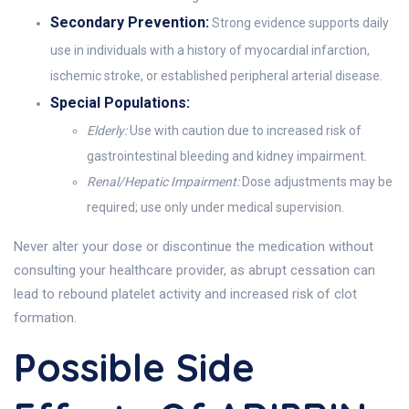
Secondary Prevention:
Strong evidence supports daily
use in individuals with a history of myocardial infarction,
ischemic stroke, or established peripheral arterial disease.
Special Populations:
Elderly:
Use with caution due to increased risk of
gastrointestinal bleeding and kidney impairment.
Renal/Hepatic Impairment:
Dose adjustments may be
required; use only under medical supervision.
Never alter your dose or discontinue the medication without
consulting your healthcare provider, as abrupt cessation can
lead to rebound platelet activity and increased risk of clot
formation.
Possible Side