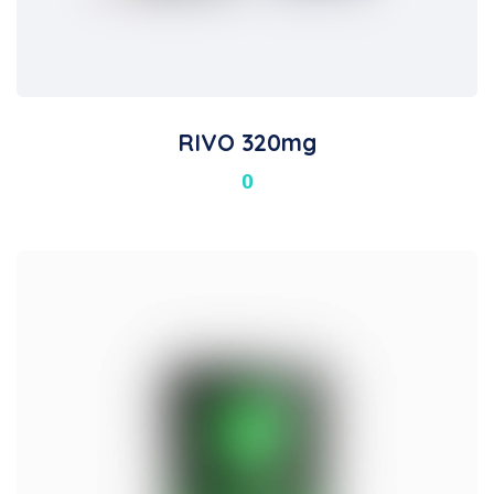
RIVO 320mg
0