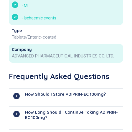
-
MI
-
Ischaemic events
Type
Tablets/Enteric-coated
Company
ADVANCED PHARMACEUTICAL INDUSTRIES CO. LTD.
Frequently Asked Questions
How Should I Store ADIPRIN-EC 100mg?
How Long Should I Continue Taking ADIPRIN-
EC 100mg?