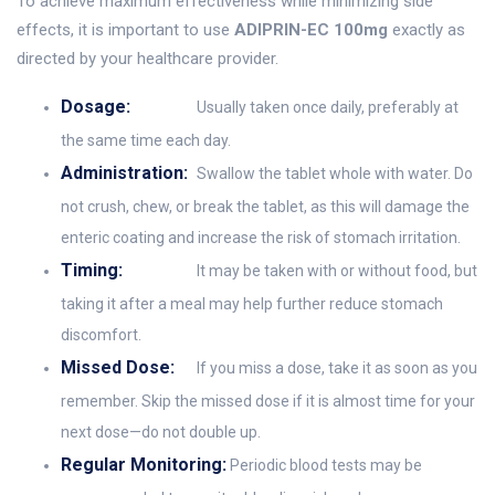
To achieve maximum effectiveness while minimizing side
effects, it is important to use
ADIPRIN-EC 100mg
exactly as
directed by your healthcare provider.
Dosage:
Usually taken once daily, preferably at
the same time each day.
Administration:
Swallow the tablet whole with water. Do
not crush, chew, or break the tablet, as this will damage the
enteric coating and increase the risk of stomach irritation.
Timing:
It may be taken with or without food, but
taking it after a meal may help further reduce stomach
discomfort.
Missed Dose:
If you miss a dose, take it as soon as you
remember. Skip the missed dose if it is almost time for your
next dose—do not double up.
Regular Monitoring:
Periodic blood tests may be