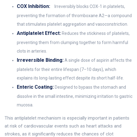
COX Inhibition:
Irreversibly blocks COX-1 in platelets,
preventing the formation of thromboxane A2—a compound
that stimulates platelet aggregation and vasoconstriction.
Antiplatelet Effect:
Reduces the stickiness of platelets,
preventing them from clumping together to form harmful
clots in arteries.
Irreversible Binding:
A single dose of aspirin affects the
platelets for their entire lifespan (7–10 days), which
explains its long-lasting effect despite its short half-life.
Enteric Coating:
Designed to bypass the stomach and
dissolve in the small intestine, minimizing irritation to gastric
mucosa.
This antiplatelet mechanism is especially important in patients
at risk of cardiovascular events such as heart attacks and
strokes, as it significantly reduces the chances of clot