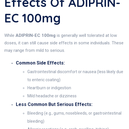
Effects Of ADIPRIN-
EC 100mg
While
ADIPRIN-EC 100mg
is generally well tolerated at low
doses, it can still cause side effects in some individuals. These
may range from mild to serious.
Common Side Effects:
Gastrointestinal discomfort or nausea (less likely due
to enteric coating)
Heartburn or indigestion
Mild headache or dizziness
Less Common But Serious Effects:
Bleeding (e.g., gums, nosebleeds, or gastrointestinal
bleeding)