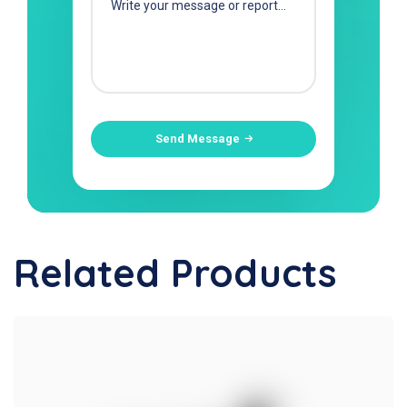
Send Message
Related Products