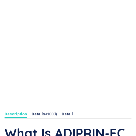
Description
Details<1000)
Detail
What Is ADIPRIN-EC