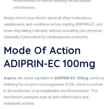
recommended to monitor bleeding risk and assess
effectiveness.
Always inform your doctor about all other medications,
supplements, and conditions before starting ADIPRIN-EC, and
never stop taking it abruptly without consulting your physician,
especially if prescribed for cardiovascular protection.
Mode Of Action
ADIPRIN-EC 100mg
Aspirin
, the active ingredient in
ADIPRIN-EC 100mg
, works by
inhibiting the enzyme cyclooxygenase (COX), which is involved
in the production of prostaglandins and thromboxane. This
mechanism underpins both its anti-inflammatory and
antiplatelet actions.