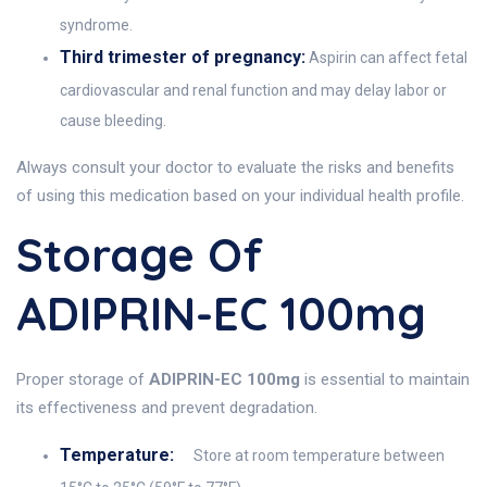
syndrome.
Third trimester of pregnancy:
Aspirin can affect fetal
cardiovascular and renal function and may delay labor or
cause bleeding.
Always consult your doctor to evaluate the risks and benefits
of using this medication based on your individual health profile.
Storage Of
ADIPRIN-EC 100mg
Proper storage of
ADIPRIN-EC 100mg
is essential to maintain
its effectiveness and prevent degradation.
Temperature:
Store at room temperature between