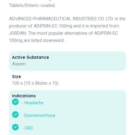
Tablets/Enteric-coated.
ADVANCED PHARMACEUTICAL INDUSTRIES CO. LTD. is the
producer of ADIPRIN-EC 100mg and it is imported from
JORDAN, The most popular alternatives of ADIPRIN-EC
100mg are listed downward .
Active Substance
Aspirin
Size
100 s (10 s Blister x 10)
Indications
-
Headache
-
Dysmenorrhoea
-
CAD