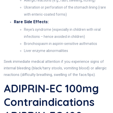
Allergic reactions (e.g., rash, swelling, itching)
Ulceration or perforation of the stomach lining (rare
with enteric-coated forms)
Rare Side Effects:
Reye's syndrome (especially in children with viral
infections – hence avoided in children)
Bronchospasm in aspirin-sensitive asthmatics
Liver enzyme abnormalities
Seek immediate medical attention if you experience signs of
internal bleeding (black/tarry stools, vomiting blood) or allergic
reactions (difficulty breathing, swelling of the face/lips).
ADIPRIN-EC 100mg
Contraindications