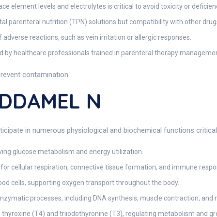
 element levels and electrolytes is critical to avoid toxicity or deficien
 parenteral nutrition (TPN) solutions but compatibility with other dru
 adverse reactions, such as vein irritation or allergic responses.
 by healthcare professionals trained in parenteral therapy managemen
prevent contamination.
ADDAMEL N
cipate in numerous physiological and biochemical functions critical
oving glucose metabolism and energy utilization.
 for cellular respiration, connective tissue formation, and immune respo
ood cells, supporting oxygen transport throughout the body.
enzymatic processes, including DNA synthesis, muscle contraction, and 
thyroxine (T4) and triiodothyronine (T3), regulating metabolism and gr