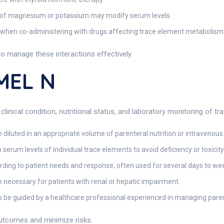
n of magnesium or potassium may modify serum levels.
when co-administering with drugs affecting trace element metabolism or
to manage these interactions effectively.
MEL N
 clinical condition, nutritional status, and laboratory monitoring of t
luted in an appropriate volume of parenteral nutrition or intravenous fl
rum levels of individual trace elements to avoid deficiency or toxicity
ding to patient needs and response, often used for several days to week
necessary for patients with renal or hepatic impairment.
 be guided by a healthcare professional experienced in managing paren
outcomes and minimize risks.