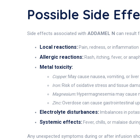
Possible Side Ef
Side effects associated with
ADDAMEL N
can result f
Local reactions:
Pain, redness, or inflammation a
Allergic reactions:
Rash, itching, fever, or anaph
Metal toxicity:
Copper:
May cause nausea, vomiting, or liver
Iron:
Risk of oxidative stress and tissue dama
Magnesium:
Hypermagnesemia may cause mus
Zinc:
Overdose can cause gastrointestinal ups
Electrolyte disturbances:
Imbalances in potas
Systemic effects:
Fever, chills, or malaise durin
Any unexpected symptoms during or after infusion shou