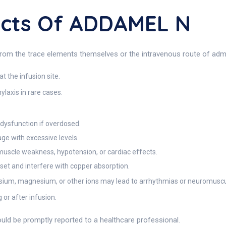
fects Of ADDAMEL N
rom the trace elements themselves or the intravenous route of admin
t the infusion site.
ylaxis in rare cases.
 dysfunction if overdosed.
ge with excessive levels.
cle weakness, hypotension, or cardiac effects.
et and interfere with copper absorption.
sium, magnesium, or other ions may lead to arrhythmias or neuromusc
g or after infusion.
ld be promptly reported to a healthcare professional.