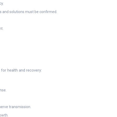
cy.
gs and solutions must be confirmed.
t.
 for health and recovery:
nse.
nerve transmission.
owth.