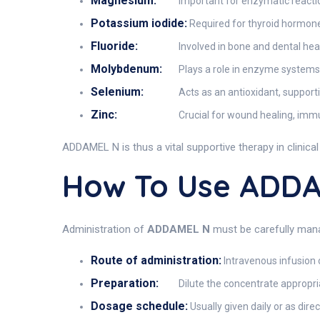
Magnesium:
Important for enzymatic reacti
Potassium iodide:
Required for thyroid hormone
Fluoride:
Involved in bone and dental hea
Molybdenum:
Plays a role in enzyme systems 
Selenium:
Acts as an antioxidant, suppor
Zinc:
Crucial for wound healing, imm
ADDAMEL N is thus a vital supportive therapy in clinica
How To Use ADD
Administration of
ADDAMEL N
must be carefully mana
Route of administration:
Intravenous infusion o
Preparation:
Dilute the concentrate appropria
Dosage schedule:
Usually given daily or as dire