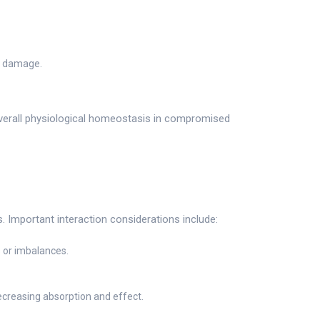
ve damage.
verall physiological homeostasis in compromised
. Important interaction considerations include:
 or imbalances.
ecreasing absorption and effect.