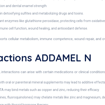
tion and dental enamel strength.
n detoxifying sulfites and metabolizing drugs and toxins.
nt enzymes like glutathione peroxidase, protecting cells from oxidati
mune cell function, wound healing, and antioxidant defense.
orts cellular metabolism, immune competence, wound repair, and o
actions ADDAMEL N
teractions can arise with certain medications or clinical conditions
th oral or parenteral mineral supplements may lead to additive effects
TA may bind metals such as copper and zinc, reducing their efficacy.
clines, fluoroquinolones) may chelate metals like zinc and magnesium, d
ere with thyroid hormone therapy.