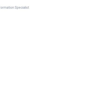
nformation Specialist