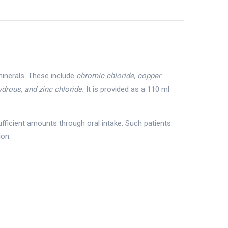
minerals. These include
chromic chloride, copper
drous, and zinc chloride.
It is provided as a 110 ml
ufficient amounts through oral intake. Such patients
ion.