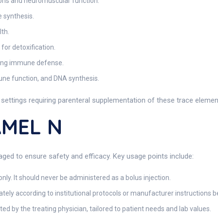
ons and neuromuscular function.
 synthesis.
lth.
for detoxification.
ting immune defense.
une function, and DNA synthesis.
l settings requiring parenteral supplementation of these trace elemen
AMEL N
ged to ensure safety and efficacy. Key usage points include:
nly. It should never be administered as a bolus injection.
tely according to institutional protocols or manufacturer instructions b
cted by the treating physician, tailored to patient needs and lab values.