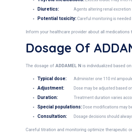
Diuretics:
Agents altering renal excretio
Potential toxicity:
Careful monitoring is needed 
Inform your healthcare provider about all medications 
Dosage Of ADDA
The dosage of
ADDAMEL N
is individualized based on
Typical dose:
Administer one 110 ml ampoule di
Adjustment:
Dose may be adjusted based on se
Duration:
Treatment duration varies accor
Special populations:
Dose modifications may be 
Consultation:
Dosage decisions should always
Careful titration and monitoring optimize therapeutic 