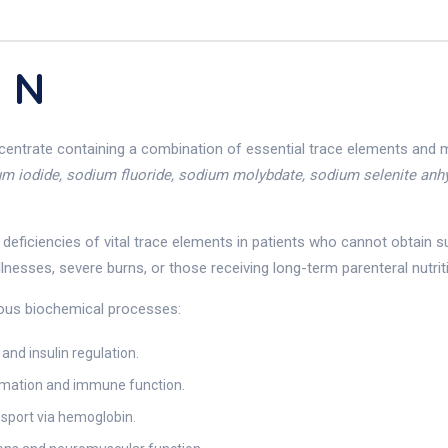
 N
ncentrate containing a combination of essential trace elements and 
ium iodide, sodium fluoride, sodium molybdate, sodium selenite anhy
t deficiencies of vital trace elements in patients who cannot obtain s
nesses, severe burns, or those receiving long-term parenteral nutrit
rious biochemical processes:
and insulin regulation.
ormation and immune function.
nsport via hemoglobin.