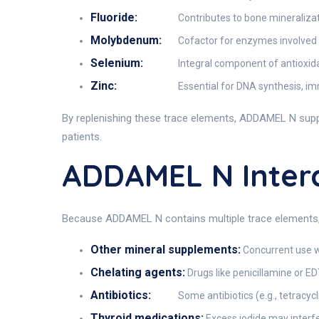
Fluoride:
Contributes to bone mineraliza
Molybdenum:
Cofactor for enzymes involved i
Selenium:
Integral component of antioxida
Zinc:
Essential for DNA synthesis, im
By replenishing these trace elements, ADDAMEL N supp
patients.
ADDAMEL N Inter
Because ADDAMEL N contains multiple trace elements, in
Other mineral supplements:
Concurrent use wi
Chelating agents:
Drugs like penicillamine or ED
Antibiotics:
Some antibiotics (e.g., tetracy
Thyroid medications:
Excess iodide may interf