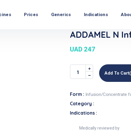
cines
Prices
Generics
Indications
Abo
ADDAMEL N Inf
UAD 247
Add To Cart
Form :
Infusion/Concentrate f
Category :
Indications :
Medically reviewed by