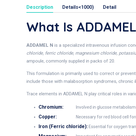
Description
Details<1000)
Detail
What Is ADDAMEL
ADDAMEL N
is a specialized intravenous infusion co
chloride, ferric chloride, magnesium chloride, potass
ampoule, commonly supplied in packs of 20.
This formulation is primarily used to correct or preven
include those with malabsorption syndromes, chronic ill
Trace elements in ADDAMEL N play critical roles in va
Chromium:
Involved in glucose metabolism 
Copper:
Necessary for red blood cell f
Iron (Ferric chloride):
Essential for oxygen tra