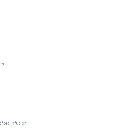
ts.
efore infusion.