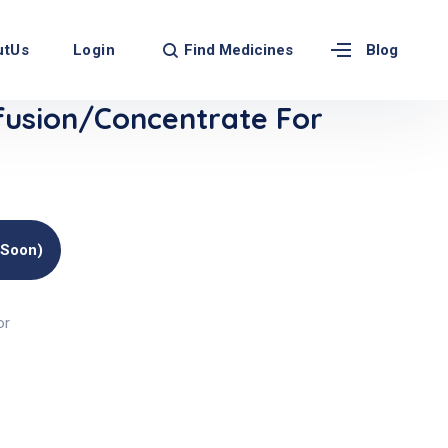
Find Medicines
utUs
Login
Blog
usion/Concentrate For
(soon)
or