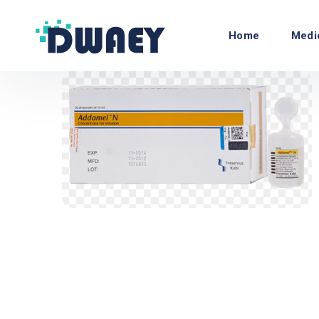
Home
Medi