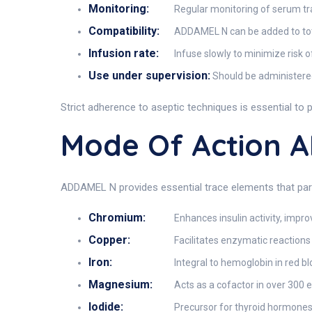
Monitoring:
Regular monitoring of serum trace
Compatibility:
ADDAMEL N can be added to total
Infusion rate:
Infuse slowly to minimize risk of
Use under supervision:
Should be administered
Strict adherence to aseptic techniques is essential to 
Mode Of Action 
ADDAMEL N provides essential trace elements that parti
Chromium:
Enhances insulin activity, impr
Copper:
Facilitates enzymatic reactions
Iron:
Integral to hemoglobin in red bl
Magnesium:
Acts as a cofactor in over 300 
Iodide:
Precursor for thyroid hormones 