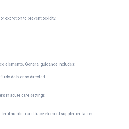
 excretion to prevent toxicity.
race elements. General guidance includes:
uids daily or as directed.
.
s in acute care settings.
teral nutrition and trace element supplementation.