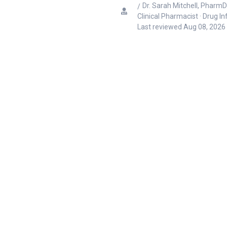
Dr. Sarah Mitchell, PharmD
Clinical Pharmacist · Drug I
Last reviewed
Aug 08, 2026