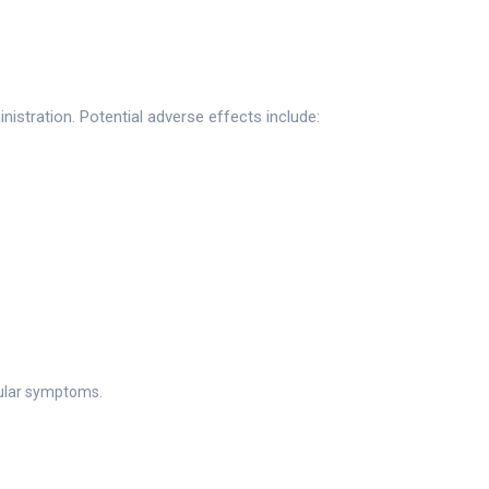
istration. Potential adverse effects include:
ular symptoms.