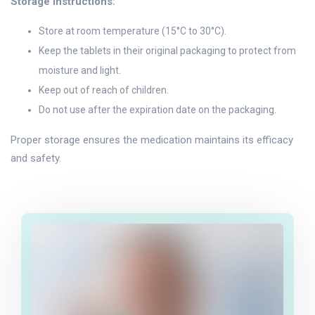
Storage Instructions:
Store at room temperature (15°C to 30°C).
Keep the tablets in their original packaging to protect from
moisture and light.
Keep out of reach of children.
Do not use after the expiration date on the packaging.
Proper storage ensures the medication maintains its efficacy
and safety.