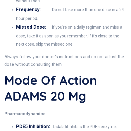
without food.
Frequency:
Do not take more than one dose in a 24-
hour period.
Missed Dose:
If you're on a daily regimen and miss a
dose, take it as soon as you remember. If it's close to the
next dose, skip the missed one.
Always follow your doctor's instructions and do not adjust the
dose without consulting them.
Mode Of Action
ADAMS 20 Mg
Pharmacodynamics:
PDE5 Inhibition:
Tadalafil inhibits the PDE5 enzyme,