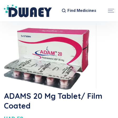
Find Medicines
ADAMS 20 Mg Tablet/ Film
Coated