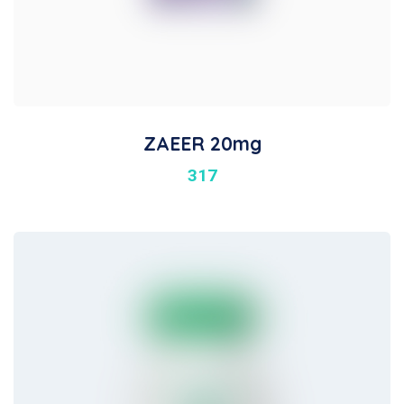
ZAEER 20mg
317