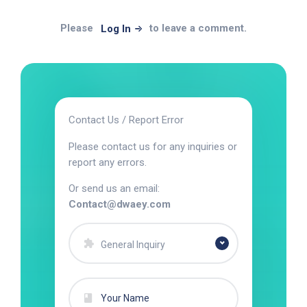
Please
to leave a comment.
Log In
Contact Us / Report Error
Please contact us for any inquiries or
report any errors.
Or send us an email:
Contact@dwaey.com
General Inquiry