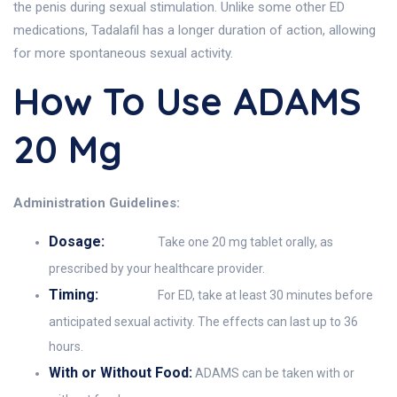
the penis during sexual stimulation. Unlike some other ED
medications, Tadalafil has a longer duration of action, allowing
for more spontaneous sexual activity.
How To Use ADAMS
20 Mg
Administration Guidelines:
Dosage:
Take one 20 mg tablet orally, as
prescribed by your healthcare provider.
Timing:
For ED, take at least 30 minutes before
anticipated sexual activity. The effects can last up to 36
hours.
With or Without Food:
ADAMS can be taken with or