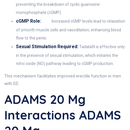
preventing the breakdown of cyclic guanosine
monophosphate (cGMP).
cGMP Role:
Increased cGMP levels lead to relaxation
of smooth muscle cells and vasodilation, enhancing blood
flow to the penis.
Sexual Stimulation Required:
Tadalafil is effective only
in the presence of sexual stimulation, which initiates the
nitric oxide (NO) pathway leading to cGMP production.
This mechanism facilitates improved erectile function in men
with ED.
ADAMS 20 Mg
Interactions ADAMS