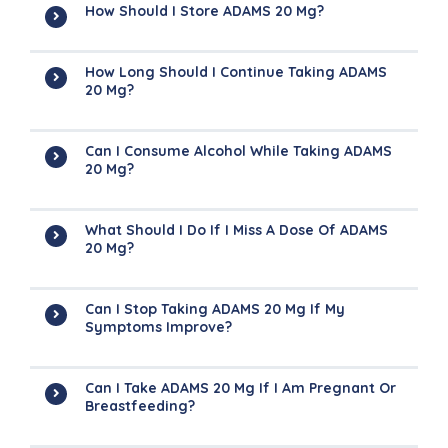
How Should I Store ADAMS 20 Mg?
How Long Should I Continue Taking ADAMS
20 Mg?
Can I Consume Alcohol While Taking ADAMS
20 Mg?
What Should I Do If I Miss A Dose Of ADAMS
20 Mg?
Can I Stop Taking ADAMS 20 Mg If My
Symptoms Improve?
Can I Take ADAMS 20 Mg If I Am Pregnant Or
Breastfeeding?