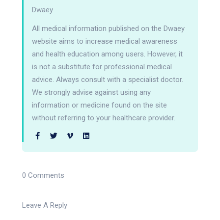
Dwaey
All medical information published on the Dwaey
website aims to increase medical awareness
and health education among users. However, it
is not a substitute for professional medical
advice. Always consult with a specialist doctor.
We strongly advise against using any
information or medicine found on the site
without referring to your healthcare provider.
0 Comments
Leave A Reply