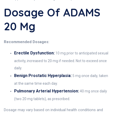
Dosage Of ADAMS
20 Mg
Recommended Dosages:
Erectile Dysfunction:
10 mg prior to anticipated sexual
activity, increased to 20 mg if needed. Not to exceed once
daily.
Benign Prostatic Hyperplasia:
5 mg once daily, taken
at the same time each day.
Pulmonary Arterial Hypertension:
40 mg once daily
(two 20 mg tablets), as prescribed.
Dosage may vary based on individual health conditions and