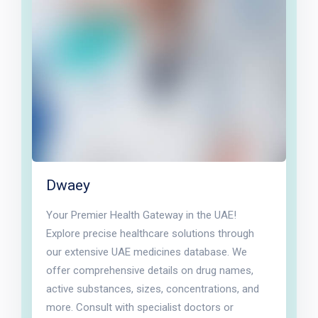
Dwaey
Your Premier Health Gateway in the UAE!
Explore precise healthcare solutions through
our extensive UAE medicines database. We
offer comprehensive details on drug names,
active substances, sizes, concentrations, and
more. Consult with specialist doctors or