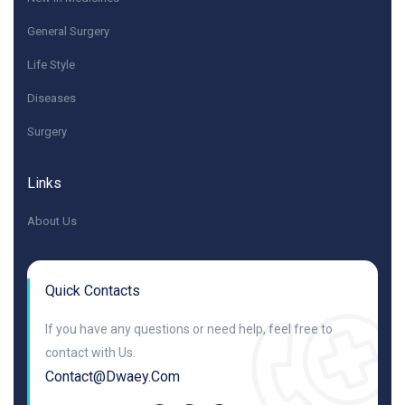
General Surgery
Life Style
Diseases
Surgery
Links
About Us
Quick Contacts
If you have any questions or need help, feel free to
contact with Us.
Contact@dwaey.com