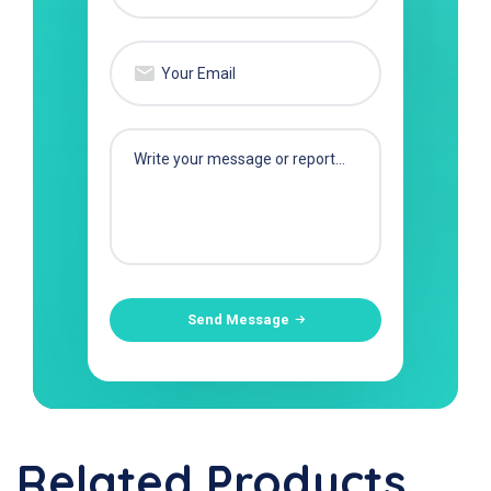
Send Message
Related Products