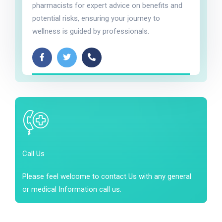
pharmacists for expert advice on benefits and
potential risks, ensuring your journey to
wellness is guided by professionals.
Call Us
Please feel welcome to contact Us with any general
or medical Information call us.