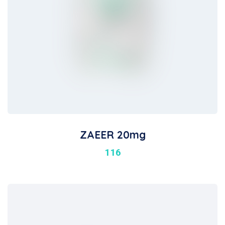
ZAEER 20mg
116