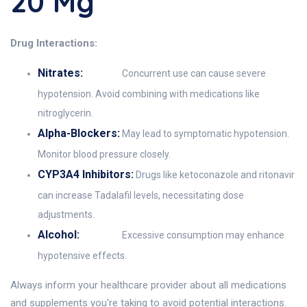
20 Mg
Drug Interactions:
Nitrates:
Concurrent use can cause severe
hypotension. Avoid combining with medications like
nitroglycerin.
Alpha-Blockers:
May lead to symptomatic hypotension.
Monitor blood pressure closely.
CYP3A4 Inhibitors:
Drugs like ketoconazole and ritonavir
can increase Tadalafil levels, necessitating dose
adjustments.
Alcohol:
Excessive consumption may enhance
hypotensive effects.
Always inform your healthcare provider about all medications
and supplements you're taking to avoid potential interactions.