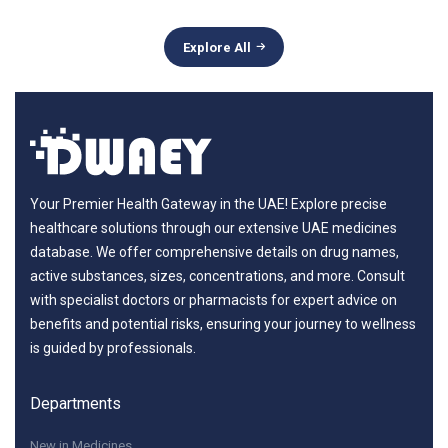
Explore All
Your Premier Health Gateway in the UAE! Explore precise
healthcare solutions through our extensive UAE medicines
database. We offer comprehensive details on drug names,
active substances, sizes, concentrations, and more. Consult
with specialist doctors or pharmacists for expert advice on
benefits and potential risks, ensuring your journey to wellness
is guided by professionals.
Departments
New in Medicines