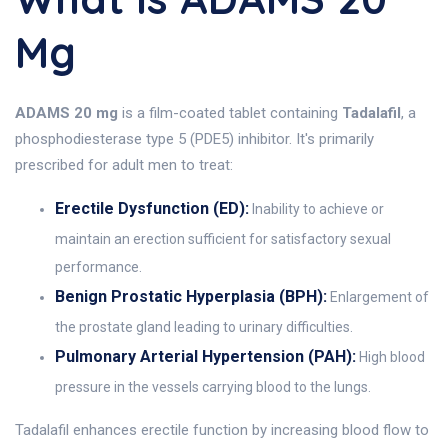
Mg
ADAMS 20 mg
is a film-coated tablet containing
Tadalafil
, a
phosphodiesterase type 5 (PDE5) inhibitor. It's primarily
prescribed for adult men to treat:
Erectile Dysfunction (ED):
Inability to achieve or
maintain an erection sufficient for satisfactory sexual
performance.
Benign Prostatic Hyperplasia (BPH):
Enlargement of
the prostate gland leading to urinary difficulties.
Pulmonary Arterial Hypertension (PAH):
High blood
pressure in the vessels carrying blood to the lungs.
Tadalafil enhances erectile function by increasing blood flow to