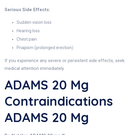
Serious Side Effects:
Sudden vision loss
Hearing loss
Chest pain
Priapism (prolonged erection)
If you experience any severe or persistent side effects, seek
medical attention immediately.
ADAMS 20 Mg
Contraindications
ADAMS 20 Mg