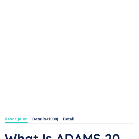
Description
Details<1000)
Detail
What Is ADAMS 20