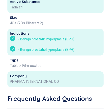
Active Substance
Tadalafil
Size
4Õs (2Õs Blister x 2)
Indications
-
Benign prostatic hyperplasia (BPH)
-
Benign prostatic hyperplasia (BPH)
Type
Tablet/ Film coated
Company
PHARMA INTERNATIONAL CO.
Frequently Asked Questions