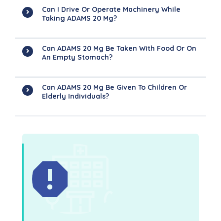
Can I Drive Or Operate Machinery While
Taking ADAMS 20 Mg?
Can ADAMS 20 Mg Be Taken With Food Or On
An Empty Stomach?
Can ADAMS 20 Mg Be Given To Children Or
Elderly Individuals?