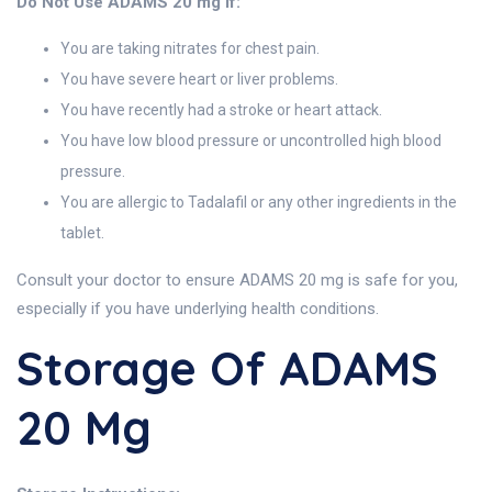
Do Not Use ADAMS 20 mg If:
You are taking nitrates for chest pain.
You have severe heart or liver problems.
You have recently had a stroke or heart attack.
You have low blood pressure or uncontrolled high blood
pressure.
You are allergic to Tadalafil or any other ingredients in the
tablet.
Consult your doctor to ensure ADAMS 20 mg is safe for you,
especially if you have underlying health conditions.
Storage Of ADAMS
20 Mg