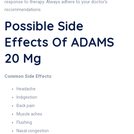
response to therapy. Always adhere to your doctor's
recommendations.
Possible Side
Effects Of ADAMS
20 Mg
Common Side Effects:
Headache
Indigestion
Back pain
Muscle aches
Flushing
Nasal congestion