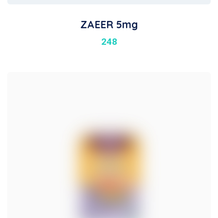
ZAEER 5mg
248