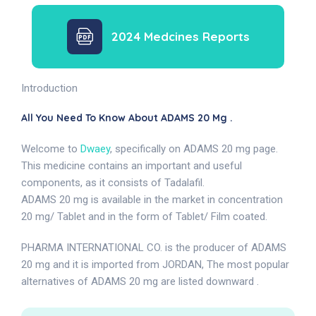
2024 Medcines Reports
Introduction
All You Need To Know About ADAMS 20 Mg .
Welcome to
Dwaey
, specifically on ADAMS 20 mg page.
This medicine contains an important and useful
components, as it consists of Tadalafil.
ADAMS 20 mg is available in the market in concentration
20 mg/ Tablet and in the form of Tablet/ Film coated.
PHARMA INTERNATIONAL CO. is the producer of ADAMS
20 mg and it is imported from JORDAN, The most popular
alternatives of ADAMS 20 mg are listed downward .