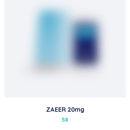
ZAEER 20mg
58