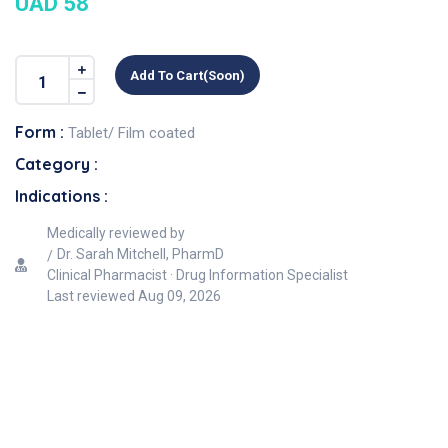
UAD 58
Add To Cart(soon)
Form :
Tablet/ Film coated
Category :
Indications :
Medically reviewed by
Dr. Sarah Mitchell, PharmD
Clinical Pharmacist · Drug Information Specialist
Last reviewed
Aug 09, 2026