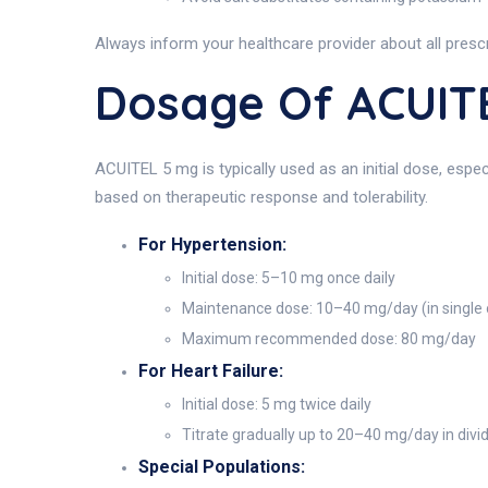
Always inform your healthcare provider about all prescr
Dosage Of ACUIT
ACUITEL 5 mg is typically used as an initial dose, espe
based on therapeutic response and tolerability.
For Hypertension:
Initial dose: 5–10 mg once daily
Maintenance dose: 10–40 mg/day (in single 
Maximum recommended dose: 80 mg/day
For Heart Failure:
Initial dose: 5 mg twice daily
Titrate gradually up to 20–40 mg/day in div
Special Populations: