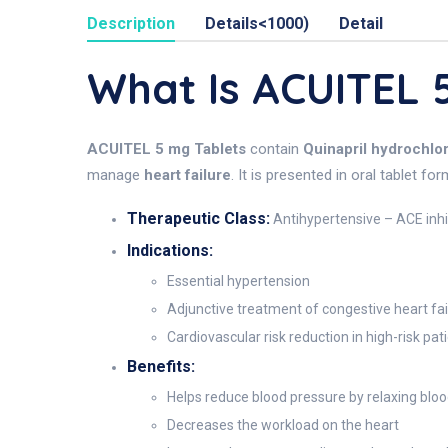
Description
Details<1000)
Detail
What Is ACUITEL
ACUITEL 5 mg Tablets
contain
Quinapril hydrochlo
manage
heart failure
. It is presented in oral tablet f
Therapeutic Class:
Antihypertensive – ACE inhi
Indications:
Essential hypertension
Adjunctive treatment of congestive heart fai
Cardiovascular risk reduction in high-risk pat
Benefits:
Helps reduce blood pressure by relaxing bloo
Decreases the workload on the heart