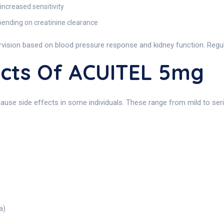
increased sensitivity
pending on creatinine clearance
ision based on blood pressure response and kidney function. Regula
fects Of ACUITEL 5mg
cause side effects in some individuals. These range from mild to seri
a)