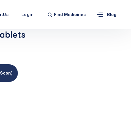
Find Medicines
utUs
Login
Blog
ablets
(soon)