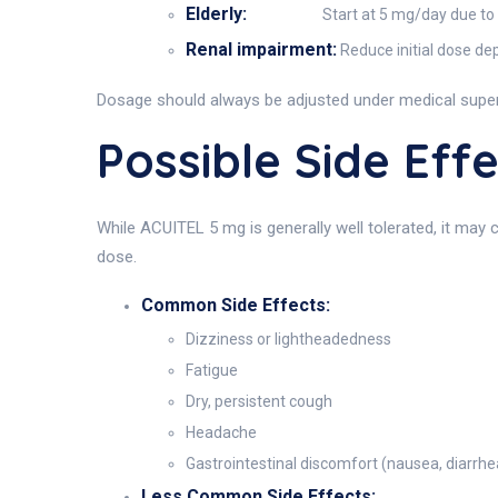
Elderly:
Start at 5 mg/day due to 
Renal impairment:
Reduce initial dose de
Dosage should always be adjusted under medical superv
Possible Side Ef
While ACUITEL 5 mg is generally well tolerated, it may 
dose.
Common Side Effects:
Dizziness or lightheadedness
Fatigue
Dry, persistent cough
Headache
Gastrointestinal discomfort (nausea, diarrhe
Less Common Side Effects: