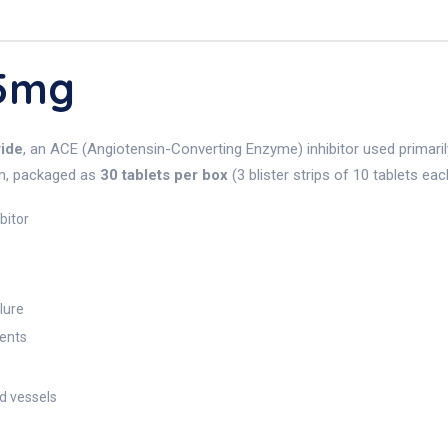
 5mg
ride
, an ACE (Angiotensin-Converting Enzyme) inhibitor used primaril
orm, packaged as
30 tablets per box
(3 blister strips of 10 tablets eac
bitor
lure
ients
d vessels