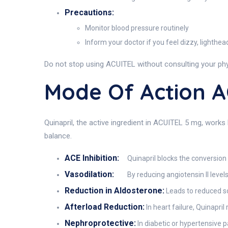
Precautions:
Monitor blood pressure routinely
Inform your doctor if you feel dizzy, lighthe
Do not stop using ACUITEL without consulting your phy
Mode Of Action 
Quinapril, the active ingredient in ACUITEL 5 mg, works 
balance.
ACE Inhibition:
Quinapril blocks the conversion o
Vasodilation:
By reducing angiotensin II levels
Reduction in Aldosterone:
Leads to reduced s
Afterload Reduction:
In heart failure, Quinapri
Nephroprotective:
In diabetic or hypertensive p