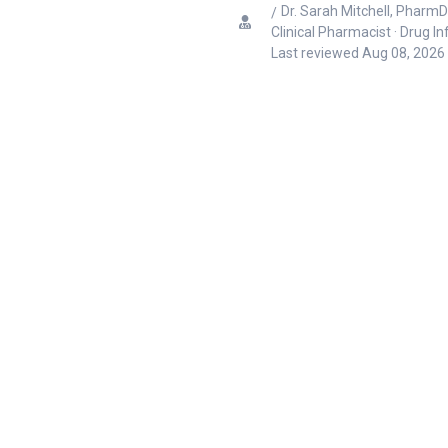
Dr. Sarah Mitchell, PharmD
Clinical Pharmacist · Drug I
Last reviewed
Aug 08, 2026