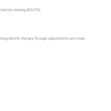
ng before starting ACUITEL.
ceiving diuretic therapy. Dosage adjustments are made