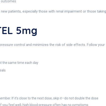
al outcomes
 new patients, especially those with renal impairment or those taking
TEL 5mg
essure control and minimizes the risk of side effects. Follow your d
 at the same time each day
eals
ember. If it's close to the next dose, skip it—do not double the dose
if you feel well; high blood pressure often has no symptoms