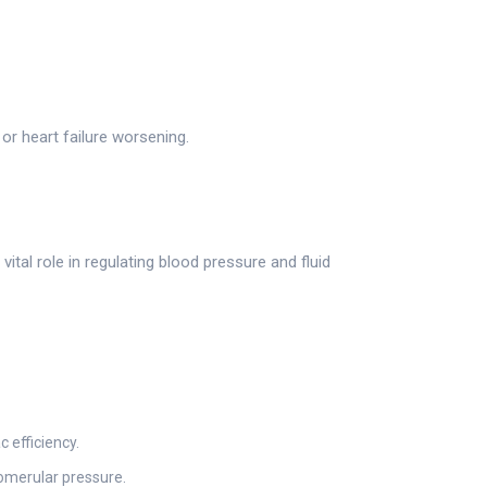
r heart failure worsening.
ital role in regulating blood pressure and fluid
 efficiency.
lomerular pressure.