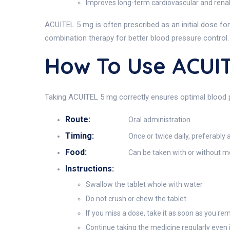
Improves long-term cardiovascular and ren
ACUITEL 5 mg is often prescribed as an initial dose for
combination therapy for better blood pressure control.
How To Use ACUI
Taking ACUITEL 5 mg correctly ensures optimal blood pr
Route:
Oral administration
Timing:
Once or twice daily, preferably
Food:
Can be taken with or without m
Instructions:
Swallow the tablet whole with water
Do not crush or chew the tablet
If you miss a dose, take it as soon as you rem
Continue taking the medicine regularly even 