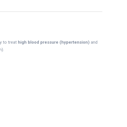
y to treat
high blood pressure (hypertension)
and
h).