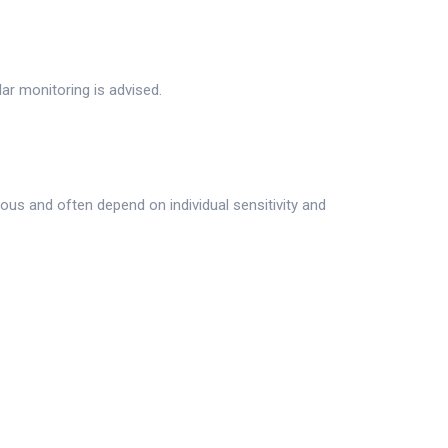
r monitoring is advised.
ous and often depend on individual sensitivity and