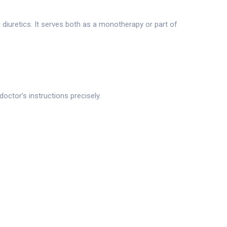
 diuretics. It serves both as a monotherapy or part of
octor’s instructions precisely.