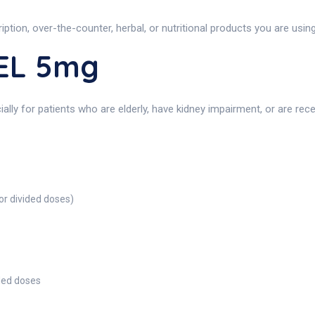
iption, over-the-counter, herbal, or nutritional products you are usi
EL 5mg
cially for patients who are elderly, have kidney impairment, or are re
or divided doses)
ided doses