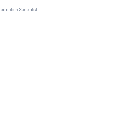
nformation Specialist