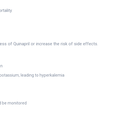
tality.
g
 of Quinapril or increase the risk of side effects.
on
otassium, leading to hyperkalemia
d be monitored