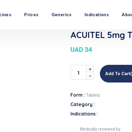
cines
Prices
Generics
Indications
Abo
ACUITEL 5mg T
UAD 34
Add To Cart
Form :
Tablets
Category :
Indications :
Medically reviewed by