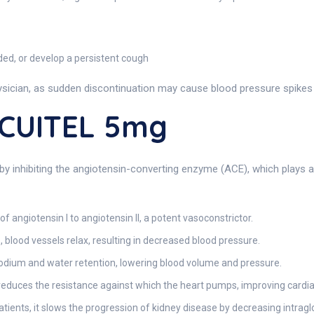
aded, or develop a persistent cough
sician, as sudden discontinuation may cause blood pressure spikes o
ACUITEL 5mg
by inhibiting the angiotensin-converting enzyme (ACE), which plays a v
f angiotensin I to angiotensin II, a potent vasoconstrictor.
, blood vessels relax, resulting in decreased blood pressure.
odium and water retention, lowering blood volume and pressure.
l reduces the resistance against which the heart pumps, improving cardiac
atients, it slows the progression of kidney disease by decreasing intrag