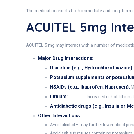
The medication exerts both immediate and long-term eff
ACUITEL 5mg Inte
ACUITEL 5 mg may interact with a number of medications
Major Drug Interactions:
Diuretics (e.g., Hydrochlorothiazide):
Potassium supplements or potassium-s
NSAIDs (e.g., Ibuprofen, Naproxen):
Ma
Lithium:
Increased risk of lithium t
Antidiabetic drugs (e.g., Insulin or M
Other Interactions:
Avoid alcohol – may further lower blood pre
Avoid salt substitutes containing potassium