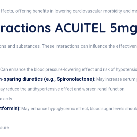
ects, offering benefits in lowering cardiovascular morbidity and mor
ractions ACUITEL 5m
 and substances. These interactions can influence the effectiveness
Can enhance the blood pressure-lowering effect and risk of hypotensi
paring diuretics (e.g., Spironolactone):
May increase serum p
y reduce the antihypertensive effect and worsen renal function
oxicity
etformin):
May enhance hypoglycemic effect; blood sugar levels shoul
ssure