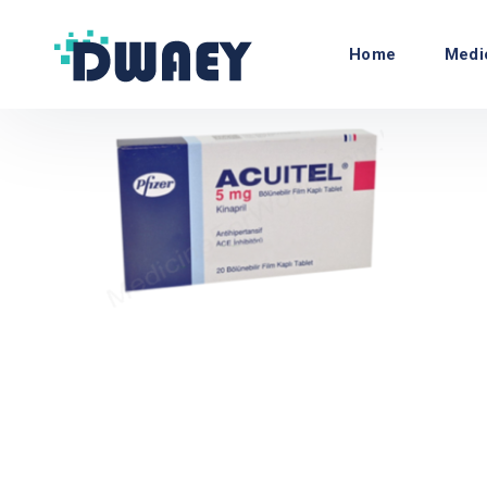
Home
Medi