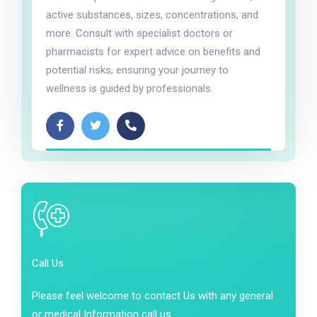
active substances, sizes, concentrations, and
more. Consult with specialist doctors or
pharmacists for expert advice on benefits and
potential risks, ensuring your journey to
wellness is guided by professionals.
Call Us
Please feel welcome to contact Us with any general
or medical Information call us.