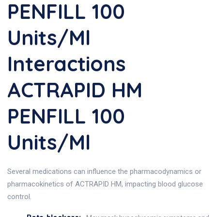
PENFILL 100
Units/ml
Interactions
ACTRAPID HM
PENFILL 100
Units/ml
Several medications can influence the pharmacodynamics or
pharmacokinetics of ACTRAPID HM, impacting blood glucose
control.