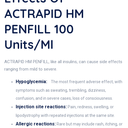
ACTRAPID HM
PENFILL 100
Units/ml
ACTRAPID HM PENFILL, like all insulins, can cause side effects
ranging from mild to severe.
Hypoglycemia:
The most frequent adverse effect, with
symptoms such as sweating, trembling, dizziness,
confusion, and in severe cases, loss of consciousness.
Injection site reactions:
Pain, redness, swelling, or
lipodystrophy with repeated injections at the same site.
Allergic reactions:
Rare but may include rash, itching, or