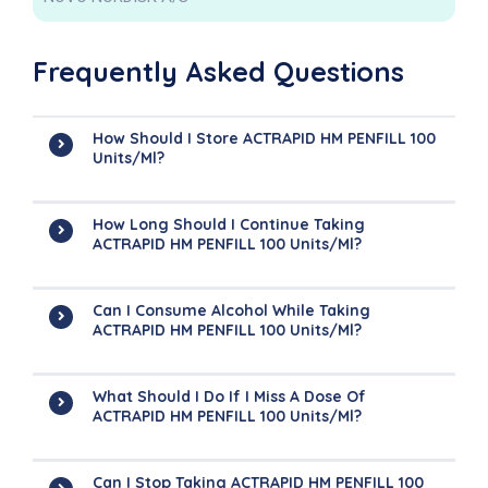
Frequently Asked Questions
How Should I Store ACTRAPID HM PENFILL 100
Units/ml?
How Long Should I Continue Taking
ACTRAPID HM PENFILL 100 Units/ml?
Can I Consume Alcohol While Taking
ACTRAPID HM PENFILL 100 Units/ml?
What Should I Do If I Miss A Dose Of
ACTRAPID HM PENFILL 100 Units/ml?
Can I Stop Taking ACTRAPID HM PENFILL 100