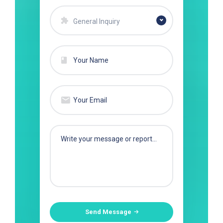
General Inquiry
Send Message