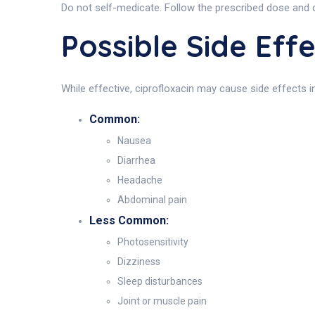
Do not self-medicate. Follow the prescribed dose and
Possible Side Ef
While effective, ciprofloxacin may cause side effects i
Common:
Nausea
Diarrhea
Headache
Abdominal pain
Less Common:
Photosensitivity
Dizziness
Sleep disturbances
Joint or muscle pain