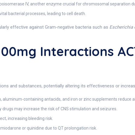
topoisomerase IV, another enzyme crucial for chromosomal separation duri
ital bacterial processes, leading to cell death.
icularly effective against Gram-negative bacteria such as
Escherichia 
00mg Interactions AC
ons and substances, potentially altering its effectiveness or increasi
aluminum-containing antacids, and iron or zinc supplements reduce ab
 drugs may increase the risk of CNS stimulation and seizures.
t, increasing bleeding risk.
amiodarone or quinidine due to QT prolongation risk.