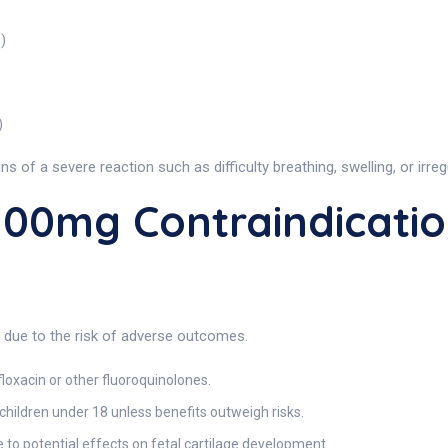
)
)
 of a severe reaction such as difficulty breathing, swelling, or irreg
00mg Contraindicatio
s due to the risk of adverse outcomes.
loxacin or other fluoroquinolones.
ildren under 18 unless benefits outweigh risks.
 potential effects on fetal cartilage development.