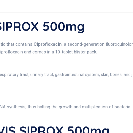
 SIPROX 500mg
tic that contains
Ciprofloxacin
, a second-generation fluoroquinolone.
iprofloxacin and comes in a 10-tablet blister pack.
espiratory tract, urinary tract, gastrointestinal system, skin, bones, and j
 synthesis, thus halting the growth and multiplication of bacteria. 
VIS SIPROX 500mg