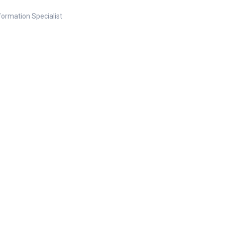
nformation Specialist