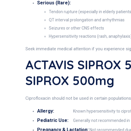
Serious (Rare):
Tendon rupture (especially in elderly patients
QT interval prolongation and arrhythmias
Seizures or other CNS effects
Hypersensitivity reactions (rash, anaphylaxis
Seek immediate medical attention if you experience signs
ACTAVIS SIPROX 5
SIPROX 500mg
Ciprofloxacin should not be used in certain population
Allergy:
Known hypersensitivity to ciprof
Pediatric Use:
Generally not recommended in ch
Pregnancy & Lactation:
Not recommended due to