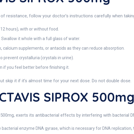
of resistance, follow your doctor’s instructions carefully when ta
 12 hours), with or without food.
Swallow it whole with a full glass of water.
k, calcium supplements, or antacids as they can reduce absorption.
 prevent crystalluria (crystals in urine).
if you feel better before finishing it.
t skip it if it’s almost time for your next dose. Do not double dose.
ACTAVIS SIPROX 500m
500mg, exerts its antibacterial effects by interfering with bacterial
e bacterial enzyme DNA gyrase, which is necessary for DNA replication, t