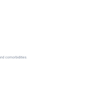
and comorbidities.