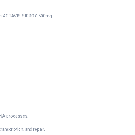
king ACTAVIS SIPROX 500mg.
g
 DNA processes.
ranscription, and repair.