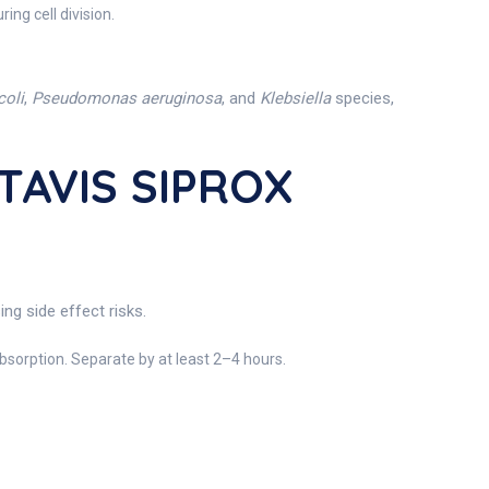
ng cell division.
coli
,
Pseudomonas aeruginosa
, and
Klebsiella
species,
TAVIS SIPROX
ng side effect risks.
sorption. Separate by at least 2–4 hours.