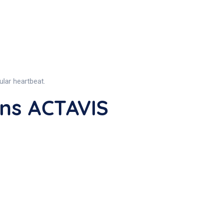
ular heartbeat.
ns ACTAVIS