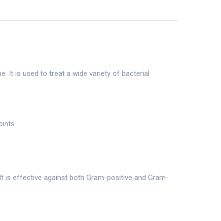
 It is used to treat a wide variety of bacterial
oints
It is effective against both Gram-positive and Gram-