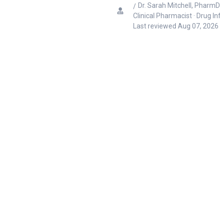
Dr. Sarah Mitchell, PharmD
Clinical Pharmacist · Drug I
Last reviewed
Aug 07, 2026