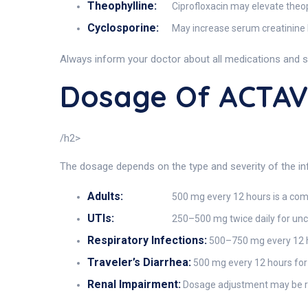
Theophylline:
Ciprofloxacin may elevate theoph
Cyclosporine:
May increase serum creatinine l
Always inform your doctor about all medications and 
Dosage Of ACTAV
/h2>
The dosage depends on the type and severity of the infe
Adults:
500 mg every 12 hours is a com
UTIs:
250–500 mg twice daily for unco
Respiratory Infections:
500–750 mg every 12 h
Traveler’s Diarrhea:
500 mg every 12 hours for
Renal Impairment:
Dosage adjustment may be req