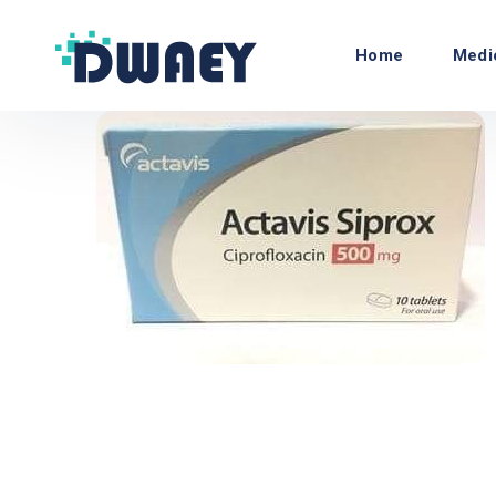
Home
Medi