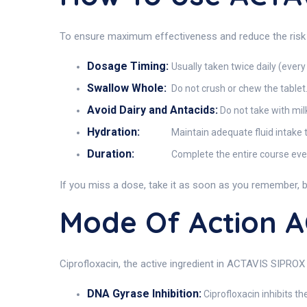
To ensure maximum effectiveness and reduce the risk 
Dosage Timing:
Usually taken twice daily (every
Swallow Whole:
Do not crush or chew the tablet. 
Avoid Dairy and Antacids:
Do not take with mil
Hydration:
Maintain adequate fluid intake to
Duration:
Complete the entire course even 
If you miss a dose, take it as soon as you remember, bu
Mode Of Action 
Ciprofloxacin, the active ingredient in ACTAVIS SIPROX 
DNA Gyrase Inhibition:
Ciprofloxacin inhibits th