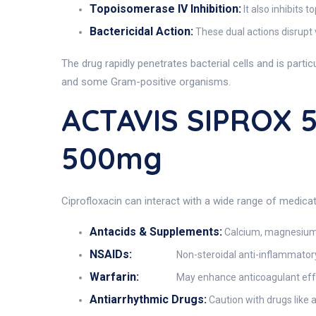
Topoisomerase IV Inhibition:
It also inhibits 
Bactericidal Action:
These dual actions disrupt v
The drug rapidly penetrates bacterial cells and is part
and some Gram-positive organisms.
ACTAVIS SIPROX 5
500mg
Ciprofloxacin can interact with a wide range of medicati
Antacids & Supplements:
Calcium, magnesium, 
NSAIDs:
Non-steroidal anti-inflammatory
Warfarin:
May enhance anticoagulant effec
Antiarrhythmic Drugs:
Caution with drugs like 