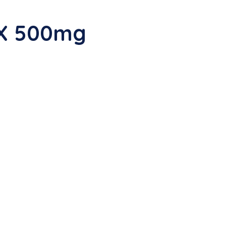
OX 500mg