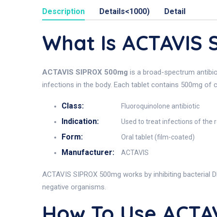
Description
Details<1000)
Detail
What Is ACTAVIS
ACTAVIS SIPROX 500mg
is a broad-spectrum antibio
infections in the body. Each tablet contains 500mg of c
Class:
Fluoroquinolone antibiotic
Indication:
Used to treat infections of the r
Form:
Oral tablet (film-coated)
Manufacturer:
ACTAVIS
ACTAVIS SIPROX 500mg works by inhibiting bacterial DNA
negative organisms.
How To Use ACTA