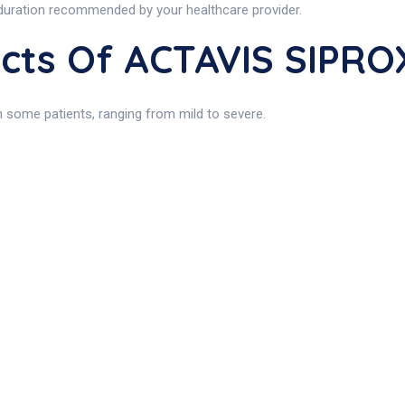
 duration recommended by your healthcare provider.
fects Of ACTAVIS SIPR
n some patients, ranging from mild to severe.