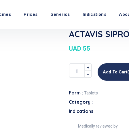
cines
Prices
Generics
Indications
Abo
ACTAVIS SIPRO
UAD 55
Add To Cart
Form :
Tablets
Category :
Indications :
Medically reviewed by