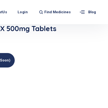
Find Medicines
utUs
Login
Blog
X 500mg Tablets
(soon)