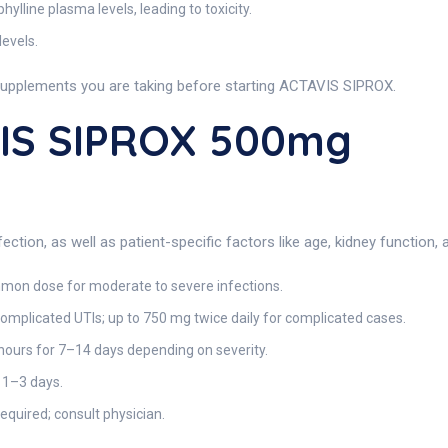
ylline plasma levels, leading to toxicity.
evels.
supplements you are taking before starting ACTAVIS SIPROX.
IS SIPROX 500mg
ction, as well as patient-specific factors like age, kidney function, 
mon dose for moderate to severe infections.
mplicated UTIs; up to 750 mg twice daily for complicated cases.
ours for 7–14 days depending on severity.
 1–3 days.
uired; consult physician.