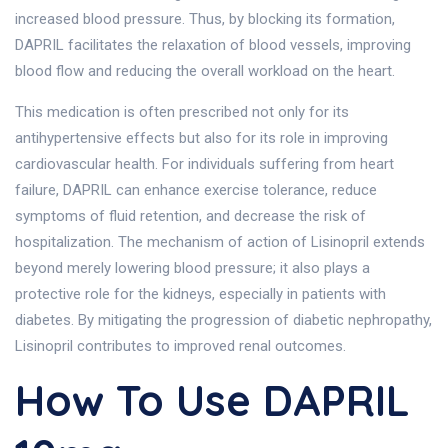
increased blood pressure. Thus, by blocking its formation,
DAPRIL facilitates the relaxation of blood vessels, improving
blood flow and reducing the overall workload on the heart.
This medication is often prescribed not only for its
antihypertensive effects but also for its role in improving
cardiovascular health. For individuals suffering from heart
failure, DAPRIL can enhance exercise tolerance, reduce
symptoms of fluid retention, and decrease the risk of
hospitalization. The mechanism of action of Lisinopril extends
beyond merely lowering blood pressure; it also plays a
protective role for the kidneys, especially in patients with
diabetes. By mitigating the progression of diabetic nephropathy,
Lisinopril contributes to improved renal outcomes.
How To Use DAPRIL