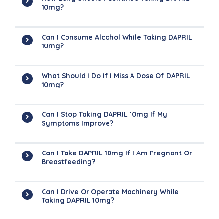
10mg?
Can I Consume Alcohol While Taking DAPRIL
10mg?
What Should I Do If I Miss A Dose Of DAPRIL
10mg?
Can I Stop Taking DAPRIL 10mg If My
Symptoms Improve?
Can I Take DAPRIL 10mg If I Am Pregnant Or
Breastfeeding?
Can I Drive Or Operate Machinery While
Taking DAPRIL 10mg?