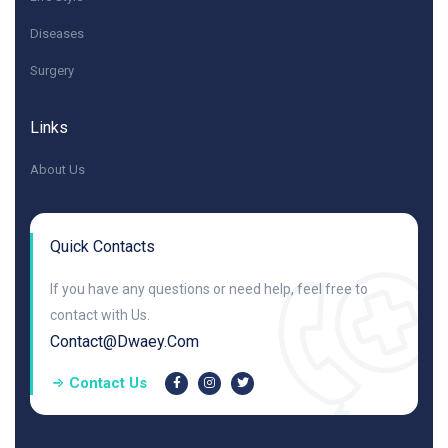
Diseases
Surgery
Links
About Us
Quick Contacts
If you have any questions or need help, feel free to
contact with Us.
Contact@dwaey.com
Contact Us