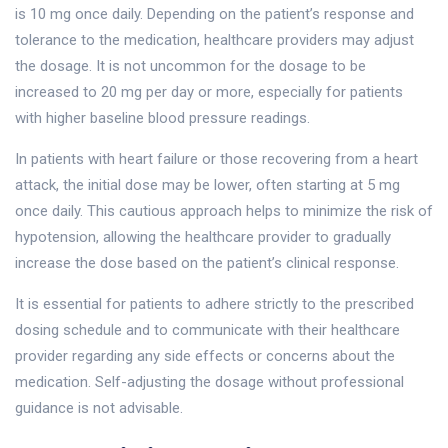
is 10 mg once daily. Depending on the patient’s response and
tolerance to the medication, healthcare providers may adjust
the dosage. It is not uncommon for the dosage to be
increased to 20 mg per day or more, especially for patients
with higher baseline blood pressure readings.
In patients with heart failure or those recovering from a heart
attack, the initial dose may be lower, often starting at 5 mg
once daily. This cautious approach helps to minimize the risk of
hypotension, allowing the healthcare provider to gradually
increase the dose based on the patient’s clinical response.
It is essential for patients to adhere strictly to the prescribed
dosing schedule and to communicate with their healthcare
provider regarding any side effects or concerns about the
medication. Self-adjusting the dosage without professional
guidance is not advisable.