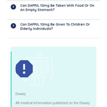
Can DAPRIL 10mg Be Taken With Food Or On
An Empty Stomach?
Can DAPRIL 10mg Be Given To Children Or
Elderly Individuals?
Dwaey
All medical information published on the Dwaey