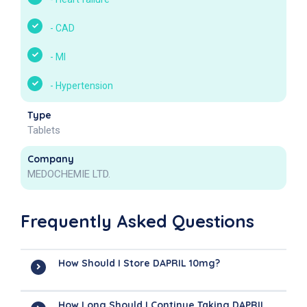
-
CAD
-
MI
-
Hypertension
Type
Tablets
Company
MEDOCHEMIE LTD.
Frequently Asked Questions
How Should I Store DAPRIL 10mg?
How Long Should I Continue Taking DAPRIL