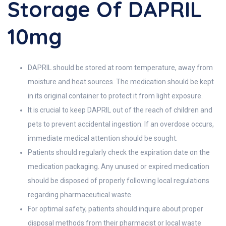
Storage Of DAPRIL
10mg
DAPRIL should be stored at room temperature, away from
moisture and heat sources. The medication should be kept
in its original container to protect it from light exposure.
It is crucial to keep DAPRIL out of the reach of children and
pets to prevent accidental ingestion. If an overdose occurs,
immediate medical attention should be sought.
Patients should regularly check the expiration date on the
medication packaging. Any unused or expired medication
should be disposed of properly following local regulations
regarding pharmaceutical waste.
For optimal safety, patients should inquire about proper
disposal methods from their pharmacist or local waste