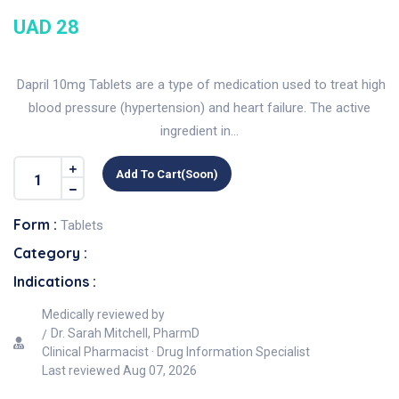
UAD 28
Dapril 10mg Tablets are a type of medication used to treat high
blood pressure (hypertension) and heart failure. The active
ingredient in...
Add To Cart(soon)
Form :
Tablets
Category :
Indications :
Medically reviewed by
Dr. Sarah Mitchell, PharmD
Clinical Pharmacist · Drug Information Specialist
Last reviewed
Aug 07, 2026