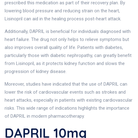
prescribed this medication as part of their recovery plan. By
lowering blood pressure and reducing strain on the heart,
Lisinopril can aid in the healing process post-heart attack.
Additionally, DAPRIL is beneficial for individuals diagnosed with
heart failure. The drug not only helps to relieve symptoms but
also improves overall quality of life. Patients with diabetes,
particularly those with diabetic nephropathy, can greatly benefit
from Lisinopril, as it protects kidney function and slows the
progression of kidney disease.
Moreover, studies have indicated that the use of DAPRIL can
lower the risk of cardiovascular events such as strokes and
heart attacks, especially in patients with existing cardiovascular
risks. This wide range of indications highlights the importance
of DAPRIL in modern pharmacotherapy.
DAPRIL 10mg