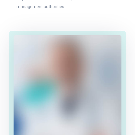
management authorities.