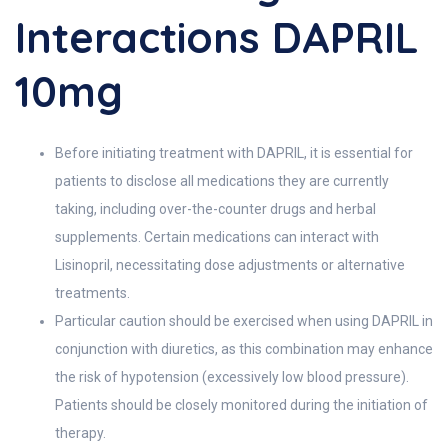
Interactions DAPRIL
10mg
Before initiating treatment with DAPRIL, it is essential for
patients to disclose all medications they are currently
taking, including over-the-counter drugs and herbal
supplements. Certain medications can interact with
Lisinopril, necessitating dose adjustments or alternative
treatments.
Particular caution should be exercised when using DAPRIL in
conjunction with diuretics, as this combination may enhance
the risk of hypotension (excessively low blood pressure).
Patients should be closely monitored during the initiation of
therapy.