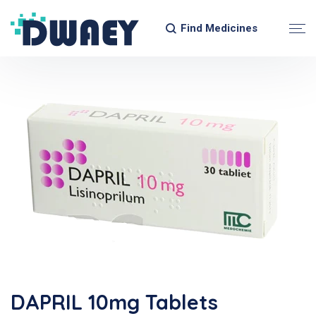
Find Medicines
DAPRIL 10mg Tablets