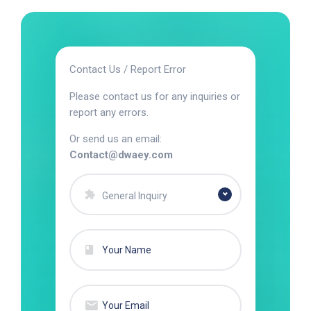
Contact Us / Report Error
Please contact us for any inquiries or
report any errors.
Or send us an email:
Contact@dwaey.com
General Inquiry