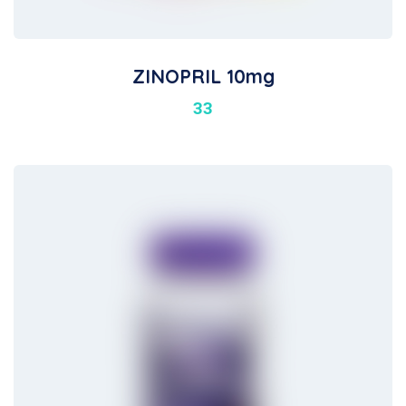
ZINOPRIL 10mg
33