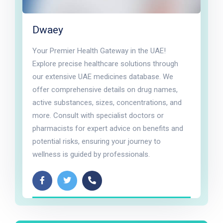
Dwaey
Your Premier Health Gateway in the UAE!
Explore precise healthcare solutions through
our extensive UAE medicines database. We
offer comprehensive details on drug names,
active substances, sizes, concentrations, and
more. Consult with specialist doctors or
pharmacists for expert advice on benefits and
potential risks, ensuring your journey to
wellness is guided by professionals.