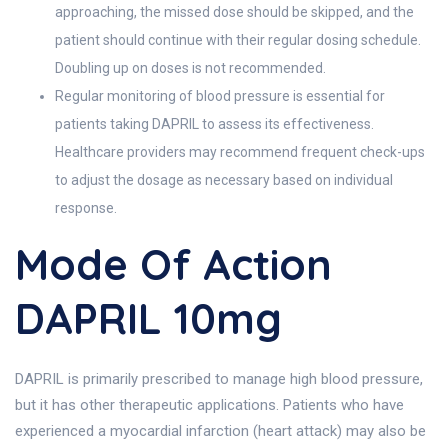
approaching, the missed dose should be skipped, and the
patient should continue with their regular dosing schedule.
Doubling up on doses is not recommended.
Regular monitoring of blood pressure is essential for
patients taking DAPRIL to assess its effectiveness.
Healthcare providers may recommend frequent check-ups
to adjust the dosage as necessary based on individual
response.
Mode Of Action
DAPRIL 10mg
DAPRIL is primarily prescribed to manage high blood pressure,
but it has other therapeutic applications. Patients who have
experienced a myocardial infarction (heart attack) may also be