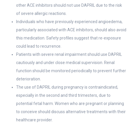
other ACE inhibitors should not use DAPRIL due to the risk
of severe allergic reactions.
Individuals who have previously experienced angioedema,
particularly associated with ACE inhibitors, should also avoid
this medication. Safety profiles suggest that re-exposure
could lead to recurrence.
Patients with severe renal impairment should use DAPRIL
cautiously and under close medical supervision. Renal
function should be monitored periodically to prevent further
deterioration.
The use of DAPRIL during pregnancy is contraindicated,
especially in the second and third trimesters, due to
potential fetal harm. Women who are pregnant or planning
to conceive should discuss alternative treatments with their
healthcare provider.