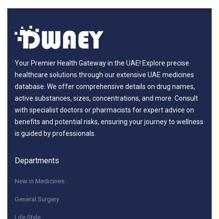
Your Premier Health Gateway in the UAE! Explore precise
healthcare solutions through our extensive UAE medicines
database. We offer comprehensive details on drug names,
active substances, sizes, concentrations, and more. Consult
with specialist doctors or pharmacists for expert advice on
benefits and potential risks, ensuring your journey to wellness
is guided by professionals.
Departments
New in Medicines
General Surgery
Life Style