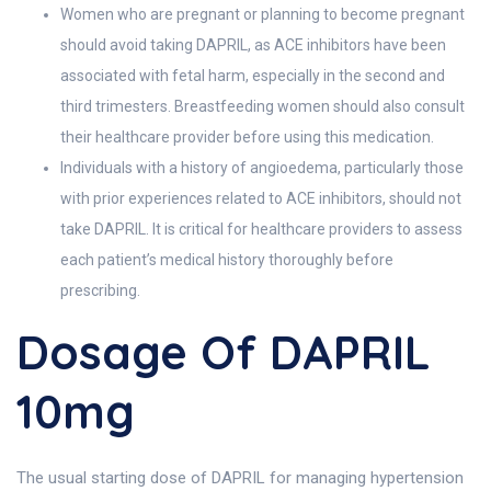
Women who are pregnant or planning to become pregnant
should avoid taking DAPRIL, as ACE inhibitors have been
associated with fetal harm, especially in the second and
third trimesters. Breastfeeding women should also consult
their healthcare provider before using this medication.
Individuals with a history of angioedema, particularly those
with prior experiences related to ACE inhibitors, should not
take DAPRIL. It is critical for healthcare providers to assess
each patient’s medical history thoroughly before
prescribing.
Dosage Of DAPRIL
10mg
The usual starting dose of DAPRIL for managing hypertension