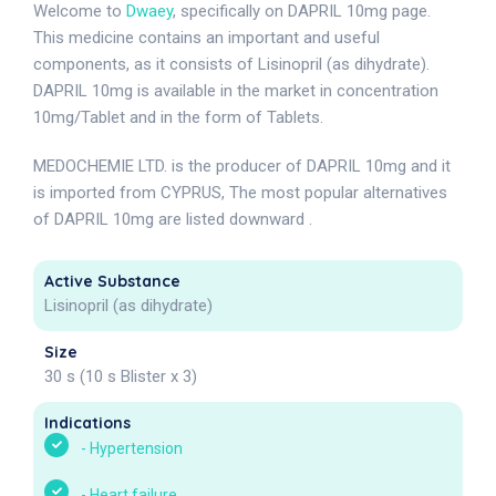
Welcome to
Dwaey
, specifically on DAPRIL 10mg page.
This medicine contains an important and useful
components, as it consists of Lisinopril (as dihydrate).
DAPRIL 10mg is available in the market in concentration
10mg/Tablet and in the form of Tablets.
MEDOCHEMIE LTD. is the producer of DAPRIL 10mg and it
is imported from CYPRUS, The most popular alternatives
of DAPRIL 10mg are listed downward .
Active Substance
Lisinopril (as dihydrate)
Size
30 s (10 s Blister x 3)
Indications
-
Hypertension
-
Heart failure