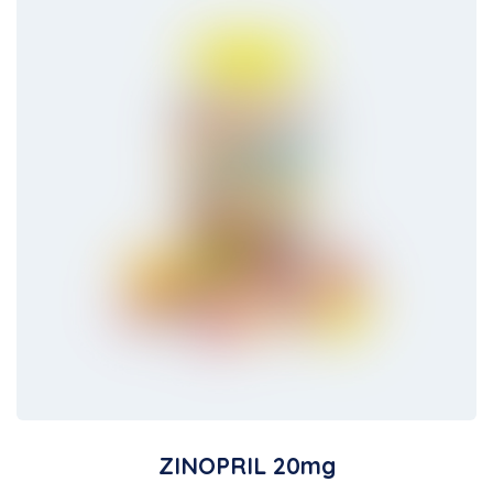
ZINOPRIL 20mg