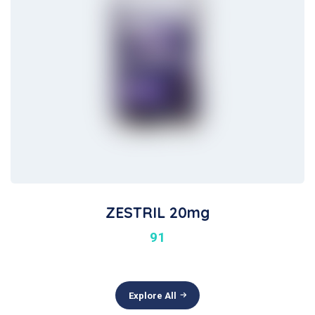
ZESTRIL 20mg
91
Explore All