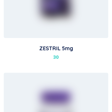
ZESTRIL 5mg
30