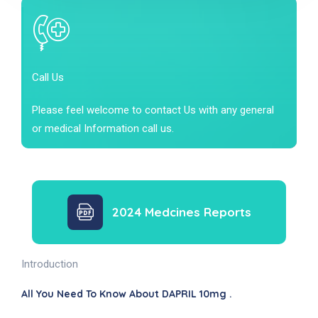
Call Us
Please feel welcome to contact Us with any general
or medical Information call us.
2024 Medcines Reports
Introduction
All You Need To Know About DAPRIL 10mg .