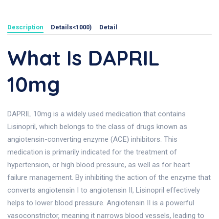
Description
Details<1000)
Detail
What Is DAPRIL
10mg
DAPRIL 10mg is a widely used medication that contains
Lisinopril, which belongs to the class of drugs known as
angiotensin-converting enzyme (ACE) inhibitors. This
medication is primarily indicated for the treatment of
hypertension, or high blood pressure, as well as for heart
failure management. By inhibiting the action of the enzyme that
converts angiotensin I to angiotensin II, Lisinopril effectively
helps to lower blood pressure. Angiotensin II is a powerful
vasoconstrictor, meaning it narrows blood vessels, leading to