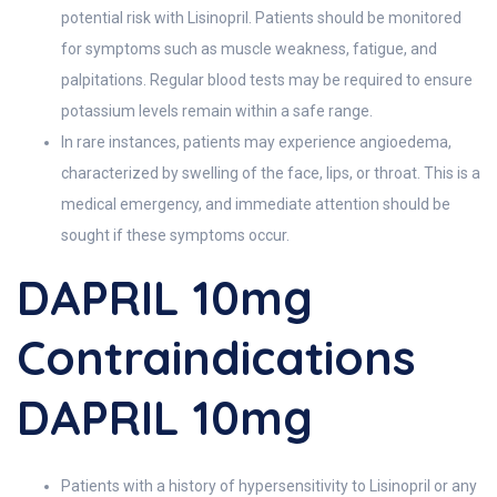
potential risk with Lisinopril. Patients should be monitored
for symptoms such as muscle weakness, fatigue, and
palpitations. Regular blood tests may be required to ensure
potassium levels remain within a safe range.
In rare instances, patients may experience angioedema,
characterized by swelling of the face, lips, or throat. This is a
medical emergency, and immediate attention should be
sought if these symptoms occur.
DAPRIL 10mg
Contraindications
DAPRIL 10mg
Patients with a history of hypersensitivity to Lisinopril or any