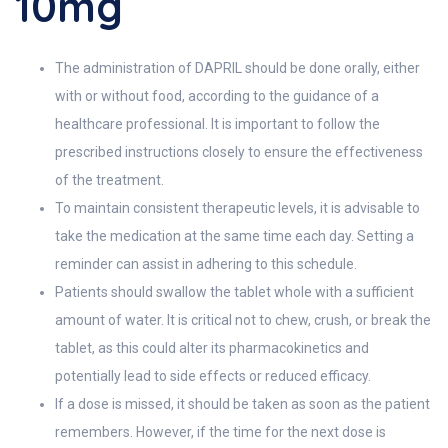
10mg
The administration of DAPRIL should be done orally, either
with or without food, according to the guidance of a
healthcare professional. It is important to follow the
prescribed instructions closely to ensure the effectiveness
of the treatment.
To maintain consistent therapeutic levels, it is advisable to
take the medication at the same time each day. Setting a
reminder can assist in adhering to this schedule.
Patients should swallow the tablet whole with a sufficient
amount of water. It is critical not to chew, crush, or break the
tablet, as this could alter its pharmacokinetics and
potentially lead to side effects or reduced efficacy.
If a dose is missed, it should be taken as soon as the patient
remembers. However, if the time for the next dose is