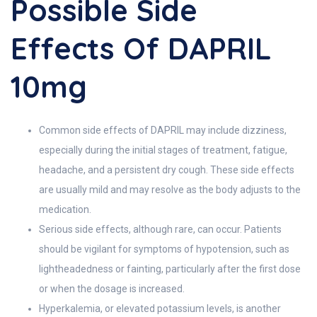
Possible Side
Effects Of DAPRIL
10mg
Common side effects of DAPRIL may include dizziness,
especially during the initial stages of treatment, fatigue,
headache, and a persistent dry cough. These side effects
are usually mild and may resolve as the body adjusts to the
medication.
Serious side effects, although rare, can occur. Patients
should be vigilant for symptoms of hypotension, such as
lightheadedness or fainting, particularly after the first dose
or when the dosage is increased.
Hyperkalemia, or elevated potassium levels, is another