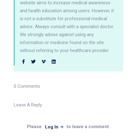
website aims to increase medical awareness
and health education among users. However, it
is not a substitute for professional medical
advice. Always consult with a specialist doctor.
We strongly advise against using any
information or medicine found on the site
without referring to your healthcare provider.
0 Comments
Leave A Reply
Please
to leave a comment.
Log In