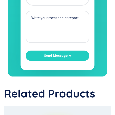
Send Message
Related Products