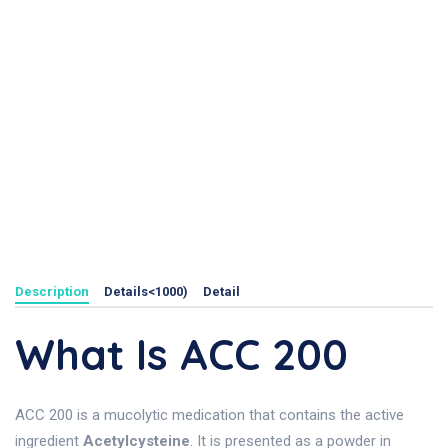
Description
Details<1000)
Detail
What Is ACC 200
ACC 200 is a mucolytic medication that contains the active
ingredient
Acetylcysteine
. It is presented as a powder in