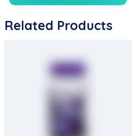
Related Products