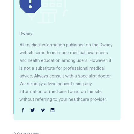
Dwaey
All medical information published on the Dwaey
website aims to increase medical awareness
and health education among users. However, it
is not a substitute for professional medical
advice. Always consult with a specialist doctor.
We strongly advise against using any
information or medicine found on the site
without referring to your healthcare provider.