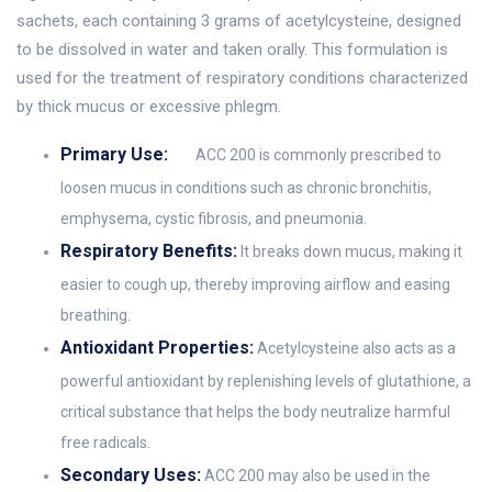
sachets, each containing 3 grams of acetylcysteine, designed
to be dissolved in water and taken orally. This formulation is
used for the treatment of respiratory conditions characterized
by thick mucus or excessive phlegm.
Primary Use:
ACC 200 is commonly prescribed to
loosen mucus in conditions such as chronic bronchitis,
emphysema, cystic fibrosis, and pneumonia.
Respiratory Benefits:
It breaks down mucus, making it
easier to cough up, thereby improving airflow and easing
breathing.
Antioxidant Properties:
Acetylcysteine also acts as a
powerful antioxidant by replenishing levels of glutathione, a
critical substance that helps the body neutralize harmful
free radicals.
Secondary Uses:
ACC 200 may also be used in the