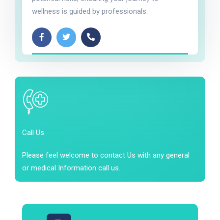
wellness is guided by professionals.
Call Us
Please feel welcome to contact Us with any general
or medical Information call us.