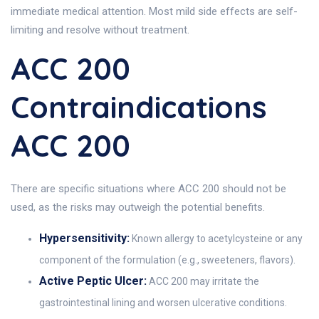
immediate medical attention. Most mild side effects are self-
limiting and resolve without treatment.
ACC 200
Contraindications
ACC 200
There are specific situations where ACC 200 should not be
used, as the risks may outweigh the potential benefits.
Hypersensitivity:
Known allergy to acetylcysteine or any
component of the formulation (e.g., sweeteners, flavors).
Active Peptic Ulcer:
ACC 200 may irritate the
gastrointestinal lining and worsen ulcerative conditions.