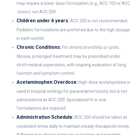
may require a lower-dose formulation (e.g., ACC 100 or ACC
Junior), not ACC 200.
Children under 6 years:
ACC 200 is not recommended.
Pediatric formulations are preferred due to the high dosage
in each sachet.
Chronic Conditions:
For chronic bronchitis or cystic
fibrosis, prolonged treatment may be prescribed under
strict medical supervision, with ongoing evaluation of lung
function and symptom control.
Acetaminophen Overdose:
High-dose acetylcysteine is
used in hospital settings for paracetamol toxicity but is not
administered as ACC 200. Specialized IV or oral
formulations are required.
Administration Schedule:
ACC 200 should be taken at
consistent times daily to maintain steady therapeutic levels.
Adherence to dosing improves outcomes and prevents