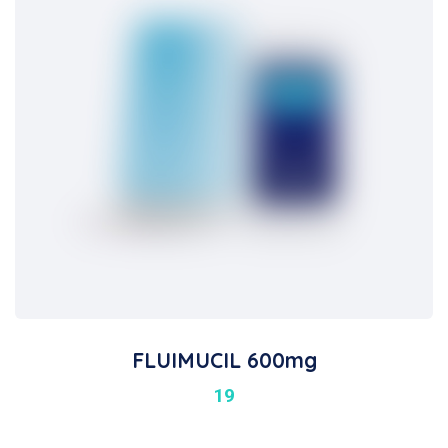
FLUIMUCIL 600mg
19