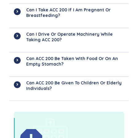
Can I Take ACC 200 If I Am Pregnant Or
Breastfeeding?
Can I Drive Or Operate Machinery While
Taking ACC 200?
Can ACC 200 Be Taken With Food Or On An
Empty Stomach?
Can ACC 200 Be Given To Children Or Elderly
Individuals?