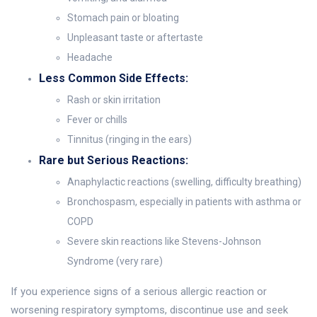
Stomach pain or bloating
Unpleasant taste or aftertaste
Headache
Less Common Side Effects:
Rash or skin irritation
Fever or chills
Tinnitus (ringing in the ears)
Rare but Serious Reactions:
Anaphylactic reactions (swelling, difficulty breathing)
Bronchospasm, especially in patients with asthma or
COPD
Severe skin reactions like Stevens-Johnson
Syndrome (very rare)
If you experience signs of a serious allergic reaction or
worsening respiratory symptoms, discontinue use and seek