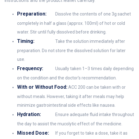
instructions and the product leaflet carefully.
Preparation:
Dissolve the contents of one 3g sachet
completely in half a glass (approx. 100ml) of hot or cold
water. Stir until fully dissolved before drinking.
Timing:
Take the solution immediately after
preparation. Do not store the dissolved solution for later
use.
Frequency:
Usually taken 1–3 times daily depending
on the condition and the doctor's recommendation.
With or Without Food:
ACC 200 can be taken with or
without meals. However, taking it after meals may help
minimize gastrointestinal side effects like nausea.
Hydration:
Ensure adequate fluid intake throughout
the day to assist the mucolytic effect of the medicine.
Missed Dose:
If you forget to take a dose, take it as