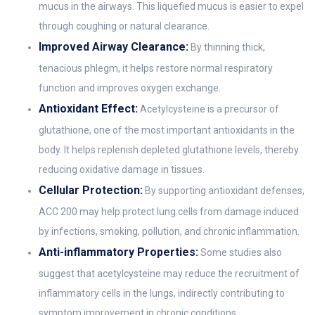
mucus in the airways. This liquefied mucus is easier to expel
through coughing or natural clearance.
Improved Airway Clearance:
By thinning thick,
tenacious phlegm, it helps restore normal respiratory
function and improves oxygen exchange.
Antioxidant Effect:
Acetylcysteine is a precursor of
glutathione, one of the most important antioxidants in the
body. It helps replenish depleted glutathione levels, thereby
reducing oxidative damage in tissues.
Cellular Protection:
By supporting antioxidant defenses,
ACC 200 may help protect lung cells from damage induced
by infections, smoking, pollution, and chronic inflammation.
Anti-inflammatory Properties:
Some studies also
suggest that acetylcysteine may reduce the recruitment of
inflammatory cells in the lungs, indirectly contributing to
symptom improvement in chronic conditions.