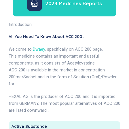
2024 Medcines Reports
Introduction
All You Need To Know About ACC 200 .
Welcome to
Dwaey
, specifically on ACC 200 page.
This medicine contains an important and useful
components, as it consists of Acetylcysteine.
ACC 200 is available in the market in concentration
200mg/Sachet and in the form of Solution (Oral)/Powder
for.
HEXAL AG is the producer of ACC 200 and it is imported
from GERMANY, The most popular alternatives of ACC 200
are listed downward .
Active Substance