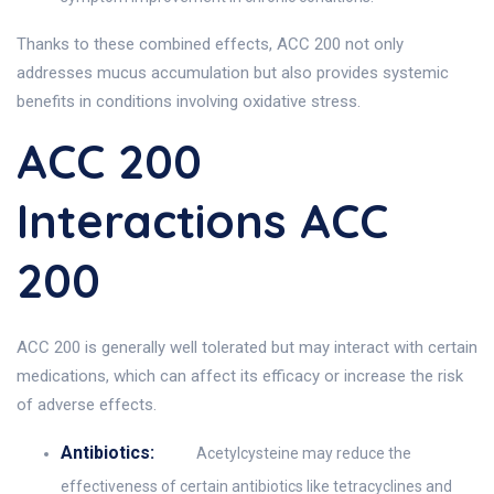
Thanks to these combined effects, ACC 200 not only
addresses mucus accumulation but also provides systemic
benefits in conditions involving oxidative stress.
ACC 200
Interactions ACC
200
ACC 200 is generally well tolerated but may interact with certain
medications, which can affect its efficacy or increase the risk
of adverse effects.
Antibiotics:
Acetylcysteine may reduce the
effectiveness of certain antibiotics like tetracyclines and