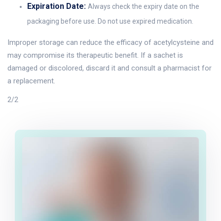
Expiration Date:
Always check the expiry date on the
packaging before use. Do not use expired medication.
Improper storage can reduce the efficacy of acetylcysteine and
may compromise its therapeutic benefit. If a sachet is
damaged or discolored, discard it and consult a pharmacist for
a replacement.
2/2