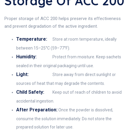
Storage Of ACC 200
Proper storage of ACC 200 helps preserve its effectiveness
and prevent degradation of the active ingredient.
Temperature:
Store at room temperature, ideally
between 15–25°C (59–77°F).
Humidity:
Protect from moisture. Keep sachets
sealed in their original packaging until use.
Light:
Store away from direct sunlight or
sources of heat that may degrade the contents.
Child Safety:
Keep out of reach of children to avoid
accidental ingestion.
After Preparation:
Once the powder is dissolved,
consume the solution immediately. Do not store the
prepared solution for later use.