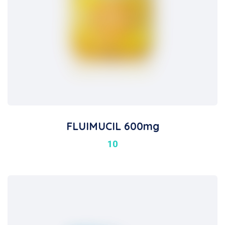
FLUIMUCIL 600mg
10