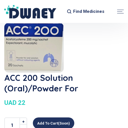
Find Medicines
ACC 200 Solution
(Oral)/Powder For
UAD 22
Add To Cart(soon)