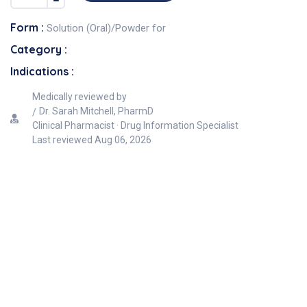
Form :
Solution (Oral)/Powder for
Category :
Indications :
Medically reviewed by
Dr. Sarah Mitchell, PharmD
Clinical Pharmacist · Drug Information Specialist
Last reviewed
Aug 06, 2026