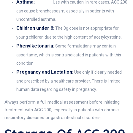
Asthma:
Use with caution. In rare cases, ACC 200
can cause bronchospasm, especially in patients with
uncontrolled asthma.
Children under 6:
The 3g dose is not appropriate for
young children due to the high content of acetylcysteine.
Phenylketonuria:
Some formulations may contain
aspartame, which is contraindicated in patients with this
condition.
Pregnancy and Lactation:
Use only if clearly needed
and prescribed by a healthcare provider. There is limited
human data regarding safety in pregnancy.
Always perform a full medical assessment before initiating
treatment with ACC 200, especially in patients with chronic
respiratory diseases or gastrointestinal disorders.