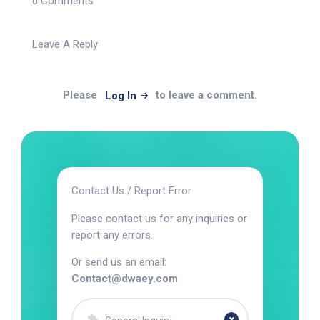
0 Comments
Leave A Reply
Please
to leave a comment.
Log In
Contact Us / Report Error
Please contact us for any inquiries or
report any errors.
Or send us an email:
Contact@dwaey.com