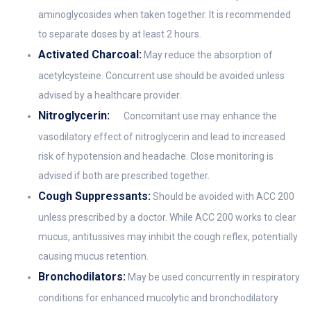
aminoglycosides when taken together. It is recommended
to separate doses by at least 2 hours.
Activated Charcoal:
May reduce the absorption of
acetylcysteine. Concurrent use should be avoided unless
advised by a healthcare provider.
Nitroglycerin:
Concomitant use may enhance the
vasodilatory effect of nitroglycerin and lead to increased
risk of hypotension and headache. Close monitoring is
advised if both are prescribed together.
Cough Suppressants:
Should be avoided with ACC 200
unless prescribed by a doctor. While ACC 200 works to clear
mucus, antitussives may inhibit the cough reflex, potentially
causing mucus retention.
Bronchodilators:
May be used concurrently in respiratory
conditions for enhanced mucolytic and bronchodilatory