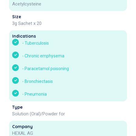
Acetylcysteine
Size
3g Sachet x 20
Indications
-
Tuberculosis
-
Chronic emphysema
-
Paracetamol poisoning
-
Bronchiectasis
-
Pneumonia
Type
Solution (Oral)/Powder for
Company
HEXAL AG