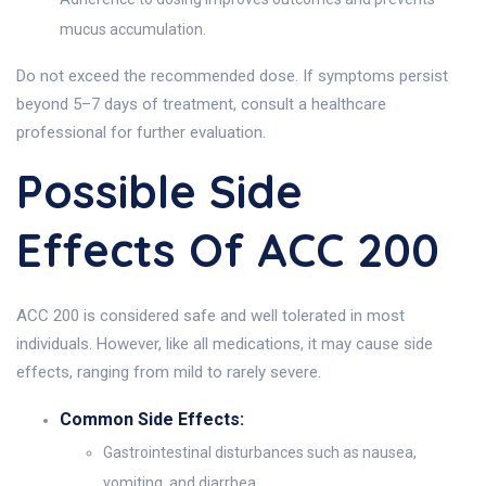
mucus accumulation.
Do not exceed the recommended dose. If symptoms persist
beyond 5–7 days of treatment, consult a healthcare
professional for further evaluation.
Possible Side
Effects Of ACC 200
ACC 200 is considered safe and well tolerated in most
individuals. However, like all medications, it may cause side
effects, ranging from mild to rarely severe.
Common Side Effects:
Gastrointestinal disturbances such as nausea,
vomiting, and diarrhea