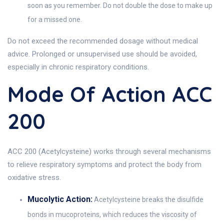
soon as you remember. Do not double the dose to make up
for a missed one.
Do not exceed the recommended dosage without medical
advice. Prolonged or unsupervised use should be avoided,
especially in chronic respiratory conditions.
Mode Of Action ACC
200
ACC 200 (Acetylcysteine) works through several mechanisms
to relieve respiratory symptoms and protect the body from
oxidative stress.
Mucolytic Action:
Acetylcysteine breaks the disulfide
bonds in mucoproteins, which reduces the viscosity of