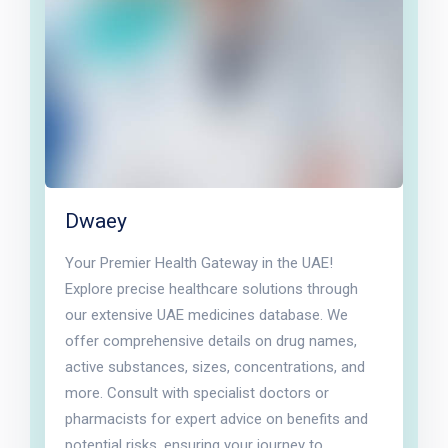
Dwaey
Your Premier Health Gateway in the UAE!
Explore precise healthcare solutions through
our extensive UAE medicines database. We
offer comprehensive details on drug names,
active substances, sizes, concentrations, and
more. Consult with specialist doctors or
pharmacists for expert advice on benefits and
potential risks, ensuring your journey to