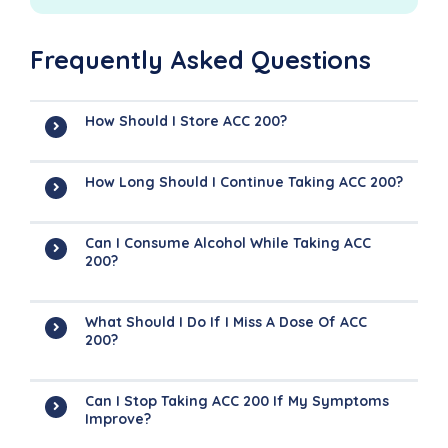
Frequently Asked Questions
How Should I Store ACC 200?
How Long Should I Continue Taking ACC 200?
Can I Consume Alcohol While Taking ACC
200?
What Should I Do If I Miss A Dose Of ACC
200?
Can I Stop Taking ACC 200 If My Symptoms
Improve?