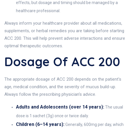
effects, but dosage and timing should be managed by a
healthcare professional.
Always inform your healthcare provider about all medications,
supplements, or herbal remedies you are taking before starting
ACC 200. This will help prevent adverse interactions and ensure
optimal therapeutic outcomes.
Dosage Of ACC 200
The appropriate dosage of ACC 200 depends on the patient's
age, medical condition, and the severity of mucus build-up.
Always follow the prescribing physician's advice.
Adults and Adolescents (over 14 years):
The usual
dose is 1 sachet (3g) once or twice daily.
Children (6–14 years):
Generally, 600mg per day, which