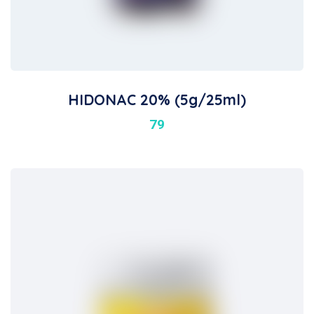
HIDONAC 20% (5g/25ml)
79