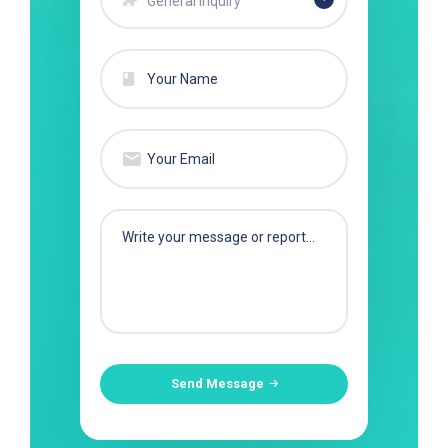
General Inquiry
Send Message