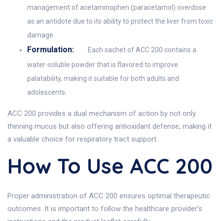
management of acetaminophen (paracetamol) overdose
as an antidote due to its ability to protect the liver from toxic
damage.
Formulation:
Each sachet of ACC 200 contains a
water-soluble powder that is flavored to improve
palatability, making it suitable for both adults and
adolescents.
ACC 200 provides a dual mechanism of action by not only
thinning mucus but also offering antioxidant defense, making it
a valuable choice for respiratory tract support.
How To Use ACC 200
Proper administration of ACC 200 ensures optimal therapeutic
outcomes. It is important to follow the healthcare provider’s