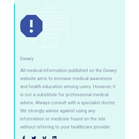
Dwaey
All medical information published on the Dwaey
website aims to increase medical awareness
and health education among users. However, it
is not a substitute for professional medical
advice. Always consult with a specialist doctor.
We strongly advise against using any
information or medicine found on the site
without referring to your healthcare provider.