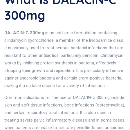
300mg
DALACIN-C 300mg
is an antibiotic formulation containing
clindamycin hydrochloride, a member of the lincosamide class.
It is primarily used to treat serious bacterial infections that are
resistant to other antibiotics, particularly penicillin. Clindamycin
works by inhibiting protein synthesis in bacteria, effectively
stopping their growth and replication. It is particularly effective
against anaerobic bacteria and certain gram-positive bacteria,
making it a suitable choice for a variety of infections.
Common indications for the use of DALACIN-C 300mg include
skin and soft tissue infections, bone infections (osteomyelitis),
and certain respiratory tract infections. It is also used in
treating severe pelvic inflammatory disease and in some cases,
when patients are unable to tolerate penicillin-based antibiotics.