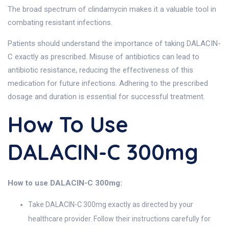
The broad spectrum of clindamycin makes it a valuable tool in
combating resistant infections.
Patients should understand the importance of taking DALACIN-
C exactly as prescribed. Misuse of antibiotics can lead to
antibiotic resistance, reducing the effectiveness of this
medication for future infections. Adhering to the prescribed
dosage and duration is essential for successful treatment.
How To Use
DALACIN-C 300mg
How to use DALACIN-C 300mg:
Take DALACIN-C 300mg exactly as directed by your
healthcare provider. Follow their instructions carefully for