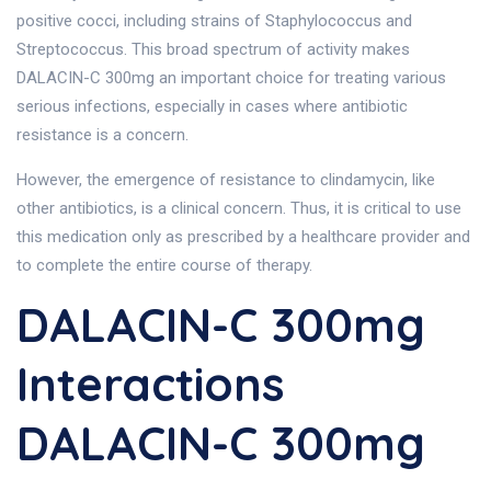
positive cocci, including strains of Staphylococcus and
Streptococcus. This broad spectrum of activity makes
DALACIN-C 300mg an important choice for treating various
serious infections, especially in cases where antibiotic
resistance is a concern.
However, the emergence of resistance to clindamycin, like
other antibiotics, is a clinical concern. Thus, it is critical to use
this medication only as prescribed by a healthcare provider and
to complete the entire course of therapy.
DALACIN-C 300mg
Interactions
DALACIN-C 300mg