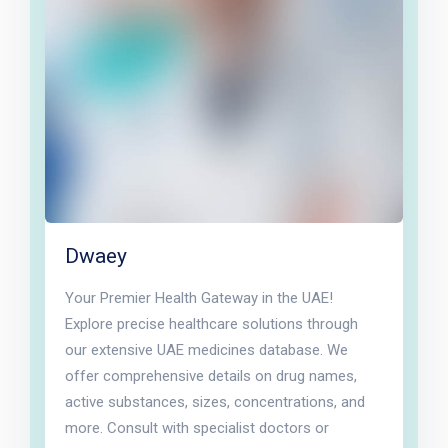
Dwaey
Your Premier Health Gateway in the UAE!
Explore precise healthcare solutions through
our extensive UAE medicines database. We
offer comprehensive details on drug names,
active substances, sizes, concentrations, and
more. Consult with specialist doctors or