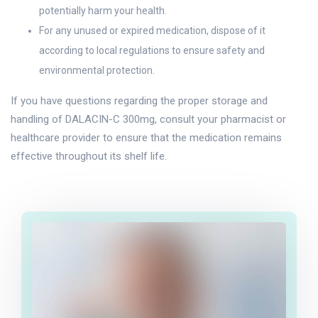
potentially harm your health.
For any unused or expired medication, dispose of it
according to local regulations to ensure safety and
environmental protection.
If you have questions regarding the proper storage and
handling of DALACIN-C 300mg, consult your pharmacist or
healthcare provider to ensure that the medication remains
effective throughout its shelf life.