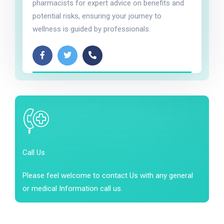
pharmacists for expert advice on benefits and
potential risks, ensuring your journey to
wellness is guided by professionals.
Call Us
Please feel welcome to contact Us with any general
or medical Information call us.