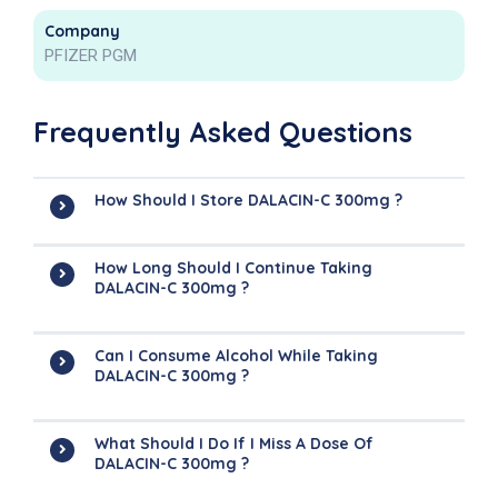
Company
PFIZER PGM
Frequently Asked Questions
How Should I Store DALACIN-C 300mg ?
How Long Should I Continue Taking
DALACIN-C 300mg ?
Can I Consume Alcohol While Taking
DALACIN-C 300mg ?
What Should I Do If I Miss A Dose Of
DALACIN-C 300mg ?