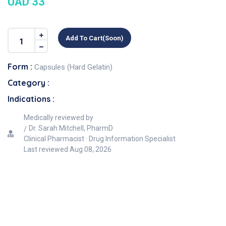
UAD 33
Add To Cart(soon)
Form :
Capsules (Hard Gelatin)
Category :
Indications :
Medically reviewed by
Dr. Sarah Mitchell, PharmD
Clinical Pharmacist · Drug Information Specialist
Last reviewed
Aug 08, 2026