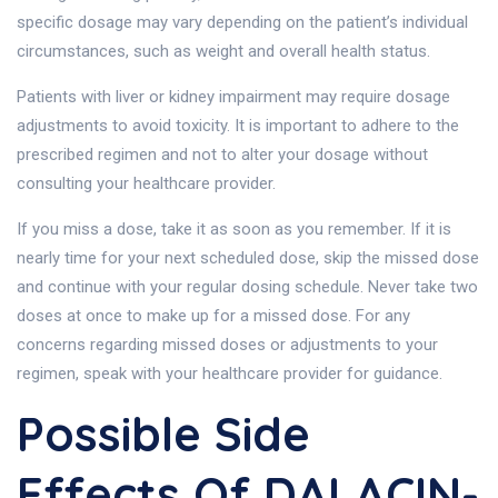
specific dosage may vary depending on the patient’s individual
circumstances, such as weight and overall health status.
Patients with liver or kidney impairment may require dosage
adjustments to avoid toxicity. It is important to adhere to the
prescribed regimen and not to alter your dosage without
consulting your healthcare provider.
If you miss a dose, take it as soon as you remember. If it is
nearly time for your next scheduled dose, skip the missed dose
and continue with your regular dosing schedule. Never take two
doses at once to make up for a missed dose. For any
concerns regarding missed doses or adjustments to your
regimen, speak with your healthcare provider for guidance.
Possible Side
Effects Of DALACIN-