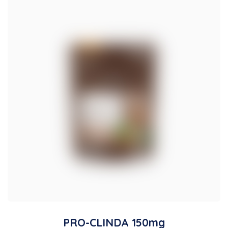
PRO-CLINDA 150mg