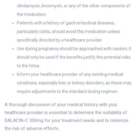
clindamycin, lincomycin, or any of the other components of
the medication.
Patients with a history of gastrointestinal diseases,
particularly colitis, should avoid this medication unless
specifically directed by a healthcare provider.
Use during pregnancy should be approached with caution; it
should only be used if the benefits justify the potential risks
to the fetus.
Inform your healthcare provider of any existing medical
conditions, especially liver or kidney disorders, as these may
require adjustments to the standard dosing regimen.
A thorough discussion of your medical history with your
healthcare provider is essential to determine the suitability of
DALACIN-C 300mg for your treatment needs and to minimize
the risk of adverse effects.