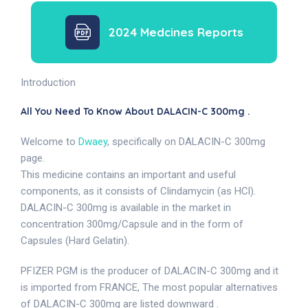
2024 Medcines Reports
Introduction
All You Need To Know About DALACIN-C 300mg .
Welcome to
Dwaey
, specifically on DALACIN-C 300mg
page.
This medicine contains an important and useful
components, as it consists of Clindamycin (as HCl).
DALACIN-C 300mg is available in the market in
concentration 300mg/Capsule and in the form of
Capsules (Hard Gelatin).
PFIZER PGM is the producer of DALACIN-C 300mg and it
is imported from FRANCE, The most popular alternatives
of DALACIN-C 300mg are listed downward .