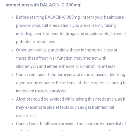
Interactions with DALACIN-C 300mg:
Before starting DALACIN-C 300mg, inform your healthcare
provider about all medications you are currently taking,
including over-the-counter drugs and supplements, to avoid
potential interactions.
Other antibiotics, particularly those in the same class or
those that affect liver function, may interact with
clindamycin and either enhance or diminish its effects.
Concurrent use of clindamycin and neuromuscular blocking
agents may enhance the effects of these agents, leading to
increased muscle paralysis.
Alcohol should be avoided while taking this medication, as it
may exacerbate side effects such as gastrointestinal
discomfort.
Consult your healthcare provider for a comprehensive list of