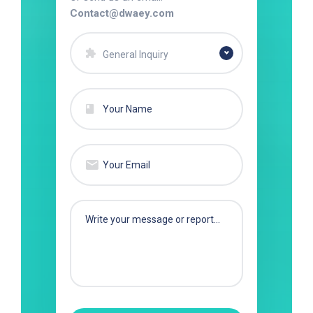
Contact@dwaey.com
General Inquiry