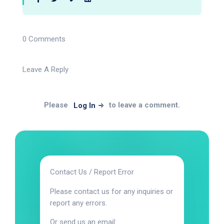
0 Comments
Leave A Reply
Please
to leave a comment.
Log In
Contact Us / Report Error
Please contact us for any inquiries or
report any errors.
Or send us an email: