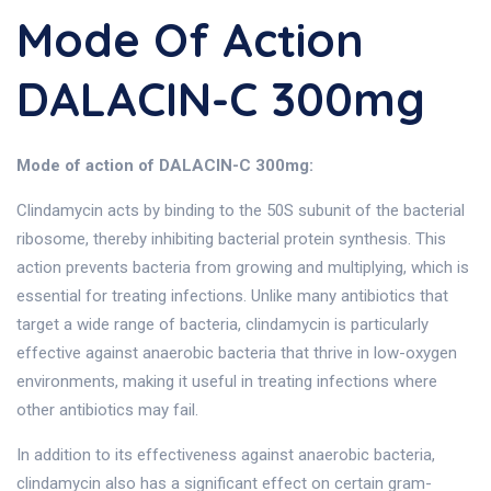
Mode Of Action
DALACIN-C 300mg
Mode of action of DALACIN-C 300mg:
Clindamycin acts by binding to the 50S subunit of the bacterial
ribosome, thereby inhibiting bacterial protein synthesis. This
action prevents bacteria from growing and multiplying, which is
essential for treating infections. Unlike many antibiotics that
target a wide range of bacteria, clindamycin is particularly
effective against anaerobic bacteria that thrive in low-oxygen
environments, making it useful in treating infections where
other antibiotics may fail.
In addition to its effectiveness against anaerobic bacteria,
clindamycin also has a significant effect on certain gram-