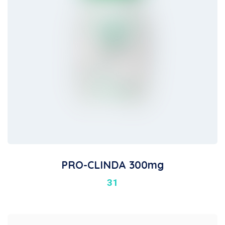
PRO-CLINDA 300mg
31