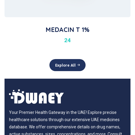
MEDACIN T 1%
24
Explore All
Your Premier Health Gateway in the UAE! Explore precise
healthcare solutions through our extensive UAE medicines
database. We offer comprehensive details on drug names,
active substances, sizes, concentrations, and more. Consult