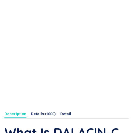
Description
Details<1000)
Detail
What Is DALACIN-C