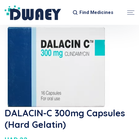
Find Medicines
DALACIN-C 300mg Capsules
(Hard Gelatin)