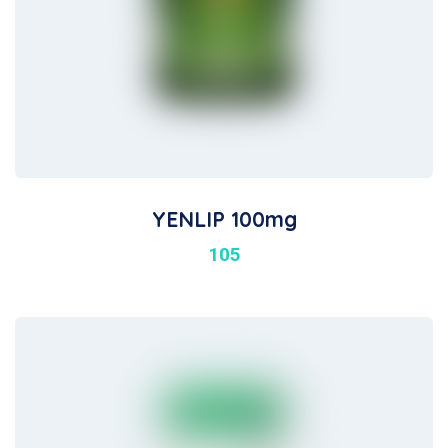
YENLIP 100mg
105