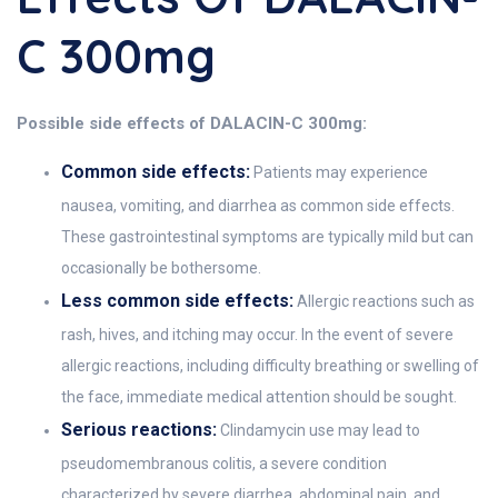
C 300mg
Possible side effects of DALACIN-C 300mg:
Common side effects:
Patients may experience
nausea, vomiting, and diarrhea as common side effects.
These gastrointestinal symptoms are typically mild but can
occasionally be bothersome.
Less common side effects:
Allergic reactions such as
rash, hives, and itching may occur. In the event of severe
allergic reactions, including difficulty breathing or swelling of
the face, immediate medical attention should be sought.
Serious reactions:
Clindamycin use may lead to
pseudomembranous colitis, a severe condition
characterized by severe diarrhea, abdominal pain, and