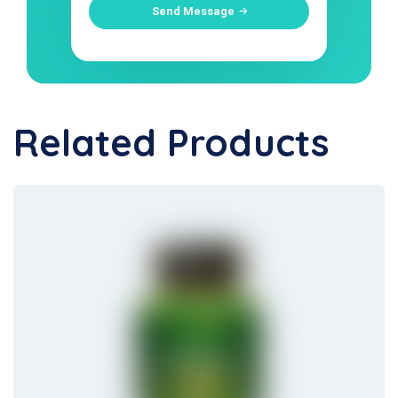
Send Message
Related Products