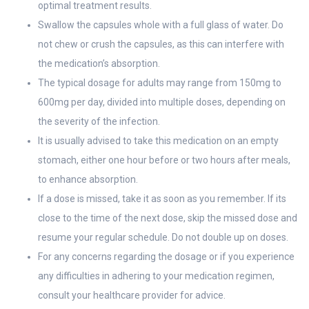
optimal treatment results.
Swallow the capsules whole with a full glass of water. Do
not chew or crush the capsules, as this can interfere with
the medication’s absorption.
The typical dosage for adults may range from 150mg to
600mg per day, divided into multiple doses, depending on
the severity of the infection.
It is usually advised to take this medication on an empty
stomach, either one hour before or two hours after meals,
to enhance absorption.
If a dose is missed, take it as soon as you remember. If its
close to the time of the next dose, skip the missed dose and
resume your regular schedule. Do not double up on doses.
For any concerns regarding the dosage or if you experience
any difficulties in adhering to your medication regimen,
consult your healthcare provider for advice.