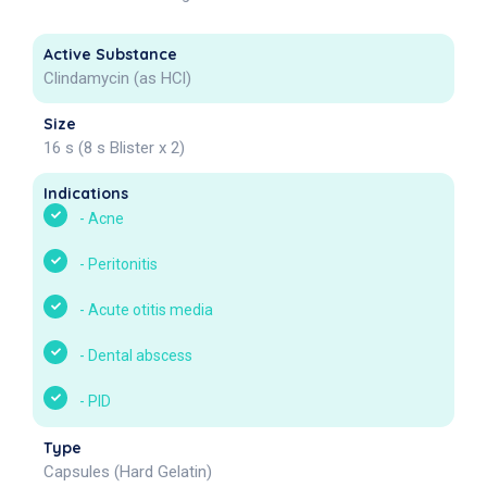
Active Substance
Clindamycin (as HCl)
Size
16 s (8 s Blister x 2)
Indications
-
Acne
-
Peritonitis
-
Acute otitis media
-
Dental abscess
-
PID
Type
Capsules (Hard Gelatin)