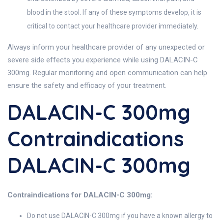
blood in the stool. If any of these symptoms develop, it is
critical to contact your healthcare provider immediately.
Always inform your healthcare provider of any unexpected or
severe side effects you experience while using DALACIN-C
300mg. Regular monitoring and open communication can help
ensure the safety and efficacy of your treatment.
DALACIN-C 300mg
Contraindications
DALACIN-C 300mg
Contraindications for DALACIN-C 300mg:
Do not use DALACIN-C 300mg if you have a known allergy to