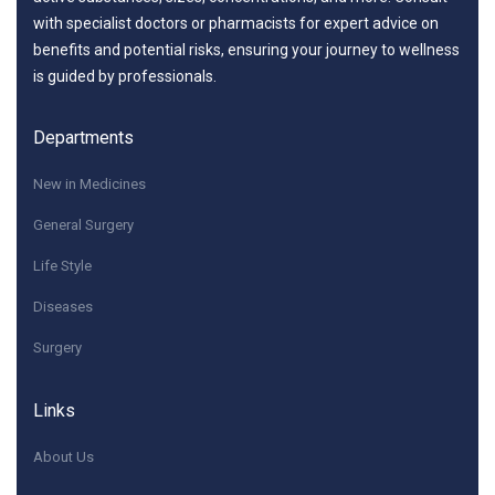
with specialist doctors or pharmacists for expert advice on
benefits and potential risks, ensuring your journey to wellness
is guided by professionals.
Departments
New in Medicines
General Surgery
Life Style
Diseases
Surgery
Links
About Us