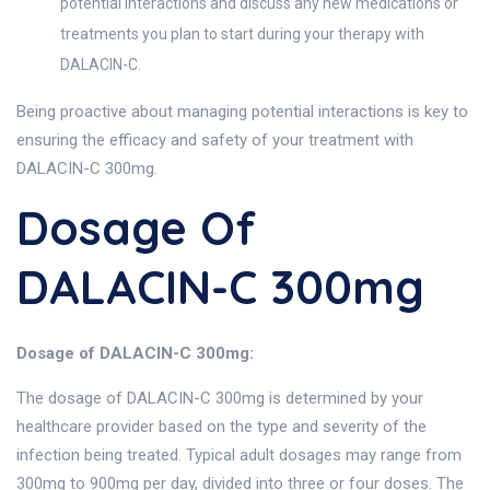
potential interactions and discuss any new medications or
treatments you plan to start during your therapy with
DALACIN-C.
Being proactive about managing potential interactions is key to
ensuring the efficacy and safety of your treatment with
DALACIN-C 300mg.
Dosage Of
DALACIN-C 300mg
Dosage of DALACIN-C 300mg:
The dosage of DALACIN-C 300mg is determined by your
healthcare provider based on the type and severity of the
infection being treated. Typical adult dosages may range from
300mg to 900mg per day, divided into three or four doses. The