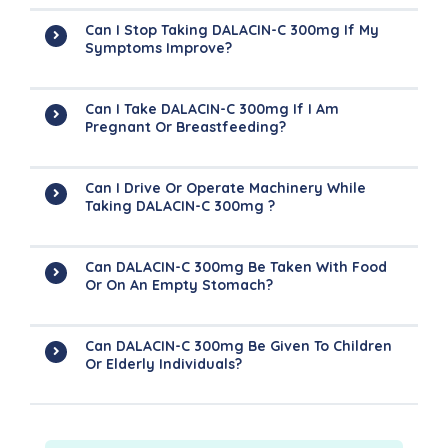
Can I Stop Taking DALACIN-C 300mg If My
Symptoms Improve?
Can I Take DALACIN-C 300mg If I Am
Pregnant Or Breastfeeding?
Can I Drive Or Operate Machinery While
Taking DALACIN-C 300mg ?
Can DALACIN-C 300mg Be Taken With Food
Or On An Empty Stomach?
Can DALACIN-C 300mg Be Given To Children
Or Elderly Individuals?