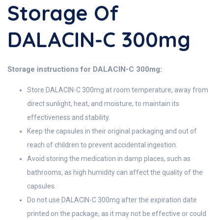
Storage Of
DALACIN-C 300mg
Storage instructions for DALACIN-C 300mg:
Store DALACIN-C 300mg at room temperature, away from
direct sunlight, heat, and moisture, to maintain its
effectiveness and stability.
Keep the capsules in their original packaging and out of
reach of children to prevent accidental ingestion.
Avoid storing the medication in damp places, such as
bathrooms, as high humidity can affect the quality of the
capsules.
Do not use DALACIN-C 300mg after the expiration date
printed on the package, as it may not be effective or could