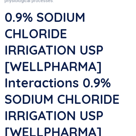
physiological processes.
0.9% SODIUM
CHLORIDE
IRRIGATION USP
[WELLPHARMA]
Interactions 0.9%
SODIUM CHLORIDE
IRRIGATION USP
[WELLPHARMA]