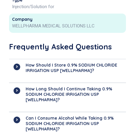
Type
Injection/Solution for
Company
WELLPHARMA MEDICAL SOLUTIONS LLC
Frequently Asked Questions
How Should I Store 0.9% SODIUM CHLORIDE
IRRIGATION USP [WELLPHARMA]?
How Long Should I Continue Taking 0.9%
SODIUM CHLORIDE IRRIGATION USP
[WELLPHARMA]?
Can I Consume Alcohol While Taking 0.9%
SODIUM CHLORIDE IRRIGATION USP
[WELLPHARMA]?