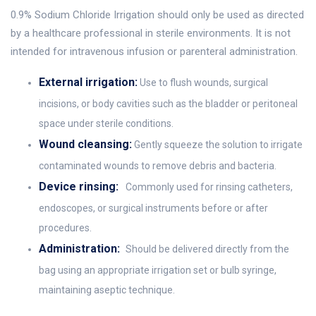
0.9% Sodium Chloride Irrigation should only be used as directed
by a healthcare professional in sterile environments. It is not
intended for intravenous infusion or parenteral administration.
External irrigation:
Use to flush wounds, surgical
incisions, or body cavities such as the bladder or peritoneal
space under sterile conditions.
Wound cleansing:
Gently squeeze the solution to irrigate
contaminated wounds to remove debris and bacteria.
Device rinsing:
Commonly used for rinsing catheters,
endoscopes, or surgical instruments before or after
procedures.
Administration:
Should be delivered directly from the
bag using an appropriate irrigation set or bulb syringe,
maintaining aseptic technique.