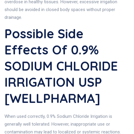
overdose in healthy tissues. However, excessive irrigation
should be avoided in closed body spaces without proper
drainage.
Possible Side
Effects Of 0.9%
SODIUM CHLORIDE
IRRIGATION USP
[WELLPHARMA]
When used correctly, 0.9% Sodium Chloride Irrigation is
generally well tolerated. However, inappropriate use or
contamination may lead to localized or systemic reactions.