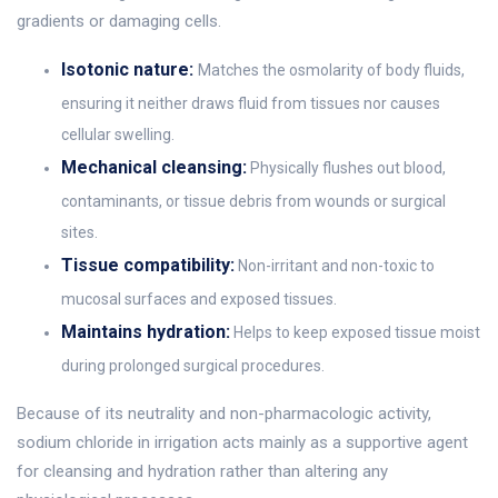
gradients or damaging cells.
Isotonic nature:
Matches the osmolarity of body fluids,
ensuring it neither draws fluid from tissues nor causes
cellular swelling.
Mechanical cleansing:
Physically flushes out blood,
contaminants, or tissue debris from wounds or surgical
sites.
Tissue compatibility:
Non-irritant and non-toxic to
mucosal surfaces and exposed tissues.
Maintains hydration:
Helps to keep exposed tissue moist
during prolonged surgical procedures.
Because of its neutrality and non-pharmacologic activity,
sodium chloride in irrigation acts mainly as a supportive agent
for cleansing and hydration rather than altering any