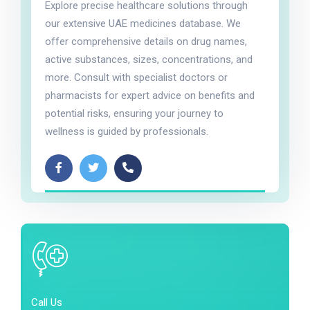
Explore precise healthcare solutions through
our extensive UAE medicines database. We
offer comprehensive details on drug names,
active substances, sizes, concentrations, and
more. Consult with specialist doctors or
pharmacists for expert advice on benefits and
potential risks, ensuring your journey to
wellness is guided by professionals.
Call Us