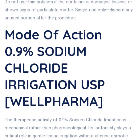
Do not use this solution if the container is damaged, leaking, or
shows signs of particulate matter. Single-use only—discard any
unused portion after the procedure.
Mode Of Action
0.9% SODIUM
CHLORIDE
IRRIGATION USP
[WELLPHARMA]
The therapeutic activity of 0.9% Sodium Chloride Irrigation is
mechanical rather than pharmacological. Its isotonicity plays a
critical role in gentle tissue irrigation without altering osmotic