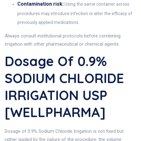
Contamination risk:
Using the same container across
procedures may introduce infection or alter the efficacy of
previously applied medications.
Always consult institutional protocols before combining
irrigation with other pharmaceutical or chemical agents.
Dosage Of 0.9%
SODIUM CHLORIDE
IRRIGATION USP
[WELLPHARMA]
Dosage of 0.9% Sodium Chloride Irrigation is not fixed but
rather guided by the nature of the procedure, the volume