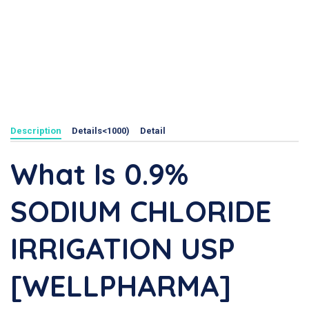
Description
Details<1000)
Detail
What Is 0.9%
SODIUM CHLORIDE
IRRIGATION USP
[WELLPHARMA]