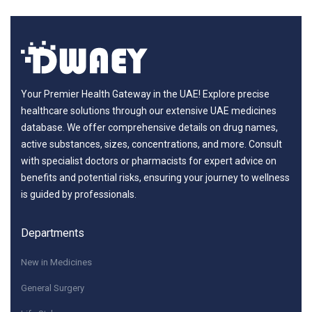
Your Premier Health Gateway in the UAE! Explore precise
healthcare solutions through our extensive UAE medicines
database. We offer comprehensive details on drug names,
active substances, sizes, concentrations, and more. Consult
with specialist doctors or pharmacists for expert advice on
benefits and potential risks, ensuring your journey to wellness
is guided by professionals.
Departments
New in Medicines
General Surgery