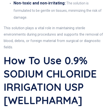
Non-toxic and non-irritating:
The solution is
formulated to be gentle on tissues, minimizing the risk of
damage.
This solution plays a vital role in maintaining sterile
environments during procedures and supports the removal of
blood, debris, or foreign material from surgical or diagnostic
fields.
How To Use 0.9%
SODIUM CHLORIDE
IRRIGATION USP
[WELLPHARMA]