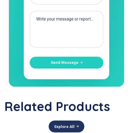
Send Message
Related Products
Explore All