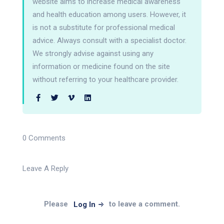
website aims to increase medical awareness
and health education among users. However, it
is not a substitute for professional medical
advice. Always consult with a specialist doctor.
We strongly advise against using any
information or medicine found on the site
without referring to your healthcare provider.
0 Comments
Leave A Reply
Please
to leave a comment.
Log In