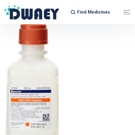
Find Medicines