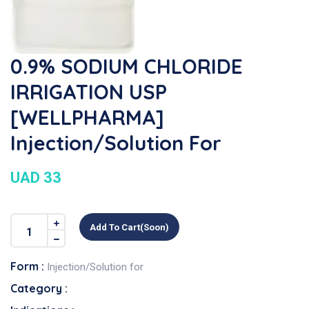
0.9% SODIUM CHLORIDE
IRRIGATION USP
[WELLPHARMA]
Injection/Solution For
UAD 33
Add To Cart(soon)
Form :
Injection/Solution for
Category :