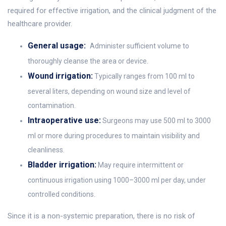
required for effective irrigation, and the clinical judgment of the
healthcare provider.
General usage:
Administer sufficient volume to
thoroughly cleanse the area or device.
Wound irrigation:
Typically ranges from 100 ml to
several liters, depending on wound size and level of
contamination.
Intraoperative use:
Surgeons may use 500 ml to 3000
ml or more during procedures to maintain visibility and
cleanliness.
Bladder irrigation:
May require intermittent or
continuous irrigation using 1000–3000 ml per day, under
controlled conditions.
Since it is a non-systemic preparation, there is no risk of