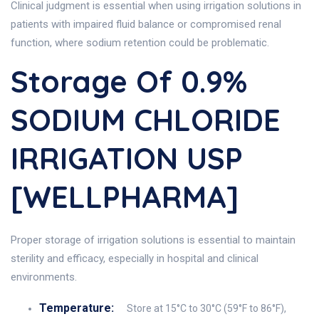
Clinical judgment is essential when using irrigation solutions in
patients with impaired fluid balance or compromised renal
function, where sodium retention could be problematic.
Storage Of 0.9%
SODIUM CHLORIDE
IRRIGATION USP
[WELLPHARMA]
Proper storage of irrigation solutions is essential to maintain
sterility and efficacy, especially in hospital and clinical
environments.
Temperature:
Store at 15°C to 30°C (59°F to 86°F),