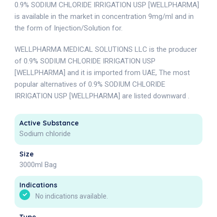
0.9% SODIUM CHLORIDE IRRIGATION USP [WELLPHARMA]
is available in the market in concentration 9mg/ml and in
the form of Injection/Solution for.
WELLPHARMA MEDICAL SOLUTIONS LLC is the producer
of 0.9% SODIUM CHLORIDE IRRIGATION USP
[WELLPHARMA] and it is imported from UAE, The most
popular alternatives of 0.9% SODIUM CHLORIDE
IRRIGATION USP [WELLPHARMA] are listed downward .
Active Substance
Sodium chloride
Size
3000ml Bag
Indications
No indications available.