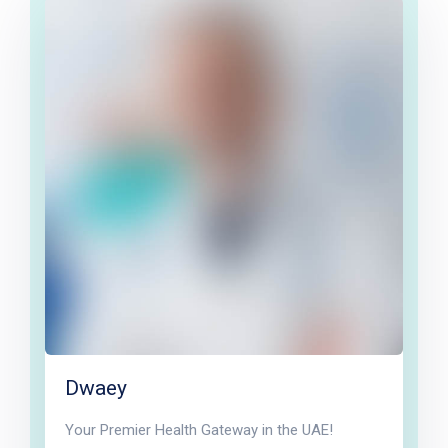
Dwaey
Your Premier Health Gateway in the UAE!