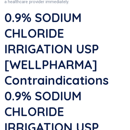
a healthcare provider immediately.
0.9% SODIUM
CHLORIDE
IRRIGATION USP
[WELLPHARMA]
Contraindications
0.9% SODIUM
CHLORIDE
IRRIGATION USP