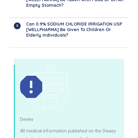
Empty Stomach?
Can 0.9% SODIUM CHLORIDE IRRIGATION USP
[WELLPHARMA] Be Given To Children Or
Elderly Individuals?
Dwaey
All medical information published on the Dwaey