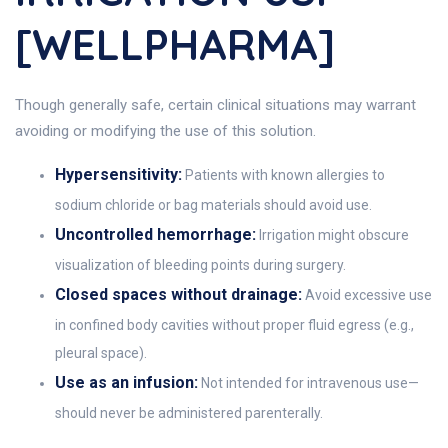
[WELLPHARMA]
Though generally safe, certain clinical situations may warrant
avoiding or modifying the use of this solution.
Hypersensitivity:
Patients with known allergies to
sodium chloride or bag materials should avoid use.
Uncontrolled hemorrhage:
Irrigation might obscure
visualization of bleeding points during surgery.
Closed spaces without drainage:
Avoid excessive use
in confined body cavities without proper fluid egress (e.g.,
pleural space).
Use as an infusion:
Not intended for intravenous use—
should never be administered parenterally.