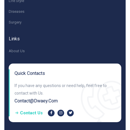
Life Style
Diseases
Surgery
Links
About Us
Quick Contacts
If you have any questions or need help, feel free to
contact with Us.
Contact@dwaey.com
Contact Us