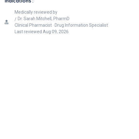
Indications :
Medically reviewed by
Dr. Sarah Mitchell, PharmD
Clinical Pharmacist · Drug Information Specialist
Last reviewed
Aug 09, 2026