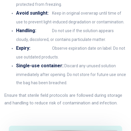
protected from freezing.
Avoid sunlight:
Keep in original overwrap until time of
use to prevent light-induced degradation or contamination.
Handling:
Do not use if the solution appears
cloudy, discolored, or contains particulate matter.
Expiry:
Observe expiration date on label. Do not
use outdated products.
Single-use container:
Discard any unused solution
immediately after opening. Do not store for future use once
the bag has been breached.
Ensure that sterile field protocols are followed during storage
and handling to reduce risk of contamination and infection.