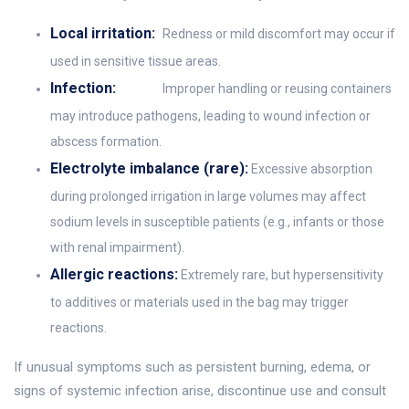
Local irritation:
Redness or mild discomfort may occur if
used in sensitive tissue areas.
Infection:
Improper handling or reusing containers
may introduce pathogens, leading to wound infection or
abscess formation.
Electrolyte imbalance (rare):
Excessive absorption
during prolonged irrigation in large volumes may affect
sodium levels in susceptible patients (e.g., infants or those
with renal impairment).
Allergic reactions:
Extremely rare, but hypersensitivity
to additives or materials used in the bag may trigger
reactions.
If unusual symptoms such as persistent burning, edema, or
signs of systemic infection arise, discontinue use and consult