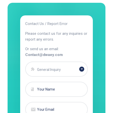
Contact Us / Report Error
Please contact us for any inquiries or
report any errors.
Or send us an email:
Contact@dwaey.com
General Inquiry