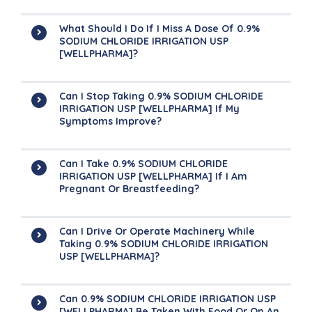
What Should I Do If I Miss A Dose Of 0.9%
SODIUM CHLORIDE IRRIGATION USP
[WELLPHARMA]?
Can I Stop Taking 0.9% SODIUM CHLORIDE
IRRIGATION USP [WELLPHARMA] If My
Symptoms Improve?
Can I Take 0.9% SODIUM CHLORIDE
IRRIGATION USP [WELLPHARMA] If I Am
Pregnant Or Breastfeeding?
Can I Drive Or Operate Machinery While
Taking 0.9% SODIUM CHLORIDE IRRIGATION
USP [WELLPHARMA]?
Can 0.9% SODIUM CHLORIDE IRRIGATION USP
[WELLPHARMA] Be Taken With Food Or On An