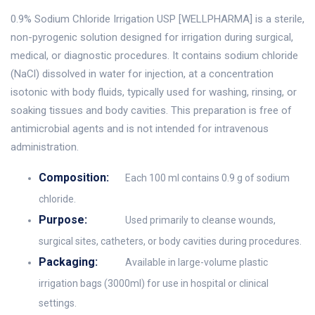
0.9% Sodium Chloride Irrigation USP [WELLPHARMA] is a sterile,
non-pyrogenic solution designed for irrigation during surgical,
medical, or diagnostic procedures. It contains sodium chloride
(NaCl) dissolved in water for injection, at a concentration
isotonic with body fluids, typically used for washing, rinsing, or
soaking tissues and body cavities. This preparation is free of
antimicrobial agents and is not intended for intravenous
administration.
Composition:
Each 100 ml contains 0.9 g of sodium
chloride.
Purpose:
Used primarily to cleanse wounds,
surgical sites, catheters, or body cavities during procedures.
Packaging:
Available in large-volume plastic
irrigation bags (3000ml) for use in hospital or clinical
settings.