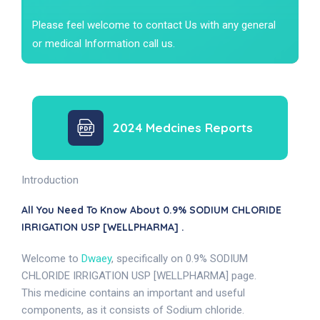
Please feel welcome to contact Us with any general
or medical Information call us.
2024 Medcines Reports
Introduction
All You Need To Know About 0.9% SODIUM CHLORIDE
IRRIGATION USP [WELLPHARMA] .
Welcome to
Dwaey
, specifically on 0.9% SODIUM
CHLORIDE IRRIGATION USP [WELLPHARMA] page.
This medicine contains an important and useful
components, as it consists of Sodium chloride.