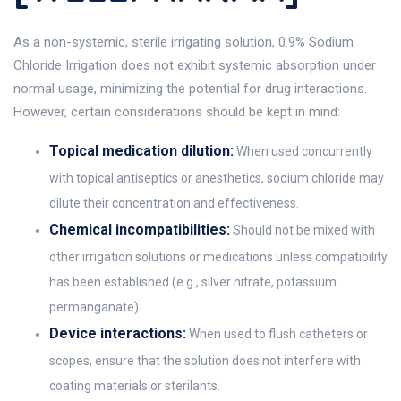
As a non-systemic, sterile irrigating solution, 0.9% Sodium
Chloride Irrigation does not exhibit systemic absorption under
normal usage, minimizing the potential for drug interactions.
However, certain considerations should be kept in mind:
Topical medication dilution:
When used concurrently
with topical antiseptics or anesthetics, sodium chloride may
dilute their concentration and effectiveness.
Chemical incompatibilities:
Should not be mixed with
other irrigation solutions or medications unless compatibility
has been established (e.g., silver nitrate, potassium
permanganate).
Device interactions:
When used to flush catheters or
scopes, ensure that the solution does not interfere with
coating materials or sterilants.