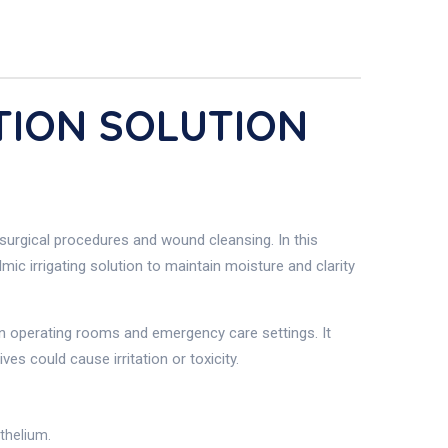
ATION SOLUTION
g surgical procedures and wound cleansing. In this
lmic irrigating solution to maintain moisture and clarity
 in operating rooms and emergency care settings. It
s could cause irritation or toxicity.
ithelium.