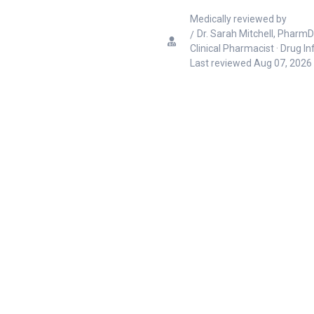
Medically reviewed by
Dr. Sarah Mitchell, PharmD
Clinical Pharmacist · Drug I
Last reviewed
Aug 07, 2026