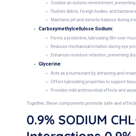
Creates an isotonic environment, preventing c
Flushes debris, foreign bodies, and bacteria 
Maintains pH and osmotic balance during irri
Carboxymethylcellulose Sodium:
Forms a protective, lubricating film over muc
Reduces mechanical irritation during eye proc
Enhances moisture retention, preventing dryn
Glycerine:
Acts as a humectant by attracting and retaini
Offers lubricating properties to support tissu
Provides mild antimicrobial effects and assis
Together, these components promote safe and effective 
0.9% SODIUM CHL