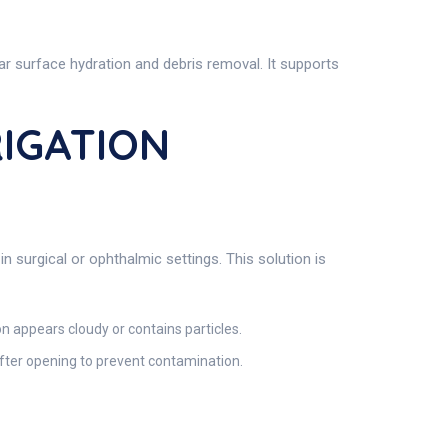
lar surface hydration and debris removal. It supports
RIGATION
n surgical or ophthalmic settings. This solution is
on appears cloudy or contains particles.
after opening to prevent contamination.