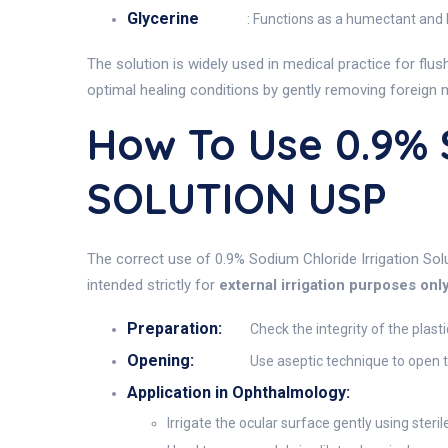
Glycerine
: Functions as a humectant and l
The solution is widely used in medical practice for flu
optimal healing conditions by gently removing foreign 
How To Use 0.9%
SOLUTION USP
The correct use of 0.9% Sodium Chloride Irrigation Solu
intended strictly for
external irrigation purposes onl
Preparation:
Check the integrity of the plast
Opening:
Use aseptic technique to open t
Application in Ophthalmology:
Irrigate the ocular surface gently using steril