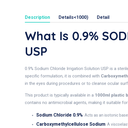
Description
Details<1000)
Detail
What Is 0.9% SO
USP
0.9% Sodium Chloride Irrigation Solution USP is a steril
specific formulation, it is combined with
Carboxymeth
in the eyes during procedures or to cleanse ocular sur
This product is typically available in a
1000ml plastic 
contains no antimicrobial agents, making it suitable fo
Sodium Chloride 0.9%
: Acts as an isotonic base
Carboxymethylcellulose Sodium
: A viscoela