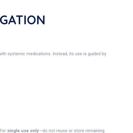
IGATION
with systemic medications. Instead, its use is guided by
 for
single use only
—do not reuse or store remaining