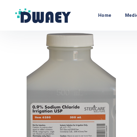
Home
Medi