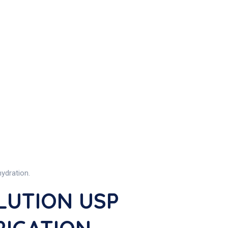
ydration.
LUTION USP