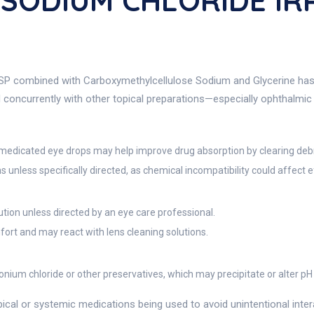
% SODIUM CHLORIDE IR
 USP combined with Carboxymethylcellulose Sodium and Glycerine has 
ed concurrently with other topical preparations—especially ophthalm
ng medicated eye drops may help improve drug absorption by clearing deb
 unless specifically directed, as chemical incompatibility could affect ef
tion unless directed by an eye care professional.
fort and may react with lens cleaning solutions.
onium chloride or other preservatives, which may precipitate or alter pH
cal or systemic medications being used to avoid unintentional interac