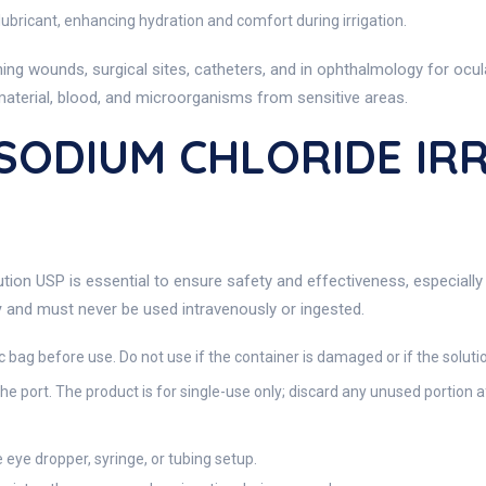
ubricant, enhancing hydration and comfort during irrigation.
shing wounds, surgical sites, catheters, and in ophthalmology for ocu
material, blood, and microorganisms from sensitive areas.
 SODIUM CHLORIDE IR
tion USP is essential to ensure safety and effectiveness, especially i
y
and must never be used intravenously or ingested.
ic bag before use. Do not use if the container is damaged or if the soluti
he port. The product is for single-use only; discard any unused portion 
e eye dropper, syringe, or tubing setup.