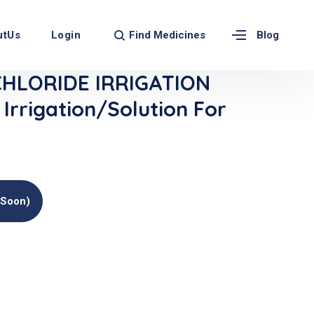
Find Medicines
utUs
Login
Blog
CHLORIDE IRRIGATION
rrigation/Solution For
(soon)