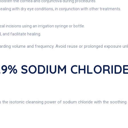
moisten the cornea and conjunctiva during procedures.
aling with dry eye conditions, in conjunction with other treatments.
al incisions using an irrigation syringe or bottle.
 and facilitate healing.
arding volume and frequency. Avoid reuse or prolonged exposure unle
0.9% SODIUM CHLORIDE
s the isotonic cleansing power of sodium chloride with the soothing