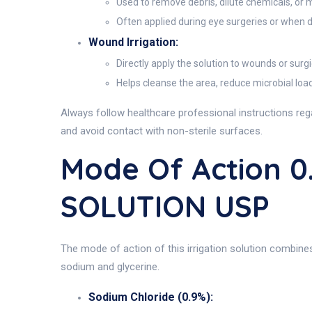
Used to remove debris, dilute chemicals, or 
Often applied during eye surgeries or when de
Wound Irrigation:
Directly apply the solution to wounds or surgic
Helps cleanse the area, reduce microbial load,
Always follow healthcare professional instructions reg
and avoid contact with non-sterile surfaces.
Mode Of Action 
SOLUTION USP
The mode of action of this irrigation solution combine
sodium and glycerine.
Sodium Chloride (0.9%):