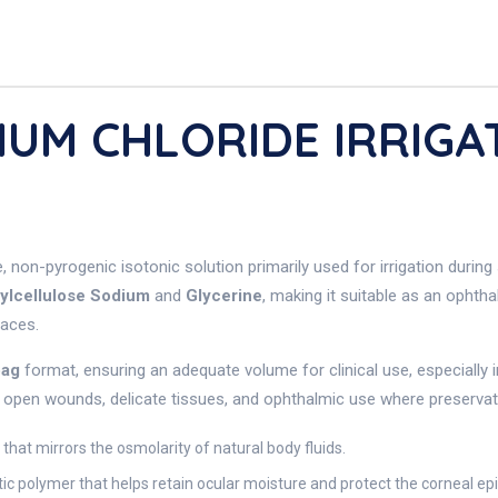
DIUM CHLORIDE IRRIG
e, non-pyrogenic isotonic solution primarily used for irrigation durin
ylcellulose Sodium
and
Glycerine
, making it suitable as an ophtha
faces.
bag
format, ensuring an adequate volume for clinical use, especially
r open wounds, delicate tissues, and ophthalmic use where preservative
 that mirrors the osmolarity of natural body fluids.
stic polymer that helps retain ocular moisture and protect the corneal ep