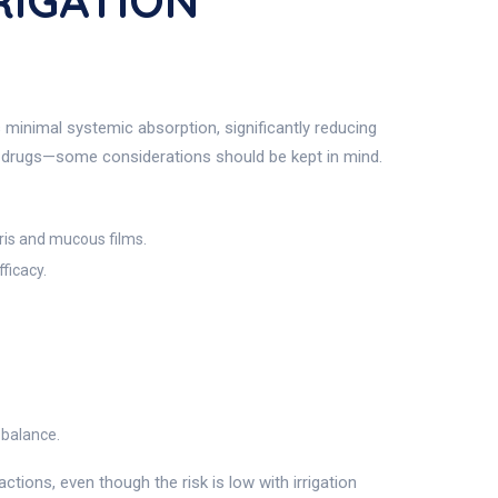
RIGATION
minimal systemic absorption, significantly reducing
ic drugs—some considerations should be kept in mind.
ris and mucous films.
ficacy.
 balance.
tions, even though the risk is low with irrigation