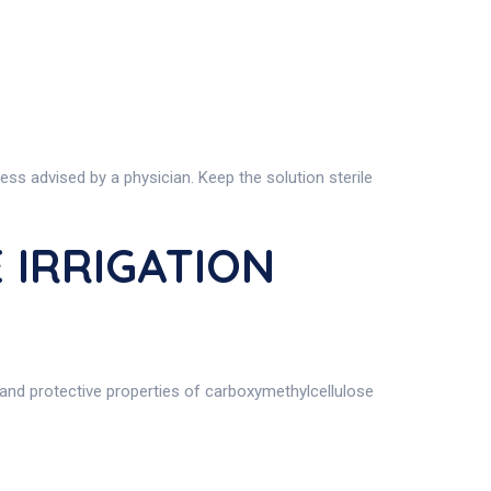
ss advised by a physician. Keep the solution sterile
 IRRIGATION
 and protective properties of carboxymethylcellulose