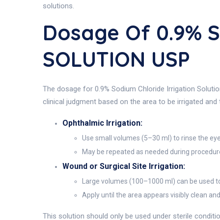
solutions.
Dosage Of 0.9% 
SOLUTION USP
The dosage for 0.9% Sodium Chloride Irrigation Solution
clinical judgment based on the area to be irrigated and
Ophthalmic Irrigation:
Use small volumes (5–30 ml) to rinse the eye
May be repeated as needed during procedures 
Wound or Surgical Site Irrigation:
Large volumes (100–1000 ml) can be used to f
Apply until the area appears visibly clean an
This solution should only be used under sterile conditio