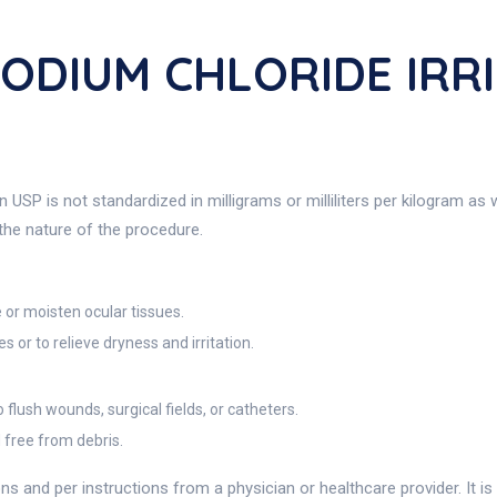
SODIUM CHLORIDE IRR
 USP is not standardized in milligrams or milliliters per kilogram as 
 the nature of the procedure.
 or moisten ocular tissues.
or to relieve dryness and irritation.
lush wounds, surgical fields, or catheters.
d free from debris.
ns and per instructions from a physician or healthcare provider. It is