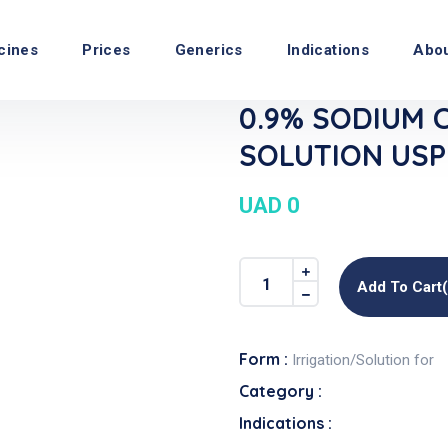
cines
Prices
Generics
Indications
Abo
0.9% SODIUM 
SOLUTION USP I
UAD 0
Add To Cart
Form :
Irrigation/Solution for
Category :
Indications :