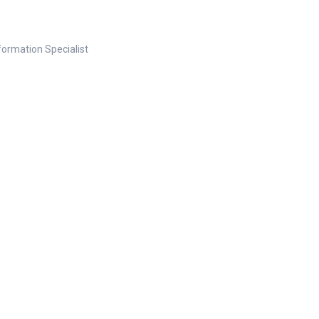
nformation Specialist