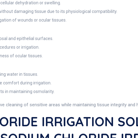
ellular dehydration or swelling.
without damaging tissue due to its physiological compatibility.
gation of wounds or ocular tissues.
osal and epithelial surfaces.
edures or irrigation.
ess of ocular tissues.
ng water in tissues.
e comfort during irrigation.
ts in maintaining osmolarity.
cleaning of sensitive areas while maintaining tissue integrity and h
ORIDE IRRIGATION SO