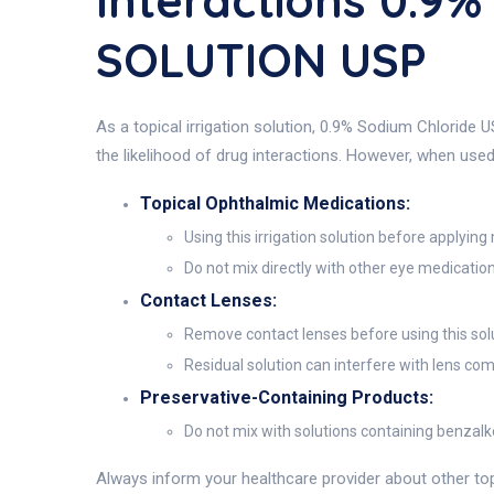
Interactions 0.9
SOLUTION USP
As a topical irrigation solution, 0.9% Sodium Chloride
the likelihood of drug interactions. However, when us
Topical Ophthalmic Medications:
Using this irrigation solution before applyi
Do not mix directly with other eye medications
Contact Lenses:
Remove contact lenses before using this solu
Residual solution can interfere with lens com
Preservative-Containing Products:
Do not mix with solutions containing benzalk
Always inform your healthcare provider about other topi