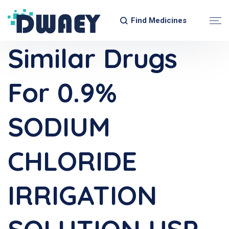
Find Medicines
Similar Drugs
For 0.9%
SODIUM
CHLORIDE
IRRIGATION