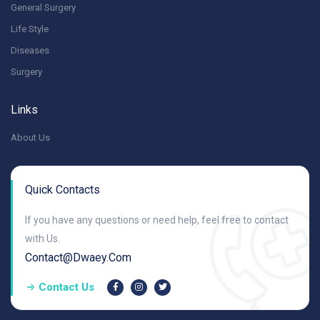
General Surgery
Life Style
Diseases
Surgery
Links
About Us
Quick Contacts
If you have any questions or need help, feel free to contact
with Us.
Contact@dwaey.com
Contact Us