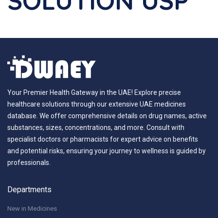
SOLUTION USP
Your Premier Health Gateway in the UAE! Explore precise
healthcare solutions through our extensive UAE medicines
database. We offer comprehensive details on drug names, active
substances, sizes, concentrations, and more. Consult with
specialist doctors or pharmacists for expert advice on benefits
and potential risks, ensuring your journey to wellness is guided by
professionals.
Departments
New in Medicines