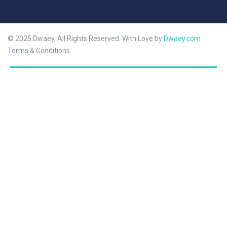
© 2025 Dwaey, All Rights Reserved. With Love by
Dwaey.com
Terms & Conditions