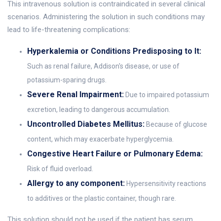
This intravenous solution is contraindicated in several clinical
scenarios. Administering the solution in such conditions may
lead to life-threatening complications:
Hyperkalemia or Conditions Predisposing to It:
Such as renal failure, Addison's disease, or use of
potassium-sparing drugs.
Severe Renal Impairment:
Due to impaired potassium
excretion, leading to dangerous accumulation.
Uncontrolled Diabetes Mellitus:
Because of glucose
content, which may exacerbate hyperglycemia.
Congestive Heart Failure or Pulmonary Edema:
Risk of fluid overload.
Allergy to any component:
Hypersensitivity reactions
to additives or the plastic container, though rare.
This solution should not be used if the patient has serum