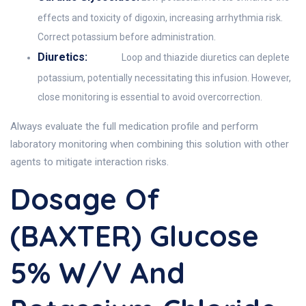
effects and toxicity of digoxin, increasing arrhythmia risk.
Correct potassium before administration.
Diuretics:
Loop and thiazide diuretics can deplete
potassium, potentially necessitating this infusion. However,
close monitoring is essential to avoid overcorrection.
Always evaluate the full medication profile and perform
laboratory monitoring when combining this solution with other
agents to mitigate interaction risks.
Dosage Of
(BAXTER) Glucose
5% W/v And