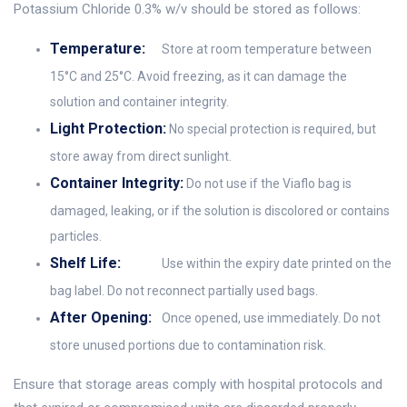
Potassium Chloride 0.3% w/v should be stored as follows:
Temperature:
Store at room temperature between
15°C and 25°C. Avoid freezing, as it can damage the
solution and container integrity.
Light Protection:
No special protection is required, but
store away from direct sunlight.
Container Integrity:
Do not use if the Viaflo bag is
damaged, leaking, or if the solution is discolored or contains
particles.
Shelf Life:
Use within the expiry date printed on the
bag label. Do not reconnect partially used bags.
After Opening:
Once opened, use immediately. Do not
store unused portions due to contamination risk.
Ensure that storage areas comply with hospital protocols and