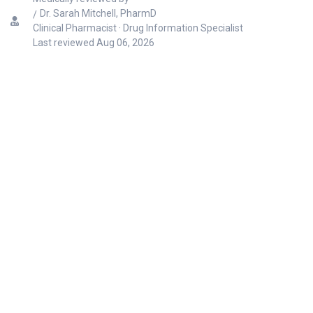
Dr. Sarah Mitchell, PharmD
Clinical Pharmacist · Drug Information Specialist
Last reviewed
Aug 06, 2026