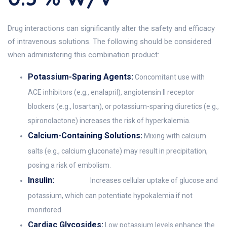
Drug interactions can significantly alter the safety and efficacy
of intravenous solutions. The following should be considered
when administering this combination product:
Potassium-Sparing Agents:
Concomitant use with
ACE inhibitors (e.g., enalapril), angiotensin II receptor
blockers (e.g., losartan), or potassium-sparing diuretics (e.g.,
spironolactone) increases the risk of hyperkalemia.
Calcium-Containing Solutions:
Mixing with calcium
salts (e.g., calcium gluconate) may result in precipitation,
posing a risk of embolism.
Insulin:
Increases cellular uptake of glucose and
potassium, which can potentiate hypokalemia if not
monitored.
Cardiac Glycosides:
Low potassium levels enhance the