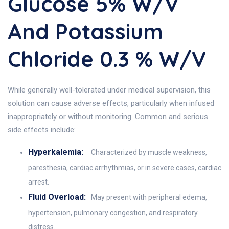
Glucose 5% W/v
And Potassium
Chloride 0.3 % W/v
While generally well-tolerated under medical supervision, this
solution can cause adverse effects, particularly when infused
inappropriately or without monitoring. Common and serious
side effects include:
Hyperkalemia:
Characterized by muscle weakness,
paresthesia, cardiac arrhythmias, or in severe cases, cardiac
arrest.
Fluid Overload:
May present with peripheral edema,
hypertension, pulmonary congestion, and respiratory
distress.