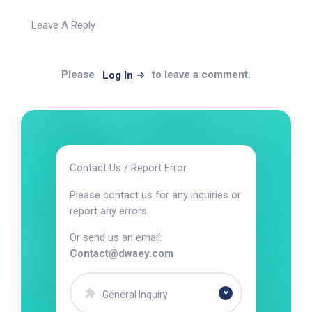
Leave A Reply
Please
to leave a comment.
Log In
Contact Us / Report Error
Please contact us for any inquiries or
report any errors.
Or send us an email:
Contact@dwaey.com
General Inquiry