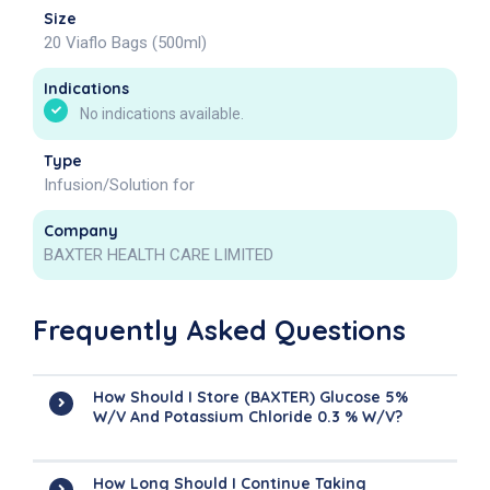
Size
20 Viaflo Bags (500ml)
Indications
No indications available.
Type
Infusion/Solution for
Company
BAXTER HEALTH CARE LIMITED
Frequently Asked Questions
How Should I Store (BAXTER) Glucose 5%
W/v And Potassium Chloride 0.3 % W/v?
How Long Should I Continue Taking