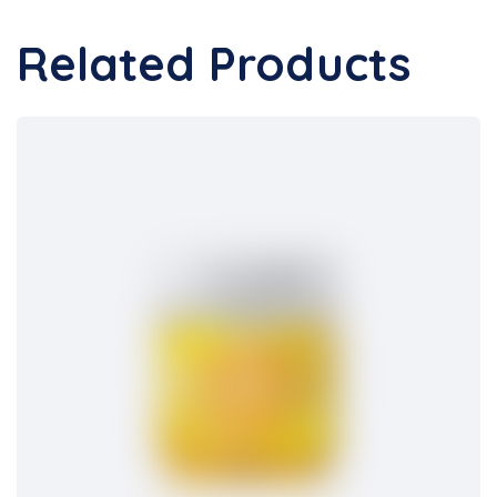
Related Products