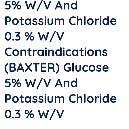
5% W/v And
Potassium Chloride
0.3 % W/v
Contraindications
(BAXTER) Glucose
5% W/v And
Potassium Chloride
0.3 % W/v