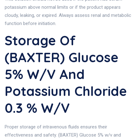
potassium above normal limits or if the product appears
cloudy, leaking, or expired. Always assess renal and metabolic
function before initiation.
Storage Of
(BAXTER) Glucose
5% W/v And
Potassium Chloride
0.3 % W/v
Proper storage of intravenous fluids ensures their
effectiveness and safety. (BAXTER) Glucose 5% w/v and