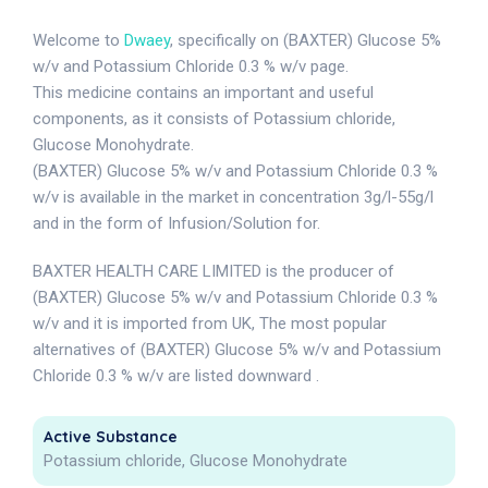
Welcome to
Dwaey
, specifically on (BAXTER) Glucose 5%
w/v and Potassium Chloride 0.3 % w/v page.
This medicine contains an important and useful
components, as it consists of Potassium chloride,
Glucose Monohydrate.
(BAXTER) Glucose 5% w/v and Potassium Chloride 0.3 %
w/v is available in the market in concentration 3g/l-55g/l
and in the form of Infusion/Solution for.
BAXTER HEALTH CARE LIMITED is the producer of
(BAXTER) Glucose 5% w/v and Potassium Chloride 0.3 %
w/v and it is imported from UK, The most popular
alternatives of (BAXTER) Glucose 5% w/v and Potassium
Chloride 0.3 % w/v are listed downward .
Active Substance
Potassium chloride, Glucose Monohydrate