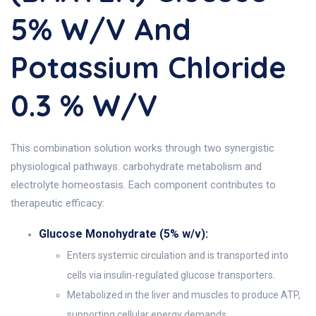
5% W/v And
Potassium Chloride
0.3 % W/v
This combination solution works through two synergistic
physiological pathways: carbohydrate metabolism and
electrolyte homeostasis. Each component contributes to
therapeutic efficacy:
Glucose Monohydrate (5% w/v):
Enters systemic circulation and is transported into
cells via insulin-regulated glucose transporters.
Metabolized in the liver and muscles to produce ATP,
supporting cellular energy demands.