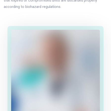
that expired or compromised units are discarded properly
according to biohazard regulations.