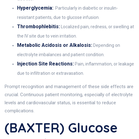
Hyperglycemia:
Particularly in diabetic or insulin-
resistant patients, due to glucose infusion.
Thrombophlebitis:
Localized pain, redness, or swelling at
the IV site due to vein irritation.
Metabolic Acidosis or Alkalosis:
Depending on
electrolyte imbalances and patient condition.
Injection Site Reactions:
Pain, inflammation, or leakage
due to infiltration or extravasation.
Prompt recognition and management of these side effects are
crucial. Continuous patient monitoring, especially of electrolyte
levels and cardiovascular status, is essential to reduce
complications.
(BAXTER) Glucose