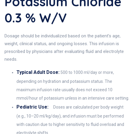
Potassium Chloride
0.3 % W/v
Dosage should be individualized based on the patient’s age,
weight, clinical status, and ongoing losses. This infusion is
prescribed by physicians after evaluating fluid and electrolyte
needs.
Typical Adult Dose:
500 to 1000 ml/day or more,
depending on hydration and potassium status. The
maximum infusion rate usually does not exceed 10
mmol/hour of potassium unless in an intensive care setting.
Pediatric Use:
Doses are calculated per body weight
(e.g., 10–20 ml/kg/day), and infusion must be performed
with caution due to higher sensitivity to fluid overload and
electrolyte shifts.