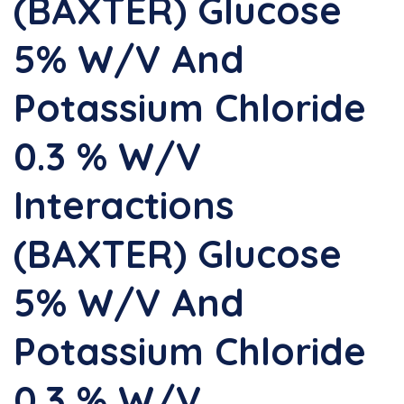
(BAXTER) Glucose
5% W/v And
Potassium Chloride
0.3 % W/v
Interactions
(BAXTER) Glucose
5% W/v And
Potassium Chloride
0.3 % W/v