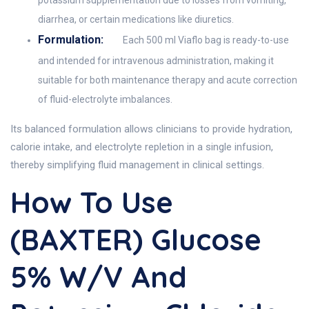
potassium supplementation due to losses from vomiting,
diarrhea, or certain medications like diuretics.
Formulation:
Each 500 ml Viaflo bag is ready-to-use
and intended for intravenous administration, making it
suitable for both maintenance therapy and acute correction
of fluid-electrolyte imbalances.
Its balanced formulation allows clinicians to provide hydration,
calorie intake, and electrolyte repletion in a single infusion,
thereby simplifying fluid management in clinical settings.
How To Use
(BAXTER) Glucose
5% W/v And