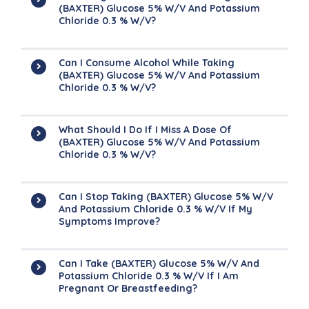
(BAXTER) Glucose 5% W/v And Potassium
Chloride 0.3 % W/v?
Can I Consume Alcohol While Taking
(BAXTER) Glucose 5% W/v And Potassium
Chloride 0.3 % W/v?
What Should I Do If I Miss A Dose Of
(BAXTER) Glucose 5% W/v And Potassium
Chloride 0.3 % W/v?
Can I Stop Taking (BAXTER) Glucose 5% W/v
And Potassium Chloride 0.3 % W/v If My
Symptoms Improve?
Can I Take (BAXTER) Glucose 5% W/v And
Potassium Chloride 0.3 % W/v If I Am
Pregnant Or Breastfeeding?