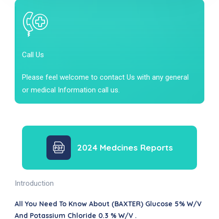
Call Us
Please feel welcome to contact Us with any general
or medical Information call us.
2024 Medcines Reports
Introduction
All You Need To Know About (BAXTER) Glucose 5% W/v
And Potassium Chloride 0.3 % W/v .