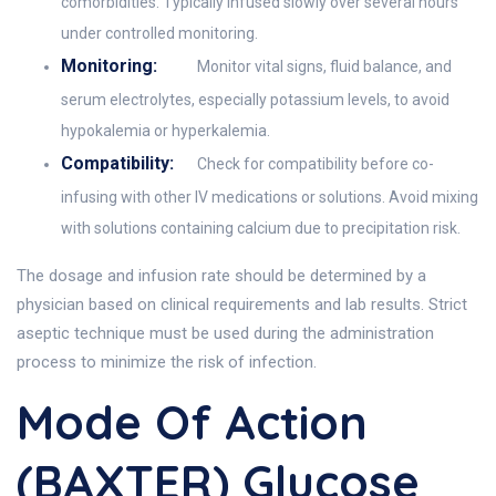
comorbidities. Typically infused slowly over several hours
under controlled monitoring.
Monitoring:
Monitor vital signs, fluid balance, and
serum electrolytes, especially potassium levels, to avoid
hypokalemia or hyperkalemia.
Compatibility:
Check for compatibility before co-
infusing with other IV medications or solutions. Avoid mixing
with solutions containing calcium due to precipitation risk.
The dosage and infusion rate should be determined by a
physician based on clinical requirements and lab results. Strict
aseptic technique must be used during the administration
process to minimize the risk of infection.
Mode Of Action
(BAXTER) Glucose