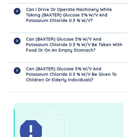
Can I Drive Or Operate Machinery While
Taking (BAXTER) Glucose 5% W/v And
Potassium Chloride 0.3 % W/v?
Can (BAXTER) Glucose 5% W/v And
Potassium Chloride 0.3 % W/v Be Taken With
Food Or On An Empty Stomach?
Can (BAXTER) Glucose 5% W/v And
Potassium Chloride 0.3 % W/v Be Given To
Children Or Elderly Individuals?