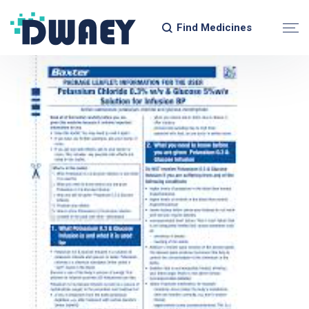
Find Medicines