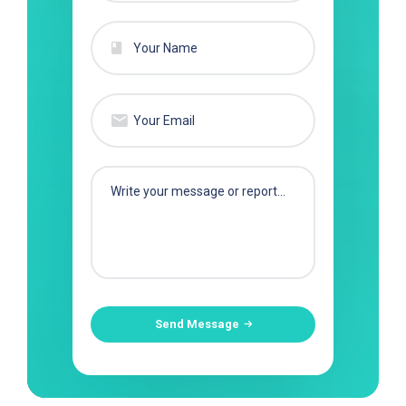
Send Message