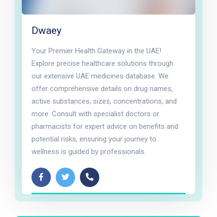
Dwaey
Your Premier Health Gateway in the UAE!
Explore precise healthcare solutions through
our extensive UAE medicines database. We
offer comprehensive details on drug names,
active substances, sizes, concentrations, and
more. Consult with specialist doctors or
pharmacists for expert advice on benefits and
potential risks, ensuring your journey to
wellness is guided by professionals.