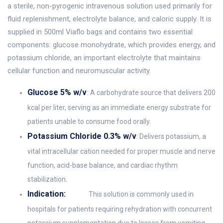
a sterile, non-pyrogenic intravenous solution used primarily for
fluid replenishment, electrolyte balance, and caloric supply. It is
supplied in 500ml Viaflo bags and contains two essential
components: glucose monohydrate, which provides energy, and
potassium chloride, an important electrolyte that maintains
cellular function and neuromuscular activity.
Glucose 5% w/v
: A carbohydrate source that delivers 200
kcal per liter, serving as an immediate energy substrate for
patients unable to consume food orally.
Potassium Chloride 0.3% w/v
: Delivers potassium, a
vital intracellular cation needed for proper muscle and nerve
function, acid-base balance, and cardiac rhythm
stabilization.
Indication:
This solution is commonly used in
hospitals for patients requiring rehydration with concurrent