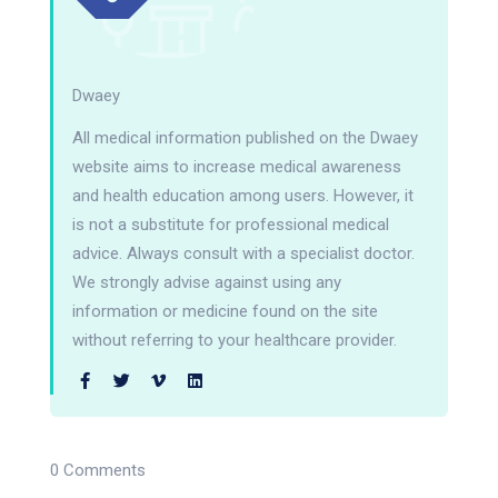
Dwaey
All medical information published on the Dwaey
website aims to increase medical awareness
and health education among users. However, it
is not a substitute for professional medical
advice. Always consult with a specialist doctor.
We strongly advise against using any
information or medicine found on the site
without referring to your healthcare provider.
0 Comments