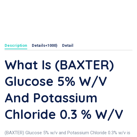
Description
Details<1000)
Detail
What Is (BAXTER)
Glucose 5% W/v
And Potassium
Chloride 0.3 % W/v
(BAXTER) Glucose 5% w/v and Potassium Chloride 0.3% w/v is