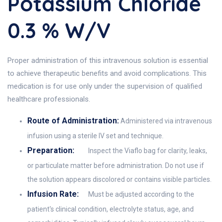
Potassium Chloride
0.3 % W/v
Proper administration of this intravenous solution is essential
to achieve therapeutic benefits and avoid complications. This
medication is for use only under the supervision of qualified
healthcare professionals.
Route of Administration:
Administered via intravenous
infusion using a sterile IV set and technique.
Preparation:
Inspect the Viaflo bag for clarity, leaks,
or particulate matter before administration. Do not use if
the solution appears discolored or contains visible particles.
Infusion Rate:
Must be adjusted according to the
patient's clinical condition, electrolyte status, age, and