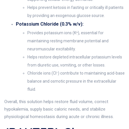
Helps prevent ketosis in fasting or critically ill patients
by providing an exogenous glucose source.
Potassium Chloride (0.3% w/v):
Provides potassium ions (K⁺), essential for
maintaining resting membrane potential and
neuromuscular excitability.
Helps restore depleted intracellular potassium levels
from diuretic use, vomiting, or other losses.
Chloride ions (Cl⁻) contribute to maintaining acid-base
balance and osmotic pressure in the extracellular
fluid.
Overall, this solution helps restore fluid volume, correct
hypokalemia, supply basic caloric needs, and stabilize
physiological homeostasis during acute or chronic illness.