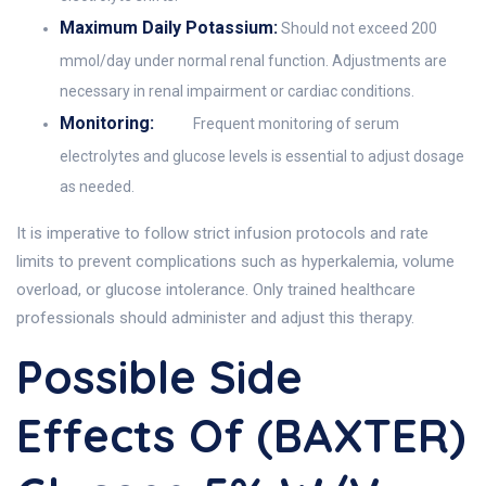
Maximum Daily Potassium:
Should not exceed 200
mmol/day under normal renal function. Adjustments are
necessary in renal impairment or cardiac conditions.
Monitoring:
Frequent monitoring of serum
electrolytes and glucose levels is essential to adjust dosage
as needed.
It is imperative to follow strict infusion protocols and rate
limits to prevent complications such as hyperkalemia, volume
overload, or glucose intolerance. Only trained healthcare
professionals should administer and adjust this therapy.
Possible Side
Effects Of (BAXTER)