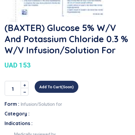
(BAXTER) Glucose 5% W/v
And Potassium Chloride 0.3 %
W/v Infusion/Solution For
UAD 153
Add To Cart(soon)
Form :
Infusion/Solution for
Category :
Indications :
Medically reviewed by