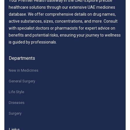
Your Premier Health Gateway in the UAE! Explore precise
healthcare solutions through our extensive UAE medicines
database. We offer comprehensive details on drug names,
active substances, sizes, concentrations, and more. Consult
with specialist doctors or pharmacists for expert advice on
benefits and potential risks, ensuring your journey to wellness
is guided by professionals.
Departments
New in Medicines
General Surgery
Life Style
Diseases
Surgery
Links