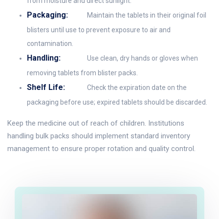
from moisture and direct sunlight.
Packaging:
Maintain the tablets in their original foil
blisters until use to prevent exposure to air and
contamination.
Handling:
Use clean, dry hands or gloves when
removing tablets from blister packs.
Shelf Life:
Check the expiration date on the
packaging before use; expired tablets should be discarded.
Keep the medicine out of reach of children. Institutions
handling bulk packs should implement standard inventory
management to ensure proper rotation and quality control.