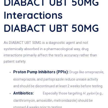
DIABACT UBT 50MG
Interactions
DIABACT UBT 50MG
As DIABACT UBT 50MG is a diagnostic agent and not
systemically absorbed in a pharmacological way, drug
interactions primarily affect the test’s accuracy rather than
patient safety.
Proton Pump Inhibitors (PPIs):
Drugs like omeprazole,
esomeprazole, and pantoprazole reduce urease activity
and should be discontinued at least 2 weeks before testing.
Antibiotics:
Especially those targeting
H. pylori
(e.g.,
clarithromycin, amoxicillin, metronidazole) should be
stopped 4 weeks prior to testing.