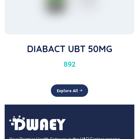
DIABACT UBT 50MG
892
Explore All