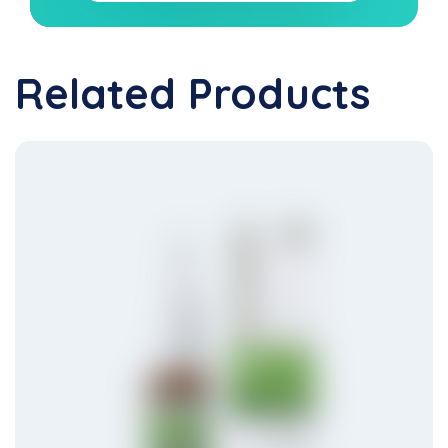
Related Products