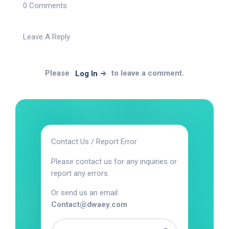
0 Comments
Leave A Reply
Please
to leave a comment.
Log In
Contact Us / Report Error
Please contact us for any inquiries or
report any errors.
Or send us an email:
Contact@dwaey.com