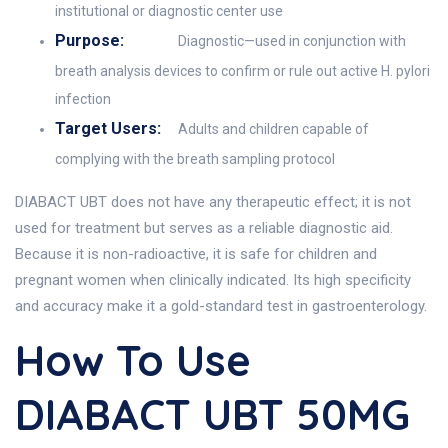
institutional or diagnostic center use
Purpose:
Diagnostic—used in conjunction with
breath analysis devices to confirm or rule out active H. pylori
infection
Target Users:
Adults and children capable of
complying with the breath sampling protocol
DIABACT UBT does not have any therapeutic effect; it is not
used for treatment but serves as a reliable diagnostic aid.
Because it is non-radioactive, it is safe for children and
pregnant women when clinically indicated. Its high specificity
and accuracy make it a gold-standard test in gastroenterology.
How To Use
DIABACT UBT 50MG