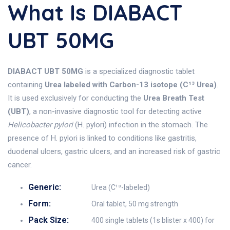
What Is DIABACT
UBT 50MG
DIABACT UBT 50MG
is a specialized diagnostic tablet
containing
Urea labeled with Carbon-13 isotope (C¹³ Urea)
.
It is used exclusively for conducting the
Urea Breath Test
(UBT)
, a non-invasive diagnostic tool for detecting active
Helicobacter pylori
(H. pylori) infection in the stomach. The
presence of H. pylori is linked to conditions like gastritis,
duodenal ulcers, gastric ulcers, and an increased risk of gastric
cancer.
Generic:
Urea (C¹³-labeled)
Form:
Oral tablet, 50 mg strength
Pack Size:
400 single tablets (1s blister x 400) for