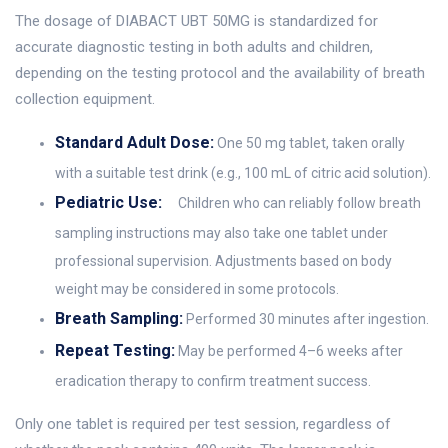
The dosage of DIABACT UBT 50MG is standardized for
accurate diagnostic testing in both adults and children,
depending on the testing protocol and the availability of breath
collection equipment.
Standard Adult Dose:
One 50 mg tablet, taken orally
with a suitable test drink (e.g., 100 mL of citric acid solution).
Pediatric Use:
Children who can reliably follow breath
sampling instructions may also take one tablet under
professional supervision. Adjustments based on body
weight may be considered in some protocols.
Breath Sampling:
Performed 30 minutes after ingestion.
Repeat Testing:
May be performed 4–6 weeks after
eradication therapy to confirm treatment success.
Only one tablet is required per test session, regardless of