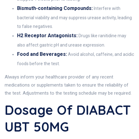
Bismuth-containing Compounds:
Interfere with
bacterial viability and may suppress urease activity, leading
to false negatives.
H2 Receptor Antagonists:
Drugs like ranitidine may
also affect gastric pH and urease expression.
Food and Beverages:
Avoid alcohol, caffeine, and acidic
foods before the test.
Always inform your healthcare provider of any recent
medications or supplements taken to ensure the reliability of
the test. Adjustments to the testing schedule may be required.
Dosage Of DIABACT
UBT 50MG