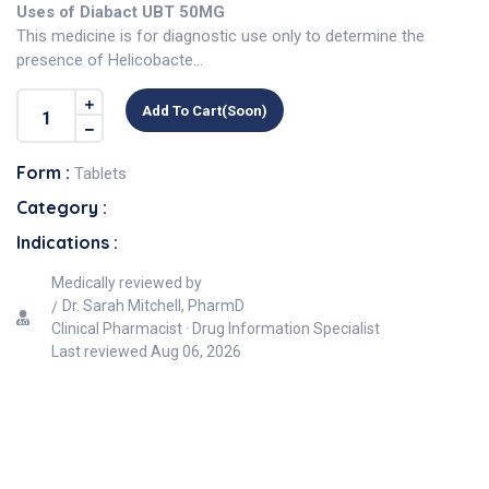
Uses of Diabact UBT 50MG
This medicine is for diagnostic use only to determine the
presence of Helicobacte...
Add To Cart(soon)
Form :
Tablets
Category :
Indications :
Medically reviewed by
Dr. Sarah Mitchell, PharmD
Clinical Pharmacist · Drug Information Specialist
Last reviewed
Aug 06, 2026