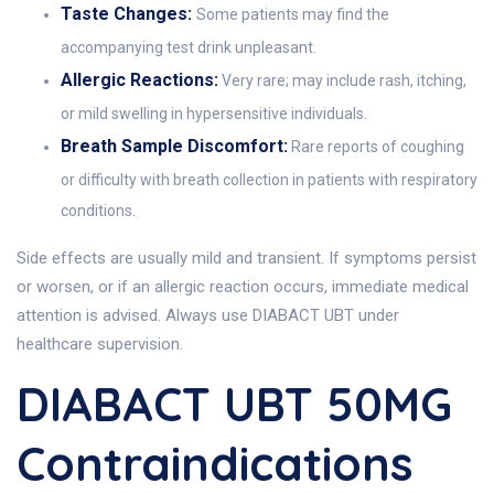
Taste Changes:
Some patients may find the
accompanying test drink unpleasant.
Allergic Reactions:
Very rare; may include rash, itching,
or mild swelling in hypersensitive individuals.
Breath Sample Discomfort:
Rare reports of coughing
or difficulty with breath collection in patients with respiratory
conditions.
Side effects are usually mild and transient. If symptoms persist
or worsen, or if an allergic reaction occurs, immediate medical
attention is advised. Always use DIABACT UBT under
healthcare supervision.
DIABACT UBT 50MG
Contraindications