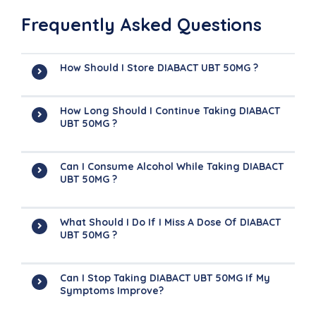
Frequently Asked Questions
How Should I Store DIABACT UBT 50MG ?
How Long Should I Continue Taking DIABACT
UBT 50MG ?
Can I Consume Alcohol While Taking DIABACT
UBT 50MG ?
What Should I Do If I Miss A Dose Of DIABACT
UBT 50MG ?
Can I Stop Taking DIABACT UBT 50MG If My
Symptoms Improve?