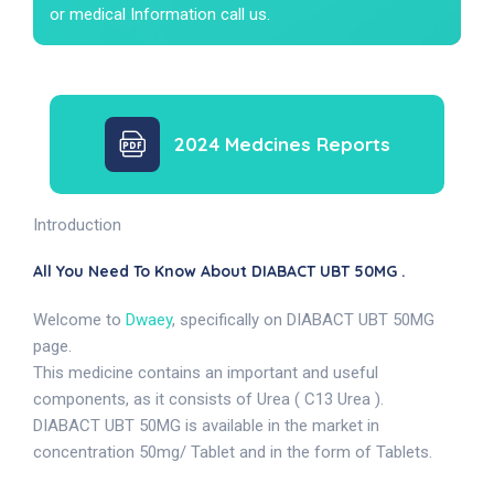
or medical Information call us.
2024 Medcines Reports
Introduction
All You Need To Know About DIABACT UBT 50MG .
Welcome to
Dwaey
, specifically on DIABACT UBT 50MG
page.
This medicine contains an important and useful
components, as it consists of Urea ( C13 Urea ).
DIABACT UBT 50MG is available in the market in
concentration 50mg/ Tablet and in the form of Tablets.