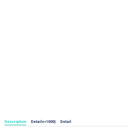
Description
Details<1000)
Detail