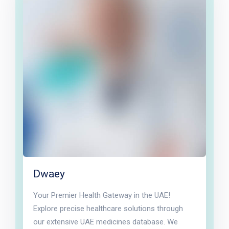
Dwaey
Your Premier Health Gateway in the UAE!
Explore precise healthcare solutions through
our extensive UAE medicines database. We