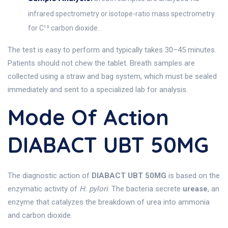
infrared spectrometry or isotope-ratio mass spectrometry
for C¹³ carbon dioxide.
The test is easy to perform and typically takes 30–45 minutes.
Patients should not chew the tablet. Breath samples are
collected using a straw and bag system, which must be sealed
immediately and sent to a specialized lab for analysis.
Mode Of Action
DIABACT UBT 50MG
The diagnostic action of
DIABACT UBT 50MG
is based on the
enzymatic activity of
H. pylori
. The bacteria secrete
urease
, an
enzyme that catalyzes the breakdown of urea into ammonia
and carbon dioxide.