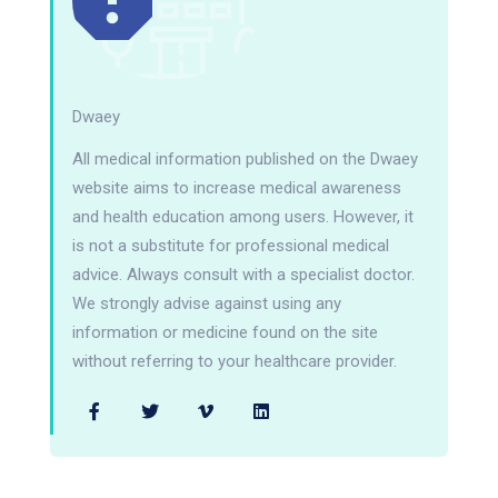
Dwaey
All medical information published on the Dwaey
website aims to increase medical awareness
and health education among users. However, it
is not a substitute for professional medical
advice. Always consult with a specialist doctor.
We strongly advise against using any
information or medicine found on the site
without referring to your healthcare provider.