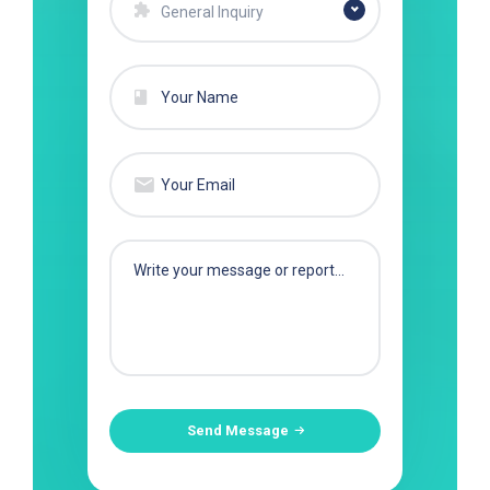
General Inquiry
Send Message