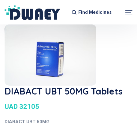
Find Medicines
DIABACT UBT 50MG Tablets
UAD 32105
DIABACT UBT 50MG