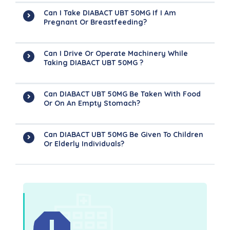
Can I Take DIABACT UBT 50MG If I Am
Pregnant Or Breastfeeding?
Can I Drive Or Operate Machinery While
Taking DIABACT UBT 50MG ?
Can DIABACT UBT 50MG Be Taken With Food
Or On An Empty Stomach?
Can DIABACT UBT 50MG Be Given To Children
Or Elderly Individuals?