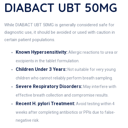
DIABACT UBT 50MG
While DIABACT UBT 50MG is generally considered safe for
diagnostic use, it should be avoided or used with caution in
certain patient populations.
Known Hypersensitivity:
Allergic reactions to urea or
excipients in the tablet formulation.
Children Under 3 Years:
Not suitable for very young
children who cannot reliably perform breath sampling.
Severe Respiratory Disorders:
May interfere with
effective breath collection and compromise results.
Recent H. pylori Treatment:
Avoid testing within 4
weeks after completing antibiotics or PPIs due to false-
negative risk.