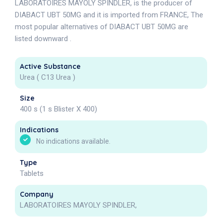
LABORATOIRES MAYOLY SPINDLER, is the producer of
DIABACT UBT 50MG and it is imported from FRANCE, The
most popular alternatives of DIABACT UBT 50MG are
listed downward .
Active Substance
Urea ( C13 Urea )
Size
400 s (1 s Blister X 400)
Indications
No indications available.
Type
Tablets
Company
LABORATOIRES MAYOLY SPINDLER,