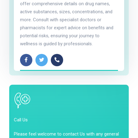
offer comprehensive details on drug names,
active substances, sizes, concentrations, and
more. Consult with specialist doctors or
pharmacists for expert advice on benefits and
potential risks, ensuring your journey to
wellness is guided by professionals.
Call Us
Please feel welcome to contact Us with any general