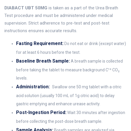
DIABACT UBT 50MG
is taken as a part of the Urea Breath
Test procedure and must be administered under medical
supervision. Strict adherence to pre-test and post-test
instructions ensures accurate results.
Fasting Requirement:
Do not eat or drink (except water)
for at least 6 hours before the test.
Baseline Breath Sample:
A breath sample is collected
before taking the tablet to measure background C¹³ CO₂
levels.
Administration:
Swallow one 50 mg tablet with a citric
acid solution (usually 100 mL of 1g citric acid) to delay
gastric emptying and enhance urease activity.
Post-Ingestion Period:
Wait 30 minutes after ingestion
before collecting the post-dose breath sample.
Sample Analysis:
Breath samples are analyzed via