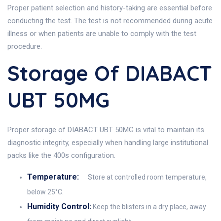
Proper patient selection and history-taking are essential before
conducting the test. The test is not recommended during acute
illness or when patients are unable to comply with the test
procedure.
Storage Of DIABACT
UBT 50MG
Proper storage of DIABACT UBT 50MG is vital to maintain its
diagnostic integrity, especially when handling large institutional
packs like the 400s configuration.
Temperature:
Store at controlled room temperature,
below 25°C.
Humidity Control:
Keep the blisters in a dry place, away