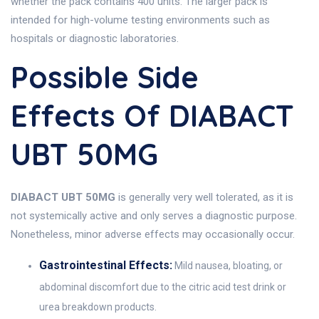
whether the pack contains 400 units. The larger pack is
intended for high-volume testing environments such as
hospitals or diagnostic laboratories.
Possible Side
Effects Of DIABACT
UBT 50MG
DIABACT UBT 50MG
is generally very well tolerated, as it is
not systemically active and only serves a diagnostic purpose.
Nonetheless, minor adverse effects may occasionally occur.
Gastrointestinal Effects:
Mild nausea, bloating, or
abdominal discomfort due to the citric acid test drink or
urea breakdown products.