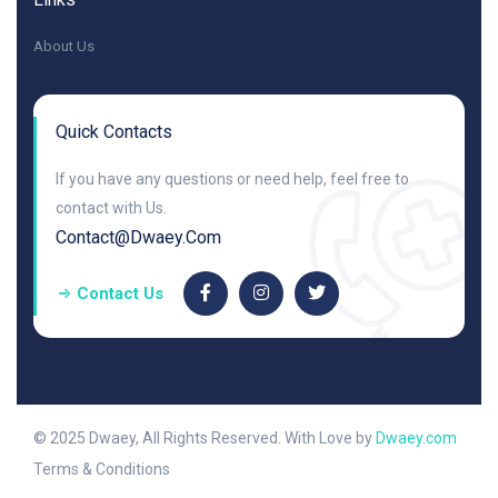
About Us
Quick Contacts
If you have any questions or need help, feel free to
contact with Us.
Contact@dwaey.com
Contact Us
© 2025 Dwaey, All Rights Reserved. With Love by
Dwaey.com
Terms & Conditions