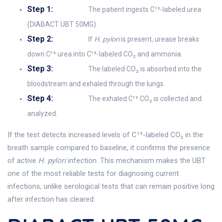
Step 1:
The patient ingests C¹³-labeled urea
(DIABACT UBT 50MG).
Step 2:
If
H. pylori
is present, urease breaks
down C¹³ urea into C¹³-labeled CO₂ and ammonia.
Step 3:
The labeled CO₂ is absorbed into the
bloodstream and exhaled through the lungs.
Step 4:
The exhaled C¹³ CO₂ is collected and
analyzed.
If the test detects increased levels of C¹³-labeled CO₂ in the
breath sample compared to baseline, it confirms the presence
of active
H. pylori
infection. This mechanism makes the UBT
one of the most reliable tests for diagnosing current
infections, unlike serological tests that can remain positive long
after infection has cleared.