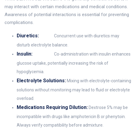
may interact with certain medications and medical conditions.
Awareness of potential interactions is essential for preventing
complications.
Diuretics:
Concurrent use with diuretics may
disturb electrolyte balance.
Insulin:
Co-administration with insulin enhances
glucose uptake, potentially increasing the risk of
hypoglycemia.
Electrolyte Solutions:
Mixing with electrolyte-containing
solutions without monitoring may lead to fluid or electrolyte
overload.
Medications Requiring Dilution:
Dextrose 5% may be
incompatible with drugs like amphotericin B or phenytoin.
Always verify compatibility before admixture.