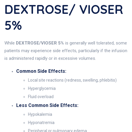
DEXTROSE/ VIOSER
5%
While
DEXTROSE/VIOSER 5%
is generally well tolerated, some
patients may experience side effects, particularly if the infusion
is administered rapidly or in excessive volumes.
Common Side Effects:
Local site reactions (redness, swelling, phlebitis)
Hyperglycemia
Fluid overload
Less Common Side Effects:
Hypokalemia
Hyponatremia
Peripheral or pulmonary edema