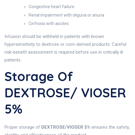
Congestive heart failure
Renal impairment with oliguria or anuria
Cirrhosis with ascites
Infusion should be withheld in patients with known
hypersensitivity to dextrose or corn-derived products. Careful
risk-benefit assessment is required before use in critically ill
patients.
Storage Of
DEXTROSE/ VIOSER
5%
Proper storage of
DEXTROSE/VIOSER 5%
ensures the safety,