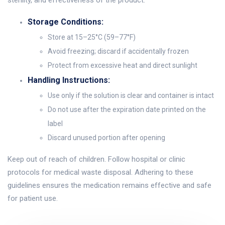
sterility, and effectiveness of the product.
Storage Conditions:
Store at 15–25°C (59–77°F)
Avoid freezing; discard if accidentally frozen
Protect from excessive heat and direct sunlight
Handling Instructions:
Use only if the solution is clear and container is intact
Do not use after the expiration date printed on the
label
Discard unused portion after opening
Keep out of reach of children. Follow hospital or clinic
protocols for medical waste disposal. Adhering to these
guidelines ensures the medication remains effective and safe
for patient use.