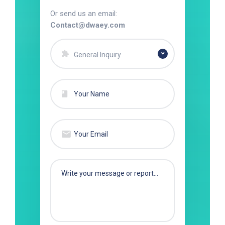
Or send us an email:
Contact@dwaey.com
General Inquiry