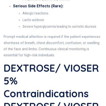
Serious Side Effects (Rare):
Allergic reactions
Lactic acidosis
Severe hyperglycemia leading to osmotic diuresis
Prompt medical attention is required if the patient experiences
shortness of breath, chest discomfort, confusion, or swelling
of the face and limbs. Continuous clinical monitoring is
essential for high-risk individuals.
DEXTROSE/ VIOSER
5%
Contraindications