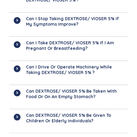
DEXTROSE/ VIOSER 5% ?
Can I Stop Taking DEXTROSE/ VIOSER 5% If
My Symptoms Improve?
Can I Take DEXTROSE/ VIOSER 5% If I Am
Pregnant Or Breastfeeding?
Can I Drive Or Operate Machinery While
Taking DEXTROSE/ VIOSER 5% ?
Can DEXTROSE/ VIOSER 5% Be Taken With
Food Or On An Empty Stomach?
Can DEXTROSE/ VIOSER 5% Be Given To
Children Or Elderly Individuals?