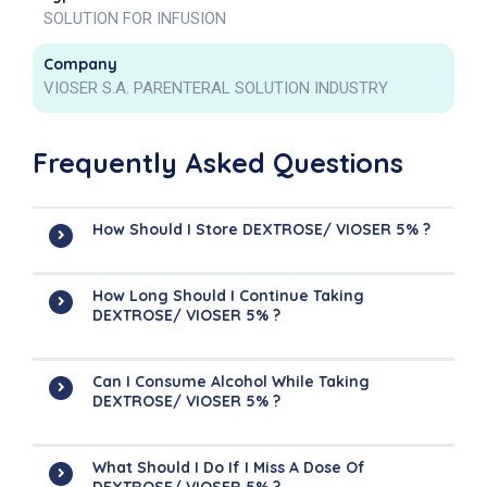
SOLUTION FOR INFUSION
Company
VIOSER S.A. PARENTERAL SOLUTION INDUSTRY
Frequently Asked Questions
How Should I Store DEXTROSE/ VIOSER 5% ?
How Long Should I Continue Taking
DEXTROSE/ VIOSER 5% ?
Can I Consume Alcohol While Taking
DEXTROSE/ VIOSER 5% ?
What Should I Do If I Miss A Dose Of