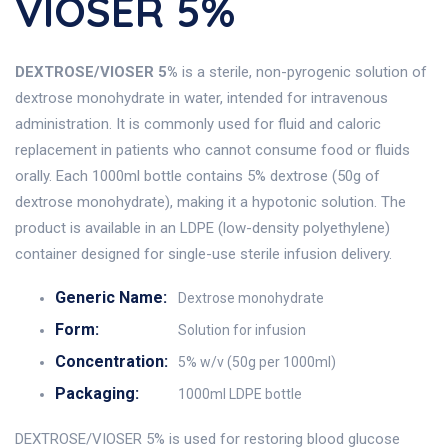
VIOSER 5%
DEXTROSE/VIOSER 5%
is a sterile, non-pyrogenic solution of
dextrose monohydrate in water, intended for intravenous
administration. It is commonly used for fluid and caloric
replacement in patients who cannot consume food or fluids
orally. Each 1000ml bottle contains 5% dextrose (50g of
dextrose monohydrate), making it a hypotonic solution. The
product is available in an LDPE (low-density polyethylene)
container designed for single-use sterile infusion delivery.
Generic Name:
Dextrose monohydrate
Form:
Solution for infusion
Concentration:
5% w/v (50g per 1000ml)
Packaging:
1000ml LDPE bottle
DEXTROSE/VIOSER 5% is used for restoring blood glucose