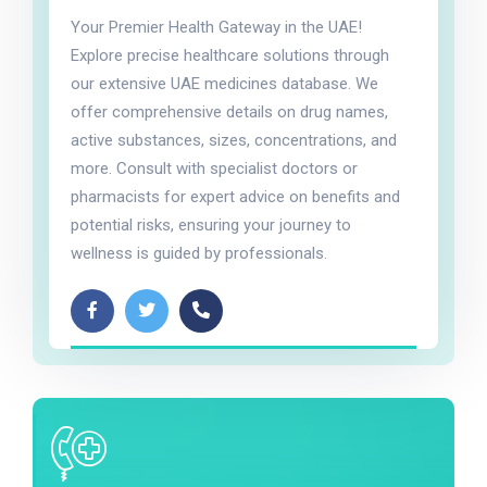
Your Premier Health Gateway in the UAE!
Explore precise healthcare solutions through
our extensive UAE medicines database. We
offer comprehensive details on drug names,
active substances, sizes, concentrations, and
more. Consult with specialist doctors or
pharmacists for expert advice on benefits and
potential risks, ensuring your journey to
wellness is guided by professionals.