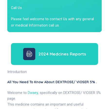
Call Us
Please feel welcome to contact Us with any general
or medical Information call us.
2024 Medcines Reports
Introduction
All You Need To Know About DEXTROSE/ VIOSER 5% .
Welcome to
Dwaey
, specifically on DEXTROSE/ VIOSER 5%
page.
This medicine contains an important and useful