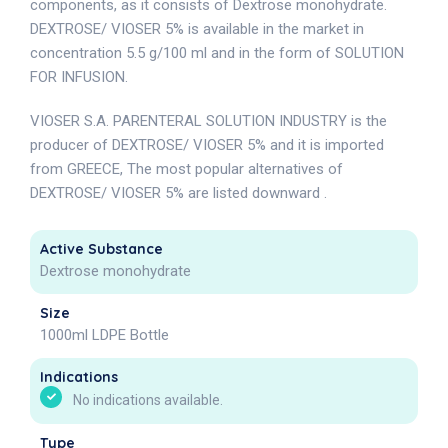
components, as it consists of Dextrose monohydrate.
DEXTROSE/ VIOSER 5% is available in the market in
concentration 5.5 g/100 ml and in the form of SOLUTION
FOR INFUSION.
VIOSER S.A. PARENTERAL SOLUTION INDUSTRY is the
producer of DEXTROSE/ VIOSER 5% and it is imported
from GREECE, The most popular alternatives of
DEXTROSE/ VIOSER 5% are listed downward .
Active Substance
Dextrose monohydrate
Size
1000ml LDPE Bottle
Indications
No indications available.
Type