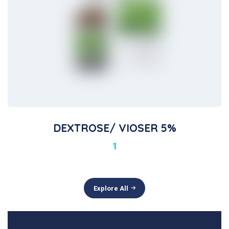
DEXTROSE/ VIOSER 5%
1
Explore All