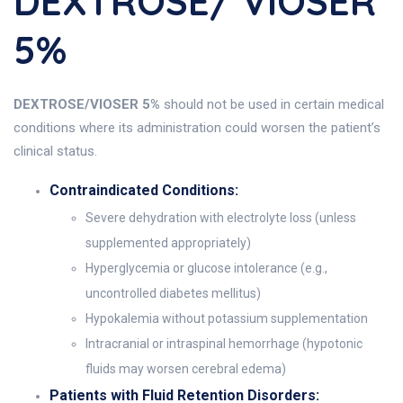
DEXTROSE/ VIOSER
5%
DEXTROSE/VIOSER 5%
should not be used in certain medical
conditions where its administration could worsen the patient’s
clinical status.
Contraindicated Conditions:
Severe dehydration with electrolyte loss (unless
supplemented appropriately)
Hyperglycemia or glucose intolerance (e.g.,
uncontrolled diabetes mellitus)
Hypokalemia without potassium supplementation
Intracranial or intraspinal hemorrhage (hypotonic
fluids may worsen cerebral edema)
Patients with Fluid Retention Disorders: