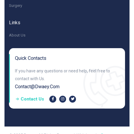
Surgery
Links
About Us
Quick Contacts
If you have any questions or need help, feel free to
contact with Us.
Contact@dwaey.com
Contact Us