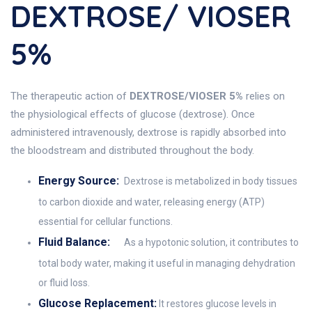
DEXTROSE/ VIOSER
5%
The therapeutic action of
DEXTROSE/VIOSER 5%
relies on
the physiological effects of glucose (dextrose). Once
administered intravenously, dextrose is rapidly absorbed into
the bloodstream and distributed throughout the body.
Energy Source:
Dextrose is metabolized in body tissues
to carbon dioxide and water, releasing energy (ATP)
essential for cellular functions.
Fluid Balance:
As a hypotonic solution, it contributes to
total body water, making it useful in managing dehydration
or fluid loss.
Glucose Replacement:
It restores glucose levels in