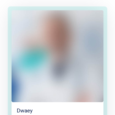
Dwaey