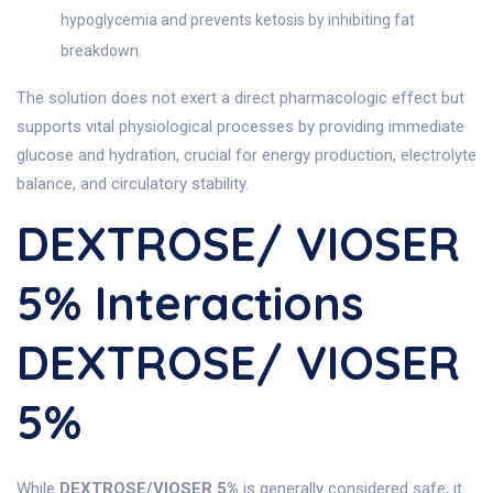
hypoglycemia and prevents ketosis by inhibiting fat
breakdown.
The solution does not exert a direct pharmacologic effect but
supports vital physiological processes by providing immediate
glucose and hydration, crucial for energy production, electrolyte
balance, and circulatory stability.
DEXTROSE/ VIOSER
5% Interactions
DEXTROSE/ VIOSER
5%
While
DEXTROSE/VIOSER 5%
is generally considered safe, it