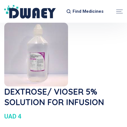
Find Medicines
DEXTROSE/ VIOSER 5%
SOLUTION FOR INFUSION
UAD 4