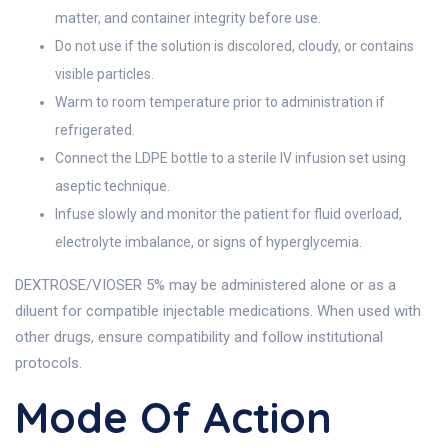
matter, and container integrity before use.
Do not use if the solution is discolored, cloudy, or contains
visible particles.
Warm to room temperature prior to administration if
refrigerated.
Connect the LDPE bottle to a sterile IV infusion set using
aseptic technique.
Infuse slowly and monitor the patient for fluid overload,
electrolyte imbalance, or signs of hyperglycemia.
DEXTROSE/VIOSER 5% may be administered alone or as a
diluent for compatible injectable medications. When used with
other drugs, ensure compatibility and follow institutional
protocols.
Mode Of Action