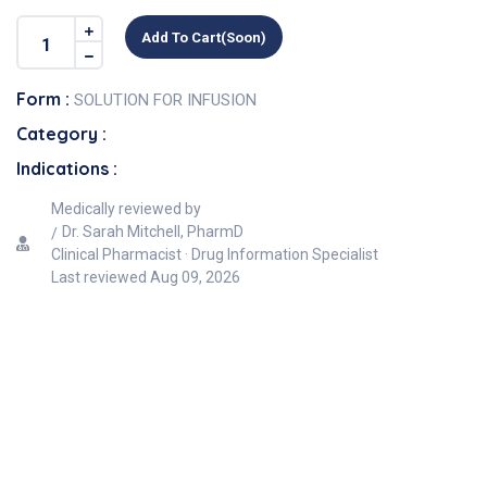
Add To Cart(soon)
Form :
SOLUTION FOR INFUSION
Category :
Indications :
Medically reviewed by
Dr. Sarah Mitchell, PharmD
Clinical Pharmacist · Drug Information Specialist
Last reviewed
Aug 09, 2026