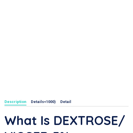
Description
Details<1000)
Detail
What Is DEXTROSE/