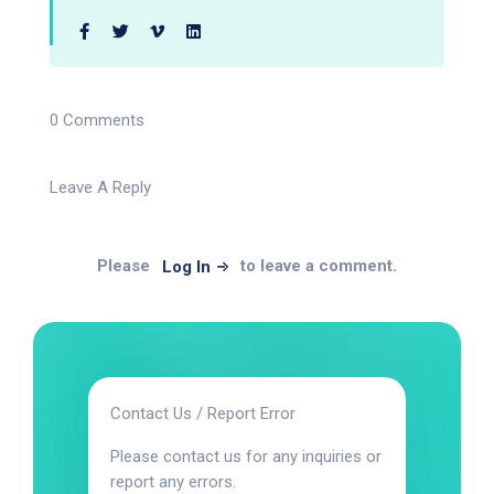
0 Comments
Leave A Reply
Please
to leave a comment.
Log In
Contact Us / Report Error
Please contact us for any inquiries or
report any errors.