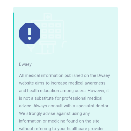
Dwaey
All medical information published on the Dwaey
website aims to increase medical awareness
and health education among users. However, it
is not a substitute for professional medical
advice. Always consult with a specialist doctor.
We strongly advise against using any
information or medicine found on the site
without referring to your healthcare provider.