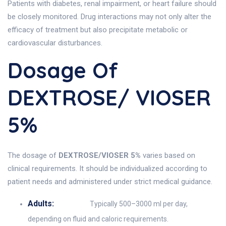
Patients with diabetes, renal impairment, or heart failure should
be closely monitored. Drug interactions may not only alter the
efficacy of treatment but also precipitate metabolic or
cardiovascular disturbances.
Dosage Of
DEXTROSE/ VIOSER
5%
The dosage of
DEXTROSE/VIOSER 5%
varies based on
clinical requirements. It should be individualized according to
patient needs and administered under strict medical guidance.
Adults:
Typically 500–3000 ml per day,
depending on fluid and caloric requirements.