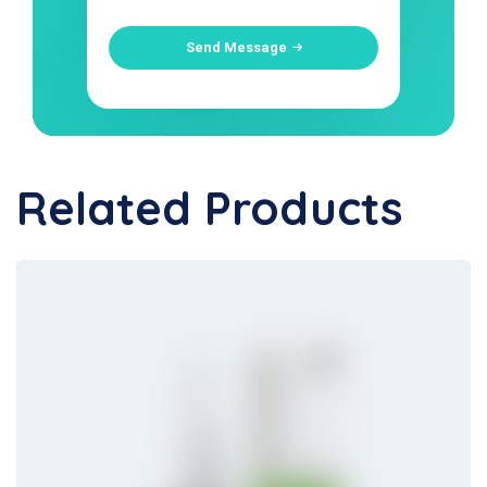
Send Message
Related Products