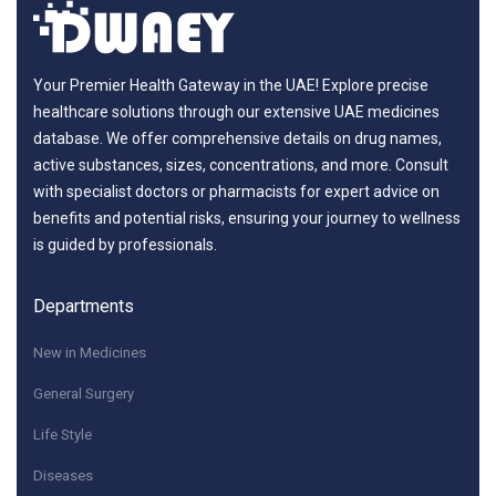
Your Premier Health Gateway in the UAE! Explore precise
healthcare solutions through our extensive UAE medicines
database. We offer comprehensive details on drug names,
active substances, sizes, concentrations, and more. Consult
with specialist doctors or pharmacists for expert advice on
benefits and potential risks, ensuring your journey to wellness
is guided by professionals.
Departments
New in Medicines
General Surgery
Life Style
Diseases