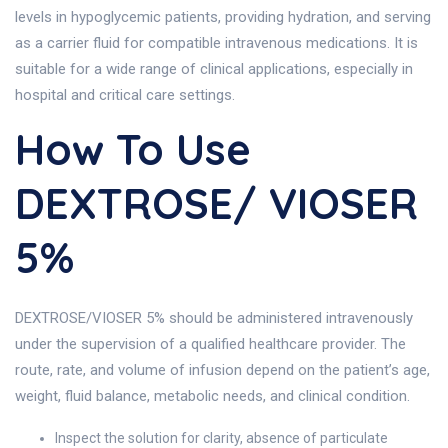
levels in hypoglycemic patients, providing hydration, and serving
as a carrier fluid for compatible intravenous medications. It is
suitable for a wide range of clinical applications, especially in
hospital and critical care settings.
How To Use
DEXTROSE/ VIOSER
5%
DEXTROSE/VIOSER 5% should be administered intravenously
under the supervision of a qualified healthcare provider. The
route, rate, and volume of infusion depend on the patient’s age,
weight, fluid balance, metabolic needs, and clinical condition.
Inspect the solution for clarity, absence of particulate