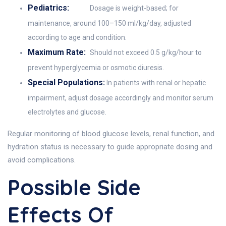
Pediatrics:
Dosage is weight-based; for
maintenance, around 100–150 ml/kg/day, adjusted
according to age and condition.
Maximum Rate:
Should not exceed 0.5 g/kg/hour to
prevent hyperglycemia or osmotic diuresis.
Special Populations:
In patients with renal or hepatic
impairment, adjust dosage accordingly and monitor serum
electrolytes and glucose.
Regular monitoring of blood glucose levels, renal function, and
hydration status is necessary to guide appropriate dosing and
avoid complications.
Possible Side
Effects Of