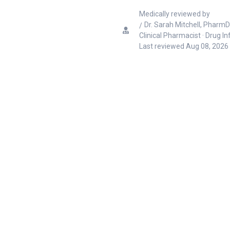
Medically reviewed by
Dr. Sarah Mitchell, PharmD
Clinical Pharmacist · Drug I
Last reviewed
Aug 08, 2026