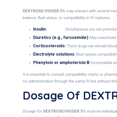
DEXTROSE/VIOSER 5%
may interact with several med
balance, fluid status, or compatibility in IV mixtures.
Insulin:
Simultaneous use can potentiate
Diuretics (e.g., furosemide):
May exacerbate e
Corticosteroids:
These drugs can elevate blood 
Electrolyte solutions:
Must assess compatibilit
Phenytoin or amphotericin B:
Incompatible wit
It is essential to consult compatibility charts or pha
co-administration through the same IV line without tho
Dosage Of DEXT
Dosage for
DEXTROSE/VIOSER 5%
must be individual