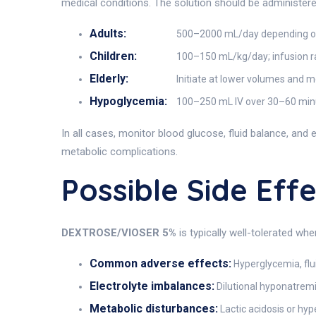
medical conditions. The solution should be administere
Adults:
500–2000 mL/day depending on f
Children:
100–150 mL/kg/day; infusion ra
Elderly:
Initiate at lower volumes and mo
Hypoglycemia:
100–250 mL IV over 30–60 minut
In all cases, monitor blood glucose, fluid balance, and e
metabolic complications.
Possible Side Ef
DEXTROSE/VIOSER 5%
is typically well-tolerated wh
Common adverse effects:
Hyperglycemia, fluid
Electrolyte imbalances:
Dilutional hyponatrem
Metabolic disturbances:
Lactic acidosis or hy