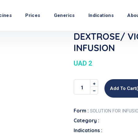
cines
Prices
Generics
Indications
Abo
DEXTROSE/ VI
INFUSION
UAD 2
Add To Cart
Form :
SOLUTION FOR INFUSI
Category :
Indications :