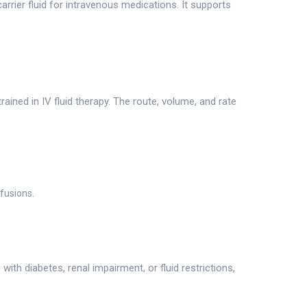
arrier fluid for intravenous medications. It supports
ained in IV fluid therapy. The route, volume, and rate
nfusions.
th diabetes, renal impairment, or fluid restrictions,