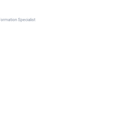
nformation Specialist