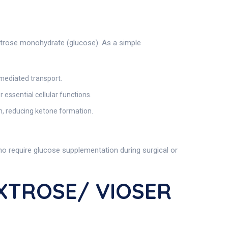
extrose monohydrate (glucose). As a simple
n-mediated transport.
 essential cellular functions.
in, reducing ketone formation.
who require glucose supplementation during surgical or
EXTROSE/ VIOSER