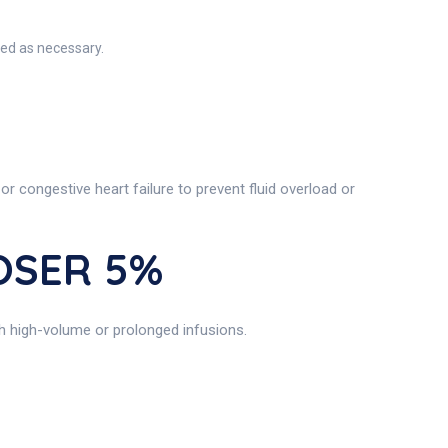
ted as necessary.
 or congestive heart failure to prevent fluid overload or
IOSER 5%
ith high-volume or prolonged infusions.