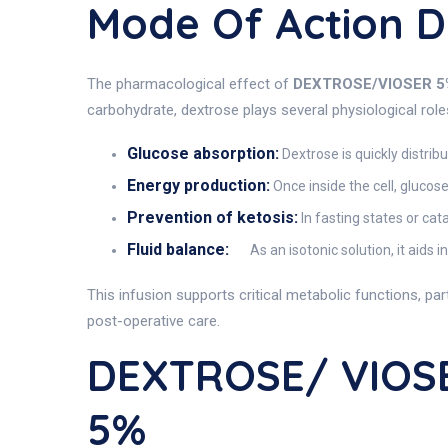
Mode Of Action 
The pharmacological effect of
DEXTROSE/VIOSER 5
carbohydrate, dextrose plays several physiological rol
Glucose absorption:
Dextrose is quickly distrib
Energy production:
Once inside the cell, glucos
Prevention of ketosis:
In fasting states or cat
Fluid balance:
As an isotonic solution, it aids i
This infusion supports critical metabolic functions, pa
post-operative care.
DEXTROSE/ VIOSE
5%