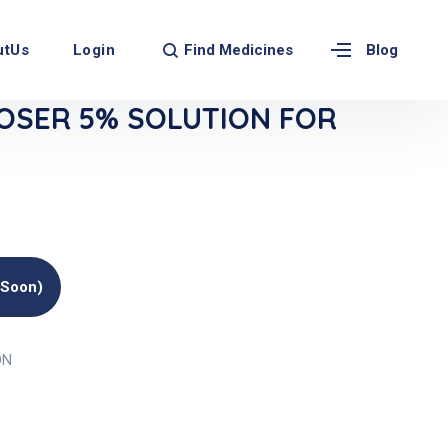
Find Medicines
utUs
Login
Blog
OSER 5% SOLUTION FOR
(soon)
ON