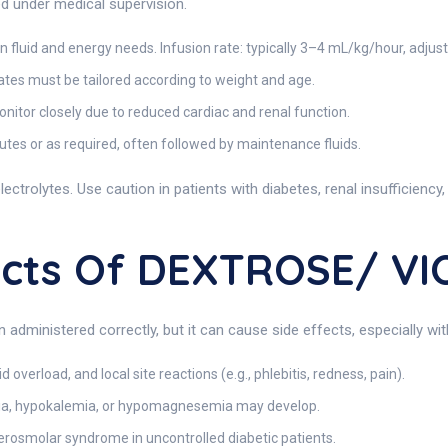
d under medical supervision.
luid and energy needs. Infusion rate: typically 3–4 mL/kg/hour, adjus
tes must be tailored according to weight and age.
nitor closely due to reduced cardiac and renal function.
es or as required, often followed by maintenance fluids.
lectrolytes. Use caution in patients with diabetes, renal insufficiency,
fects Of DEXTROSE/ V
en administered correctly, but it can cause side effects, especially w
 overload, and local site reactions (e.g., phlebitis, redness, pain).
ia, hypokalemia, or hypomagnesemia may develop.
perosmolar syndrome in uncontrolled diabetic patients.