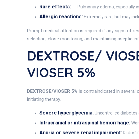
Rare effects:
Pulmonary edema, especially in
Allergic reactions:
Extremely rare, but may inclu
Prompt medical attention is required if any signs of re
selection, close monitoring, and maintaining aseptic in
DEXTROSE/ VIOSE
VIOSER 5%
DEXTROSE/VIOSER 5%
is contraindicated in several 
initiating therapy.
Severe hyperglycemia:
Uncontrolled diabetes 
Intracranial or intraspinal hemorrhage:
Wors
Anuria or severe renal impairment:
Risk of 