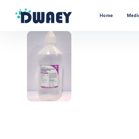
Home
Medi