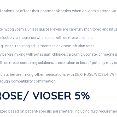
ications or affect their pharmacokinetics when co-administered via 
 hypoglycemia unless glucose levels are carefully monitored and infus
lectrolyte imbalance when used with dextrose solutions.
glucose, requiring adjustments to dextrose infusion rates.
y before mixing with potassium chloride, calcium gluconate, or magnes
h dextrose-containing solutions; precipitation or loss of potency may o
rmacists before mixing other medications with DEXTROSE/VIOSER 5% to
rough compatibility confirmation.
ROSE/ VIOSER 5%
ized based on patient-specific parameters, including fluid requireme