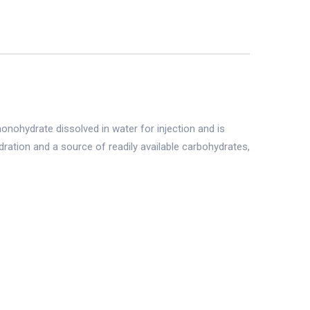
onohydrate dissolved in water for injection and is
dration and a source of readily available carbohydrates,