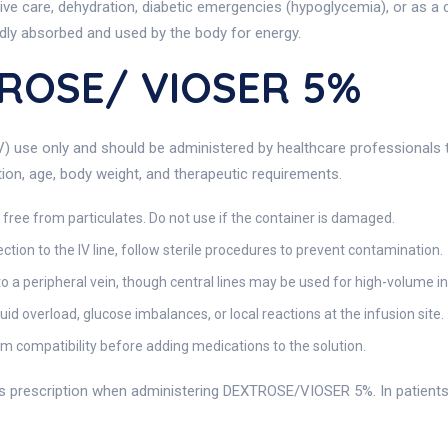
ive care, dehydration, diabetic emergencies (hypoglycemia), or as a c
idly absorbed and used by the body for energy.
ROSE/ VIOSER 5%
V) use only and should be administered by healthcare professionals tr
ition, age, body weight, and therapeutic requirements.
d free from particulates. Do not use if the container is damaged.
tion to the IV line, follow sterile procedures to prevent contamination.
nto a peripheral vein, though central lines may be used for high-volume i
uid overload, glucose imbalances, or local reactions at the infusion site.
m compatibility before adding medications to the solution.
’s prescription when administering DEXTROSE/VIOSER 5%. In patients wi