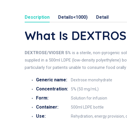
Description
Details<1000)
Detail
What Is DEXTROS
DEXTROSE/VIOSER 5%
is a sterile, non-pyrogenic so
supplied in a 500ml LDPE (low-density polyethylene) bot
particularly for patients unable to consume food orally 
Generic name:
Dextrose monohydrate
Concentration:
5% (50 mg/mL)
Form:
Solution for infusion
Container:
500ml LDPE bottle
Use:
Rehydration, energy provision, d