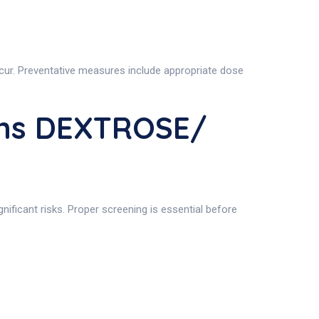
occur. Preventative measures include appropriate dose
ons DEXTROSE/
gnificant risks. Proper screening is essential before