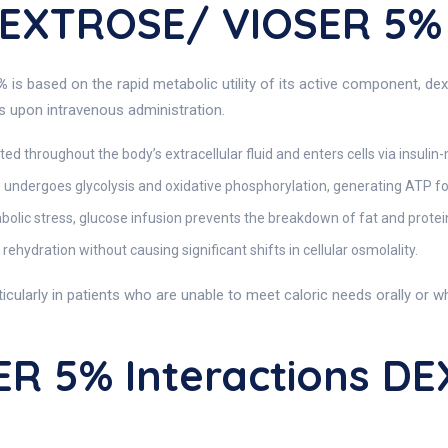
DEXTROSE/ VIOSER 5%
%
is based on the rapid metabolic utility of its active component, d
es upon intravenous administration.
uted throughout the body’s extracellular fluid and enters cells via insuli
e undergoes glycolysis and oxidative phosphorylation, generating ATP for
abolic stress, glucose infusion prevents the breakdown of fat and prote
n rehydration without causing significant shifts in cellular osmolality.
rticularly in patients who are unable to meet caloric needs orally or 
R 5% Interactions D