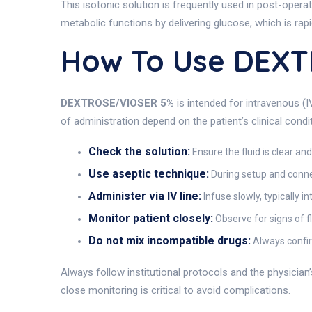
This isotonic solution is frequently used in post-operat
metabolic functions by delivering glucose, which is rap
How To Use DEXT
DEXTROSE/VIOSER 5%
is intended for intravenous (I
of administration depend on the patient’s clinical cond
Check the solution:
Ensure the fluid is clear an
Use aseptic technique:
During setup and connec
Administer via IV line:
Infuse slowly, typically i
Monitor patient closely:
Observe for signs of fl
Do not mix incompatible drugs:
Always confir
Always follow institutional protocols and the physician
close monitoring is critical to avoid complications.