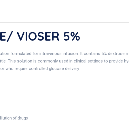
E/ VIOSER 5%
lution formulated for intravenous infusion. It contains 5% dextrose m
tle. This solution is commonly used in clinical settings to provide hy
or who require controlled glucose delivery.
ilution of drugs