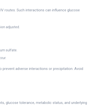
IV routes. Such interactions can influence glucose
ion adjusted.
ium sulfate.
ccur.
 prevent adverse interactions or precipitation. Avoid
nts, glucose tolerance, metabolic status, and underlying