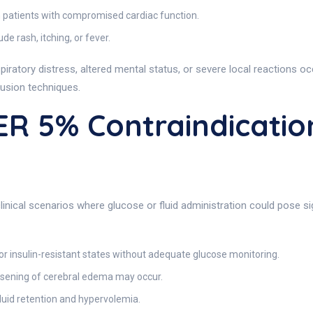
 patients with compromised cardiac function.
de rash, itching, or fever.
spiratory distress, altered mental status, or severe local reactions 
fusion techniques.
R 5% Contraindicati
clinical scenarios where glucose or fluid administration could pose si
or insulin-resistant states without adequate glucose monitoring.
ening of cerebral edema may occur.
fluid retention and hypervolemia.