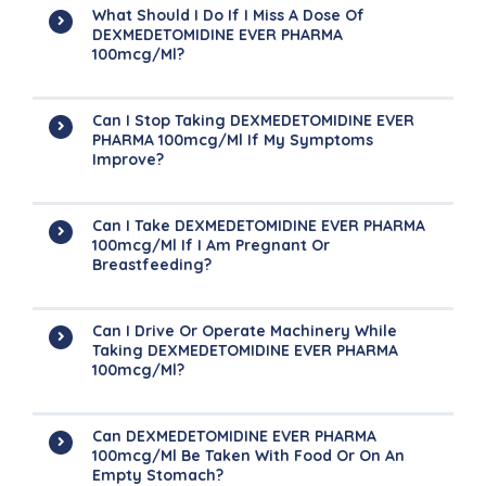
What Should I Do If I Miss A Dose Of
DEXMEDETOMIDINE EVER PHARMA
100mcg/ml?
Can I Stop Taking DEXMEDETOMIDINE EVER
PHARMA 100mcg/ml If My Symptoms
Improve?
Can I Take DEXMEDETOMIDINE EVER PHARMA
100mcg/ml If I Am Pregnant Or
Breastfeeding?
Can I Drive Or Operate Machinery While
Taking DEXMEDETOMIDINE EVER PHARMA
100mcg/ml?
Can DEXMEDETOMIDINE EVER PHARMA
100mcg/ml Be Taken With Food Or On An
Empty Stomach?