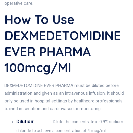
operative care.
How To Use
DEXMEDETOMIDINE
EVER PHARMA
100mcg/ml
DEXMEDETOMIDINE EVER PHARMA must be diluted before
administration and given as an intravenous infusion. It should
only be used in hospital settings by healthcare professionals
trained in sedation and cardiovascular monitoring.
Dilution:
Dilute the concentrate in 0.9% sodium
chloride to achieve a concentration of 4 mcg/ml