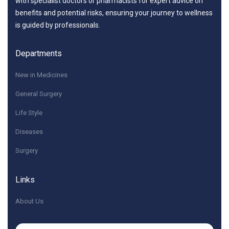
with specialist doctors or pharmacists for expert advice on
benefits and potential risks, ensuring your journey to wellness
is guided by professionals.
Departments
New in Medicines
General Surgery
Life Style
Diseases
Surgery
Links
About Us