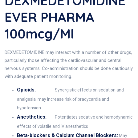
DEXMEDETOMIDINE
EVER PHARMA
100mcg/ml
DEXMEDETOMIDINE may interact with a number of other drugs,
particularly those affecting the cardiovascular and central
nervous systems. Co-administration should be done cautiously
with adequate patient monitoring.
Opioids:
Synergistic effects on sedation and
analgesia; may increase risk of bradycardia and
hypotension
Anesthetics:
Potentiates sedative and hemodynamic
effects of volatile and IV anesthetics
Beta-blockers & Calcium Channel Blockers:
May