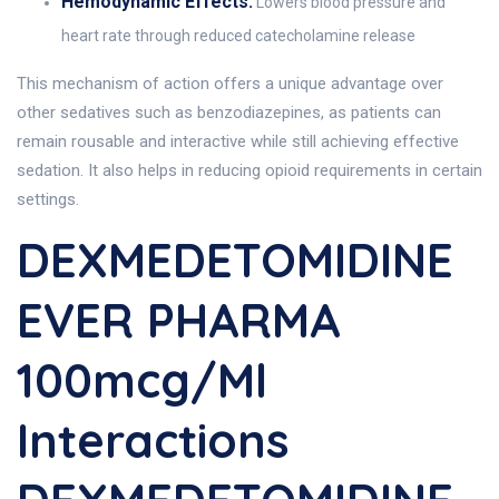
Hemodynamic Effects:
Lowers blood pressure and
heart rate through reduced catecholamine release
This mechanism of action offers a unique advantage over
other sedatives such as benzodiazepines, as patients can
remain rousable and interactive while still achieving effective
sedation. It also helps in reducing opioid requirements in certain
settings.
DEXMEDETOMIDINE
EVER PHARMA
100mcg/ml
Interactions