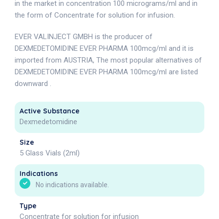
in the market in concentration 100 micrograms/ml and in
the form of Concentrate for solution for infusion.
EVER VALINJECT GMBH is the producer of
DEXMEDETOMIDINE EVER PHARMA 100mcg/ml and it is
imported from AUSTRIA, The most popular alternatives of
DEXMEDETOMIDINE EVER PHARMA 100mcg/ml are listed
downward .
Active Substance
Dexmedetomidine
Size
5 Glass Vials (2ml)
Indications
No indications available.
Type
Concentrate for solution for infusion