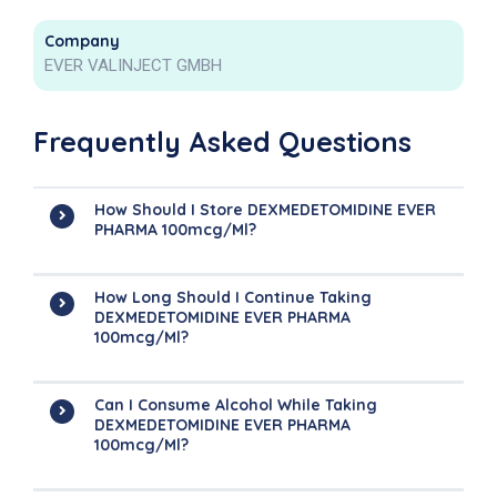
Company
EVER VALINJECT GMBH
Frequently Asked Questions
How Should I Store DEXMEDETOMIDINE EVER
PHARMA 100mcg/ml?
How Long Should I Continue Taking
DEXMEDETOMIDINE EVER PHARMA
100mcg/ml?
Can I Consume Alcohol While Taking
DEXMEDETOMIDINE EVER PHARMA
100mcg/ml?