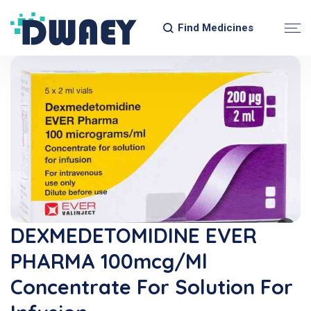
Find Medicines
DEXMEDETOMIDINE EVER
PHARMA 100mcg/ml
Concentrate For Solution For