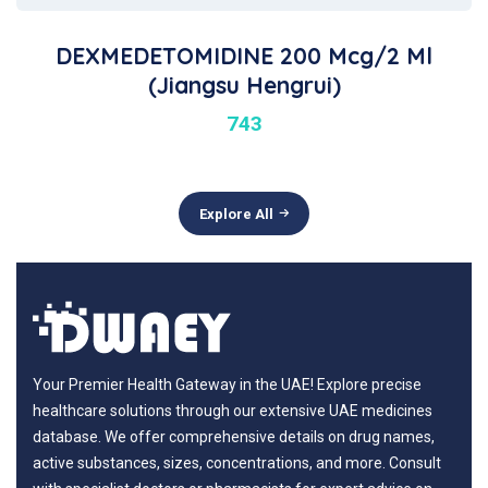
DEXMEDETOMIDINE 200 Mcg/2 Ml
(Jiangsu Hengrui)
743
Explore All
Your Premier Health Gateway in the UAE! Explore precise
healthcare solutions through our extensive UAE medicines
database. We offer comprehensive details on drug names,
active substances, sizes, concentrations, and more. Consult