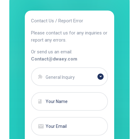
Contact Us / Report Error
Please contact us for any inquiries or
report any errors.
Or send us an email:
Contact@dwaey.com
General Inquiry