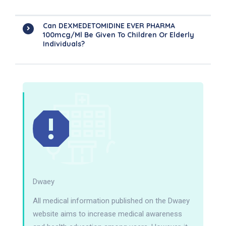
Can DEXMEDETOMIDINE EVER PHARMA
100mcg/ml Be Given To Children Or Elderly
Individuals?
Dwaey
All medical information published on the Dwaey
website aims to increase medical awareness