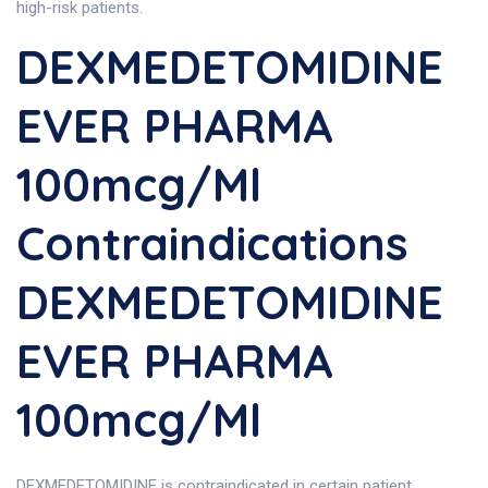
high-risk patients.
DEXMEDETOMIDINE
EVER PHARMA
100mcg/ml
Contraindications
DEXMEDETOMIDINE
EVER PHARMA
100mcg/ml
DEXMEDETOMIDINE is contraindicated in certain patient