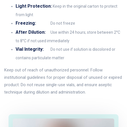
Light Protection:
Keep in the original carton to protect
from light
Freezing:
Do not freeze
After Dilution:
Use within 24 hours; store between 2°C
to 8°C if not used immediately
Vial Integrity:
Do not use if solution is discolored or
contains particulate matter
Keep out of reach of unauthorized personnel. Follow
institutional guidelines for proper disposal of unused or expired
product. Do not reuse single-use vials, and ensure aseptic
technique during dilution and administration.