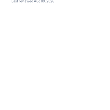
Last reviewed
Aug 09, 2026