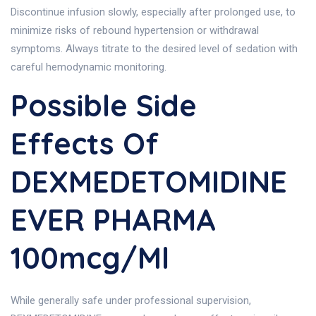
Discontinue infusion slowly, especially after prolonged use, to
minimize risks of rebound hypertension or withdrawal
symptoms. Always titrate to the desired level of sedation with
careful hemodynamic monitoring.
Possible Side
Effects Of
DEXMEDETOMIDINE
EVER PHARMA
100mcg/ml
While generally safe under professional supervision,