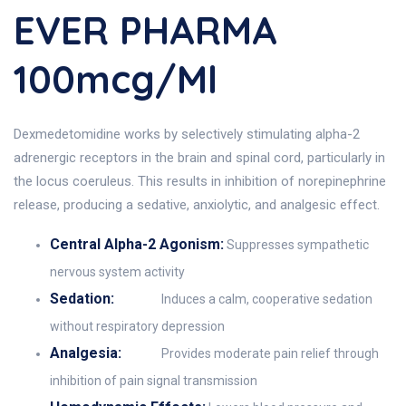
EVER PHARMA
100mcg/ml
Dexmedetomidine works by selectively stimulating alpha-2
adrenergic receptors in the brain and spinal cord, particularly in
the locus coeruleus. This results in inhibition of norepinephrine
release, producing a sedative, anxiolytic, and analgesic effect.
Central Alpha-2 Agonism:
Suppresses sympathetic
nervous system activity
Sedation:
Induces a calm, cooperative sedation
without respiratory depression
Analgesia:
Provides moderate pain relief through
inhibition of pain signal transmission