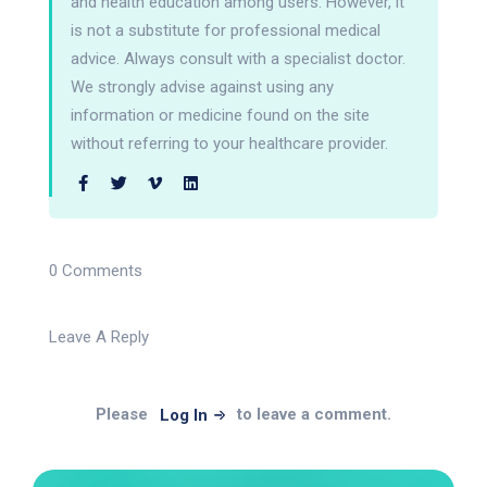
and health education among users. However, it
is not a substitute for professional medical
advice. Always consult with a specialist doctor.
We strongly advise against using any
information or medicine found on the site
without referring to your healthcare provider.
0 Comments
Leave A Reply
Please
to leave a comment.
Log In