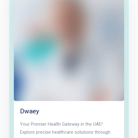
Dwaey
Your Premier Health Gateway in the UAE!
Explore precise healthcare solutions through