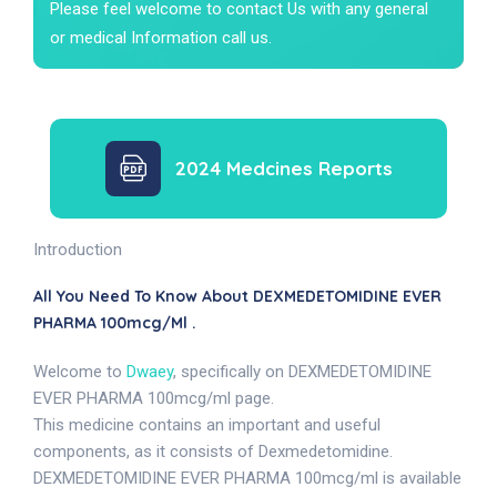
Please feel welcome to contact Us with any general
or medical Information call us.
2024 Medcines Reports
Introduction
All You Need To Know About DEXMEDETOMIDINE EVER
PHARMA 100mcg/ml .
Welcome to
Dwaey
, specifically on DEXMEDETOMIDINE
EVER PHARMA 100mcg/ml page.
This medicine contains an important and useful
components, as it consists of Dexmedetomidine.
DEXMEDETOMIDINE EVER PHARMA 100mcg/ml is available