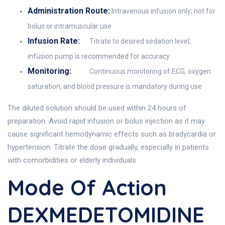
Administration Route:
Intravenous infusion only; not for
bolus or intramuscular use
Infusion Rate:
Titrate to desired sedation level;
infusion pump is recommended for accuracy
Monitoring:
Continuous monitoring of ECG, oxygen
saturation, and blood pressure is mandatory during use
The diluted solution should be used within 24 hours of
preparation. Avoid rapid infusion or bolus injection as it may
cause significant hemodynamic effects such as bradycardia or
hypertension. Titrate the dose gradually, especially in patients
with comorbidities or elderly individuals.
Mode Of Action
DEXMEDETOMIDINE