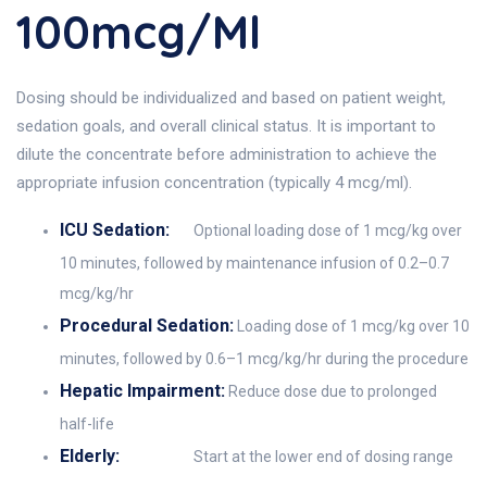
100mcg/ml
Dosing should be individualized and based on patient weight,
sedation goals, and overall clinical status. It is important to
dilute the concentrate before administration to achieve the
appropriate infusion concentration (typically 4 mcg/ml).
ICU Sedation:
Optional loading dose of 1 mcg/kg over
10 minutes, followed by maintenance infusion of 0.2–0.7
mcg/kg/hr
Procedural Sedation:
Loading dose of 1 mcg/kg over 10
minutes, followed by 0.6–1 mcg/kg/hr during the procedure
Hepatic Impairment:
Reduce dose due to prolonged
half-life
Elderly:
Start at the lower end of dosing range