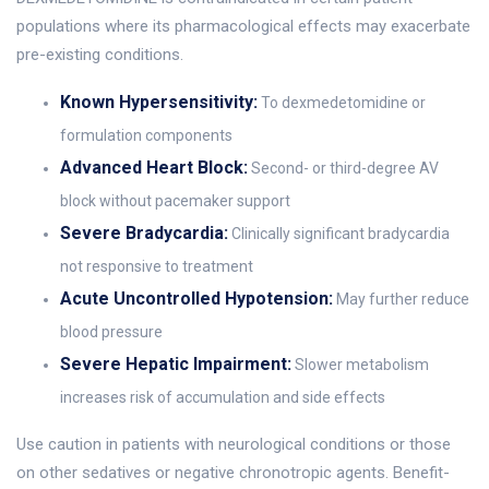
populations where its pharmacological effects may exacerbate
pre-existing conditions.
Known Hypersensitivity:
To dexmedetomidine or
formulation components
Advanced Heart Block:
Second- or third-degree AV
block without pacemaker support
Severe Bradycardia:
Clinically significant bradycardia
not responsive to treatment
Acute Uncontrolled Hypotension:
May further reduce
blood pressure
Severe Hepatic Impairment:
Slower metabolism
increases risk of accumulation and side effects
Use caution in patients with neurological conditions or those
on other sedatives or negative chronotropic agents. Benefit-