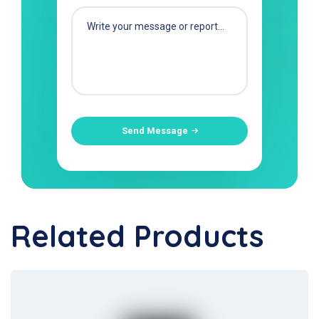
Send Message
Related Products