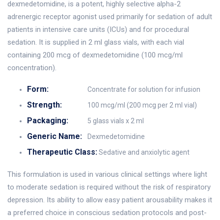
dexmedetomidine, is a potent, highly selective alpha-2
adrenergic receptor agonist used primarily for sedation of adult
patients in intensive care units (ICUs) and for procedural
sedation. It is supplied in 2 ml glass vials, with each vial
containing 200 mcg of dexmedetomidine (100 mcg/ml
concentration).
Form:
Concentrate for solution for infusion
Strength:
100 mcg/ml (200 mcg per 2 ml vial)
Packaging:
5 glass vials x 2 ml
Generic Name:
Dexmedetomidine
Therapeutic Class:
Sedative and anxiolytic agent
This formulation is used in various clinical settings where light
to moderate sedation is required without the risk of respiratory
depression. Its ability to allow easy patient arousability makes it
a preferred choice in conscious sedation protocols and post-