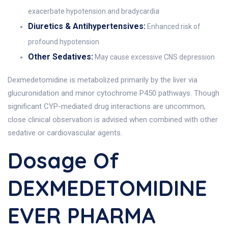
exacerbate hypotension and bradycardia
Diuretics & Antihypertensives:
Enhanced risk of
profound hypotension
Other Sedatives:
May cause excessive CNS depression
Dexmedetomidine is metabolized primarily by the liver via
glucuronidation and minor cytochrome P450 pathways. Though
significant CYP-mediated drug interactions are uncommon,
close clinical observation is advised when combined with other
sedative or cardiovascular agents.
Dosage Of
DEXMEDETOMIDINE
EVER PHARMA