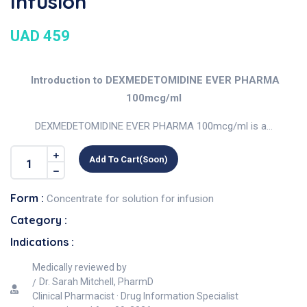
Infusion
UAD 459
Introduction to DEXMEDETOMIDINE EVER PHARMA
100mcg/ml
DEXMEDETOMIDINE EVER PHARMA 100mcg/ml is a...
Add To Cart(soon)
Form :
Concentrate for solution for infusion
Category :
Indications :
Medically reviewed by
Dr. Sarah Mitchell, PharmD
Clinical Pharmacist · Drug Information Specialist