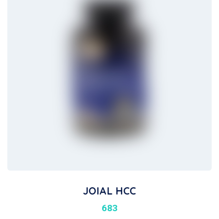
JOIAL HCC
683