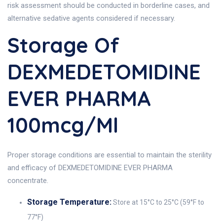
risk assessment should be conducted in borderline cases, and
alternative sedative agents considered if necessary.
Storage Of
DEXMEDETOMIDINE
EVER PHARMA
100mcg/ml
Proper storage conditions are essential to maintain the sterility
and efficacy of DEXMEDETOMIDINE EVER PHARMA
concentrate.
Storage Temperature:
Store at 15°C to 25°C (59°F to
77°F)