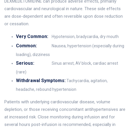
DEXMEDETOMIDINE can produce adverse effects, primarily
cardiovascular and neurological in nature. These side effects
are dose-dependent and often reversible upon dose reduction
or cessation.
Very Common:
Hypotension, bradycardia, dry mouth
Common:
Nausea, hypertension (especially during
loading), dizziness
Serious:
Sinus arrest, AV block, cardiac arrest
(rare)
Withdrawal Symptoms:
Tachycardia, agitation,
headache, rebound hypertension
Patients with underlying cardiovascular disease, volume
depletion, or those receiving concomitant antihypertensives are
at increased risk. Close monitoring during infusion and for
several hours post-infusion is recommended, especially in