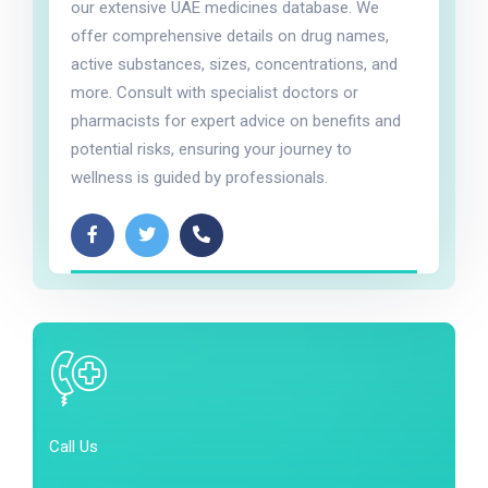
our extensive UAE medicines database. We
offer comprehensive details on drug names,
active substances, sizes, concentrations, and
more. Consult with specialist doctors or
pharmacists for expert advice on benefits and
potential risks, ensuring your journey to
wellness is guided by professionals.
Call Us