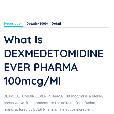
Description
Details<1000)
Detail
What Is
DEXMEDETOMIDINE
EVER PHARMA
100mcg/ml
DEXMEDETOMIDINE EVER PHARMA 100 mcg/ml is a sterile,
preservative-free concentrate for solution for infusion,
manufactured by EVER Pharma. The active ingredient,