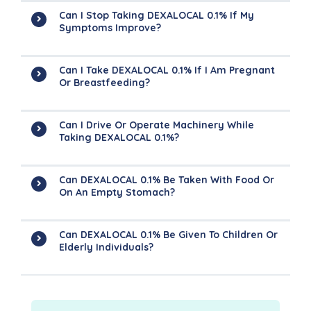
Can I Stop Taking DEXALOCAL 0.1% If My
Symptoms Improve?
Can I Take DEXALOCAL 0.1% If I Am Pregnant
Or Breastfeeding?
Can I Drive Or Operate Machinery While
Taking DEXALOCAL 0.1%?
Can DEXALOCAL 0.1% Be Taken With Food Or
On An Empty Stomach?
Can DEXALOCAL 0.1% Be Given To Children Or
Elderly Individuals?