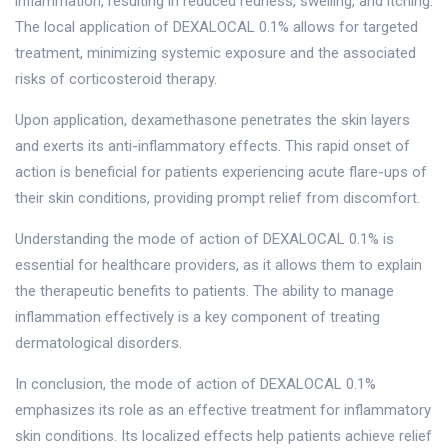
inflammation, resulting in reduced redness, swelling, and itching.
The local application of DEXALOCAL 0.1% allows for targeted
treatment, minimizing systemic exposure and the associated
risks of corticosteroid therapy.
Upon application, dexamethasone penetrates the skin layers
and exerts its anti-inflammatory effects. This rapid onset of
action is beneficial for patients experiencing acute flare-ups of
their skin conditions, providing prompt relief from discomfort.
Understanding the mode of action of DEXALOCAL 0.1% is
essential for healthcare providers, as it allows them to explain
the therapeutic benefits to patients. The ability to manage
inflammation effectively is a key component of treating
dermatological disorders.
In conclusion, the mode of action of DEXALOCAL 0.1%
emphasizes its role as an effective treatment for inflammatory
skin conditions. Its localized effects help patients achieve relief