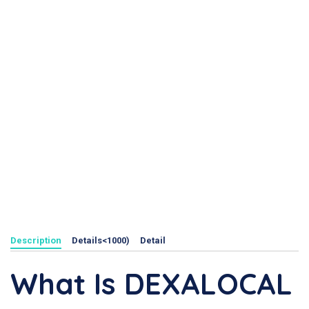
Description
Details<1000)
Detail
What Is DEXALOCAL