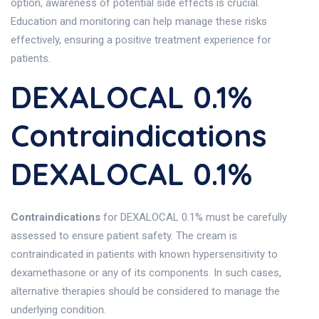
option, awareness of potential side effects is crucial.
Education and monitoring can help manage these risks
effectively, ensuring a positive treatment experience for
patients.
DEXALOCAL 0.1%
Contraindications
DEXALOCAL 0.1%
Contraindications
for DEXALOCAL 0.1% must be carefully
assessed to ensure patient safety. The cream is
contraindicated in patients with known hypersensitivity to
dexamethasone or any of its components. In such cases,
alternative therapies should be considered to manage the
underlying condition.