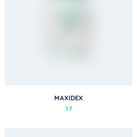
MAXIDEX
17