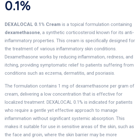
0.1%
DEXALOCAL 0.1% Cream
is a topical formulation containing
dexamethasone
, a synthetic corticosteroid known for its anti-
inflammatory properties. This cream is specifically designed for
the treatment of various inflammatory skin conditions.
Dexamethasone works by reducing inflammation, redness, and
itching, providing symptomatic relief to patients suffering from
conditions such as eczema, dermatitis, and psoriasis.
The formulation contains 1 mg of dexamethasone per gram of
cream, delivering a low concentration that is effective for
localized treatment. DEXALOCAL 0.1% is indicated for patients
who require a gentle yet effective approach to manage
inflammation without significant systemic absorption. This
makes it suitable for use in sensitive areas of the skin, such as
the face and groin, where the skin barrier may be more