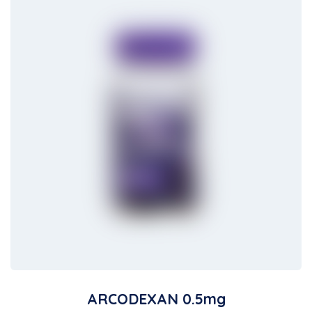
ARCODEXAN 0.5mg