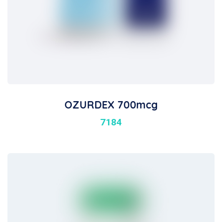
OZURDEX 700mcg
7184