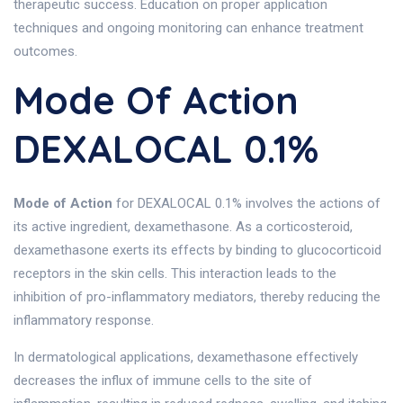
therapeutic success. Education on proper application
techniques and ongoing monitoring can enhance treatment
outcomes.
Mode Of Action
DEXALOCAL 0.1%
Mode of Action
for DEXALOCAL 0.1% involves the actions of
its active ingredient, dexamethasone. As a corticosteroid,
dexamethasone exerts its effects by binding to glucocorticoid
receptors in the skin cells. This interaction leads to the
inhibition of pro-inflammatory mediators, thereby reducing the
inflammatory response.
In dermatological applications, dexamethasone effectively
decreases the influx of immune cells to the site of