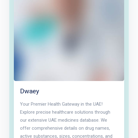
Dwaey
Your Premier Health Gateway in the UAE!
Explore precise healthcare solutions through
our extensive UAE medicines database. We
offer comprehensive details on drug names,
active substances, sizes, concentrations, and