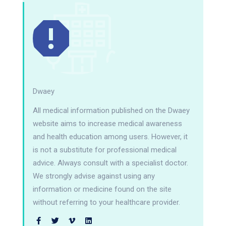
Dwaey
All medical information published on the Dwaey
website aims to increase medical awareness
and health education among users. However, it
is not a substitute for professional medical
advice. Always consult with a specialist doctor.
We strongly advise against using any
information or medicine found on the site
without referring to your healthcare provider.