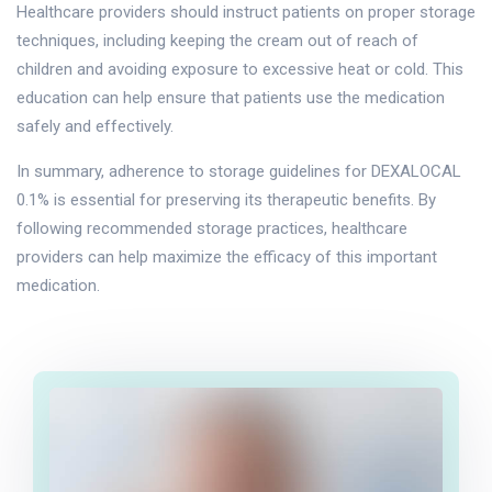
Healthcare providers should instruct patients on proper storage
techniques, including keeping the cream out of reach of
children and avoiding exposure to excessive heat or cold. This
education can help ensure that patients use the medication
safely and effectively.
In summary, adherence to storage guidelines for DEXALOCAL
0.1% is essential for preserving its therapeutic benefits. By
following recommended storage practices, healthcare
providers can help maximize the efficacy of this important
medication.