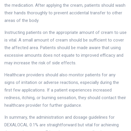
the medication. After applying the cream, patients should wash
their hands thoroughly to prevent accidental transfer to other
areas of the body.
Instructing patients on the appropriate amount of cream to use
is vital. A small amount of cream should be sufficient to cover
the affected area. Patients should be made aware that using
excessive amounts does not equate to improved efficacy and
may increase the risk of side effects.
Healthcare providers should also monitor patients for any
signs of irritation or adverse reactions, especially during the
first few applications. If a patient experiences increased
redness, itching, or burning sensation, they should contact their
healthcare provider for further guidance.
In summary, the administration and dosage guidelines for
DEXALOCAL 0.1% are straightforward but vital for achieving