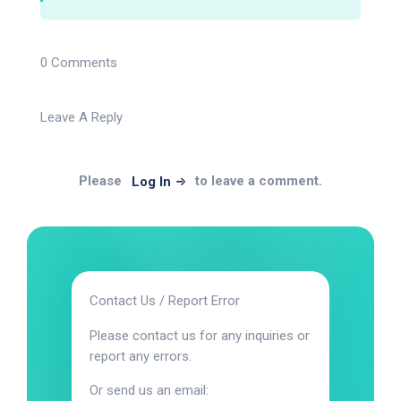
0 Comments
Leave A Reply
Please
to leave a comment.
Log In
Contact Us / Report Error
Please contact us for any inquiries or
report any errors.
Or send us an email: