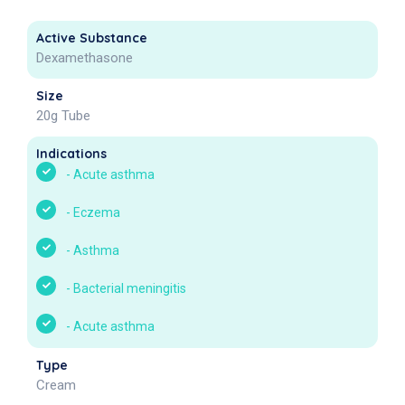
Active Substance
Dexamethasone
Size
20g Tube
Indications
-
Acute asthma
-
Eczema
-
Asthma
-
Bacterial meningitis
-
Acute asthma
Type
Cream