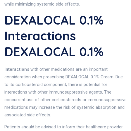
while minimizing systemic side effects.
DEXALOCAL 0.1%
Interactions
DEXALOCAL 0.1%
Interactions
with other medications are an important
consideration when prescribing DEXALOCAL 0.1% Cream. Due
to its corticosteroid component, there is potential for
interactions with other immunosuppressive agents. The
concurrent use of other corticosteroids or immunosuppressive
medications may increase the risk of systemic absorption and
associated side effects.
Patients should be advised to inform their healthcare provider