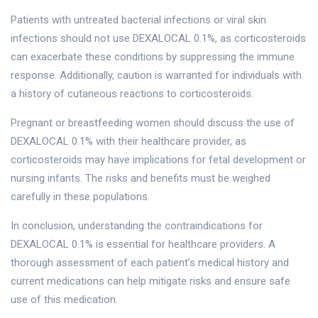
Patients with untreated bacterial infections or viral skin
infections should not use DEXALOCAL 0.1%, as corticosteroids
can exacerbate these conditions by suppressing the immune
response. Additionally, caution is warranted for individuals with
a history of cutaneous reactions to corticosteroids.
Pregnant or breastfeeding women should discuss the use of
DEXALOCAL 0.1% with their healthcare provider, as
corticosteroids may have implications for fetal development or
nursing infants. The risks and benefits must be weighed
carefully in these populations.
In conclusion, understanding the contraindications for
DEXALOCAL 0.1% is essential for healthcare providers. A
thorough assessment of each patient’s medical history and
current medications can help mitigate risks and ensure safe
use of this medication.