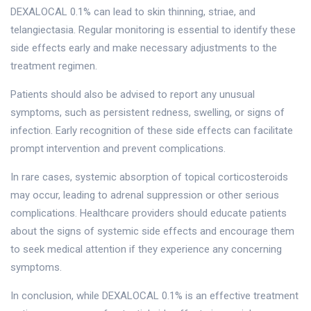
DEXALOCAL 0.1% can lead to skin thinning, striae, and
telangiectasia. Regular monitoring is essential to identify these
side effects early and make necessary adjustments to the
treatment regimen.
Patients should also be advised to report any unusual
symptoms, such as persistent redness, swelling, or signs of
infection. Early recognition of these side effects can facilitate
prompt intervention and prevent complications.
In rare cases, systemic absorption of topical corticosteroids
may occur, leading to adrenal suppression or other serious
complications. Healthcare providers should educate patients
about the signs of systemic side effects and encourage them
to seek medical attention if they experience any concerning
symptoms.
In conclusion, while DEXALOCAL 0.1% is an effective treatment