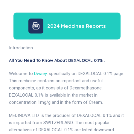
2024 Medcines Reports
Introduction
All You Need To Know About DEXALOCAL 0.1% .
Welcome to
Dwaey
, specifically on DEXALOCAL 0.1% page.
This medicine contains an important and useful
components, as it consists of Dexamethasone.
DEXALOCAL 0.1% is available in the market in
concentration 1mg/g and in the form of Cream.
MEDINOVA LTD. is the producer of DEXALOCAL 0.1% and it
is imported from SWITZERLAND, The most popular
alternatives of DEXALOCAL 0.1% are listed downward .