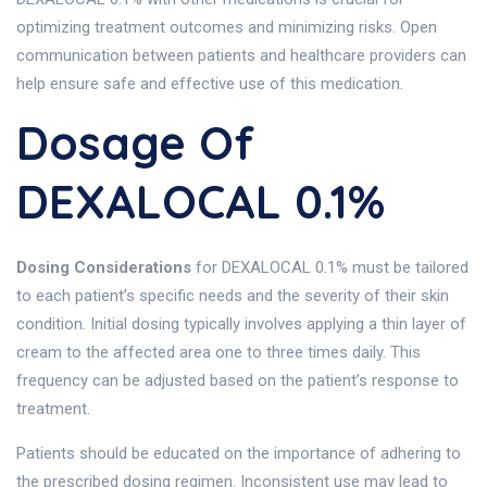
optimizing treatment outcomes and minimizing risks. Open
communication between patients and healthcare providers can
help ensure safe and effective use of this medication.
Dosage Of
DEXALOCAL 0.1%
Dosing Considerations
for DEXALOCAL 0.1% must be tailored
to each patient’s specific needs and the severity of their skin
condition. Initial dosing typically involves applying a thin layer of
cream to the affected area one to three times daily. This
frequency can be adjusted based on the patient’s response to
treatment.
Patients should be educated on the importance of adhering to
the prescribed dosing regimen. Inconsistent use may lead to