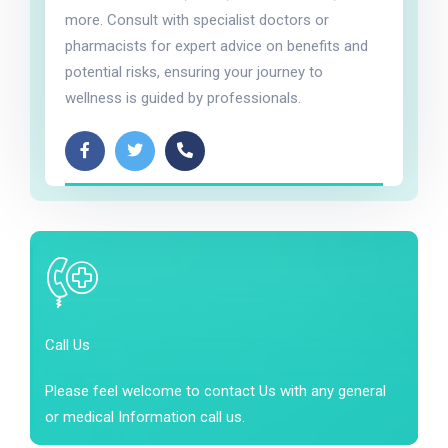
more. Consult with specialist doctors or
pharmacists for expert advice on benefits and
potential risks, ensuring your journey to
wellness is guided by professionals.
Call Us
Please feel welcome to contact Us with any general
or medical Information call us.