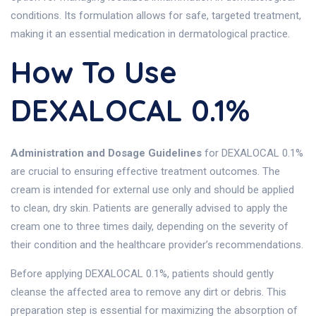
conditions. Its formulation allows for safe, targeted treatment,
making it an essential medication in dermatological practice.
How To Use
DEXALOCAL 0.1%
Administration and Dosage Guidelines
for DEXALOCAL 0.1%
are crucial to ensuring effective treatment outcomes. The
cream is intended for external use only and should be applied
to clean, dry skin. Patients are generally advised to apply the
cream one to three times daily, depending on the severity of
their condition and the healthcare provider’s recommendations.
Before applying DEXALOCAL 0.1%, patients should gently
cleanse the affected area to remove any dirt or debris. This
preparation step is essential for maximizing the absorption of