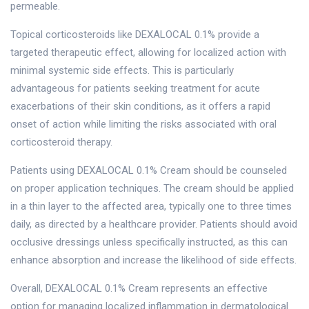
permeable.
Topical corticosteroids like DEXALOCAL 0.1% provide a
targeted therapeutic effect, allowing for localized action with
minimal systemic side effects. This is particularly
advantageous for patients seeking treatment for acute
exacerbations of their skin conditions, as it offers a rapid
onset of action while limiting the risks associated with oral
corticosteroid therapy.
Patients using DEXALOCAL 0.1% Cream should be counseled
on proper application techniques. The cream should be applied
in a thin layer to the affected area, typically one to three times
daily, as directed by a healthcare provider. Patients should avoid
occlusive dressings unless specifically instructed, as this can
enhance absorption and increase the likelihood of side effects.
Overall, DEXALOCAL 0.1% Cream represents an effective
option for managing localized inflammation in dermatological