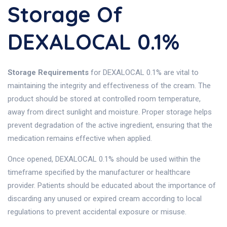
Storage Of
DEXALOCAL 0.1%
Storage Requirements
for DEXALOCAL 0.1% are vital to
maintaining the integrity and effectiveness of the cream. The
product should be stored at controlled room temperature,
away from direct sunlight and moisture. Proper storage helps
prevent degradation of the active ingredient, ensuring that the
medication remains effective when applied.
Once opened, DEXALOCAL 0.1% should be used within the
timeframe specified by the manufacturer or healthcare
provider. Patients should be educated about the importance of
discarding any unused or expired cream according to local
regulations to prevent accidental exposure or misuse.