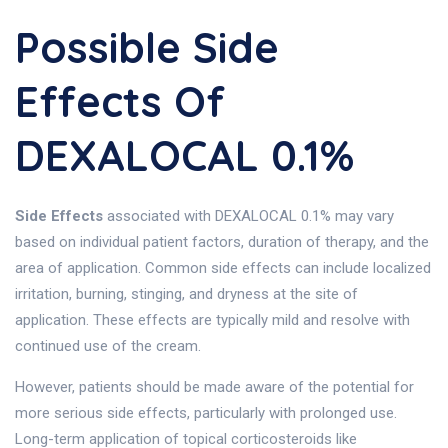
Possible Side
Effects Of
DEXALOCAL 0.1%
Side Effects
associated with DEXALOCAL 0.1% may vary
based on individual patient factors, duration of therapy, and the
area of application. Common side effects can include localized
irritation, burning, stinging, and dryness at the site of
application. These effects are typically mild and resolve with
continued use of the cream.
However, patients should be made aware of the potential for
more serious side effects, particularly with prolonged use.
Long-term application of topical corticosteroids like