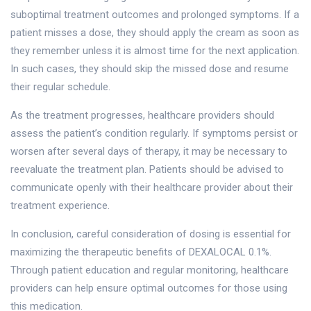
suboptimal treatment outcomes and prolonged symptoms. If a
patient misses a dose, they should apply the cream as soon as
they remember unless it is almost time for the next application.
In such cases, they should skip the missed dose and resume
their regular schedule.
As the treatment progresses, healthcare providers should
assess the patient’s condition regularly. If symptoms persist or
worsen after several days of therapy, it may be necessary to
reevaluate the treatment plan. Patients should be advised to
communicate openly with their healthcare provider about their
treatment experience.
In conclusion, careful consideration of dosing is essential for
maximizing the therapeutic benefits of DEXALOCAL 0.1%.
Through patient education and regular monitoring, healthcare
providers can help ensure optimal outcomes for those using
this medication.