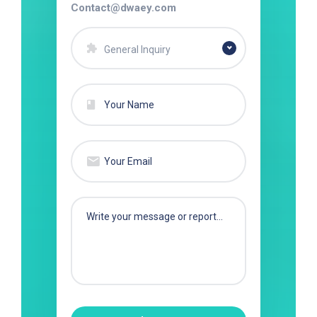
Contact@dwaey.com
General Inquiry