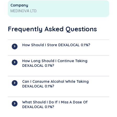
Company
MEDINOVA LTD.
Frequently Asked Questions
How Should I Store DEXALOCAL 0.1%?
How Long Should I Continue Taking
DEXALOCAL 0.1%?
Can I Consume Alcohol While Taking
DEXALOCAL 0.1%?
What Should I Do If I Miss A Dose Of
DEXALOCAL 0.1%?