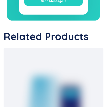
Send Message
Related Products