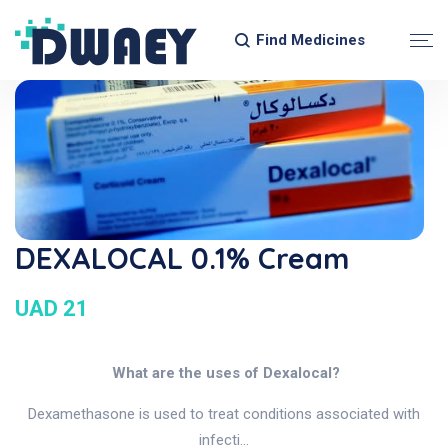
Find Medicines
DEXALOCAL 0.1% Cream
UAD 21
What are the uses of Dexalocal?
Dexamethasone is used to treat conditions associated with
infecti...