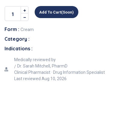
Add To Cart(soon)
Form :
Cream
Category :
Indications :
Medically reviewed by
Dr. Sarah Mitchell, PharmD
Clinical Pharmacist · Drug Information Specialist
Last reviewed
Aug 10, 2026