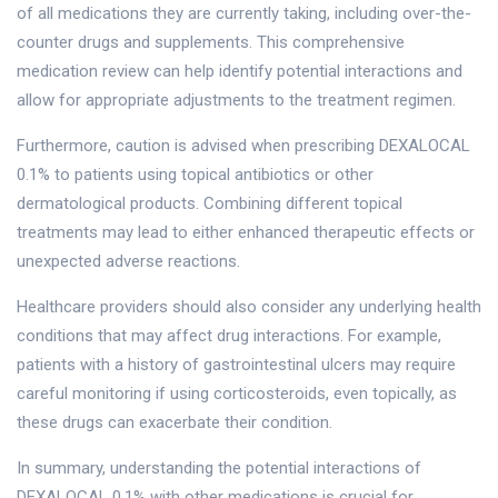
of all medications they are currently taking, including over-the-
counter drugs and supplements. This comprehensive
medication review can help identify potential interactions and
allow for appropriate adjustments to the treatment regimen.
Furthermore, caution is advised when prescribing DEXALOCAL
0.1% to patients using topical antibiotics or other
dermatological products. Combining different topical
treatments may lead to either enhanced therapeutic effects or
unexpected adverse reactions.
Healthcare providers should also consider any underlying health
conditions that may affect drug interactions. For example,
patients with a history of gastrointestinal ulcers may require
careful monitoring if using corticosteroids, even topically, as
these drugs can exacerbate their condition.
In summary, understanding the potential interactions of
DEXALOCAL 0.1% with other medications is crucial for