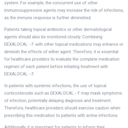
system. For example, the concurrent use of other
immunosuppressive agents may increase the risk of infections,
as the immune response is further diminished.
Patients taking topical antibiotics or other dermatological
agents should also be monitored closely. Combining
DEXALOCAL - F with other topical medications may enhance or
diminish the effects of either agent. Therefore, it is essential
for healthcare providers to evaluate the complete medication
regimen of each patient before initiating treatment with
DEXALOCAL - F.
In patients with systemic infections, the use of topical
corticosteroids such as DEXALOCAL - F may mask symptoms
of infection, potentially delaying diagnosis and treatment.
Therefore, healthcare providers should exercise caution when
prescribing this medication to patients with active infections.
Additionally, it is important for patients to inform their