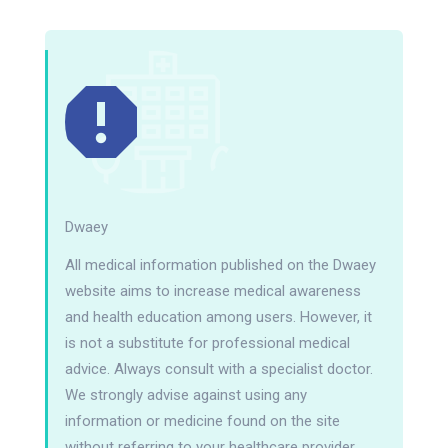
Dwaey
All medical information published on the Dwaey
website aims to increase medical awareness
and health education among users. However, it
is not a substitute for professional medical
advice. Always consult with a specialist doctor.
We strongly advise against using any
information or medicine found on the site
without referring to your healthcare provider.