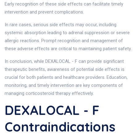
Early recognition of these side effects can facilitate timely
intervention and prevent complications.
In rare cases, serious side effects may occur, including
systemic absorption leading to adrenal suppression or severe
allergic reactions. Prompt recognition and management of
these adverse effects are critical to maintaining patient safety.
In conclusion, while DEXALOCAL - F can provide significant
therapeutic benefits, awareness of potential side effects is
crucial for both patients and healthcare providers. Education,
monitoring, and timely intervention are key components of
managing corticosteroid therapy effectively.
DEXALOCAL - F
Contraindications