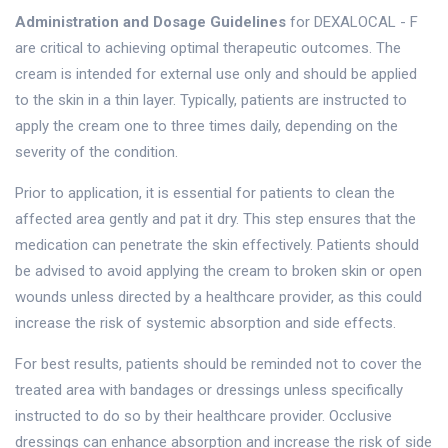
Administration and Dosage Guidelines
for DEXALOCAL - F
are critical to achieving optimal therapeutic outcomes. The
cream is intended for external use only and should be applied
to the skin in a thin layer. Typically, patients are instructed to
apply the cream one to three times daily, depending on the
severity of the condition.
Prior to application, it is essential for patients to clean the
affected area gently and pat it dry. This step ensures that the
medication can penetrate the skin effectively. Patients should
be advised to avoid applying the cream to broken skin or open
wounds unless directed by a healthcare provider, as this could
increase the risk of systemic absorption and side effects.
For best results, patients should be reminded not to cover the
treated area with bandages or dressings unless specifically
instructed to do so by their healthcare provider. Occlusive
dressings can enhance absorption and increase the risk of side