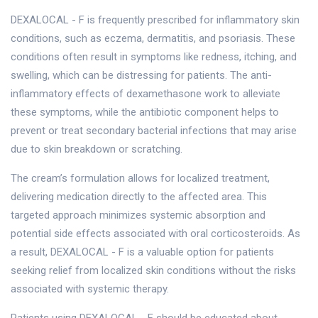
DEXALOCAL - F is frequently prescribed for inflammatory skin
conditions, such as eczema, dermatitis, and psoriasis. These
conditions often result in symptoms like redness, itching, and
swelling, which can be distressing for patients. The anti-
inflammatory effects of dexamethasone work to alleviate
these symptoms, while the antibiotic component helps to
prevent or treat secondary bacterial infections that may arise
due to skin breakdown or scratching.
The cream’s formulation allows for localized treatment,
delivering medication directly to the affected area. This
targeted approach minimizes systemic absorption and
potential side effects associated with oral corticosteroids. As
a result, DEXALOCAL - F is a valuable option for patients
seeking relief from localized skin conditions without the risks
associated with systemic therapy.