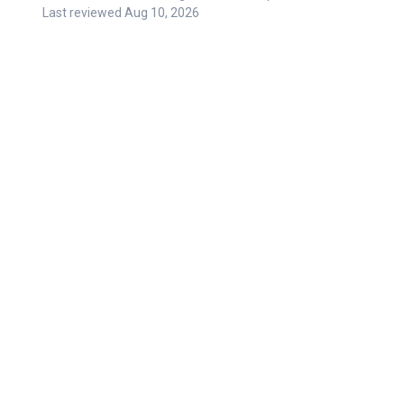
Last reviewed
Aug 10, 2026