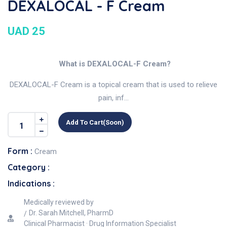
DEXALOCAL - F Cream
UAD 25
What is DEXALOCAL-F Cream?
DEXALOCAL-F Cream is a topical cream that is used to relieve
pain, inf...
Add To Cart(soon)
Form :
Cream
Category :
Indications :
Medically reviewed by
Dr. Sarah Mitchell, PharmD
Clinical Pharmacist · Drug Information Specialist