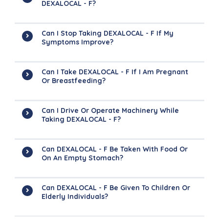
DEXALOCAL - F?
Can I Stop Taking DEXALOCAL - F If My
Symptoms Improve?
Can I Take DEXALOCAL - F If I Am Pregnant
Or Breastfeeding?
Can I Drive Or Operate Machinery While
Taking DEXALOCAL - F?
Can DEXALOCAL - F Be Taken With Food Or
On An Empty Stomach?
Can DEXALOCAL - F Be Given To Children Or
Elderly Individuals?