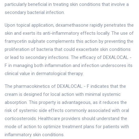
particularly beneficial in treating skin conditions that involve a
secondary bacterial infection.
Upon topical application, dexamethasone rapidly penetrates the
skin and exerts its anti-inflammatory effects locally. The use of
framycetin sulphate complements this action by preventing the
proliferation of bacteria that could exacerbate skin conditions
or lead to secondary infections. The efficacy of DEXALOCAL -
F in managing both inflammation and infection underscores its
clinical value in dermatological therapy.
The pharmacokinetics of DEXALOCAL - F indicates that the
cream is designed for local action with minimal systemic
absorption. This property is advantageous, as it reduces the
risk of systemic side effects commonly associated with oral
corticosteroids. Healthcare providers should understand the
mode of action to optimize treatment plans for patients with
inflammatory skin conditions.