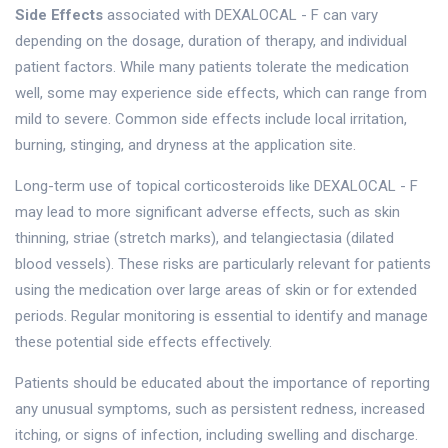
Side Effects
associated with DEXALOCAL - F can vary
depending on the dosage, duration of therapy, and individual
patient factors. While many patients tolerate the medication
well, some may experience side effects, which can range from
mild to severe. Common side effects include local irritation,
burning, stinging, and dryness at the application site.
Long-term use of topical corticosteroids like DEXALOCAL - F
may lead to more significant adverse effects, such as skin
thinning, striae (stretch marks), and telangiectasia (dilated
blood vessels). These risks are particularly relevant for patients
using the medication over large areas of skin or for extended
periods. Regular monitoring is essential to identify and manage
these potential side effects effectively.
Patients should be educated about the importance of reporting
any unusual symptoms, such as persistent redness, increased
itching, or signs of infection, including swelling and discharge.