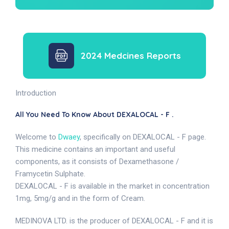
2024 Medcines Reports
Introduction
All You Need To Know About DEXALOCAL - F .
Welcome to
Dwaey
, specifically on DEXALOCAL - F page.
This medicine contains an important and useful
components, as it consists of Dexamethasone /
Framycetin Sulphate.
DEXALOCAL - F is available in the market in concentration
1mg, 5mg/g and in the form of Cream.
MEDINOVA LTD. is the producer of DEXALOCAL - F and it is