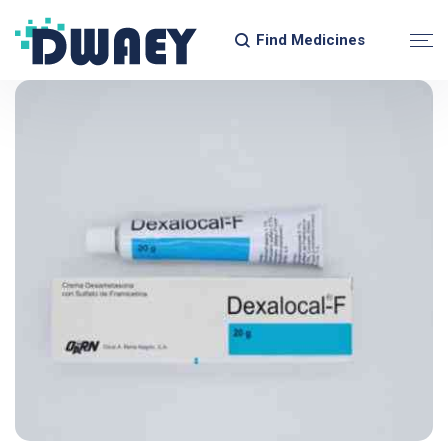
Find Medicines