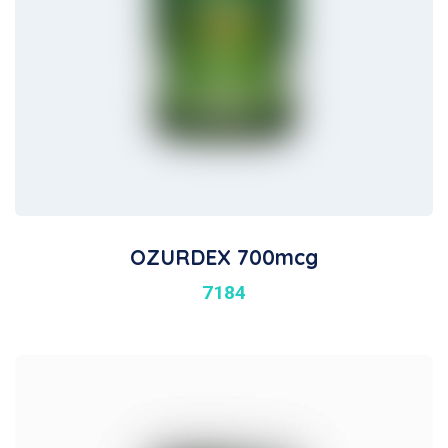
OZURDEX 700mcg
7184