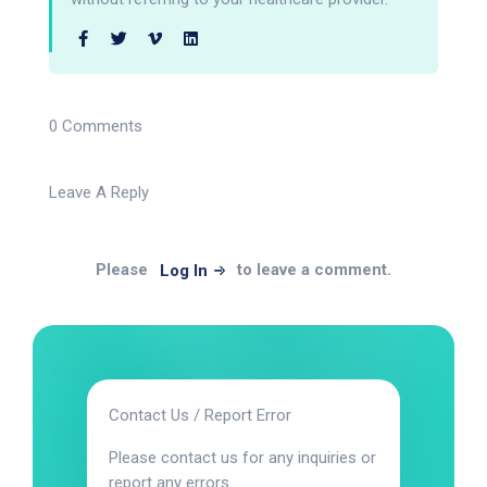
0 Comments
Leave A Reply
Please
to leave a comment.
Log In
Contact Us / Report Error
Please contact us for any inquiries or
report any errors.