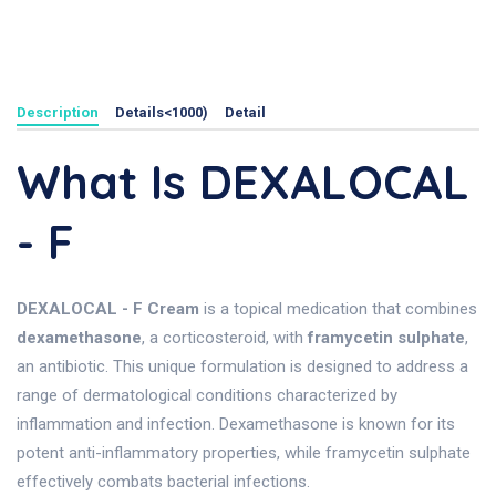
Description
Details<1000)
Detail
What Is DEXALOCAL
- F
DEXALOCAL - F Cream
is a topical medication that combines
dexamethasone
, a corticosteroid, with
framycetin sulphate
,
an antibiotic. This unique formulation is designed to address a
range of dermatological conditions characterized by
inflammation and infection. Dexamethasone is known for its
potent anti-inflammatory properties, while framycetin sulphate
effectively combats bacterial infections.