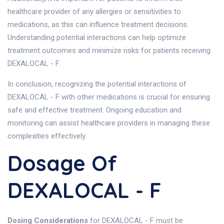
healthcare provider of any allergies or sensitivities to
medications, as this can influence treatment decisions.
Understanding potential interactions can help optimize
treatment outcomes and minimize risks for patients receiving
DEXALOCAL - F.
In conclusion, recognizing the potential interactions of
DEXALOCAL - F with other medications is crucial for ensuring
safe and effective treatment. Ongoing education and
monitoring can assist healthcare providers in managing these
complexities effectively.
Dosage Of
DEXALOCAL - F
Dosing Considerations
for DEXALOCAL - F must be