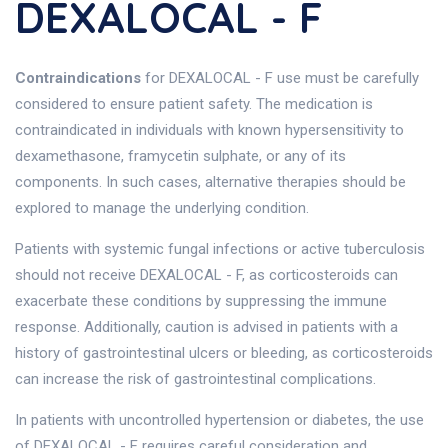
DEXALOCAL - F
Contraindications
for DEXALOCAL - F use must be carefully
considered to ensure patient safety. The medication is
contraindicated in individuals with known hypersensitivity to
dexamethasone, framycetin sulphate, or any of its
components. In such cases, alternative therapies should be
explored to manage the underlying condition.
Patients with systemic fungal infections or active tuberculosis
should not receive DEXALOCAL - F, as corticosteroids can
exacerbate these conditions by suppressing the immune
response. Additionally, caution is advised in patients with a
history of gastrointestinal ulcers or bleeding, as corticosteroids
can increase the risk of gastrointestinal complications.
In patients with uncontrolled hypertension or diabetes, the use
of DEXALOCAL - F requires careful consideration and