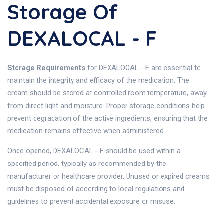
Storage Of
DEXALOCAL - F
Storage Requirements
for DEXALOCAL - F are essential to
maintain the integrity and efficacy of the medication. The
cream should be stored at controlled room temperature, away
from direct light and moisture. Proper storage conditions help
prevent degradation of the active ingredients, ensuring that the
medication remains effective when administered.
Once opened, DEXALOCAL - F should be used within a
specified period, typically as recommended by the
manufacturer or healthcare provider. Unused or expired creams
must be disposed of according to local regulations and
guidelines to prevent accidental exposure or misuse.