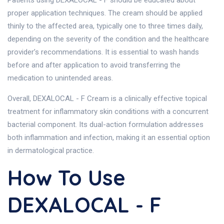
Patients using DEXALOCAL - F should be educated about
proper application techniques. The cream should be applied
thinly to the affected area, typically one to three times daily,
depending on the severity of the condition and the healthcare
provider’s recommendations. It is essential to wash hands
before and after application to avoid transferring the
medication to unintended areas.
Overall, DEXALOCAL - F Cream is a clinically effective topical
treatment for inflammatory skin conditions with a concurrent
bacterial component. Its dual-action formulation addresses
both inflammation and infection, making it an essential option
in dermatological practice.
How To Use
DEXALOCAL - F