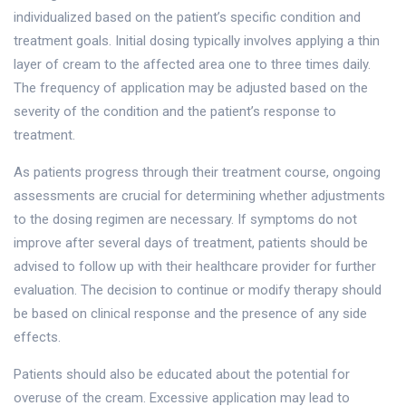
individualized based on the patient’s specific condition and
treatment goals. Initial dosing typically involves applying a thin
layer of cream to the affected area one to three times daily.
The frequency of application may be adjusted based on the
severity of the condition and the patient’s response to
treatment.
As patients progress through their treatment course, ongoing
assessments are crucial for determining whether adjustments
to the dosing regimen are necessary. If symptoms do not
improve after several days of treatment, patients should be
advised to follow up with their healthcare provider for further
evaluation. The decision to continue or modify therapy should
be based on clinical response and the presence of any side
effects.
Patients should also be educated about the potential for
overuse of the cream. Excessive application may lead to