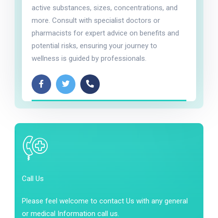
active substances, sizes, concentrations, and
more. Consult with specialist doctors or
pharmacists for expert advice on benefits and
potential risks, ensuring your journey to
wellness is guided by professionals.
Call Us
Please feel welcome to contact Us with any general
or medical Information call us.