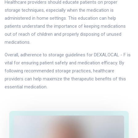
Healthcare providers should educate patients on proper
storage techniques, especially when the medication is
administered in home settings. This education can help
patients understand the importance of keeping medications
out of reach of children and properly disposing of unused
medications.
Overall, adherence to storage guidelines for DEXALOCAL - F is
vital for ensuring patient safety and medication efficacy. By
following recommended storage practices, healthcare
providers can help maximize the therapeutic benefits of this
essential medication.