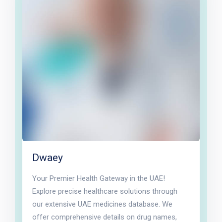
Dwaey
Your Premier Health Gateway in the UAE!
Explore precise healthcare solutions through
our extensive UAE medicines database. We
offer comprehensive details on drug names,