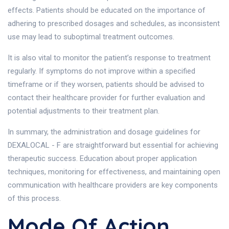
effects. Patients should be educated on the importance of
adhering to prescribed dosages and schedules, as inconsistent
use may lead to suboptimal treatment outcomes.
It is also vital to monitor the patient’s response to treatment
regularly. If symptoms do not improve within a specified
timeframe or if they worsen, patients should be advised to
contact their healthcare provider for further evaluation and
potential adjustments to their treatment plan.
In summary, the administration and dosage guidelines for
DEXALOCAL - F are straightforward but essential for achieving
therapeutic success. Education about proper application
techniques, monitoring for effectiveness, and maintaining open
communication with healthcare providers are key components
of this process.
Mode Of Action