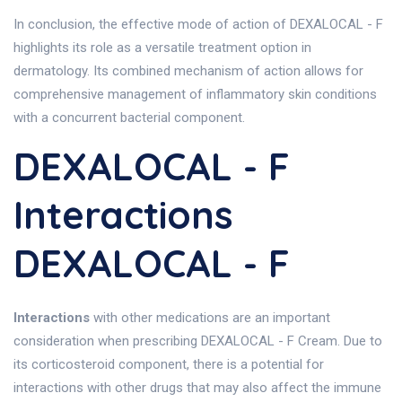
In conclusion, the effective mode of action of DEXALOCAL - F
highlights its role as a versatile treatment option in
dermatology. Its combined mechanism of action allows for
comprehensive management of inflammatory skin conditions
with a concurrent bacterial component.
DEXALOCAL - F
Interactions
DEXALOCAL - F
Interactions
with other medications are an important
consideration when prescribing DEXALOCAL - F Cream. Due to
its corticosteroid component, there is a potential for
interactions with other drugs that may also affect the immune