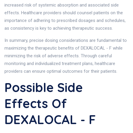
increased risk of systemic absorption and associated side
effects. Healthcare providers should counsel patients on the
importance of adhering to prescribed dosages and schedules,
as consistency is key to achieving therapeutic success.
In summary, precise dosing considerations are fundamental to
maximizing the therapeutic benefits of DEXALOCAL - F while
minimizing the risk of adverse effects. Through careful
monitoring and individualized treatment plans, healthcare
providers can ensure optimal outcomes for their patients.
Possible Side
Effects Of
DEXALOCAL - F