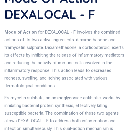
DEXALOCAL - F
Mode of Action
for DEXALOCAL - F involves the combined
actions of its two active ingredients: dexamethasone and
framycetin sulphate. Dexamethasone, a corticosteroid, exerts
its effects by inhibiting the release of inflammatory mediators
and reducing the activity of immune cells involved in the
inflammatory response. This action leads to decreased
redness, swelling, and itching associated with various
dermatological conditions.
Framycetin sulphate, an aminoglycoside antibiotic, works by
inhibiting bacterial protein synthesis, effectively killing
susceptible bacteria. The combination of these two agents
allows DEXALOCAL - F to address both inflammation and
infection simultaneously. This dual-action mechanism is