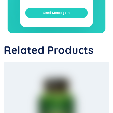
Send Message
Related Products