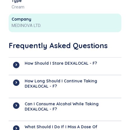
Type
Cream
Company
MEDINOVA LTD.
Frequently Asked Questions
How Should I Store DEXALOCAL - F?
How Long Should I Continue Taking
DEXALOCAL - F?
Can I Consume Alcohol While Taking
DEXALOCAL - F?
What Should I Do If I Miss A Dose Of