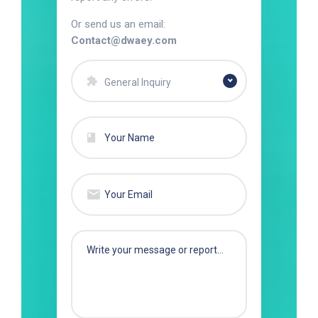
Or send us an email:
Contact@dwaey.com
General Inquiry