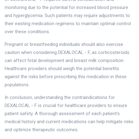
monitoring due to the potential for increased blood pressure
and hyperglycemia. Such patients may require adjustments to
their existing medication regimens to maintain optimal control
over these conditions.
Pregnant or breastfeeding individuals should also exercise
caution when considering DEXALOCAL - F, as corticosteroids
can affect fetal development and breast milk composition.
Healthcare providers should weigh the potential benefits
against the risks before prescribing this medication in these
populations.
In conclusion, understanding the contraindications for
DEXALOCAL - F is crucial for healthcare providers to ensure
patient safety. A thorough assessment of each patient’s
medical history and current medications can help mitigate risks
and optimize therapeutic outcomes.