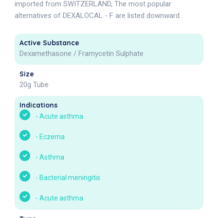
imported from SWITZERLAND, The most popular
alternatives of DEXALOCAL - F are listed downward .
Active Substance
Dexamethasone / Framycetin Sulphate
Size
20g Tube
Indications
-
Acute asthma
-
Eczema
-
Asthma
-
Bacterial meningitis
-
Acute asthma