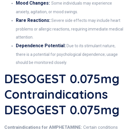
Mood Changes:
Some individuals may experience
anxiety, agitation, or mood swings.
Rare Reactions:
Severe side effects may include heart
problems or allergic reactions, requiring immediate medical
attention.
Dependence Potential:
Due to its stimulant nature,
there is a potential for psychological dependence; usage
should be monitored closely.
DESOGEST 0.075mg
Contraindications
DESOGEST 0.075mg
Contraindications for AMPHETAMINE:
Certain conditions