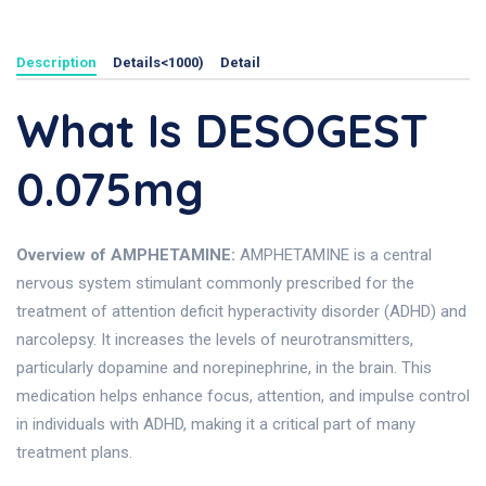
Description
Details<1000)
Detail
What Is DESOGEST
0.075mg
Overview of AMPHETAMINE:
AMPHETAMINE is a central
nervous system stimulant commonly prescribed for the
treatment of attention deficit hyperactivity disorder (ADHD) and
narcolepsy. It increases the levels of neurotransmitters,
particularly dopamine and norepinephrine, in the brain. This
medication helps enhance focus, attention, and impulse control
in individuals with ADHD, making it a critical part of many
treatment plans.