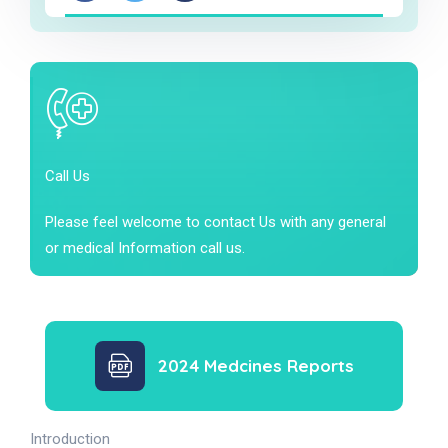
Call Us
Please feel welcome to contact Us with any general
or medical Information call us.
2024 Medcines Reports
Introduction