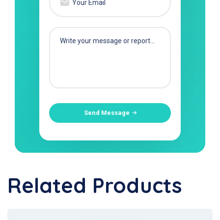
Send Message
Related Products