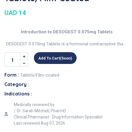
UAD 14
Introduction to DESOGEST 0.075mg Tablets
DESOGEST 0.075mg Tablets is a hormonal contraceptive tha...
Add To Cart(soon)
Form :
Tablets/Film-coated
Category :
Indications :
Medically reviewed by
Dr. Sarah Mitchell, PharmD
Clinical Pharmacist · Drug Information Specialist
Last reviewed
Aug 07, 2026