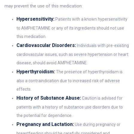
may prevent the use of this medication:
Hypersensitivity:
Patients with a known hypersensitivity
to AMPHETAMINE or any of its ingredients should not use
this medication.
Cardiovascular Disorders:
Individuals with pre-existing
cardiovascular issues, such as severe hypertension or heart
disease, should avoid AMPHETAMINE.
Hyperthyroidism:
The presence of hyperthyroidism is
also a contraindication due to increased risk of adverse
effects.
History of Substance Abuse:
Caution is advised for
patients with a history of substance use disorders due to
the potential for dependence.
Pregnancy and Lactation:
Use during pregnancy or
breastfeeding should be carefully considered and