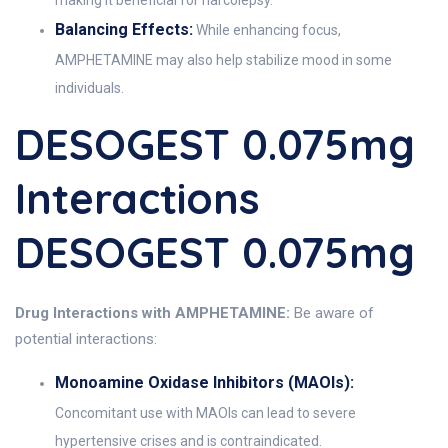
making it beneficial for narcolepsy.
Balancing Effects:
While enhancing focus,
AMPHETAMINE may also help stabilize mood in some
individuals.
DESOGEST 0.075mg
Interactions
DESOGEST 0.075mg
Drug Interactions with AMPHETAMINE:
Be aware of
potential interactions:
Monoamine Oxidase Inhibitors (MAOIs):
Concomitant use with MAOIs can lead to severe
hypertensive crises and is contraindicated.