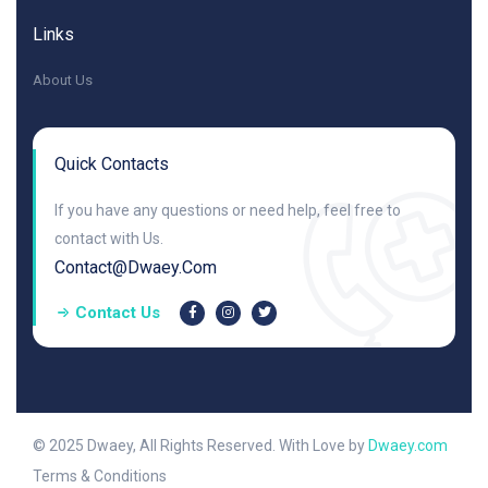
Links
About Us
Quick Contacts
If you have any questions or need help, feel free to
contact with Us.
Contact@dwaey.com
Contact Us
© 2025 Dwaey, All Rights Reserved. With Love by
Dwaey.com
Terms & Conditions