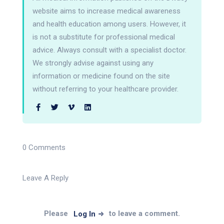
website aims to increase medical awareness
and health education among users. However, it
is not a substitute for professional medical
advice. Always consult with a specialist doctor.
We strongly advise against using any
information or medicine found on the site
without referring to your healthcare provider.
0 Comments
Leave A Reply
Please
to leave a comment.
Log In