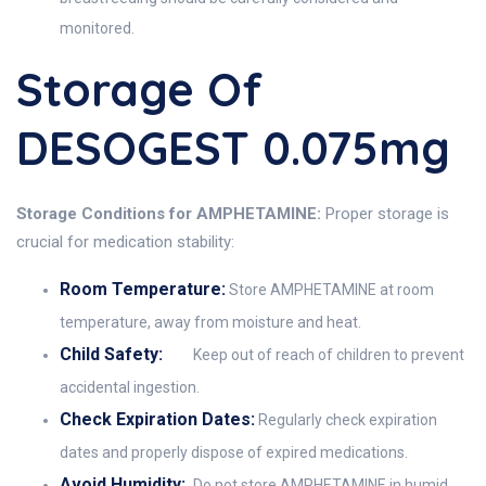
monitored.
Storage Of
DESOGEST 0.075mg
Storage Conditions for AMPHETAMINE:
Proper storage is
crucial for medication stability:
Room Temperature:
Store AMPHETAMINE at room
temperature, away from moisture and heat.
Child Safety:
Keep out of reach of children to prevent
accidental ingestion.
Check Expiration Dates:
Regularly check expiration
dates and properly dispose of expired medications.
Avoid Humidity:
Do not store AMPHETAMINE in humid