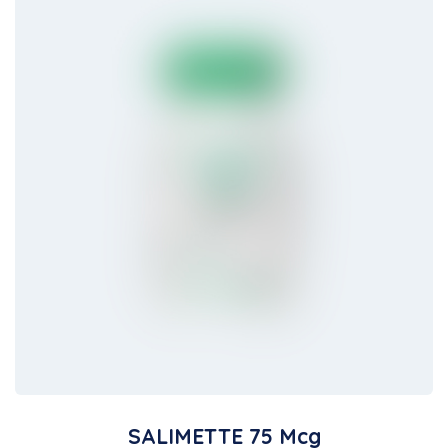
SALIMETTE 75 Mcg