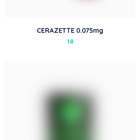
CERAZETTE 0.075mg
18