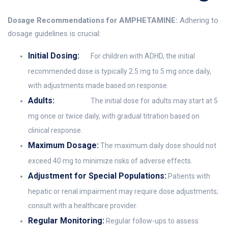
Dosage Recommendations for AMPHETAMINE:
Adhering to
dosage guidelines is crucial:
Initial Dosing:
For children with ADHD, the initial
recommended dose is typically 2.5 mg to 5 mg once daily,
with adjustments made based on response.
Adults:
The initial dose for adults may start at 5
mg once or twice daily, with gradual titration based on
clinical response.
Maximum Dosage:
The maximum daily dose should not
exceed 40 mg to minimize risks of adverse effects.
Adjustment for Special Populations:
Patients with
hepatic or renal impairment may require dose adjustments;
consult with a healthcare provider.
Regular Monitoring:
Regular follow-ups to assess