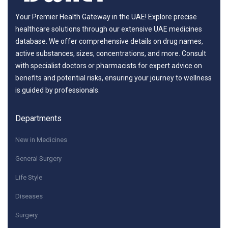
Your Premier Health Gateway in the UAE! Explore precise
healthcare solutions through our extensive UAE medicines
database. We offer comprehensive details on drug names,
active substances, sizes, concentrations, and more. Consult
with specialist doctors or pharmacists for expert advice on
benefits and potential risks, ensuring your journey to wellness
is guided by professionals.
Departments
New in Medicines
General Surgery
Life Style
Diseases
Surgery