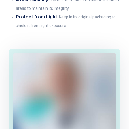
areas to maintain its integrity.
Protect from Light:
Keep in its original packaging to
shield it from light exposure.