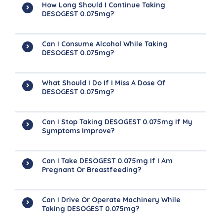
How Long Should I Continue Taking
DESOGEST 0.075mg?
Can I Consume Alcohol While Taking
DESOGEST 0.075mg?
What Should I Do If I Miss A Dose Of
DESOGEST 0.075mg?
Can I Stop Taking DESOGEST 0.075mg If My
Symptoms Improve?
Can I Take DESOGEST 0.075mg If I Am
Pregnant Or Breastfeeding?
Can I Drive Or Operate Machinery While
Taking DESOGEST 0.075mg?