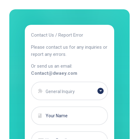
Contact Us / Report Error
Please contact us for any inquiries or
report any errors.
Or send us an email:
Contact@dwaey.com
General Inquiry