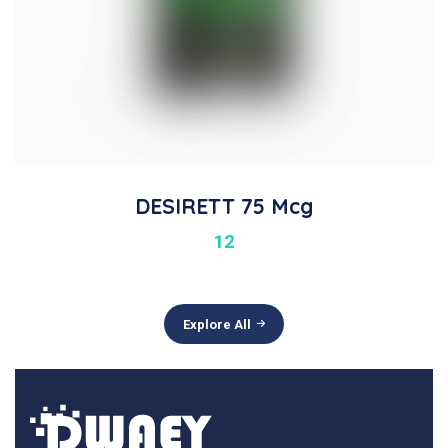
DESIRETT 75 Mcg
12
Explore All