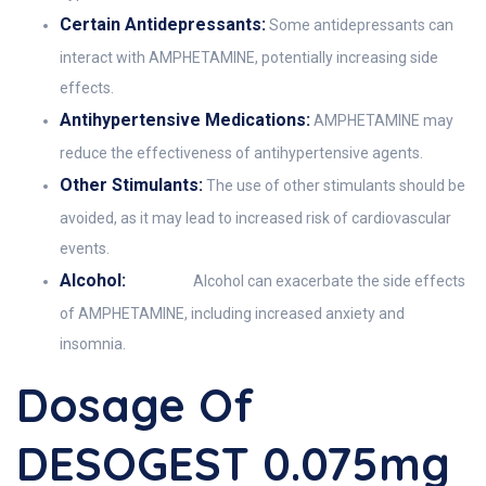
Certain Antidepressants:
Some antidepressants can
interact with AMPHETAMINE, potentially increasing side
effects.
Antihypertensive Medications:
AMPHETAMINE may
reduce the effectiveness of antihypertensive agents.
Other Stimulants:
The use of other stimulants should be
avoided, as it may lead to increased risk of cardiovascular
events.
Alcohol:
Alcohol can exacerbate the side effects
of AMPHETAMINE, including increased anxiety and
insomnia.
Dosage Of
DESOGEST 0.075mg