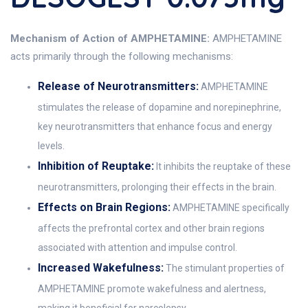
Mechanism of Action of AMPHETAMINE:
AMPHETAMINE
acts primarily through the following mechanisms:
Release of Neurotransmitters:
AMPHETAMINE
stimulates the release of dopamine and norepinephrine,
key neurotransmitters that enhance focus and energy
levels.
Inhibition of Reuptake:
It inhibits the reuptake of these
neurotransmitters, prolonging their effects in the brain.
Effects on Brain Regions:
AMPHETAMINE specifically
affects the prefrontal cortex and other brain regions
associated with attention and impulse control.
Increased Wakefulness:
The stimulant properties of
AMPHETAMINE promote wakefulness and alertness,