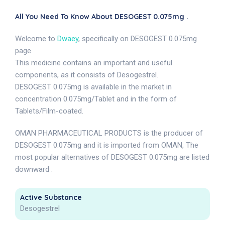
All You Need To Know About DESOGEST 0.075mg .
Welcome to
Dwaey
, specifically on DESOGEST 0.075mg
page.
This medicine contains an important and useful
components, as it consists of Desogestrel.
DESOGEST 0.075mg is available in the market in
concentration 0.075mg/Tablet and in the form of
Tablets/Film-coated.
OMAN PHARMACEUTICAL PRODUCTS is the producer of
DESOGEST 0.075mg and it is imported from OMAN, The
most popular alternatives of DESOGEST 0.075mg are listed
downward .
Active Substance
Desogestrel