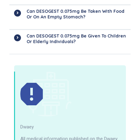
Can DESOGEST 0.075mg Be Taken With Food
Or On An Empty Stomach?
Can DESOGEST 0.075mg Be Given To Children
Or Elderly Individuals?
Dwaey
All medical information published on the Dwaey