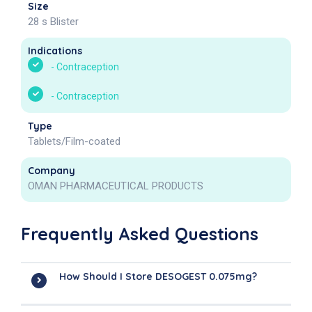
Size
28 s Blister
Indications
-
Contraception
-
Contraception
Type
Tablets/Film-coated
Company
OMAN PHARMACEUTICAL PRODUCTS
Frequently Asked Questions
How Should I Store DESOGEST 0.075mg?