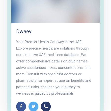
Dwaey
Your Premier Health Gateway in the UAE!
Explore precise healthcare solutions through
our extensive UAE medicines database. We
offer comprehensive details on drug names,
active substances, sizes, concentrations, and
more. Consult with specialist doctors or
pharmacists for expert advice on benefits and
potential risks, ensuring your journey to
wellness is guided by professionals.