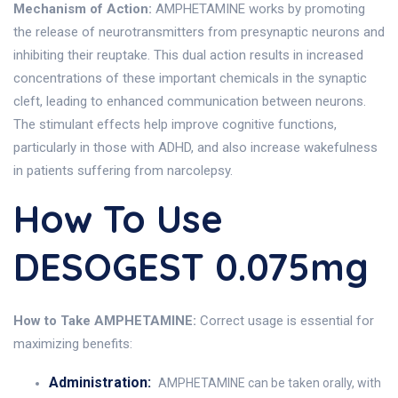
Mechanism of Action:
AMPHETAMINE works by promoting
the release of neurotransmitters from presynaptic neurons and
inhibiting their reuptake. This dual action results in increased
concentrations of these important chemicals in the synaptic
cleft, leading to enhanced communication between neurons.
The stimulant effects help improve cognitive functions,
particularly in those with ADHD, and also increase wakefulness
in patients suffering from narcolepsy.
How To Use
DESOGEST 0.075mg
How to Take AMPHETAMINE:
Correct usage is essential for
maximizing benefits:
Administration:
AMPHETAMINE can be taken orally, with