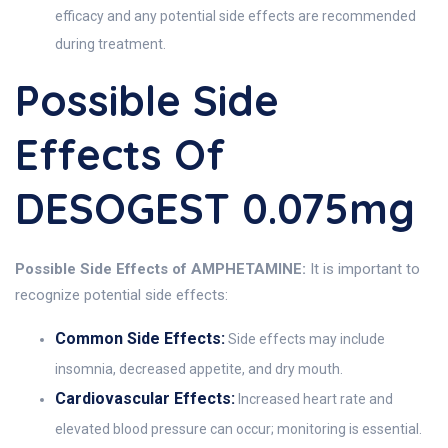
efficacy and any potential side effects are recommended
during treatment.
Possible Side
Effects Of
DESOGEST 0.075mg
Possible Side Effects of AMPHETAMINE:
It is important to
recognize potential side effects:
Common Side Effects:
Side effects may include
insomnia, decreased appetite, and dry mouth.
Cardiovascular Effects:
Increased heart rate and
elevated blood pressure can occur; monitoring is essential.