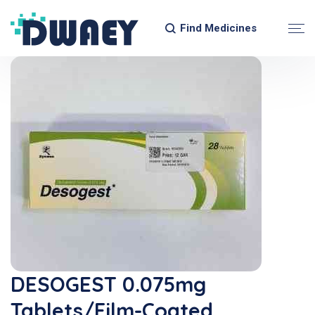
Find Medicines
DESOGEST 0.075mg
Tablets/Film-Coated