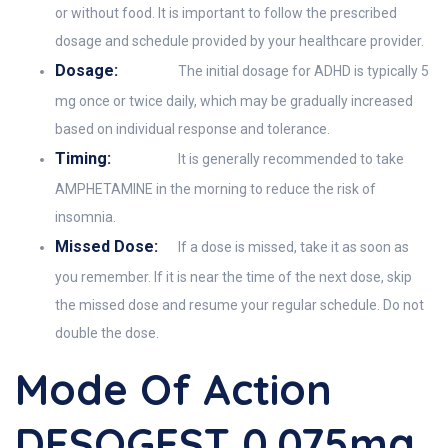
or without food. It is important to follow the prescribed
dosage and schedule provided by your healthcare provider.
Dosage:
The initial dosage for ADHD is typically 5
mg once or twice daily, which may be gradually increased
based on individual response and tolerance.
Timing:
It is generally recommended to take
AMPHETAMINE in the morning to reduce the risk of
insomnia.
Missed Dose:
If a dose is missed, take it as soon as
you remember. If it is near the time of the next dose, skip
the missed dose and resume your regular schedule. Do not
double the dose.
Mode Of Action
DESOGEST 0.075mg