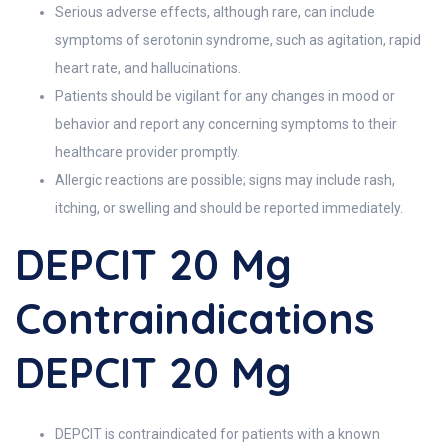
Serious adverse effects, although rare, can include
symptoms of serotonin syndrome, such as agitation, rapid
heart rate, and hallucinations.
Patients should be vigilant for any changes in mood or
behavior and report any concerning symptoms to their
healthcare provider promptly.
Allergic reactions are possible; signs may include rash,
itching, or swelling and should be reported immediately.
DEPCIT 20 Mg
Contraindications
DEPCIT 20 Mg
DEPCIT is contraindicated for patients with a known