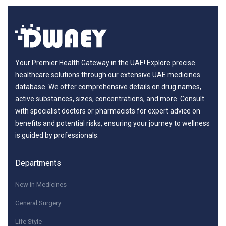
Your Premier Health Gateway in the UAE! Explore precise
healthcare solutions through our extensive UAE medicines
database. We offer comprehensive details on drug names,
active substances, sizes, concentrations, and more. Consult
with specialist doctors or pharmacists for expert advice on
benefits and potential risks, ensuring your journey to wellness
is guided by professionals.
Departments
New in Medicines
General Surgery
Life Style