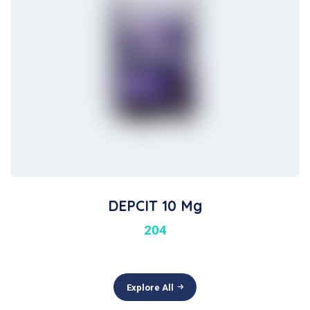
DEPCIT 10 Mg
204
Explore All