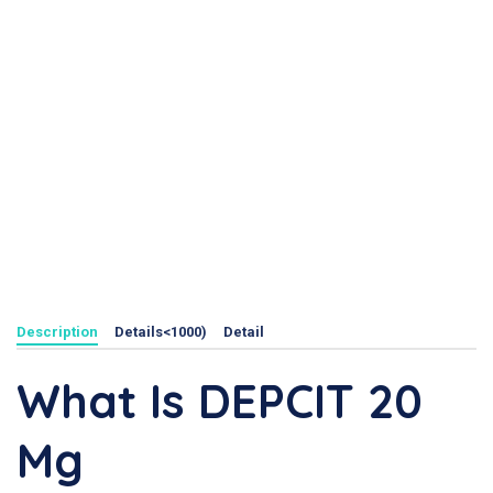
Description
Details<1000)
Detail
What Is DEPCIT 20
Mg