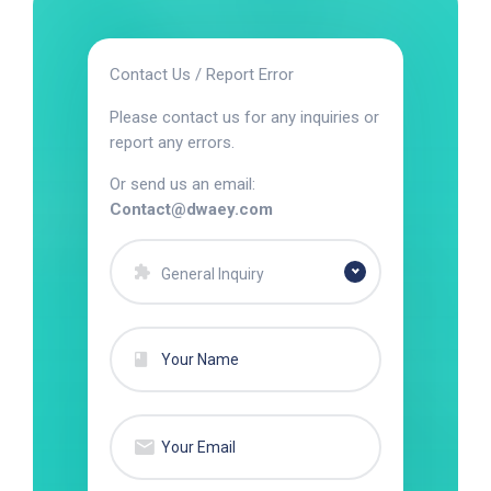
Contact Us / Report Error
Please contact us for any inquiries or
report any errors.
Or send us an email:
Contact@dwaey.com
General Inquiry