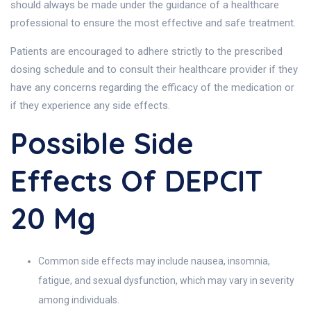
should always be made under the guidance of a healthcare
professional to ensure the most effective and safe treatment.
Patients are encouraged to adhere strictly to the prescribed
dosing schedule and to consult their healthcare provider if they
have any concerns regarding the efficacy of the medication or
if they experience any side effects.
Possible Side
Effects Of DEPCIT
20 Mg
Common side effects may include nausea, insomnia,
fatigue, and sexual dysfunction, which may vary in severity
among individuals.