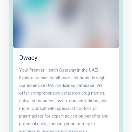
Dwaey
Your Premier Health Gateway in the UAE!
Explore precise healthcare solutions through
our extensive UAE medicines database. We
offer comprehensive details on drug names,
active substances, sizes, concentrations, and
more. Consult with specialist doctors or
pharmacists for expert advice on benefits and
potential risks, ensuring your journey to
wellness is guided by professionals.