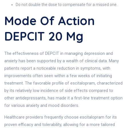
Do not double the dose to compensate for a missed one.
Mode Of Action
DEPCIT 20 Mg
The effectiveness of DEPCIT in managing depression and
anxiety has been supported by a wealth of clinical data. Many
patients report a noticeable reduction in symptoms, with
improvements often seen within a few weeks of initiating
treatment. The favorable profile of escitalopram, characterized
by its relatively low incidence of side effects compared to
other antidepressants, has made it a first-line treatment option
for various anxiety and mood disorders.
Healthcare providers frequently choose escitalopram for its
proven efficacy and tolerability, allowing for a more tailored