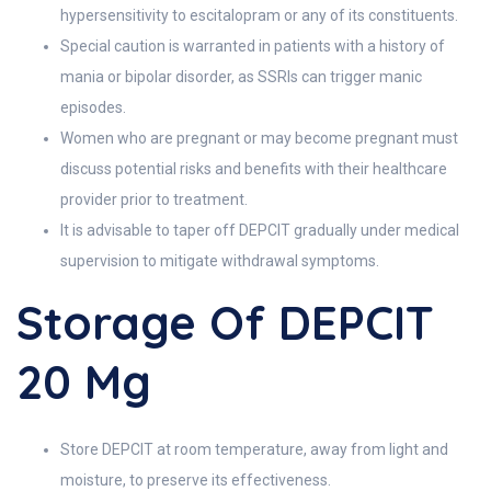
hypersensitivity to escitalopram or any of its constituents.
Special caution is warranted in patients with a history of
mania or bipolar disorder, as SSRIs can trigger manic
episodes.
Women who are pregnant or may become pregnant must
discuss potential risks and benefits with their healthcare
provider prior to treatment.
It is advisable to taper off DEPCIT gradually under medical
supervision to mitigate withdrawal symptoms.
Storage Of DEPCIT
20 Mg
Store DEPCIT at room temperature, away from light and
moisture, to preserve its effectiveness.