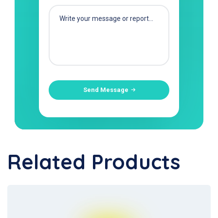
Send Message
Related Products