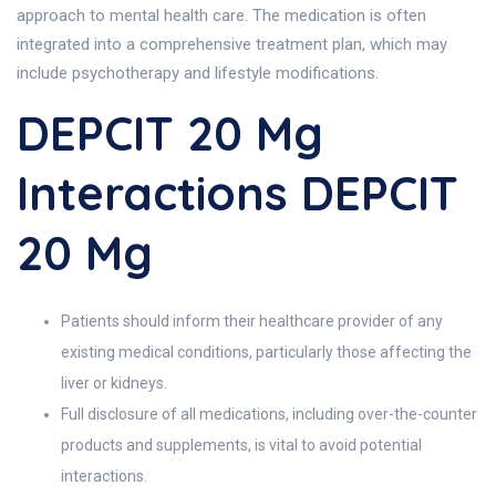
approach to mental health care. The medication is often
integrated into a comprehensive treatment plan, which may
include psychotherapy and lifestyle modifications.
DEPCIT 20 Mg
Interactions DEPCIT
20 Mg
Patients should inform their healthcare provider of any
existing medical conditions, particularly those affecting the
liver or kidneys.
Full disclosure of all medications, including over-the-counter
products and supplements, is vital to avoid potential
interactions.