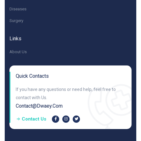
Diseases
Surgery
Links
About Us
Quick Contacts
If you have any questions or need help, feel free to
contact with Us.
Contact@dwaey.com
Contact Us