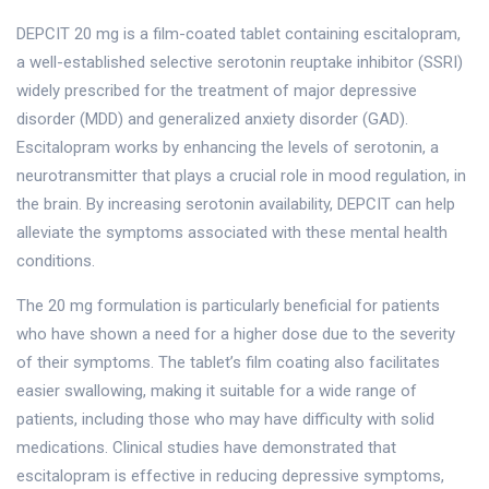
DEPCIT 20 mg is a film-coated tablet containing escitalopram,
a well-established selective serotonin reuptake inhibitor (SSRI)
widely prescribed for the treatment of major depressive
disorder (MDD) and generalized anxiety disorder (GAD).
Escitalopram works by enhancing the levels of serotonin, a
neurotransmitter that plays a crucial role in mood regulation, in
the brain. By increasing serotonin availability, DEPCIT can help
alleviate the symptoms associated with these mental health
conditions.
The 20 mg formulation is particularly beneficial for patients
who have shown a need for a higher dose due to the severity
of their symptoms. The tablet’s film coating also facilitates
easier swallowing, making it suitable for a wide range of
patients, including those who may have difficulty with solid
medications. Clinical studies have demonstrated that
escitalopram is effective in reducing depressive symptoms,