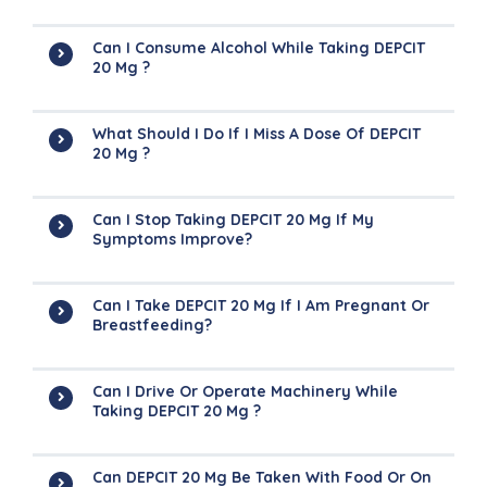
Can I Consume Alcohol While Taking DEPCIT
20 Mg ?
What Should I Do If I Miss A Dose Of DEPCIT
20 Mg ?
Can I Stop Taking DEPCIT 20 Mg If My
Symptoms Improve?
Can I Take DEPCIT 20 Mg If I Am Pregnant Or
Breastfeeding?
Can I Drive Or Operate Machinery While
Taking DEPCIT 20 Mg ?
Can DEPCIT 20 Mg Be Taken With Food Or On