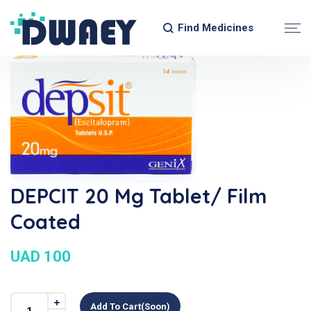
Find Medicines
DEPCIT 20 Mg Tablet/ Film
Coated
UAD 100
Add To Cart(soon)