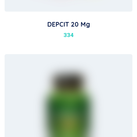
DEPCIT 20 Mg
334