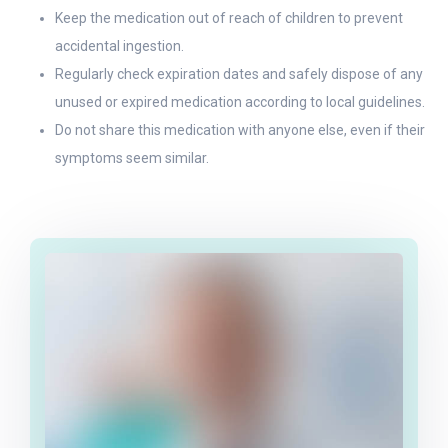
Keep the medication out of reach of children to prevent
accidental ingestion.
Regularly check expiration dates and safely dispose of any
unused or expired medication according to local guidelines.
Do not share this medication with anyone else, even if their
symptoms seem similar.