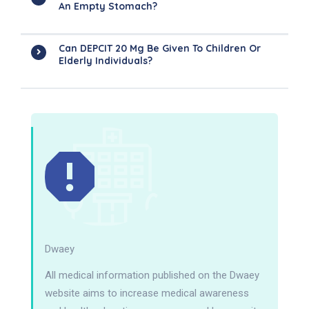
An Empty Stomach?
Can DEPCIT 20 Mg Be Given To Children Or
Elderly Individuals?
Dwaey
All medical information published on the Dwaey
website aims to increase medical awareness