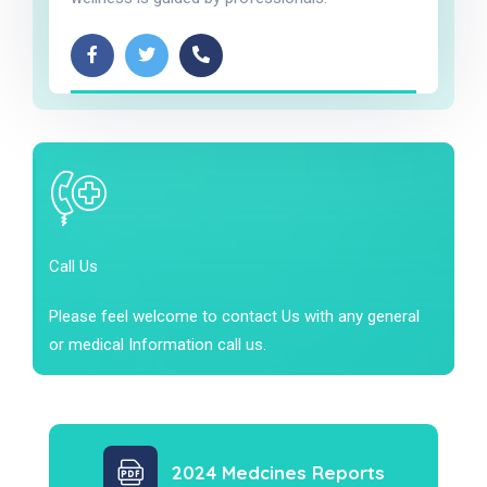
Call Us
Please feel welcome to contact Us with any general
or medical Information call us.
2024 Medcines Reports