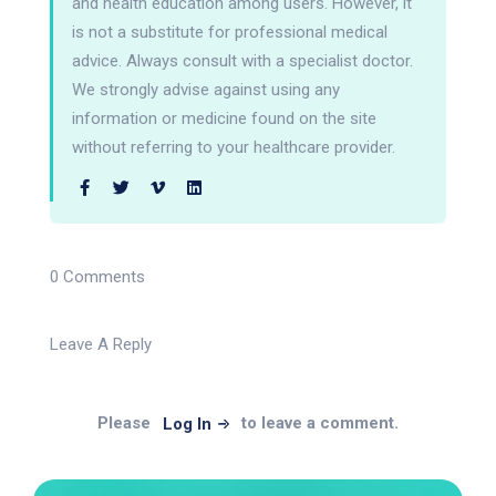
and health education among users. However, it
is not a substitute for professional medical
advice. Always consult with a specialist doctor.
We strongly advise against using any
information or medicine found on the site
without referring to your healthcare provider.
0 Comments
Leave A Reply
Please
to leave a comment.
Log In