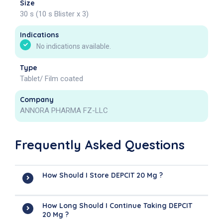
Size
30 s (10 s Blister x 3)
Indications
No indications available.
Type
Tablet/ Film coated
Company
ANNORA PHARMA FZ-LLC
Frequently Asked Questions
How Should I Store DEPCIT 20 Mg ?
How Long Should I Continue Taking DEPCIT
20 Mg ?