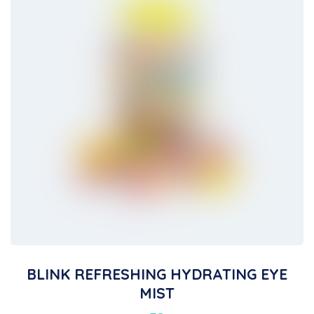
BLINK REFRESHING HYDRATING EYE
MIST