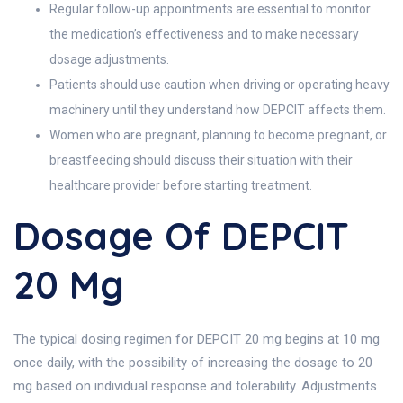
Regular follow-up appointments are essential to monitor
the medication’s effectiveness and to make necessary
dosage adjustments.
Patients should use caution when driving or operating heavy
machinery until they understand how DEPCIT affects them.
Women who are pregnant, planning to become pregnant, or
breastfeeding should discuss their situation with their
healthcare provider before starting treatment.
Dosage Of DEPCIT
20 Mg
The typical dosing regimen for DEPCIT 20 mg begins at 10 mg
once daily, with the possibility of increasing the dosage to 20
mg based on individual response and tolerability. Adjustments