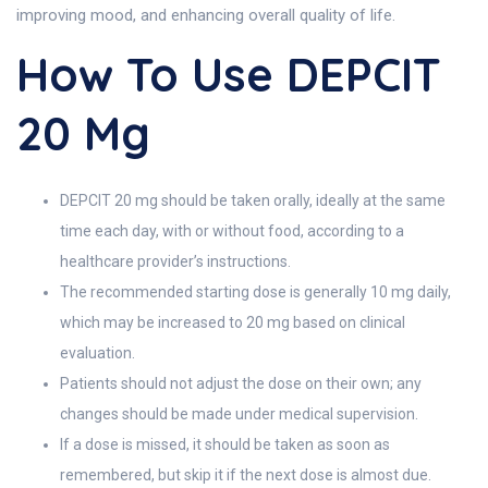
improving mood, and enhancing overall quality of life.
How To Use DEPCIT
20 Mg
DEPCIT 20 mg should be taken orally, ideally at the same
time each day, with or without food, according to a
healthcare provider’s instructions.
The recommended starting dose is generally 10 mg daily,
which may be increased to 20 mg based on clinical
evaluation.
Patients should not adjust the dose on their own; any
changes should be made under medical supervision.
If a dose is missed, it should be taken as soon as
remembered, but skip it if the next dose is almost due.