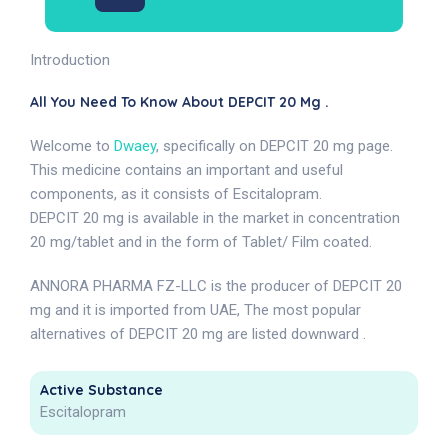
Introduction
All You Need To Know About DEPCIT 20 Mg .
Welcome to
Dwaey
, specifically on DEPCIT 20 mg page.
This medicine contains an important and useful
components, as it consists of Escitalopram.
DEPCIT 20 mg is available in the market in concentration
20 mg/tablet and in the form of Tablet/ Film coated.
ANNORA PHARMA FZ-LLC is the producer of DEPCIT 20
mg and it is imported from UAE, The most popular
alternatives of DEPCIT 20 mg are listed downward .
Active Substance
Escitalopram