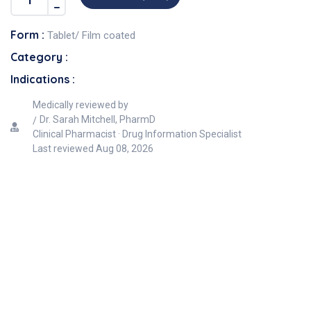
Form :
Tablet/ Film coated
Category :
Indications :
Medically reviewed by
Dr. Sarah Mitchell, PharmD
Clinical Pharmacist · Drug Information Specialist
Last reviewed
Aug 08, 2026