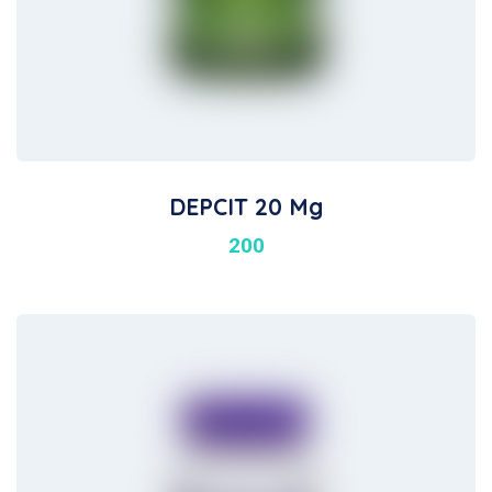
DEPCIT 20 Mg
200