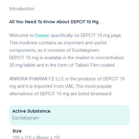
Introduction
All You Need To Know About DEPCIT 10 Mg .
Welcome to
Dwaey
, specifically on DEPCIT 10 mg page.
This medicine contains an important and useful
components, as it consists of Escitalopram.
DEPCIT 10 mg is available in the market in concentration
20 mg/tablet and in the form of Tablet/ Film coated.
ANNORA PHARMA FZ-LLC is the producer of DEPCIT 10
mg and it is imported from UAE, The most popular
alternatives of DEPCIT 10 mg are listed downward .
Active Substance
Escitalopram
Size
100 s (10 s Blister x 10)