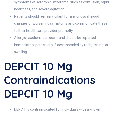
symptoms of serotonin syndrome, such as confusion, rapid
heartbeat, and severe agitation.
Patients should remain vigilant for any unusual mood
changes or worsening symptoms and communicate these
to their healthcare provider promptly.
Allergic reactions can occur and should be reported
immediately, particularly if accompanied by rash, itching, or
swelling.
DEPCIT 10 Mg
Contraindications
DEPCIT 10 Mg
DEPCIT is contraindicated for individuals with a known