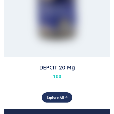
DEPCIT 20 Mg
100
Explore All