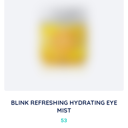
BLINK REFRESHING HYDRATING EYE
MIST
53