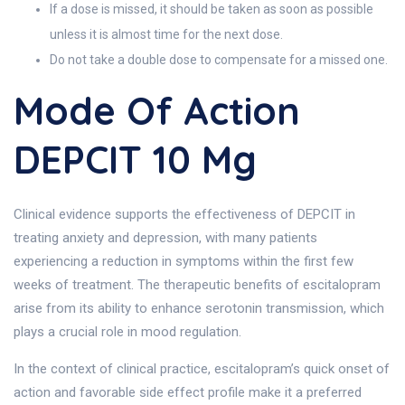
If a dose is missed, it should be taken as soon as possible
unless it is almost time for the next dose.
Do not take a double dose to compensate for a missed one.
Mode Of Action
DEPCIT 10 Mg
Clinical evidence supports the effectiveness of DEPCIT in
treating anxiety and depression, with many patients
experiencing a reduction in symptoms within the first few
weeks of treatment. The therapeutic benefits of escitalopram
arise from its ability to enhance serotonin transmission, which
plays a crucial role in mood regulation.
In the context of clinical practice, escitalopram’s quick onset of
action and favorable side effect profile make it a preferred