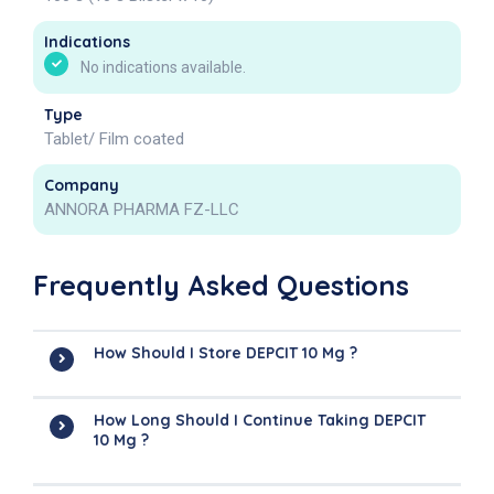
Indications
No indications available.
Type
Tablet/ Film coated
Company
ANNORA PHARMA FZ-LLC
Frequently Asked Questions
How Should I Store DEPCIT 10 Mg ?
How Long Should I Continue Taking DEPCIT
10 Mg ?