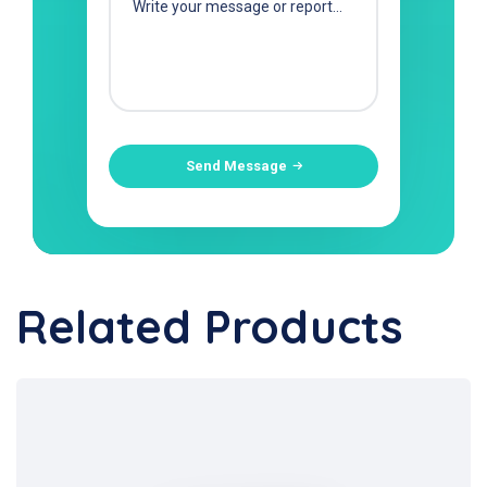
Send Message
Related Products