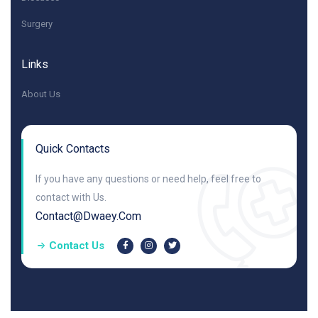
Surgery
Links
About Us
Quick Contacts
If you have any questions or need help, feel free to
contact with Us.
Contact@dwaey.com
Contact Us