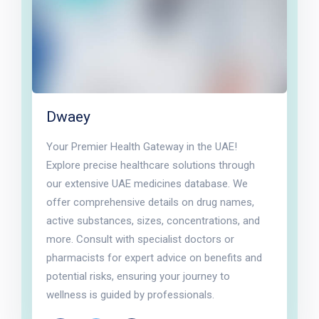
Dwaey
Your Premier Health Gateway in the UAE!
Explore precise healthcare solutions through
our extensive UAE medicines database. We
offer comprehensive details on drug names,
active substances, sizes, concentrations, and
more. Consult with specialist doctors or
pharmacists for expert advice on benefits and
potential risks, ensuring your journey to
wellness is guided by professionals.