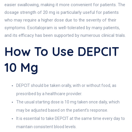
easier swallowing, making it more convenient for patients. The
dosage strength of 20 mg is particularly useful for patients
who may require a higher dose due to the severity of their
symptoms. Escitalopram is well-tolerated by many patients,
and its efficacy has been supported by numerous clinical trials.
How To Use DEPCIT
10 Mg
DEPCIT should be taken orally, with or without food, as
prescribed by a healthcare provider.
The usual starting dose is 10 mg taken once daily, which
may be adjusted based on the patient’s response.
It is essential to take DEPCIT at the same time every day to
maintain consistent blood levels.