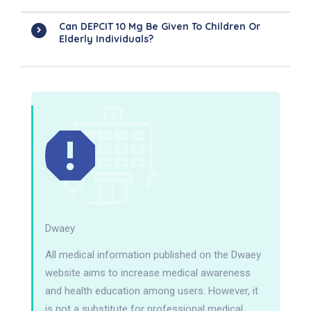
Can DEPCIT 10 Mg Be Given To Children Or
Elderly Individuals?
Dwaey
All medical information published on the Dwaey
website aims to increase medical awareness
and health education among users. However, it
is not a substitute for professional medical