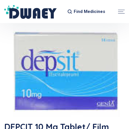
Find Medicines
DEPCIT 10 Mg Tablet/ Film