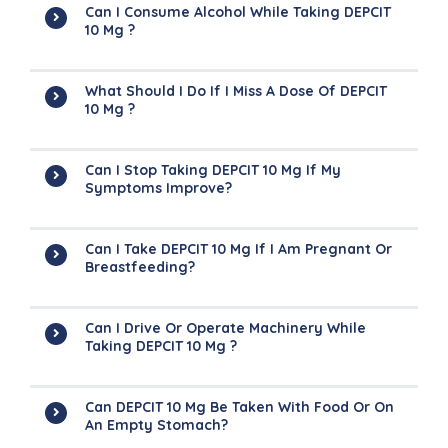
Can I Consume Alcohol While Taking DEPCIT
10 Mg ?
What Should I Do If I Miss A Dose Of DEPCIT
10 Mg ?
Can I Stop Taking DEPCIT 10 Mg If My
Symptoms Improve?
Can I Take DEPCIT 10 Mg If I Am Pregnant Or
Breastfeeding?
Can I Drive Or Operate Machinery While
Taking DEPCIT 10 Mg ?
Can DEPCIT 10 Mg Be Taken With Food Or On
An Empty Stomach?