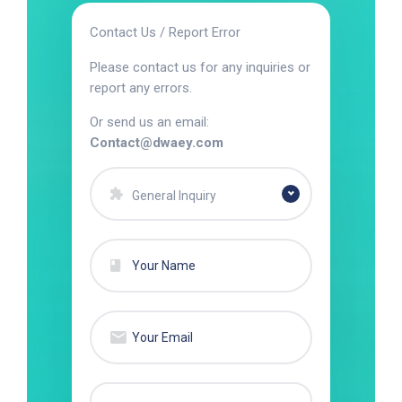
Contact Us / Report Error
Please contact us for any inquiries or
report any errors.
Or send us an email:
Contact@dwaey.com
General Inquiry