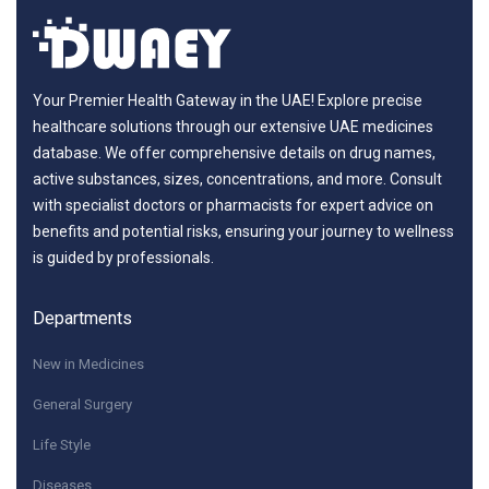
Your Premier Health Gateway in the UAE! Explore precise
healthcare solutions through our extensive UAE medicines
database. We offer comprehensive details on drug names,
active substances, sizes, concentrations, and more. Consult
with specialist doctors or pharmacists for expert advice on
benefits and potential risks, ensuring your journey to wellness
is guided by professionals.
Departments
New in Medicines
General Surgery
Life Style
Diseases