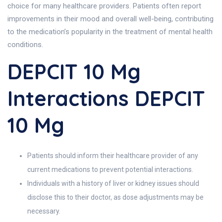
choice for many healthcare providers. Patients often report
improvements in their mood and overall well-being, contributing
to the medication’s popularity in the treatment of mental health
conditions.
DEPCIT 10 Mg
Interactions DEPCIT
10 Mg
Patients should inform their healthcare provider of any
current medications to prevent potential interactions.
Individuals with a history of liver or kidney issues should
disclose this to their doctor, as dose adjustments may be
necessary.