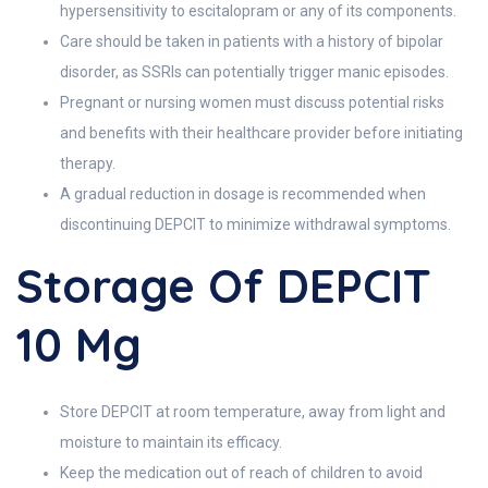
hypersensitivity to escitalopram or any of its components.
Care should be taken in patients with a history of bipolar
disorder, as SSRIs can potentially trigger manic episodes.
Pregnant or nursing women must discuss potential risks
and benefits with their healthcare provider before initiating
therapy.
A gradual reduction in dosage is recommended when
discontinuing DEPCIT to minimize withdrawal symptoms.
Storage Of DEPCIT
10 Mg
Store DEPCIT at room temperature, away from light and
moisture to maintain its efficacy.
Keep the medication out of reach of children to avoid