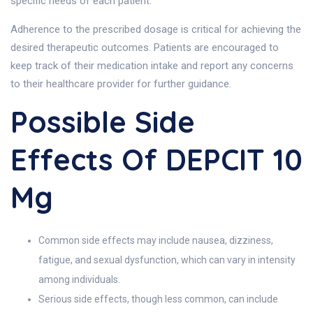
specific needs of each patient.
Adherence to the prescribed dosage is critical for achieving the
desired therapeutic outcomes. Patients are encouraged to
keep track of their medication intake and report any concerns
to their healthcare provider for further guidance.
Possible Side
Effects Of DEPCIT 10
Mg
Common side effects may include nausea, dizziness,
fatigue, and sexual dysfunction, which can vary in intensity
among individuals.
Serious side effects, though less common, can include