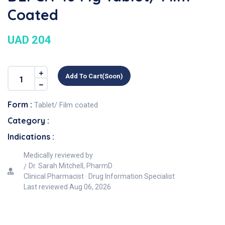
Coated
UAD 204
Add To Cart(soon)
Form :
Tablet/ Film coated
Category :
Indications :
Medically reviewed by
Dr. Sarah Mitchell, PharmD
Clinical Pharmacist · Drug Information Specialist
Last reviewed
Aug 06, 2026