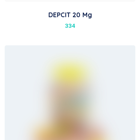
DEPCIT 20 Mg
334