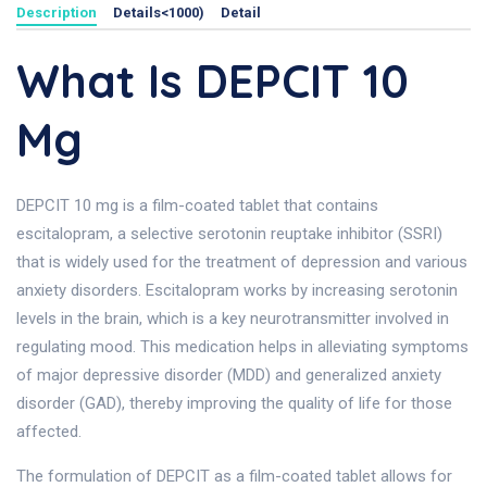
Description
Details<1000)
Detail
What Is DEPCIT 10
Mg
DEPCIT 10 mg is a film-coated tablet that contains
escitalopram, a selective serotonin reuptake inhibitor (SSRI)
that is widely used for the treatment of depression and various
anxiety disorders. Escitalopram works by increasing serotonin
levels in the brain, which is a key neurotransmitter involved in
regulating mood. This medication helps in alleviating symptoms
of major depressive disorder (MDD) and generalized anxiety
disorder (GAD), thereby improving the quality of life for those
affected.
The formulation of DEPCIT as a film-coated tablet allows for