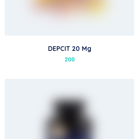
DEPCIT 20 Mg
200