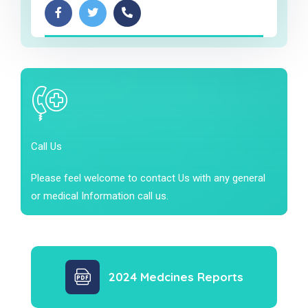
Call Us
Please feel welcome to contact Us with any general
or medical Information call us.
2024 Medcines Reports