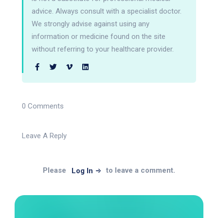
advice. Always consult with a specialist doctor.
We strongly advise against using any
information or medicine found on the site
without referring to your healthcare provider.
0 Comments
Leave A Reply
Please
to leave a comment.
Log In