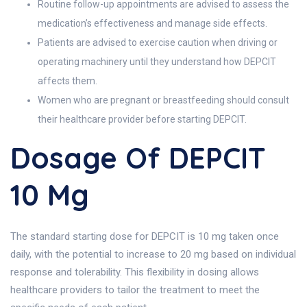
Routine follow-up appointments are advised to assess the
medication’s effectiveness and manage side effects.
Patients are advised to exercise caution when driving or
operating machinery until they understand how DEPCIT
affects them.
Women who are pregnant or breastfeeding should consult
their healthcare provider before starting DEPCIT.
Dosage Of DEPCIT
10 Mg
The standard starting dose for DEPCIT is 10 mg taken once
daily, with the potential to increase to 20 mg based on individual
response and tolerability. This flexibility in dosing allows
healthcare providers to tailor the treatment to meet the