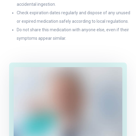
accidental ingestion.
Check expiration dates regularly and dispose of any unused
or expired medication safely according to local regulations.
Do not share this medication with anyone else, even if their
symptoms appear similar.