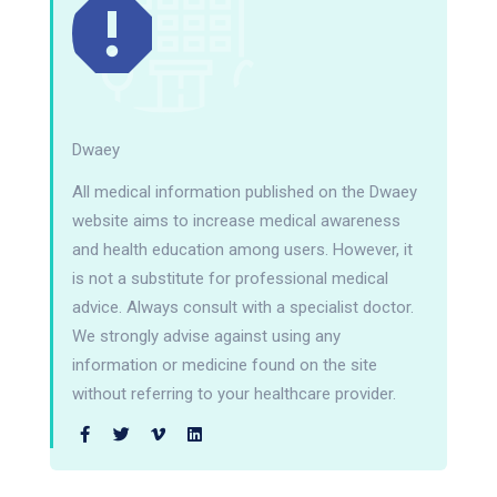
Dwaey
All medical information published on the Dwaey
website aims to increase medical awareness
and health education among users. However, it
is not a substitute for professional medical
advice. Always consult with a specialist doctor.
We strongly advise against using any
information or medicine found on the site
without referring to your healthcare provider.