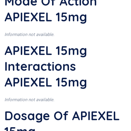
Mode Of Action
APIEXEL 15mg
Information not available.
APIEXEL 15mg
Interactions
APIEXEL 15mg
Information not available.
Dosage Of APIEXEL