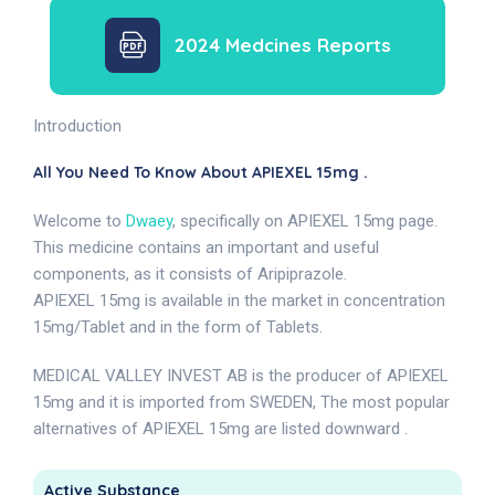
2024 Medcines Reports
Introduction
All You Need To Know About APIEXEL 15mg .
Welcome to
Dwaey
, specifically on APIEXEL 15mg page.
This medicine contains an important and useful
components, as it consists of Aripiprazole.
APIEXEL 15mg is available in the market in concentration
15mg/Tablet and in the form of Tablets.
MEDICAL VALLEY INVEST AB is the producer of APIEXEL
15mg and it is imported from SWEDEN, The most popular
alternatives of APIEXEL 15mg are listed downward .
Active Substance