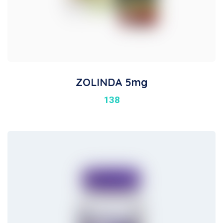
ZOLINDA 5mg
138