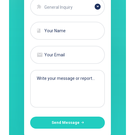
General Inquiry
Send Message