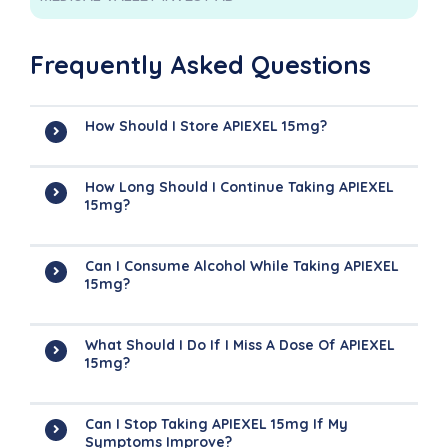
Frequently Asked Questions
How Should I Store APIEXEL 15mg?
How Long Should I Continue Taking APIEXEL
15mg?
Can I Consume Alcohol While Taking APIEXEL
15mg?
What Should I Do If I Miss A Dose Of APIEXEL
15mg?
Can I Stop Taking APIEXEL 15mg If My
Symptoms Improve?