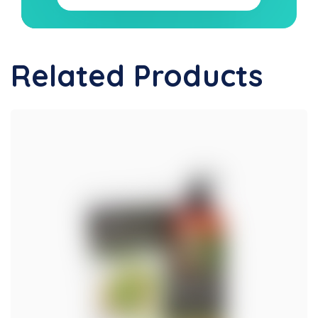
Related Products