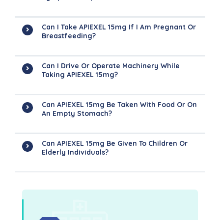
Can I Take APIEXEL 15mg If I Am Pregnant Or
Breastfeeding?
Can I Drive Or Operate Machinery While
Taking APIEXEL 15mg?
Can APIEXEL 15mg Be Taken With Food Or On
An Empty Stomach?
Can APIEXEL 15mg Be Given To Children Or
Elderly Individuals?