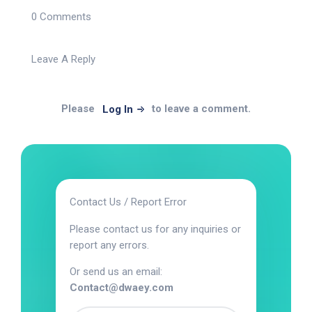
0 Comments
Leave A Reply
Please
to leave a comment.
Log In
Contact Us / Report Error
Please contact us for any inquiries or
report any errors.
Or send us an email:
Contact@dwaey.com