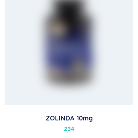
ZOLINDA 10mg
234