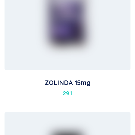
ZOLINDA 15mg
291