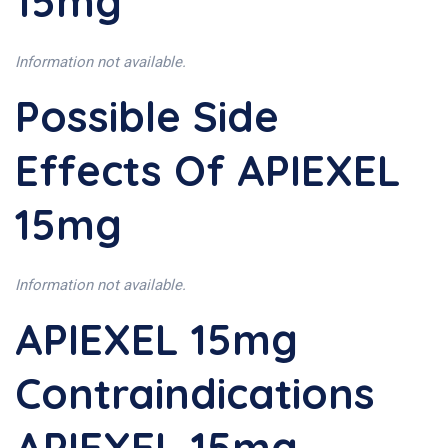
15mg
Information not available.
Possible Side
Effects Of APIEXEL
15mg
Information not available.
APIEXEL 15mg
Contraindications
APIEXEL 15mg