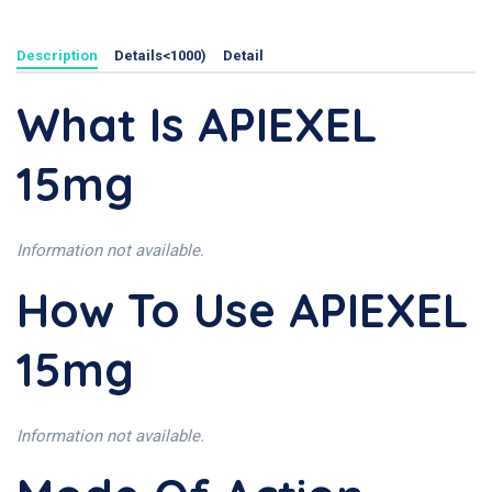
Description
Details<1000)
Detail
What Is APIEXEL
15mg
Information not available.
How To Use APIEXEL
15mg
Information not available.