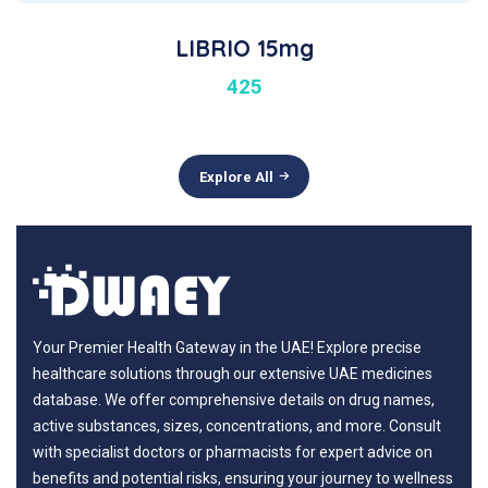
LIBRIO 15mg
425
Explore All
Your Premier Health Gateway in the UAE! Explore precise
healthcare solutions through our extensive UAE medicines
database. We offer comprehensive details on drug names,
active substances, sizes, concentrations, and more. Consult
with specialist doctors or pharmacists for expert advice on
benefits and potential risks, ensuring your journey to wellness