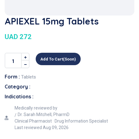
APIEXEL 15mg Tablets
UAD 272
Add To Cart(soon)
Form :
Tablets
Category :
Indications :
Medically reviewed by
Dr. Sarah Mitchell, PharmD
Clinical Pharmacist · Drug Information Specialist
Last reviewed
Aug 09, 2026