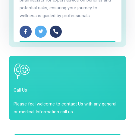
pharmacists for expert advice on benefits and
potential risks, ensuring your journey to
wellness is guided by professionals.
Call Us
Please feel welcome to contact Us with any general
or medical Information call us.