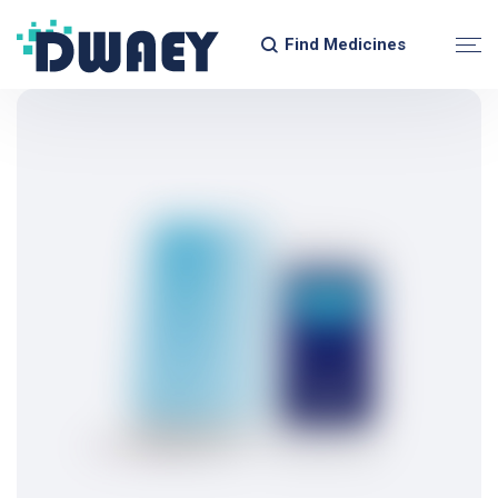
Find Medicines