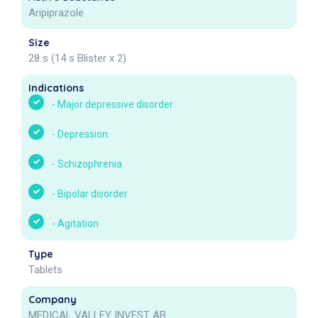
Aripiprazole
Size
28 s (14 s Blister x 2)
Indications
-
Major depressive disorder
-
Depression
-
Schizophrenia
-
Bipolar disorder
-
Agitation
Type
Tablets
Company
MEDICAL VALLEY INVEST AB