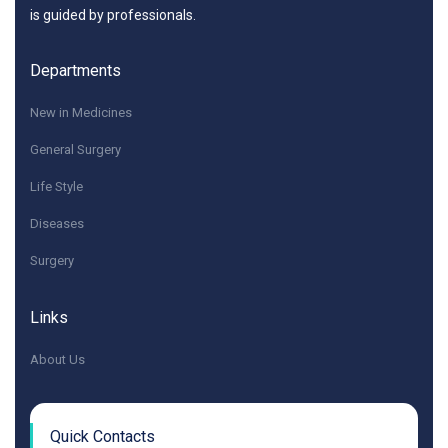
is guided by professionals.
Departments
New in Medicines
General Surgery
Life Style
Diseases
Surgery
Links
About Us
Quick Contacts