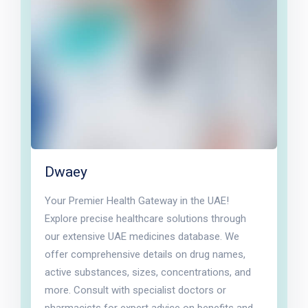
Dwaey
Your Premier Health Gateway in the UAE!
Explore precise healthcare solutions through
our extensive UAE medicines database. We
offer comprehensive details on drug names,
active substances, sizes, concentrations, and
more. Consult with specialist doctors or