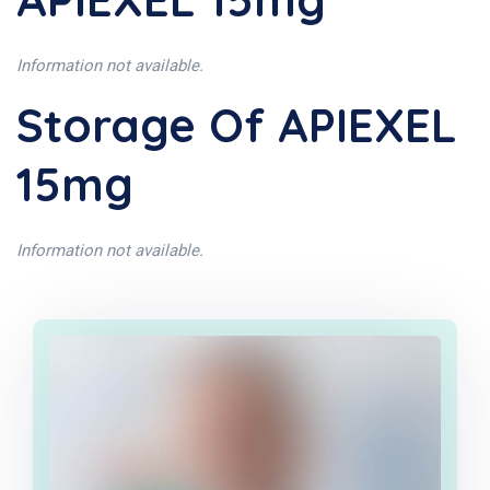
Information not available.
Storage Of APIEXEL
15mg
Information not available.